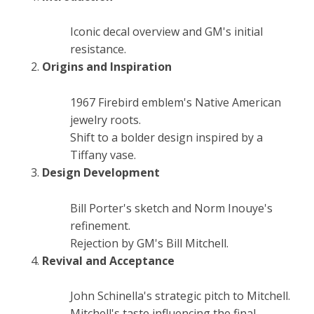
Iconic decal overview and GM's initial
resistance.
Origins and Inspiration
1967 Firebird emblem's Native American
jewelry roots.
Shift to a bolder design inspired by a
Tiffany vase.
Design Development
Bill Porter's sketch and Norm Inouye's
refinement.
Rejection by GM's Bill Mitchell.
Revival and Acceptance
John Schinella's strategic pitch to Mitchell.
Mitchell's taste influencing the final