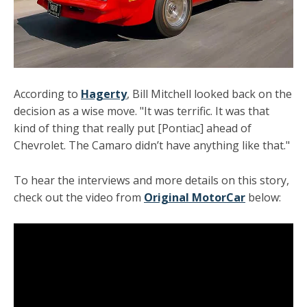
According to
Hagerty
, Bill Mitchell looked back on the
decision as a wise move. "It was terrific. It was that
kind of thing that really put [Pontiac] ahead of
Chevrolet. The Camaro didn’t have anything like that."
To hear the interviews and more details on this story,
check out the video from
Original MotorCar
below: