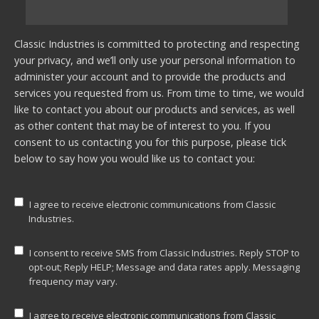
Classic Industries is committed to protecting and respecting
your privacy, and we’ll only use your personal information to
administer your account and to provide the products and
services you requested from us. From time to time, we would
like to contact you about our products and services, as well
as other content that may be of interest to you. If you
consent to us contacting you for this purpose, please tick
below to say how you would like us to contact you:
I agree to receive electronic communications from Classic
Industries.
I consent to receive SMS from Classic Industries. Reply STOP to
opt-out; Reply HELP; Message and data rates apply. Messaging
frequency may vary.
I agree to receive electronic communications from Classic