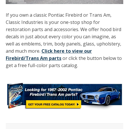
If you own a classic Pontiac Firebird or Trans Am,
Classic Industries is your one-stop shop for
restoration parts and accessories. We offer hood bird
decals in just about every color you can imagine, as
well as emblems, trim, body panels, glass, upholstery,
and much more.
Click here to view our
Firebird/Trans Am parts
or click the button below to
get a free full-color parts catalog.