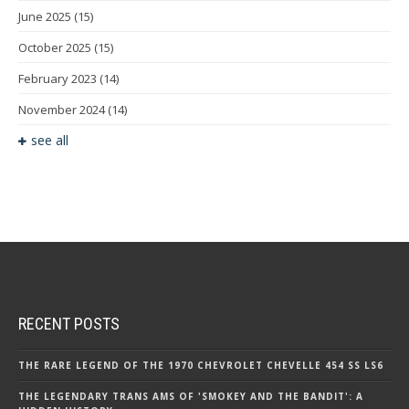
June 2025
(15)
October 2025
(15)
February 2023
(14)
November 2024
(14)
see all
RECENT POSTS
THE RARE LEGEND OF THE 1970 CHEVROLET CHEVELLE 454 SS LS6
THE LEGENDARY TRANS AMS OF 'SMOKEY AND THE BANDIT': A