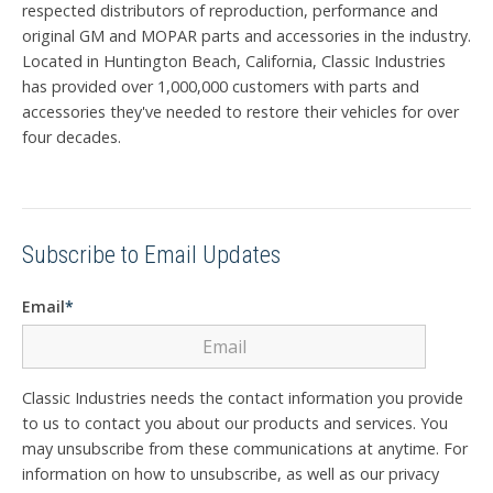
respected distributors of reproduction, performance and
original GM and MOPAR parts and accessories in the industry.
Located in Huntington Beach, California, Classic Industries
has provided over 1,000,000 customers with parts and
accessories they've needed to restore their vehicles for over
four decades.
Subscribe to Email Updates
Email
*
Classic Industries needs the contact information you provide
to us to contact you about our products and services. You
may unsubscribe from these communications at anytime. For
information on how to unsubscribe, as well as our privacy