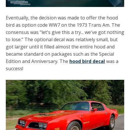
Eventually, the decision was made to offer the hood
bird as option code WW7 on the 1973 Trans Am. The
consensus was "let's give this a try... we've got nothing
to lose." The optional decal was relatively small, but
got larger until it filled almost the entire hood and
became standard on packages such as the Special
Edition and Anniversary. The
hood bird decal
was a
success!