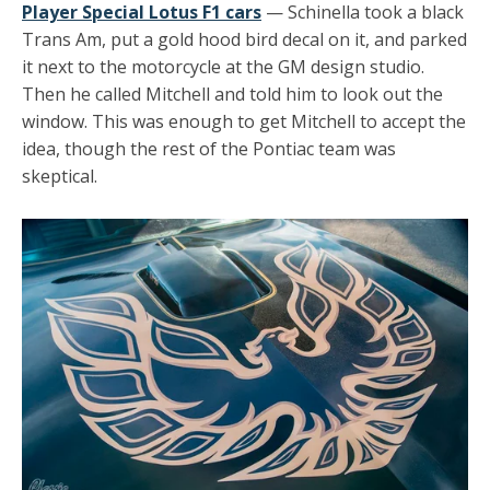
Player Special Lotus F1 cars
— Schinella took a black
Trans Am, put a gold hood bird decal on it, and parked
it next to the motorcycle at the GM design studio.
Then he called Mitchell and told him to look out the
window. This was enough to get Mitchell to accept the
idea, though the rest of the Pontiac team was
skeptical.