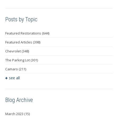
Posts by Topic
Featured Restorations
(644)
Featured Articles
(398)
Chevrolet
(348)
The Parking Lot
(301)
Camaro
(211)
see all
Blog Archive
March 2023
(15)