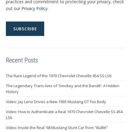
practices and commitment to protecting your privacy, check
out our
Privacy Policy
.
Recent Posts
The Rare Legend of the 1970 Chevrolet Chevelle 454 SS LS6
The Legendary Trans Ams of 'Smokey and the Bandit': A Hidden
History
Video: Jay Leno Drives a New 1993 Mustang GT Fox Body
Video: How to Authenticate a Real 1970 Chevrolet Chevelle SS 454
LS6
Video: Inside the Real '68 Mustang Stunt Car from "Bullitt"