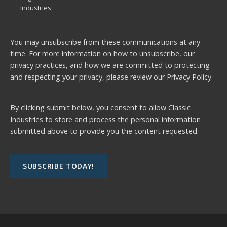
Industries.
You may unsubscribe from these communications at any
time. For more information on how to unsubscribe, our
privacy practices, and how we are committed to protecting
and respecting your privacy, please review our
Privacy Policy.
By clicking submit below, you consent to allow Classic
Industries to store and process the personal information
submitted above to provide you the content requested.