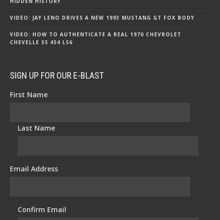
HIDDEN HISTORY
VIDEO: JAY LENO DRIVES A NEW 1993 MUSTANG GT FOX BODY
VIDEO: HOW TO AUTHENTICATE A REAL 1970 CHEVROLET
CHEVELLE SS 454 LS6
SIGN UP FOR OUR E-BLAST
First Name
*
Last Name
*
Email Address
*
Confirm Email
*