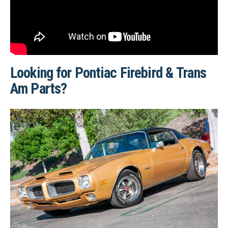
Looking for Pontiac Firebird & Trans
Am Parts?