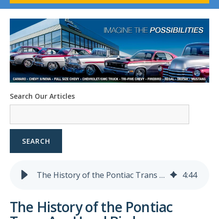
1958-96 Impala
1958-96 Full-Size Chevy
1947-08 GM Truck
1955-57 Tri-Five
1967-02 Firebird
1967-02 Trans Am
1961-76 Mopar
1978-87 Regal
Search Our Articles
1964-2004 Mustang
SEARCH
The History of the Pontiac Trans Am Hood Bird
4
:
44
The History of the Pontiac