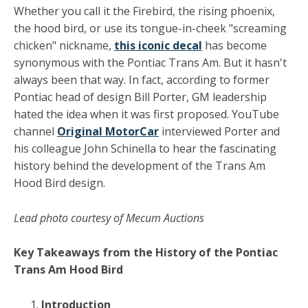
Whether you call it the Firebird, the rising phoenix,
the hood bird, or use its tongue-in-cheek "screaming
chicken" nickname,
this iconic decal
has become
synonymous with the Pontiac Trans Am. But it hasn't
always been that way. In fact, according to former
Pontiac head of design Bill Porter, GM leadership
hated the idea when it was first proposed. YouTube
channel
Original MotorCar
interviewed Porter and
his colleague John Schinella to hear the fascinating
history behind the development of the Trans Am
Hood Bird design.
Lead photo courtesy of Mecum Auctions
Key Takeaways from the History of the Pontiac
Trans Am Hood Bird
Introduction