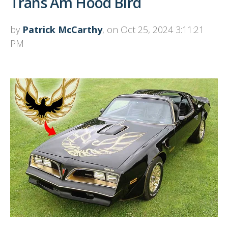
Trans Am Hood Bird
by
Patrick McCarthy
, on Oct 25, 2024 3:11:21
PM