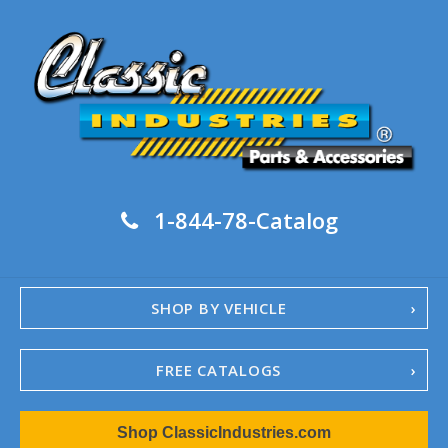
1-844-78-Catalog
SHOP BY VEHICLE
FREE CATALOGS
1967-02 Camaro
Shop ClassicIndustries.com
1962-79 Nova