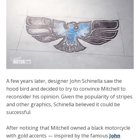
A few years later, designer John Schinella saw the
hood bird and decided to try to convince Mitchell to
reconsider his opinion. Given the popularity of
stripes
and other graphics
, Schinella believed it could be
successful.
After noticing that Mitchell owned a black motorcycle
with gold accents — inspired by the famous
John