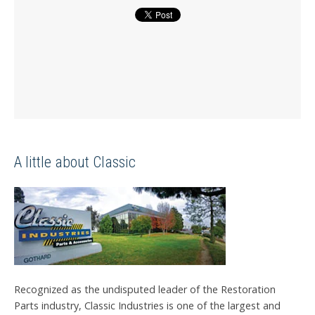
A little about Classic
Recognized as the undisputed leader of the Restoration
Parts industry, Classic Industries is one of the largest and