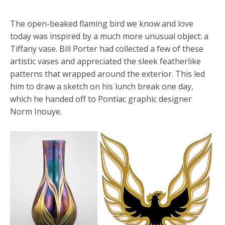
The open-beaked flaming bird we know and love
today was inspired by a much more unusual object: a
Tiffany vase. Bill Porter had collected a few of these
artistic vases and appreciated the sleek featherlike
patterns that wrapped around the exterior. This led
him to draw a sketch on his lunch break one day,
which he handed off to Pontiac graphic designer
Norm Inouye.