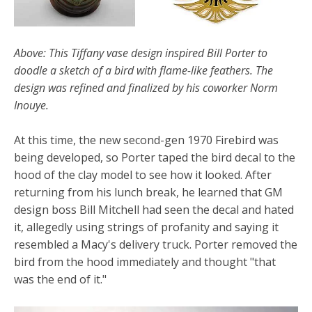
Above: This Tiffany vase design inspired Bill Porter to
doodle a sketch of a bird with flame-like feathers. The
design was refined and finalized by his coworker Norm
Inouye.
At this time, the new second-gen 1970 Firebird was
being developed, so Porter taped the bird decal to the
hood of the clay model to see how it looked. After
returning from his lunch break, he learned that GM
design boss Bill Mitchell had seen the decal and hated
it, allegedly using strings of profanity and saying it
resembled a Macy's delivery truck. Porter removed the
bird from the hood immediately and thought "that
was the end of it."