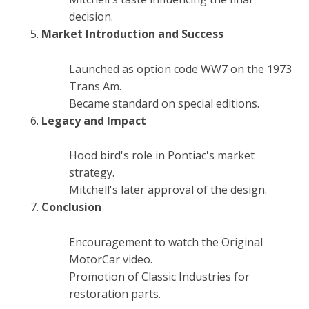
decision.
Market Introduction and Success
Launched as option code WW7 on the 1973
Trans Am.
Became standard on special editions.
Legacy and Impact
Hood bird's role in Pontiac's market
strategy.
Mitchell's later approval of the design.
Conclusion
Encouragement to watch the Original
MotorCar video.
Promotion of Classic Industries for
restoration parts.