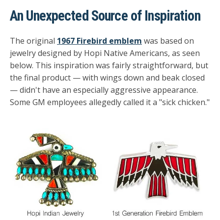
An Unexpected Source of Inspiration
The original
1967 Firebird emblem
was based on
jewelry designed by Hopi Native Americans, as seen
below. This inspiration was fairly straightforward, but
the final product — with wings down and beak closed
— didn't have an especially aggressive appearance.
Some GM employees allegedly called it a "sick chicken."