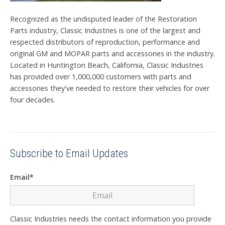
Recognized as the undisputed leader of the Restoration
Parts industry, Classic Industries is one of the largest and
respected distributors of reproduction, performance and
original GM and MOPAR parts and accessories in the industry.
Located in Huntington Beach, California, Classic Industries
has provided over 1,000,000 customers with parts and
accessories they've needed to restore their vehicles for over
four decades.
Subscribe to Email Updates
Email
*
Classic Industries needs the contact information you provide