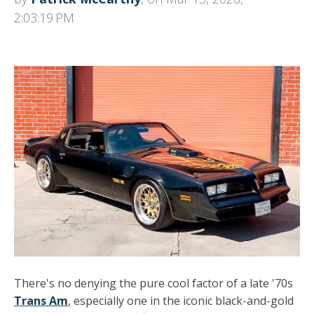
2:03:19 PM
There's no denying the pure cool factor of a late '70s
Trans Am
, especially one in the iconic black-and-gold