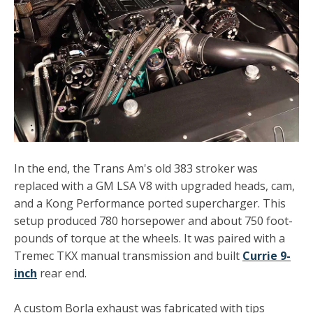
In the end, the Trans Am's old 383 stroker was
replaced with a GM LSA V8 with upgraded heads, cam,
and a Kong Performance ported supercharger. This
setup produced 780 horsepower and about 750 foot-
pounds of torque at the wheels. It was paired with a
Tremec TKX manual transmission and built
Currie 9-
inch
rear end.
A custom Borla exhaust was fabricated with tips