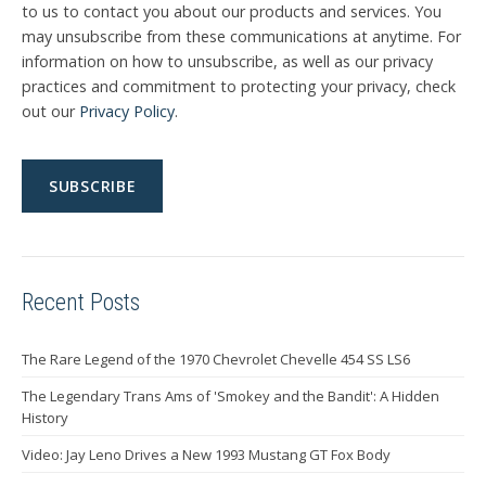
to us to contact you about our products and services. You
may unsubscribe from these communications at anytime. For
information on how to unsubscribe, as well as our privacy
practices and commitment to protecting your privacy, check
out our
Privacy Policy
.
Recent Posts
The Rare Legend of the 1970 Chevrolet Chevelle 454 SS LS6
The Legendary Trans Ams of 'Smokey and the Bandit': A Hidden
History
Video: Jay Leno Drives a New 1993 Mustang GT Fox Body