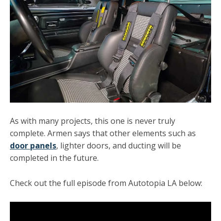
As with many projects, this one is never truly
complete. Armen says that other elements such as
door panels
, lighter doors, and ducting will be
completed in the future.
Check out the full episode from Autotopia LA below: