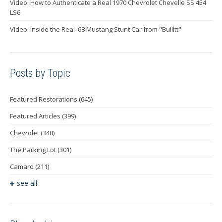
Video: How to Authenticate a Real 1970 Chevrolet Chevelle SS 454
LS6
Video: Inside the Real '68 Mustang Stunt Car from "Bullitt"
Posts by Topic
Featured Restorations
(645)
Featured Articles
(399)
Chevrolet
(348)
The Parking Lot
(301)
Camaro
(211)
see all