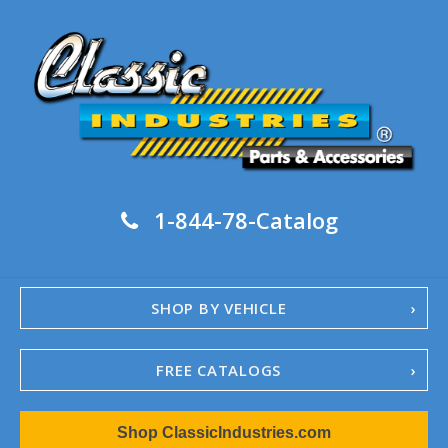
1-844-78-Catalog
SHOP BY VEHICLE
FREE CATALOGS
1967-02 Camaro
Shop ClassicIndustries.com
1962-79 Nova