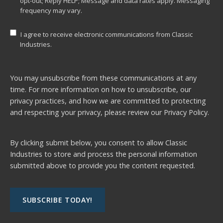
opt-out; Reply HELP; Message and data rates apply. Messaging
frequency may vary.
I agree to receive electronic communications from Classic
Industries.
You may unsubscribe from these communications at any
time. For more information on how to unsubscribe, our
privacy practices, and how we are committed to protecting
and respecting your privacy, please review our
Privacy Policy.
By clicking submit below, you consent to allow Classic
Industries to store and process the personal information
submitted above to provide you the content requested.