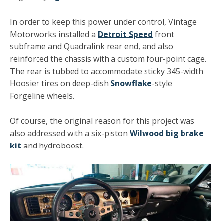
In order to keep this power under control, Vintage
Motorworks installed a
Detroit Speed
front
subframe and Quadralink rear end, and also
reinforced the chassis with a custom four-point cage.
The rear is tubbed to accommodate sticky 345-width
Hoosier tires on deep-dish
Snowflake
-style
Forgeline wheels.
Of course, the original reason for this project was
also addressed with a six-piston
Wilwood big brake
kit
and hydroboost.