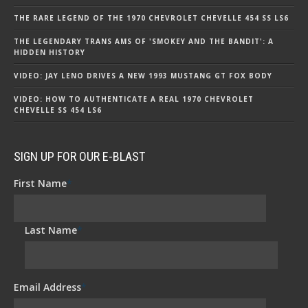
THE RARE LEGEND OF THE 1970 CHEVROLET CHEVELLE 454 SS LS6
THE LEGENDARY TRANS AMS OF 'SMOKEY AND THE BANDIT': A
HIDDEN HISTORY
VIDEO: JAY LENO DRIVES A NEW 1993 MUSTANG GT FOX BODY
VIDEO: HOW TO AUTHENTICATE A REAL 1970 CHEVROLET
CHEVELLE SS 454 LS6
SIGN UP FOR OUR E-BLAST
First Name
*
Last Name
*
Email Address
*