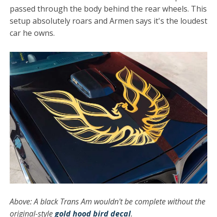
passed through the body behind the rear wheels. This
setup absolutely roars and Armen says it's the loudest
car he owns.
Above: A black Trans Am wouldn't be complete without the
original-style
gold hood bird decal
.