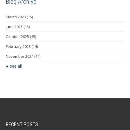
Blog Archive
March 2023
(15)
June 2025
(15)
October 2025
(15)
February 2023
(14)
November 2024
(14)
see all
RECENT POSTS