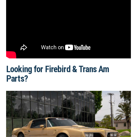
Looking for Firebird & Trans Am
Parts?