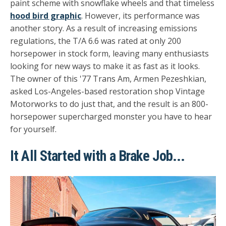
paint scheme with snowflake wheels and that timeless
hood bird graphic
. However, its performance was
another story. As a result of increasing emissions
regulations, the T/A 6.6 was rated at only 200
horsepower in stock form, leaving many enthusiasts
looking for new ways to make it as fast as it looks.
The owner of this '77 Trans Am, Armen Pezeshkian,
asked Los-Angeles-based restoration shop Vintage
Motorworks to do just that, and the result is an 800-
horsepower supercharged monster you have to hear
for yourself.
It All Started with a Brake Job...