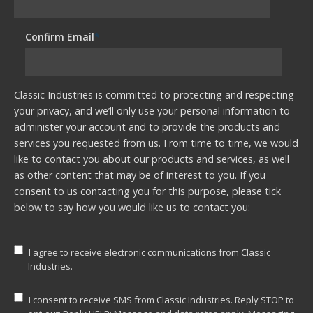
Confirm Email
*
Classic Industries is committed to protecting and respecting
your privacy, and we’ll only use your personal information to
administer your account and to provide the products and
services you requested from us. From time to time, we would
like to contact you about our products and services, as well
as other content that may be of interest to you. If you
consent to us contacting you for this purpose, please tick
below to say how you would like us to contact you:
I agree to receive electronic communications from Classic
Industries.
I consent to receive SMS from Classic Industries. Reply STOP to