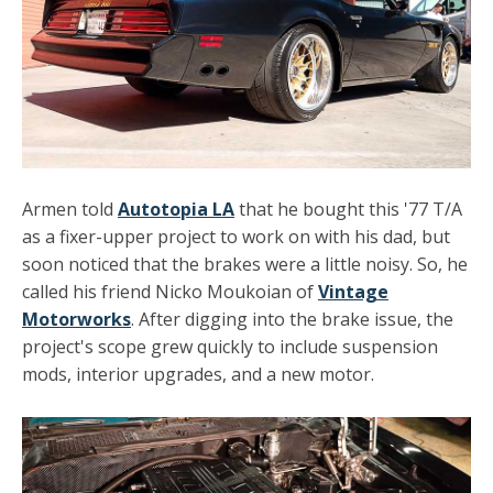
Armen told
Autotopia LA
that he bought this '77 T/A
as a fixer-upper project to work on with his dad, but
soon noticed that the brakes were a little noisy. So, he
called his friend Nicko Moukoian of
Vintage
Motorworks
. After digging into the brake issue, the
project's scope grew quickly to include suspension
mods, interior upgrades, and a new motor.