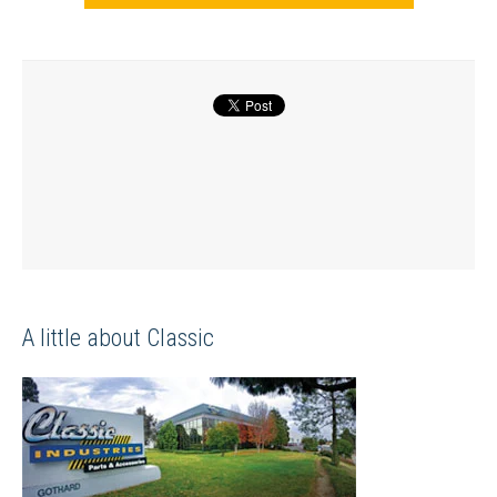
A little about Classic