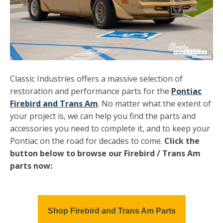
Classic Industries offers a massive selection of
restoration and performance parts for the
Pontiac
Firebird and Trans Am
. No matter what the extent of
your project is, we can help you find the parts and
accessories you need to complete it, and to keep your
Pontiac on the road for decades to come.
Click the
button below to browse our Firebird / Trans Am
parts now:
Shop Firebird and Trans Am Parts