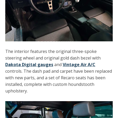
The interior features the original three-spoke
steering wheel and original gold dash bezel with
Dakota Digital gauges
and
Vintage Air A/C
controls. The dash pad and carpet have been replaced
with new parts, and a set of Recaro seats has been
installed, complete with custom houndstooth
upholstery.