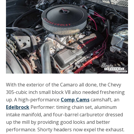
With the exterior of the Camaro all done, the Chevy
305-cubic inch small block V8 also needed freshening
up. A high-performance
Comp Cams
camshaft, an
Edelbrock
Performer: timing chain set, aluminum
intake manifold, and four-barrel carburetor dressed
up the mill by providing good looks and better
performance. Shorty headers now expel the exhaust.