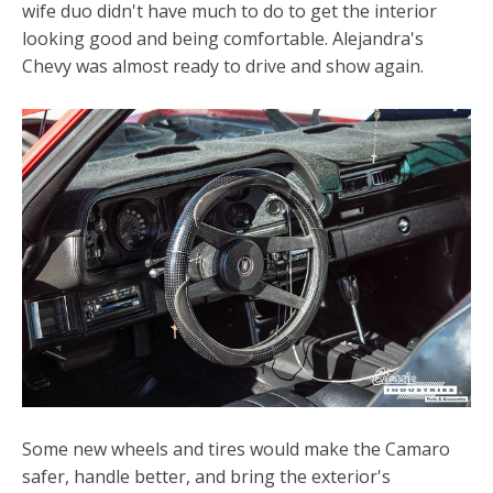
wife duo didn't have much to do to get the interior
looking good and being comfortable. Alejandra's
Chevy was almost ready to drive and show again.
Some new wheels and tires would make the Camaro
safer, handle better, and bring the exterior's