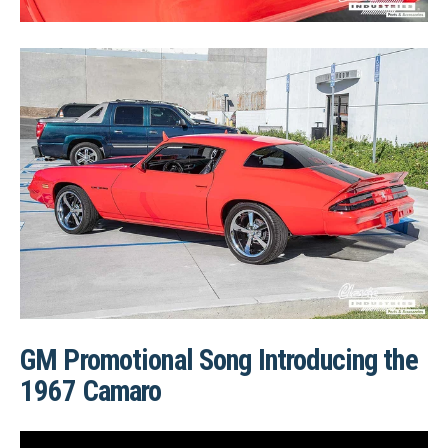
GM Promotional Song Introducing the
1967 Camaro