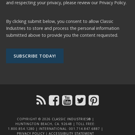
and respecting your privacy, please review our
Privacy Policy.
By clicking submit below, you consent to allow Classic
Industries to store and process the personal information
submitted above to provide you the content requested.
COPYRIGHT © 2026
CLASSIC INDUSTRIES®
|
HUNTINGTON BEACH, CA. 92648 | TOLL FREE:
1.800.854.1280 | INTERNATIONAL: 001.714.847.6887 |
PRIVACY POLICY
|
ACCESSIBILITY STATEMENT