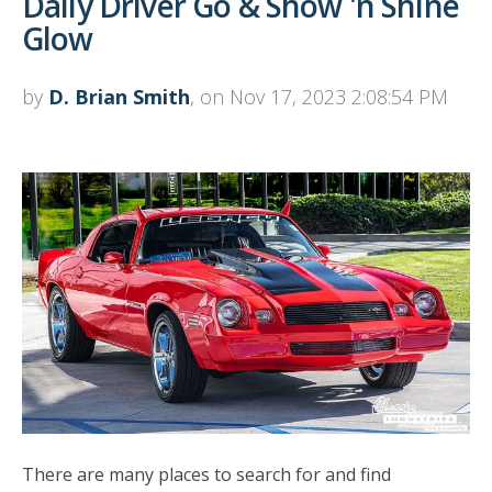
Daily Driver Go & Show 'n Shine
Glow
by
D. Brian Smith
, on Nov 17, 2023 2:08:54 PM
There are many places to search for and find