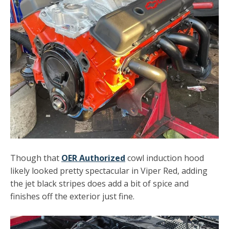
Though that
OER Authorized
cowl induction hood
likely looked pretty spectacular in Viper Red, adding
the jet black stripes does add a bit of spice and
finishes off the exterior just fine.