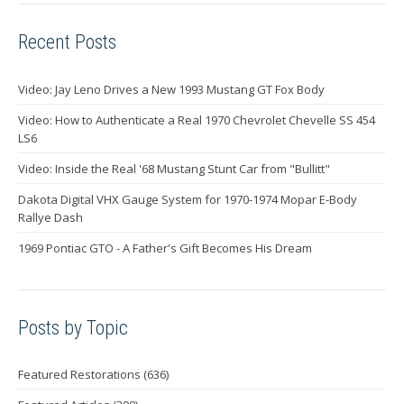
Recent Posts
Video: Jay Leno Drives a New 1993 Mustang GT Fox Body
Video: How to Authenticate a Real 1970 Chevrolet Chevelle SS 454
LS6
Video: Inside the Real '68 Mustang Stunt Car from "Bullitt"
Dakota Digital VHX Gauge System for 1970-1974 Mopar E-Body
Rallye Dash
1969 Pontiac GTO - A Father's Gift Becomes His Dream
Posts by Topic
Featured Restorations
(636)