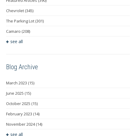
Featured Articles
(390)
Chevrolet
(345)
The Parking Lot
(301)
Camaro
(208)
see all
Blog Archive
March 2023
(15)
June 2025
(15)
October 2025
(15)
February 2023
(14)
November 2024
(14)
see all