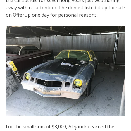
the car sat idle for seven long years just weathering
away with no attention. The dentist listed it up for sale
on OfferUp one day for personal reasons.
For the small sum of $3,000, Alejandra earned the