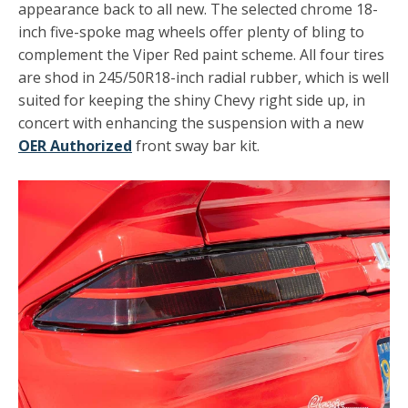
appearance back to all new. The selected chrome 18-
inch five-spoke mag wheels offer plenty of bling to
complement the Viper Red paint scheme. All four tires
are shod in 245/50R18-inch radial rubber, which is well
suited for keeping the shiny Chevy right side up, in
concert with enhancing the suspension with a new
OER Authorized
front sway bar kit.