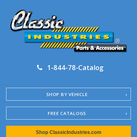
1-844-78-Catalog
SHOP BY VEHICLE
FREE CATALOGS
1967-02 Camaro
Shop ClassicIndustries.com
1962-79 Nova