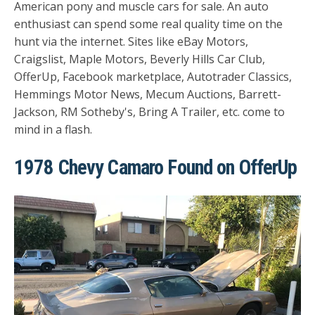
American pony and muscle cars for sale. An auto
enthusiast can spend some real quality time on the
hunt via the internet. Sites like eBay Motors,
Craigslist, Maple Motors, Beverly Hills Car Club,
OfferUp, Facebook marketplace, Autotrader Classics,
Hemmings Motor News, Mecum Auctions, Barrett-
Jackson, RM Sotheby's, Bring A Trailer, etc. come to
mind in a flash.
1978 Chevy Camaro Found on OfferUp