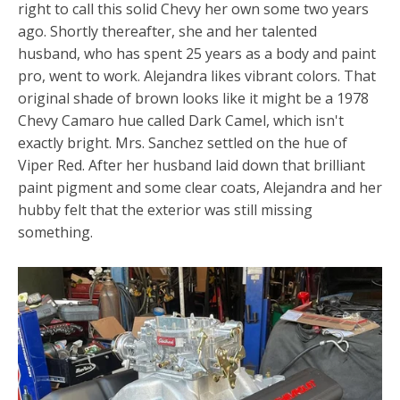
right to call this solid Chevy her own some two years
ago. Shortly thereafter, she and her talented
husband, who has spent 25 years as a body and paint
pro, went to work. Alejandra likes vibrant colors. That
original shade of brown looks like it might be a 1978
Chevy Camaro hue called Dark Camel, which isn't
exactly bright. Mrs. Sanchez settled on the hue of
Viper Red. After her husband laid down that brilliant
paint pigment and some clear coats, Alejandra and her
hubby felt that the exterior was still missing
something.