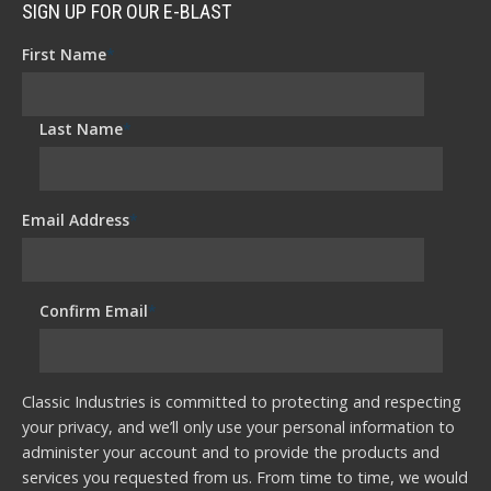
SIGN UP FOR OUR E-BLAST
First Name
*
Last Name
*
Email Address
*
Confirm Email
*
Classic Industries is committed to protecting and respecting
your privacy, and we’ll only use your personal information to
administer your account and to provide the products and
services you requested from us. From time to time, we would