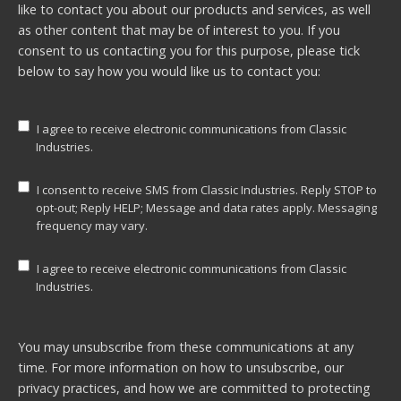
like to contact you about our products and services, as well
as other content that may be of interest to you. If you
consent to us contacting you for this purpose, please tick
below to say how you would like us to contact you:
I agree to receive electronic communications from Classic
Industries.
I consent to receive SMS from Classic Industries. Reply STOP to
opt-out; Reply HELP; Message and data rates apply. Messaging
frequency may vary.
I agree to receive electronic communications from Classic
Industries.
You may unsubscribe from these communications at any
time. For more information on how to unsubscribe, our
privacy practices, and how we are committed to protecting