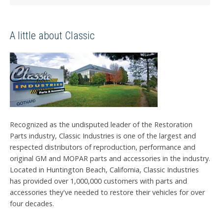
A little about Classic
Recognized as the undisputed leader of the Restoration
Parts industry, Classic Industries is one of the largest and
respected distributors of reproduction, performance and
original GM and MOPAR parts and accessories in the industry.
Located in Huntington Beach, California, Classic Industries
has provided over 1,000,000 customers with parts and
accessories they've needed to restore their vehicles for over
four decades.