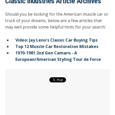
Classic Industries Article Archives
Should you be looking for the American muscle car or
truck of your dreams, below are a few articles that
may well provide some helpful hints for your search:
Video: Jay Leno's Classic Car Buying Tips
Top 12 Muscle Car Restoration Mistakes
1970-1981 2nd Gen Camaro - A
European/American Styling Tour de Force