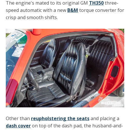
The engine's mated to its original GM
TH350
three-
speed automatic with a new
B&M
torque converter for
crisp and smooth shifts.
Other than
reupholstering the seats
and placing a
dash cover
on top of the dash pad, the husband-and-