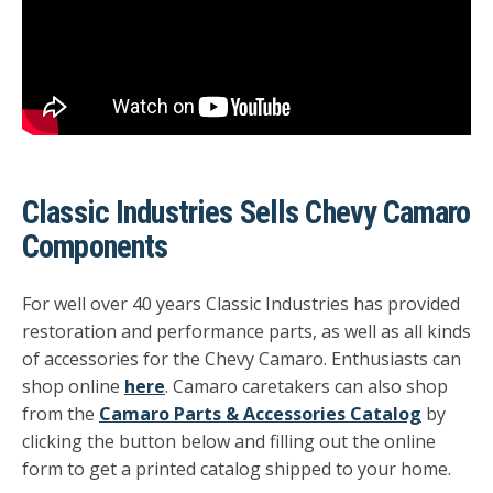
Classic Industries Sells Chevy Camaro
Components
For well over 40 years Classic Industries has provided
restoration and performance parts, as well as all kinds
of accessories for the Chevy Camaro. Enthusiasts can
shop online
here
. Camaro caretakers can also shop
from the
Camaro Parts & Accessories Catalog
by
clicking the button below and filling out the online
form to get a printed catalog shipped to your home.