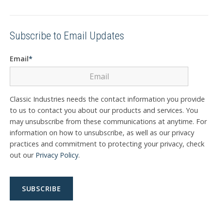
Subscribe to Email Updates
Email
*
Classic Industries needs the contact information you provide
to us to contact you about our products and services. You
may unsubscribe from these communications at anytime. For
information on how to unsubscribe, as well as our privacy
practices and commitment to protecting your privacy, check
out our
Privacy Policy
.