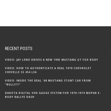
RECENT POSTS
VIDEO: JAY LENO DRIVES A NEW 1993 MUSTANG GT FOX BODY
VIDEO: HOW TO AUTHENTICATE A REAL 1970 CHEVROLET
CHEVELLE SS 454 LS6
VIDEO: INSIDE THE REAL '68 MUSTANG STUNT CAR FROM
"BULLITT"
DAKOTA DIGITAL VHX GAUGE SYSTEM FOR 1970-1974 MOPAR E-
BODY RALLYE DASH