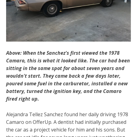
Above: When the Sanchez's first viewed the 1978
Camaro, this is what it looked like. The car had been
sitting in the same spot for about seven years and
wouldn't start. They came back a few days later,
poured some fuel in the carburetor, installed a new
battery, turned the ignition key, and the Camaro
fired right up.
Alejandra Tellez Sanchez found her daily driving 1978
Camaro on OfferUp. A dentist had initially purchased
the car as a project vehicle for him and his sons. But