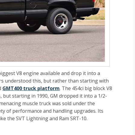
biggest V8 engine available and drop it into a
rs understood this, but rather than starting with
ed
GMT400 truck platform
. The 454ci big block V8
, but starting in 1990, GM dropped it into a 1/2-
s menacing muscle truck was sold under the
ty of performance and handling upgrades. Its
like the SVT Lightning and Ram SRT-10.