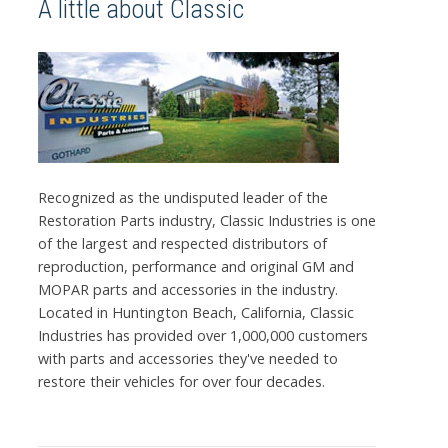
A little about Classic
Recognized as the undisputed leader of the
Restoration Parts industry, Classic Industries is one
of the largest and respected distributors of
reproduction, performance and original GM and
MOPAR parts and accessories in the industry.
Located in Huntington Beach, California, Classic
Industries has provided over 1,000,000 customers
with parts and accessories they've needed to
restore their vehicles for over four decades.