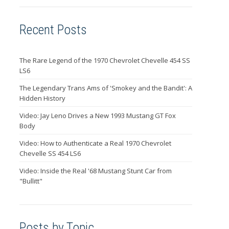
Recent Posts
The Rare Legend of the 1970 Chevrolet Chevelle 454 SS
LS6
The Legendary Trans Ams of 'Smokey and the Bandit': A
Hidden History
Video: Jay Leno Drives a New 1993 Mustang GT Fox
Body
Video: How to Authenticate a Real 1970 Chevrolet
Chevelle SS 454 LS6
Video: Inside the Real '68 Mustang Stunt Car from
"Bullitt"
Posts by Topic