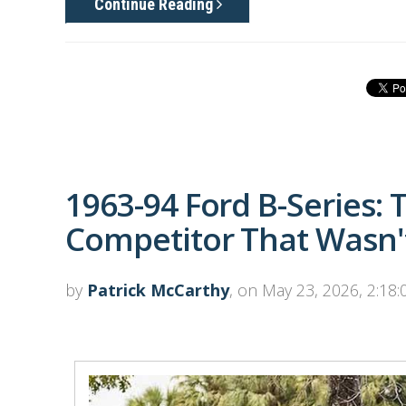
Continue Reading
1963-94 Ford B-Series:
Competitor That Wasn't
by
Patrick McCarthy
, on May 23, 2026, 2:18