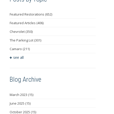
Featured Restorations
(652)
Featured Articles
(406)
Chevrolet
(350)
The Parking Lot
(301)
Camaro
(211)
see all
Blog Archive
March 2023
(15)
June 2025
(15)
October 2025
(15)