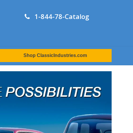
1-844-78-Catalog
Shop ClassicIndustries.com