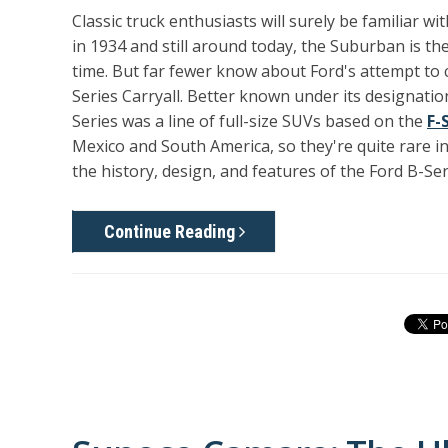
Classic truck enthusiasts will surely be familiar wi
in 1934 and still around today, the Suburban is t
time. But far fewer know about Ford's attempt to c
Series Carryall. Better known under its designatio
Series was a line of full-size SUVs based on the
F-
Mexico and South America, so they're quite rare in t
the history, design, and features of the Ford B-Ser
Continue Reading