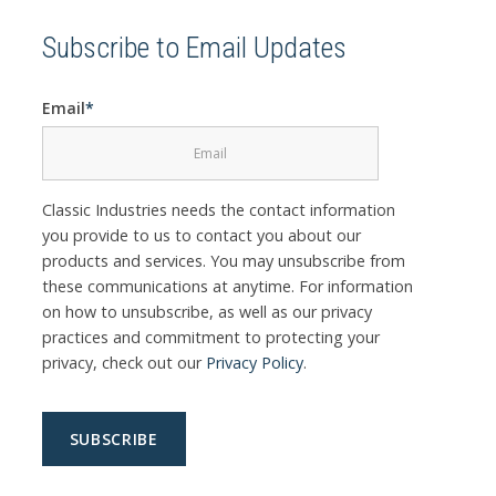
Subscribe to Email Updates
Email
*
Classic Industries needs the contact information
you provide to us to contact you about our
products and services. You may unsubscribe from
these communications at anytime. For information
on how to unsubscribe, as well as our privacy
practices and commitment to protecting your
privacy, check out our
Privacy Policy
.