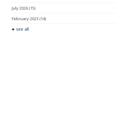
July 2026
(15)
February 2023
(14)
see all