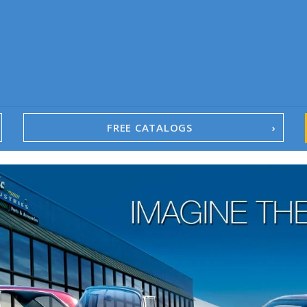
FREE CATALOGS
1967-02 Camaro
1962-79 Nova
1958-96 Impala
1958-96 Full-Size Chevy
1947-08 GM Truck
1955-57 Tri-Five
1967-02 Firebird
1967-02 Trans Am
1961-76 Mopar