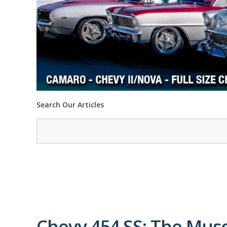
Search Our Articles
Chevy 454 SS: The Mus