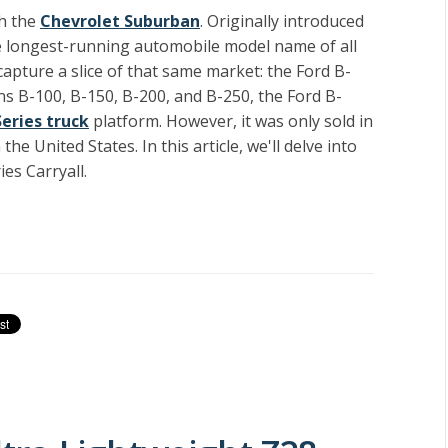
th the
Chevrolet Suburban
. Originally introduced
he longest-running automobile model name of all
apture a slice of that same market: the Ford B-
ns B-100, B-150, B-200, and B-250, the Ford B-
Series truck
platform. However, it was only sold in
he United States. In this article, we'll delve into
ies Carryall.