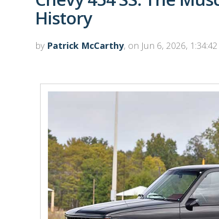
History
by
Patrick McCarthy
, on Jun 6, 2026, 1:34:4