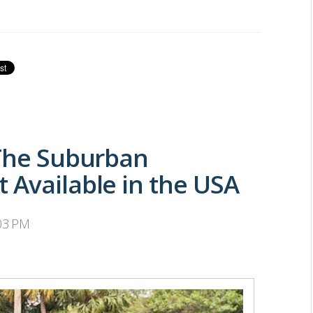
 The Suburban
 Available in the USA
:03 PM