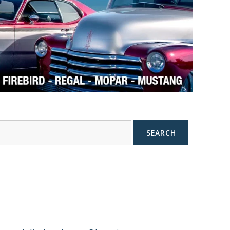
SEARCH