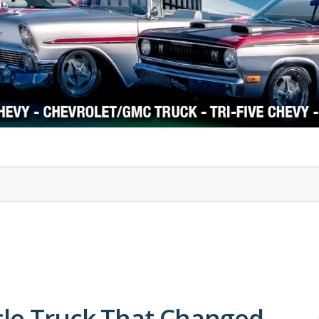
1978-87 Regal
1964-2004 Mustang
cle Truck That Changed