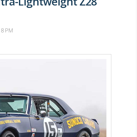
tra-Lightweight Z28
:18 PM