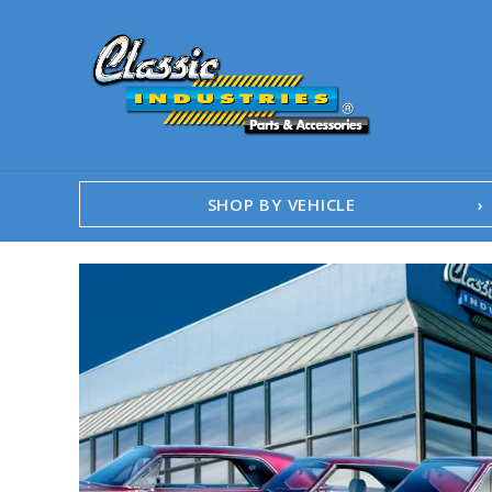
SHOP BY VEHICLE