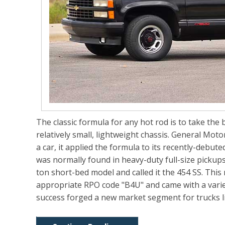
The classic formula for any hot rod is to take the 
relatively small, lightweight chassis. General Moto
a car, it applied the formula to its recently-debut
was normally found in heavy-duty full-size pickups
ton short-bed model and called it the 454 SS. Thi
appropriate RPO code "B4U" and came with a varie
success forged a new market segment for trucks 