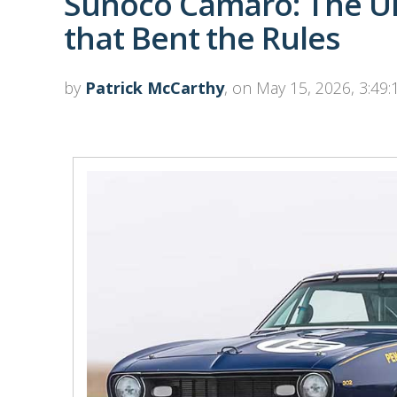
Sunoco Camaro: The Ul
that Bent the Rules
by
Patrick McCarthy
, on May 15, 2026, 3:49