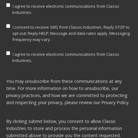
I agree to receive electronic communications from Classic
Industries.
I consent to receive SMS from Classic Industries. Reply STOP to
opt-out; Reply HELP; Message and data rates apply. Messaging
frequency may vary.
I agree to receive electronic communications from Classic
Industries.
You may unsubscribe from these communications at any
time. For more information on how to unsubscribe, our
privacy practices, and how we are committed to protecting
and respecting your privacy, please review our
Privacy Policy.
By clicking submit below, you consent to allow Classic
Industries to store and process the personal information
submitted above to provide you the content requested.