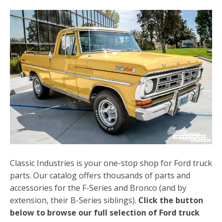
Classic Industries is your one-stop shop for Ford truck
parts. Our catalog offers thousands of parts and
accessories for the F-Series and Bronco (and by
extension, their B-Series siblings).
Click the button
below to browse our full selection of Ford truck