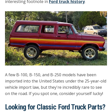
interesting footnote in
Ford truck history
.
A few B-100, B-150, and B-250 models have been
imported into the United States under the 25-year-old
vehicle import law, but they're incredibly rare to see
on the road. If you spot one, consider yourself lucky!
Looking for Classic Ford Truck Parts?