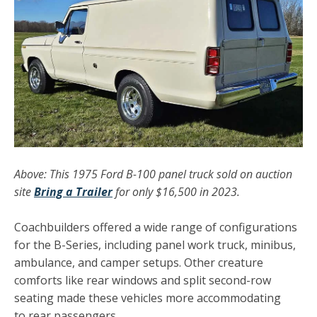
Above: This 1975
Ford B-100 panel truck sold on auction
site
Bring a Trailer
for only $16,500 in 2023.
Coachbuilders offered a wide range of configurations
for the B-Series, including panel work truck, minibus,
ambulance, and camper setups. Other creature
comforts like rear windows and split second-row
seating made these vehicles more accommodating
to rear passengers.