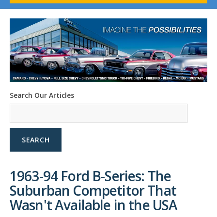
1958-96 Impala
1958-96 Full-Size Chevy
1947-08 GM Truck
1955-57 Tri-Five
1967-02 Firebird
1967-02 Trans Am
1961-76 Mopar
1978-87 Regal
Search Our Articles
1964-2004 Mustang
SEARCH
1963-94 Ford B-Series: The
Suburban Competitor That
Wasn't Available in the USA