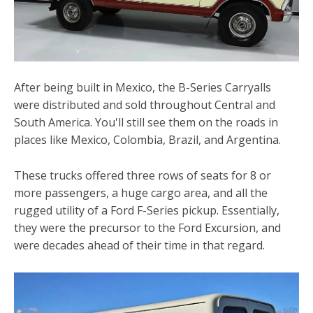
After being built in Mexico, the B-Series Carryalls
were distributed and sold throughout Central and
South America. You'll still see them on the roads in
places like Mexico, Colombia, Brazil, and Argentina.
These trucks offered three rows of seats for 8 or
more passengers, a huge cargo area, and all the
rugged utility of a Ford F-Series pickup. Essentially,
they were the precursor to the Ford Excursion, and
were decades ahead of their time in that regard.