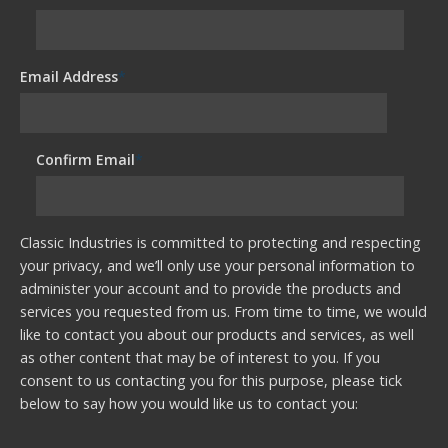
Email Address
*
Confirm Email
*
Classic Industries is committed to protecting and respecting
your privacy, and we’ll only use your personal information to
administer your account and to provide the products and
services you requested from us. From time to time, we would
like to contact you about our products and services, as well
as other content that may be of interest to you. If you
consent to us contacting you for this purpose, please tick
below to say how you would like us to contact you: