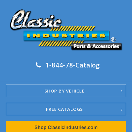
1-844-78-Catalog
SHOP BY VEHICLE
FREE CATALOGS
1967-02 Camaro
Shop ClassicIndustries.com
1962-79 Nova