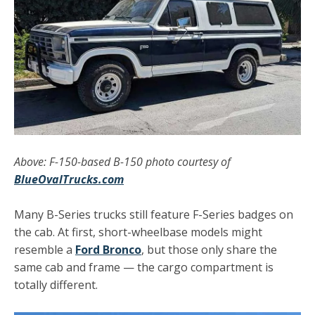
Above: F-150-based B-150 photo courtesy of
BlueOvalTrucks.com
Many B-Series trucks still feature F-Series badges on
the cab. At first, short-wheelbase models might
resemble a
Ford Bronco
, but those only share the
same cab and frame — the cargo compartment is
totally different.