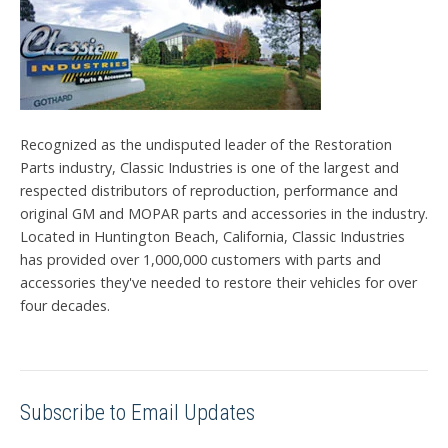
Recognized as the undisputed leader of the Restoration
Parts industry, Classic Industries is one of the largest and
respected distributors of reproduction, performance and
original GM and MOPAR parts and accessories in the industry.
Located in Huntington Beach, California, Classic Industries
has provided over 1,000,000 customers with parts and
accessories they've needed to restore their vehicles for over
four decades.
Subscribe to Email Updates