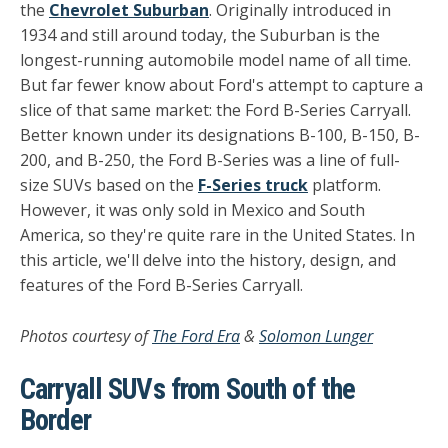
the
Chevrolet Suburban
. Originally introduced in
1934 and still around today, the Suburban is the
longest-running automobile model name of all time.
But far fewer know about Ford's attempt to capture a
slice of that same market: the Ford B-Series Carryall.
Better known under its designations B-100, B-150, B-
200, and B-250, the Ford B-Series was a line of full-
size SUVs based on the
F-Series truck
platform.
However, it was only sold in Mexico and South
America, so they're quite rare in the United States. In
this article, we'll delve into the history, design, and
features of the Ford B-Series Carryall.
Photos courtesy of
The Ford Era
&
Solomon Lunger
Carryall SUVs from South of the
Border