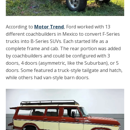
According to
Motor Trend
, Ford worked with 13
different coachbuilders in Mexico to convert F-Series
trucks into B-Series SUVs. Each started life as a
complete frame and cab. The rear portion was added
by coachbuilders and could be configured with 3
doors, 4 doors (asymmetric, like the Suburban), or 5
doors. Some featured a truck-style tailgate and hatch,
while others had van-style barn doors.