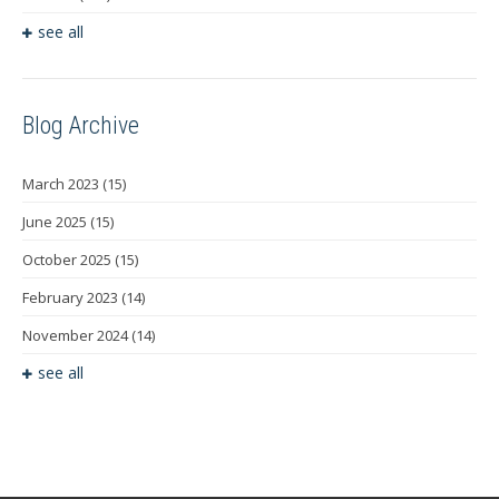
see all
Blog Archive
March 2023
(15)
June 2025
(15)
October 2025
(15)
February 2023
(14)
November 2024
(14)
see all