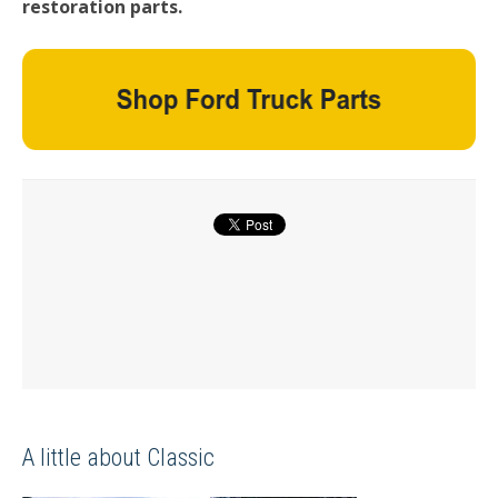
restoration parts.
A little about Classic