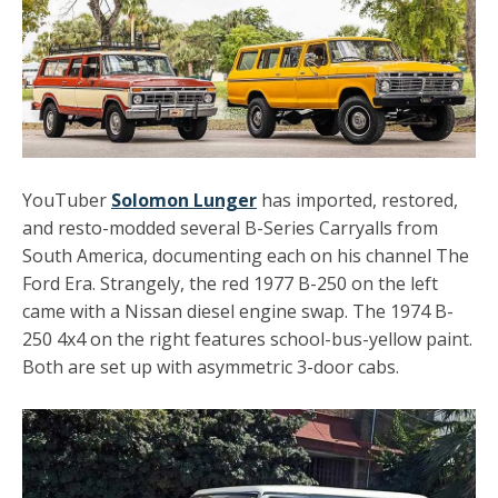
YouTuber
Solomon Lunger
has imported, restored,
and resto-modded several B-Series Carryalls from
South America, documenting each on his channel The
Ford Era. Strangely, the red 1977 B-250 on the left
came with a Nissan diesel engine swap. The 1974 B-
250 4x4 on the right features school-bus-yellow paint.
Both are set up with asymmetric 3-door cabs.