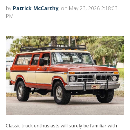
by
Patrick McCarthy
, on May 23, 2026 2:18:03
PM
Classic truck enthusiasts will surely be familiar with