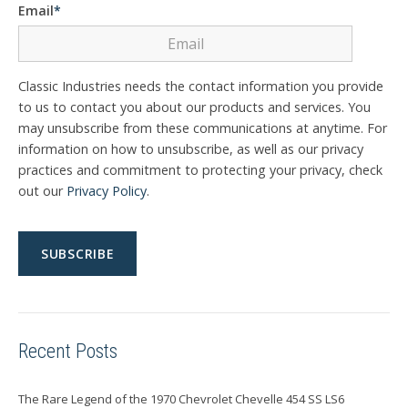
Email
*
Classic Industries needs the contact information you provide
to us to contact you about our products and services. You
may unsubscribe from these communications at anytime. For
information on how to unsubscribe, as well as our privacy
practices and commitment to protecting your privacy, check
out our
Privacy Policy
.
Recent Posts
The Rare Legend of the 1970 Chevrolet Chevelle 454 SS LS6