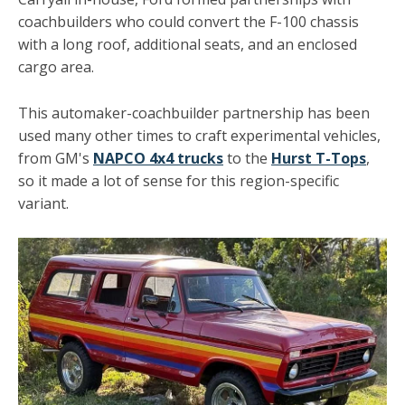
coachbuilders who could convert the F-100 chassis
with a long roof, additional seats, and an enclosed
cargo area.
This automaker-coachbuilder partnership has been
used many other times to craft experimental vehicles,
from GM's
NAPCO 4x4 trucks
to the
Hurst T-Tops
,
so it made a lot of sense for this region-specific
variant.