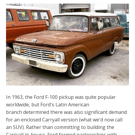
In 1963, the Ford F-100 pickup was quite popular
worldwide, but Ford's Latin American
branch determined there was also significant demand
for an enclosed Carryall version (what we'd now call
an SUV). Rather than committing to building the
Carryall in-house, Ford formed partnerships with