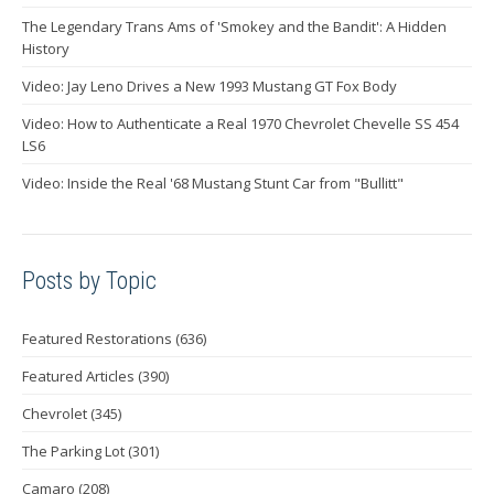
The Legendary Trans Ams of 'Smokey and the Bandit': A Hidden
History
Video: Jay Leno Drives a New 1993 Mustang GT Fox Body
Video: How to Authenticate a Real 1970 Chevrolet Chevelle SS 454
LS6
Video: Inside the Real '68 Mustang Stunt Car from "Bullitt"
Posts by Topic
Featured Restorations
(636)
Featured Articles
(390)
Chevrolet
(345)
The Parking Lot
(301)
Camaro
(208)