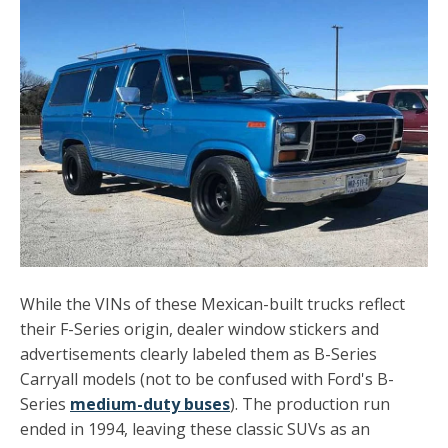
While the VINs of these Mexican-built trucks reflect
their F-Series origin, dealer window stickers and
advertisements clearly labeled them as B-Series
Carryall models (not to be confused with Ford's B-
Series
medium-duty buses
). The production run
ended in 1994, leaving these classic SUVs as an