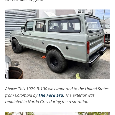
Above: This 1979 B-100 was imported to the United States
from Colombia by
The Ford Era
. The exterior was
repainted in Nardo Grey during the restoration.