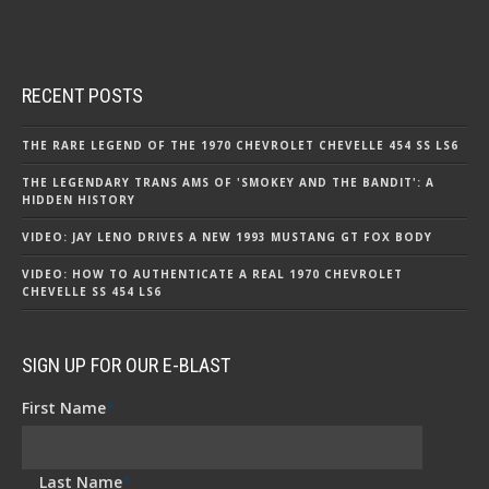
RECENT POSTS
THE RARE LEGEND OF THE 1970 CHEVROLET CHEVELLE 454 SS LS6
THE LEGENDARY TRANS AMS OF 'SMOKEY AND THE BANDIT': A
HIDDEN HISTORY
VIDEO: JAY LENO DRIVES A NEW 1993 MUSTANG GT FOX BODY
VIDEO: HOW TO AUTHENTICATE A REAL 1970 CHEVROLET
CHEVELLE SS 454 LS6
SIGN UP FOR OUR E-BLAST
First Name
*
Last Name
*