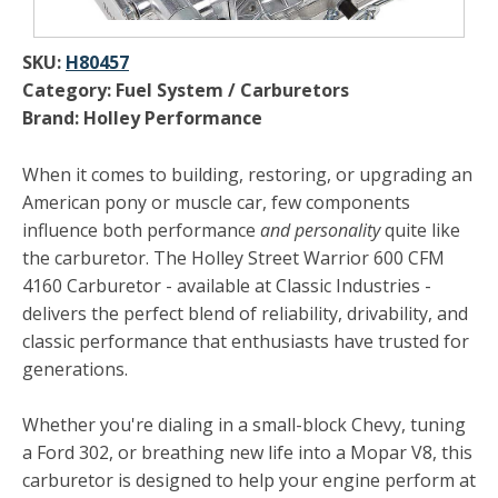
SKU:
H80457
Category: Fuel System / Carburetors
Brand: Holley Performance
When it comes to building, restoring, or upgrading an
American pony or muscle car, few components
influence both performance
and personality
quite like
the carburetor. The Holley Street Warrior 600 CFM
4160 Carburetor - available at Classic Industries -
delivers the perfect blend of reliability, drivability, and
classic performance that enthusiasts have trusted for
generations.
Whether you're dialing in a small-block Chevy, tuning
a Ford 302, or breathing new life into a Mopar V8, this
carburetor is designed to help your engine perform at