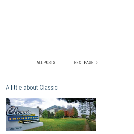
ALL POSTS
NEXT PAGE
A little about Classic