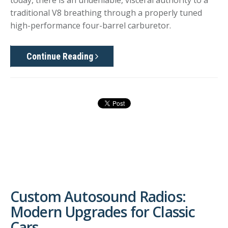
today, there is an undeniable, visceral authority to a
traditional V8 breathing through a properly tuned
high-performance four-barrel carburetor.
Continue Reading
Custom Autosound Radios:
Modern Upgrades for Classic
Cars