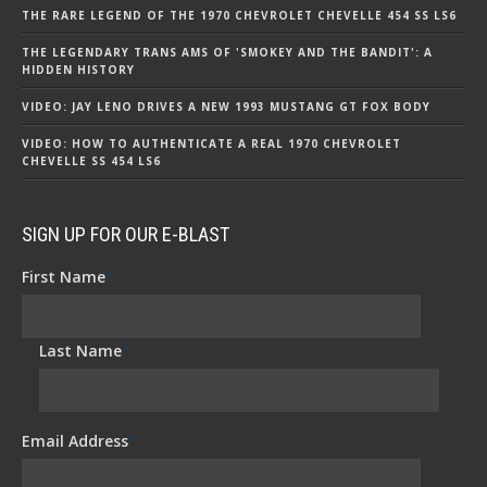
THE RARE LEGEND OF THE 1970 CHEVROLET CHEVELLE 454 SS LS6
THE LEGENDARY TRANS AMS OF 'SMOKEY AND THE BANDIT': A
HIDDEN HISTORY
VIDEO: JAY LENO DRIVES A NEW 1993 MUSTANG GT FOX BODY
VIDEO: HOW TO AUTHENTICATE A REAL 1970 CHEVROLET
CHEVELLE SS 454 LS6
SIGN UP FOR OUR E-BLAST
First Name
*
Last Name
*
Email Address
*