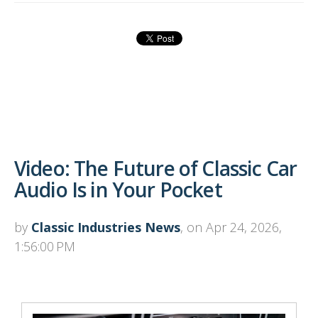
Video: The Future of Classic Car
Audio Is in Your Pocket
by
Classic Industries News
, on Apr 24, 2026,
1:56:00 PM