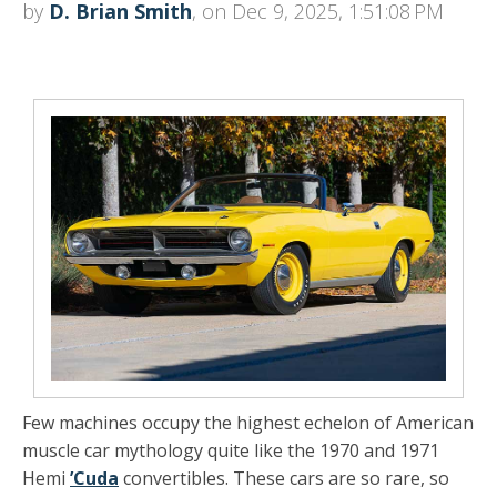
by
D. Brian Smith
, on Dec 9, 2025, 1:51:08 PM
Few machines occupy the highest echelon of American
muscle car mythology quite like the
1970 and 1971
Hemi
’Cuda
convertibles
. These cars are so rare, so