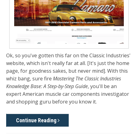
Ok, so you've gotten this far on the Classic Industries'
website, which isn't really far at all. [It's just the home
page, for goodness sakes, but never mind]. With this
whiz bang, sure fire
Mastering The Classic Industries
Knowledge Base: A Step-by-Step Guide
, you'll be an
expert American muscle car components investigator
and shopping guru before you know it.
Continue Reading