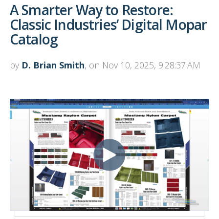
A Smarter Way to Restore:
Classic Industries’ Digital Mopar
Catalog
by
D. Brian Smith
, on Nov 10, 2025, 9:28:37 AM