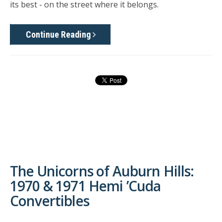
its best - on the street where it belongs.
Continue Reading
The Unicorns of Auburn Hills:
1970 & 1971 Hemi ’Cuda
Convertibles