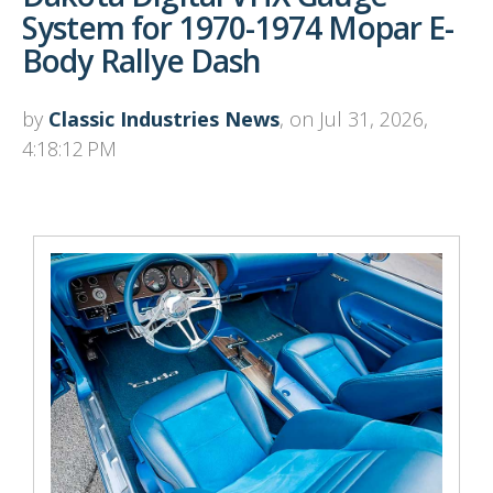
System for 1970-1974 Mopar E-
Body Rallye Dash
by
Classic Industries News
, on Jul 31, 2026,
4:18:12 PM