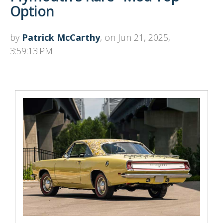
Option
by
Patrick McCarthy
, on Jun 21, 2025,
3:59:13 PM