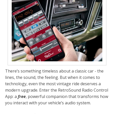
There’s something timeless about a classic car - the
lines, the sound, the feeling. But when it comes to
technology, even the most vintage ride deserves a
modern upgrade. Enter the
RetroSound Radio Control
App
: a
free
, powerful companion that transforms how
you interact with your vehicle’s audio system.