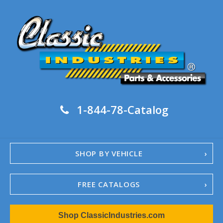
1-844-78-Catalog
SHOP BY VEHICLE
FREE CATALOGS
1967-02 Camaro
Shop ClassicIndustries.com
1962-79 Nova