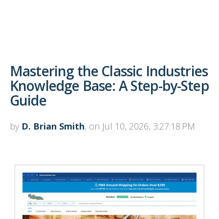
Mastering the Classic Industries
Knowledge Base: A Step-by-Step
Guide
by
D. Brian Smith
, on Jul 10, 2026, 3:27:18 PM