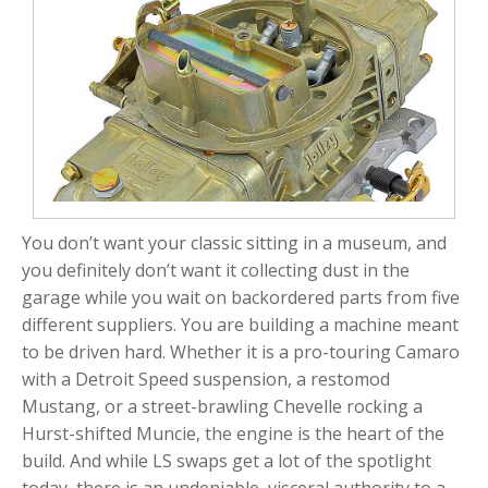
You don’t want your classic sitting in a museum, and
you definitely don’t want it collecting dust in the
garage while you wait on backordered parts from five
different suppliers. You are building a machine meant
to be driven hard. Whether it is a pro-touring Camaro
with a Detroit Speed suspension, a restomod
Mustang, or a street-brawling Chevelle rocking a
Hurst-shifted Muncie, the engine is the heart of the
build. And while LS swaps get a lot of the spotlight