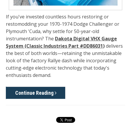
If you've invested countless hours restoring or
restomodding your 1970-1974 Dodge Challenger or
Plymouth 'Cuda, why settle for 50-year-old
instrumentation? The
Dakota Digital VHX Gauge
System (Classic Industries Part #DD86031
)
delivers
the best of both worlds—retaining the unmistakable
look of the factory Rallye dash while incorporating
cutting-edge electronic technology that today's
enthusiasts demand.
Continue Reading