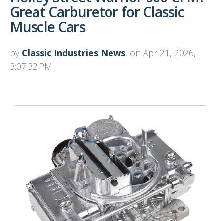
Great Carburetor for Classic
Muscle Cars
by
Classic Industries News
, on Apr 21, 2026,
3:07:32 PM