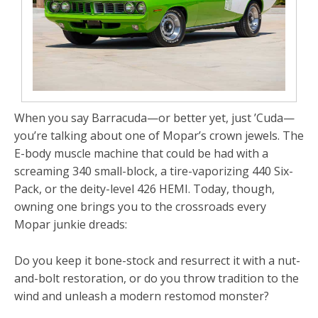
When you say
Barracuda
—or better yet, just
’Cuda
—
you’re talking about one of Mopar’s crown jewels. The
E-body muscle machine that could be had with a
screaming 340 small-block, a tire-vaporizing 440 Six-
Pack, or the deity-level 426 HEMI. Today, though,
owning one brings you to the crossroads every
Mopar junkie dreads:
Do you keep it bone-stock and resurrect it with a nut-
and-bolt
restoration
, or do you throw tradition to the
wind and unleash a modern
restomod monster
?