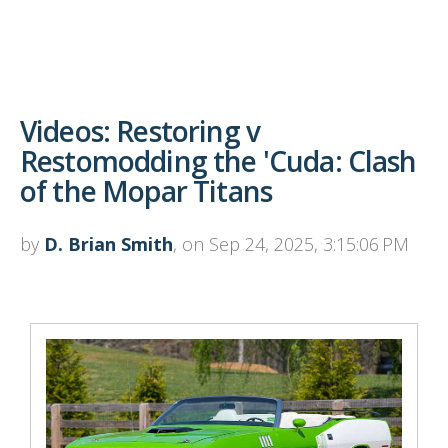
Videos: Restoring v
Restomodding the 'Cuda: Clash
of the Mopar Titans
by
D. Brian Smith
, on Sep 24, 2025, 3:15:06 PM