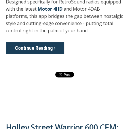
Designed specifically for RetroSound radios equipped
with the latest
Motor 4HD
and Motor 4DAB
platforms
, this app bridges the gap between nostalgic
style and cutting-edge convenience - putting total
control right in the palm of your hand.
Continue Reading
Holley Street Warrior 600 CFM: