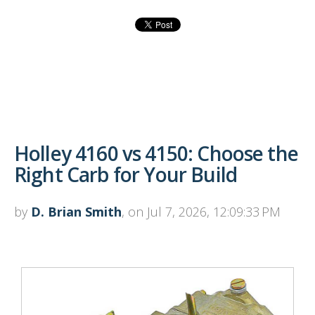
Holley 4160 vs 4150: Choose the
Right Carb for Your Build
by
D. Brian Smith
, on Jul 7, 2026, 12:09:33 PM