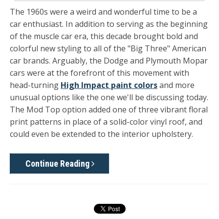
The 1960s were a weird and wonderful time to be a
car enthusiast. In addition to serving as the beginning
of the muscle car era, this decade brought bold and
colorful new styling to all of the "Big Three" American
car brands. Arguably, the Dodge and Plymouth Mopar
cars were at the forefront of this movement with
head-turning
High Impact paint colors
and more
unusual options like the one we'll be discussing today.
The Mod Top option added one of three vibrant floral
print patterns in place of a solid-color vinyl roof, and
could even be extended to the interior upholstery.
Continue Reading