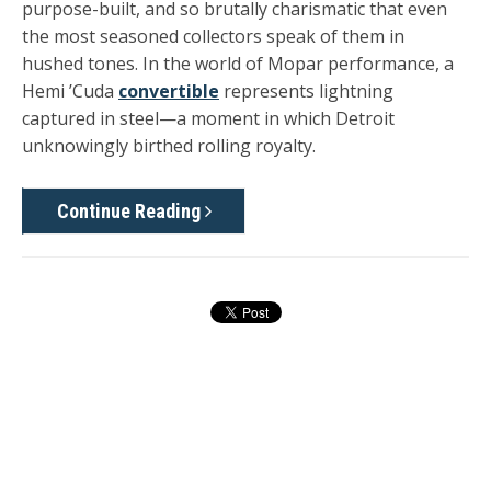
purpose-built, and so brutally charismatic that even
the most seasoned collectors speak of them in
hushed tones. In the world of Mopar performance, a
Hemi ’Cuda
convertible
represents lightning
captured in steel—a moment in which Detroit
unknowingly birthed rolling royalty.
Continue Reading