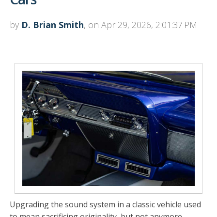
by
D. Brian Smith
, on Apr 29, 2026, 2:01:37 PM
Upgrading the sound system in a classic vehicle used
to mean sacrificing originality, but not anymore.