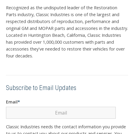
Recognized as the undisputed leader of the Restoration
Parts industry, Classic Industries is one of the largest and
respected distributors of reproduction, performance and
original GM and MOPAR parts and accessories in the industry.
Located in Huntington Beach, California, Classic Industries
has provided over 1,000,000 customers with parts and
accessories they've needed to restore their vehicles for over
four decades.
Subscribe to Email Updates
Email
*
Classic Industries needs the contact information you provide
to us to contact you about our products and services. You