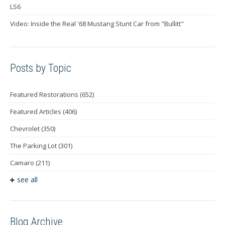
LS6
Video: Inside the Real '68 Mustang Stunt Car from "Bullitt"
Posts by Topic
Featured Restorations
(652)
Featured Articles
(406)
Chevrolet
(350)
The Parking Lot
(301)
Camaro
(211)
see all
Blog Archive