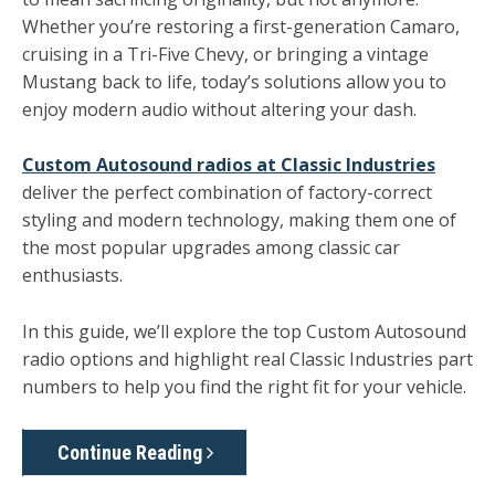
Whether you’re restoring a first-generation Camaro,
cruising in a Tri-Five Chevy, or bringing a vintage
Mustang back to life, today’s solutions allow you to
enjoy modern audio without altering your dash.
Custom Autosound radios at Classic Industries
deliver the perfect combination of factory-correct
styling and modern technology, making them one of
the most popular upgrades among classic car
enthusiasts.
In this guide, we’ll explore the top Custom Autosound
radio options and highlight real
Classic Industries part
numbers
to help you find the right fit for your vehicle.
Continue Reading