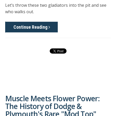
Let’s throw these two gladiators into the pit and see
who walks out.
Continue Reading
Muscle Meets Flower Power:
The History of Dodge &
Plymouth's Rare "Mod Top"