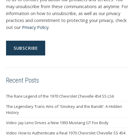
may unsubscribe from these communications at anytime. For
information on how to unsubscribe, as well as our privacy
practices and commitment to protecting your privacy, check
out our
Privacy Policy
.
Recent Posts
The Rare Legend of the 1970 Chevrolet Chevelle 454 SS LS6
The Legendary Trans Ams of 'Smokey and the Bandit': A Hidden
History
Video: Jay Leno Drives a New 1993 Mustang GT Fox Body
Video: How to Authenticate a Real 1970 Chevrolet Chevelle SS 454