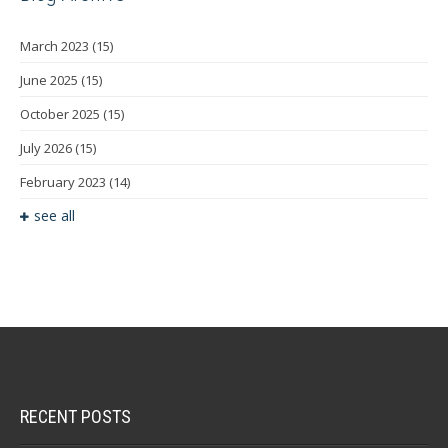
March 2023
(15)
June 2025
(15)
October 2025
(15)
July 2026
(15)
February 2023
(14)
see all
RECENT POSTS