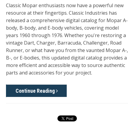
Classic Mopar enthusiasts now have a powerful new
resource at their fingertips. Classic Industries has
released a comprehensive digital
catalog for Mopar A-
body, B-body, and E-body vehicles, covering model
years 1960
through
1976. Whether you're restoring a
vintage Dart, Charger, Barracuda, Challenger, Road
Runner, or what have you from the vaunted Mopar A-,
B-, or E-bodies, this updated digital catalog provides a
more efficient and accessible way to source authentic
parts and accessories for your project.
Continue Reading