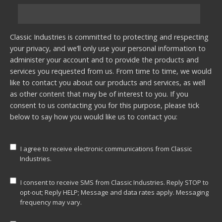
Classic Industries is committed to protecting and respecting
your privacy, and we’ll only use your personal information to
administer your account and to provide the products and
services you requested from us. From time to time, we would
like to contact you about our products and services, as well
as other content that may be of interest to you. If you
consent to us contacting you for this purpose, please tick
below to say how you would like us to contact you:
I agree to receive electronic communications from Classic
Industries.
I consent to receive SMS from Classic Industries. Reply STOP to
opt-out; Reply HELP; Message and data rates apply. Messaging
frequency may vary.