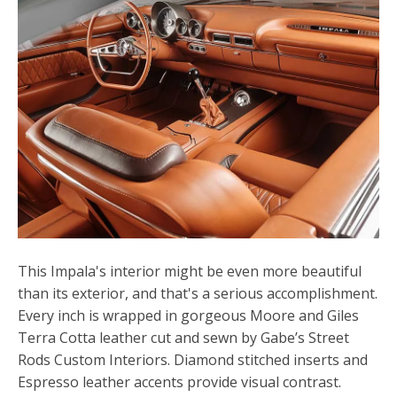
This Impala's interior might be even more beautiful
than its exterior, and that's a serious accomplishment.
Every inch is wrapped in gorgeous Moore and Giles
Terra Cotta leather cut and sewn by Gabe’s Street
Rods Custom Interiors. Diamond stitched inserts and
Espresso leather accents provide visual contrast.