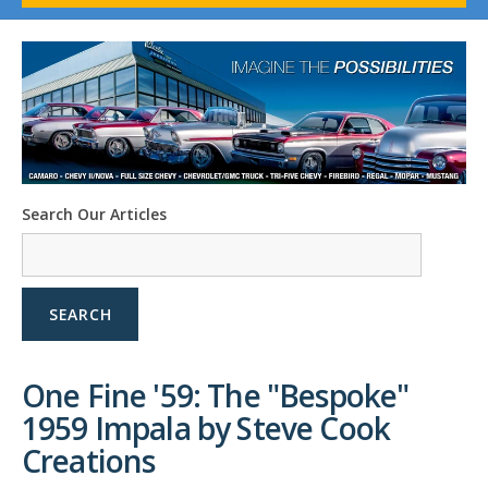
1958-96 Impala
1958-96 Full-Size Chevy
1947-08 GM Truck
1955-57 Tri-Five
1967-02 Firebird
1967-02 Trans Am
1961-76 Mopar
1978-87 Regal
Search Our Articles
1964-2004 Mustang
SEARCH
One Fine '59: The "Bespoke"
1959 Impala by Steve Cook
Creations