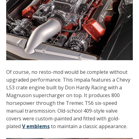
Of course, no resto-mod would be complete without
upgraded performance. This Impala features a
Chevy
LS3
crate engine built by Don Hardy Racing with a
Magnuson supercharger on top. It produces 800
horsepower through the Tremec T56 six-speed
manual transmission. Old-school 409-style valve
covers were custom-painted and fitted with gold-
plated
V emblems
to maintain a classic appearance.