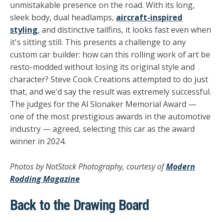
unmistakable presence on the road. With its long,
sleek body, dual headlamps,
aircraft-inspired
styling
, and distinctive tailfins, it looks fast even when
it's sitting still. This presents a challenge to any
custom car builder: how can this rolling work of art be
resto-modded without losing its original style and
character? Steve Cook Creations attempted to do just
that, and we'd say the result was extremely successful.
The judges for the Al Slonaker Memorial Award —
one of the most prestigious awards in the automotive
industry — agreed, selecting this car as the award
winner in 2024.
Photos by NotStock Photography, courtesy of
Modern
Rodding Magazine
Back to the Drawing Board