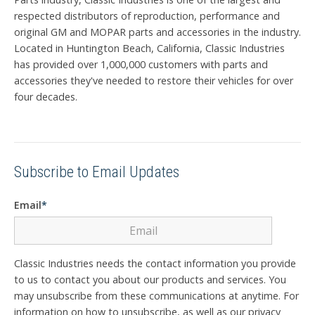
respected distributors of reproduction, performance and
original GM and MOPAR parts and accessories in the industry.
Located in Huntington Beach, California, Classic Industries
has provided over 1,000,000 customers with parts and
accessories they've needed to restore their vehicles for over
four decades.
Subscribe to Email Updates
Email
*
Classic Industries needs the contact information you provide
to us to contact you about our products and services. You
may unsubscribe from these communications at anytime. For
information on how to unsubscribe, as well as our privacy