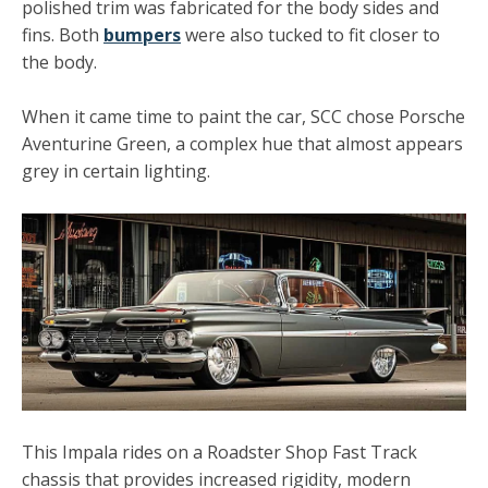
polished trim
was fabricated for the body sides and
fins. Both
bumpers
were also tucked to fit closer to
the body.
When it came time to paint the car, SCC chose Porsche
Aventurine Green, a complex hue that almost appears
grey in certain lighting.
This Impala rides on a
Roadster Shop
Fast Track
chassis that provides increased rigidity, modern