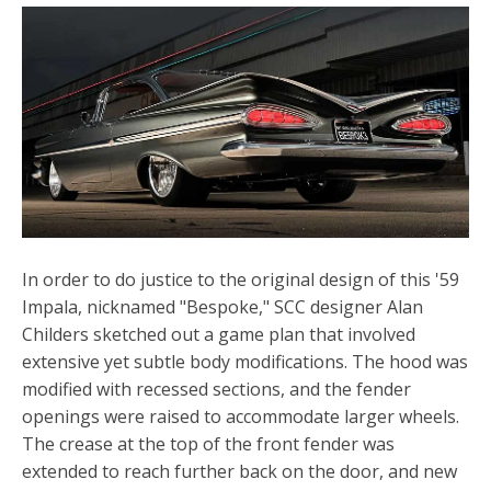
In order to do justice to the original design of this '59
Impala, nicknamed "Bespoke," SCC designer Alan
Childers sketched out a game plan that involved
extensive yet subtle body modifications. The hood was
modified with recessed sections, and the fender
openings were raised to accommodate larger wheels.
The crease at the top of the
front fender
was
extended to reach further back on the door, and new