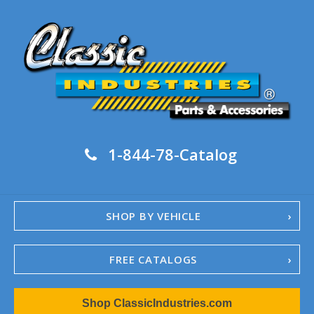
1-844-78-Catalog
SHOP BY VEHICLE
FREE CATALOGS
1967-02 Camaro
Shop ClassicIndustries.com
1962-79 Nova