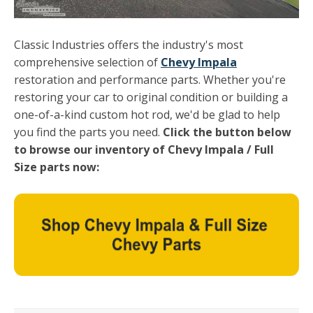
Classic Industries offers the industry's most
comprehensive selection of
Chevy Impala
restoration and performance parts. Whether you're
restoring your car to original condition or building a
one-of-a-kind custom hot rod, we'd be glad to help
you find the parts you need.
Click the button below
to browse our inventory of Chevy Impala / Full
Size parts now: