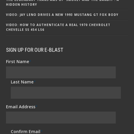
HIDDEN HISTORY
VIDEO: JAY LENO DRIVES A NEW 1993 MUSTANG GT FOX BODY
VIDEO: HOW TO AUTHENTICATE A REAL 1970 CHEVROLET
CHEVELLE SS 454 LS6
SIGN UP FOR OUR E-BLAST
First Name
*
Last Name
*
Email Address
*
Confirm Email
*