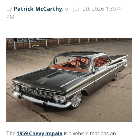
by
Patrick McCarthy
, on Jun 20, 2026 1:39:47
PM
The
1959 Chevy Impala
is a vehicle that has an