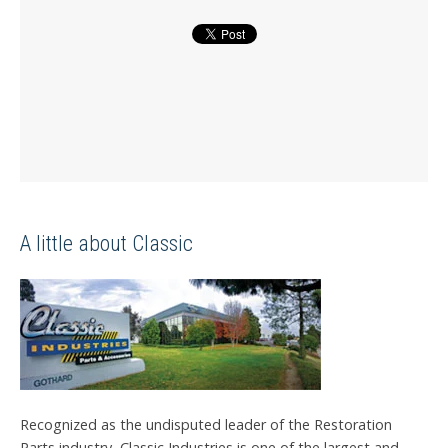
A little about Classic
Recognized as the undisputed leader of the Restoration
Parts industry, Classic Industries is one of the largest and