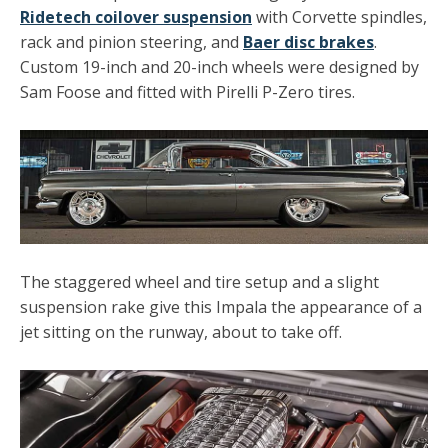
Ridetech coilover suspension
with Corvette spindles,
rack and pinion steering, and
Baer disc brakes
.
Custom 19-inch and 20-inch wheels were designed by
Sam Foose and fitted with Pirelli P-Zero tires.
The staggered wheel and tire setup and a slight
suspension rake give this Impala the appearance of a
jet sitting on the runway, about to take off.