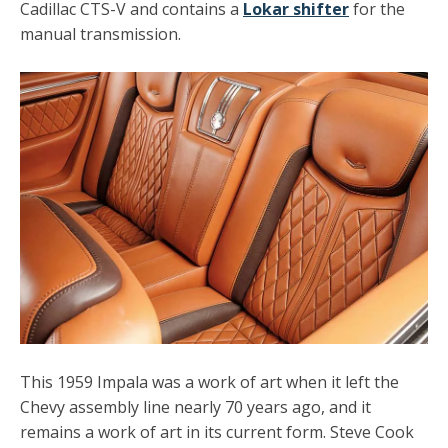
Cadillac CTS-V and contains a
Lokar shifter
for the
manual transmission.
This 1959 Impala was a work of art when it left the
Chevy assembly line nearly 70 years ago, and it
remains a work of art in its current form. Steve Cook