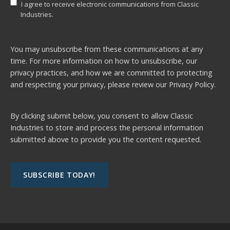
I agree to receive electronic communications from Classic
Industries.
You may unsubscribe from these communications at any
time. For more information on how to unsubscribe, our
privacy practices, and how we are committed to protecting
and respecting your privacy, please review our
Privacy Policy.
By clicking submit below, you consent to allow Classic
Industries to store and process the personal information
submitted above to provide you the content requested.