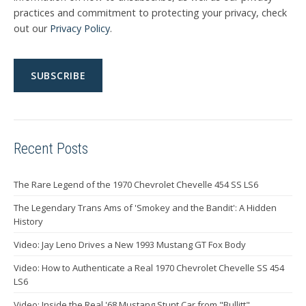
practices and commitment to protecting your privacy, check
out our
Privacy Policy
.
Recent Posts
The Rare Legend of the 1970 Chevrolet Chevelle 454 SS LS6
The Legendary Trans Ams of 'Smokey and the Bandit': A Hidden
History
Video: Jay Leno Drives a New 1993 Mustang GT Fox Body
Video: How to Authenticate a Real 1970 Chevrolet Chevelle SS 454
LS6
Video: Inside the Real '68 Mustang Stunt Car from "Bullitt"