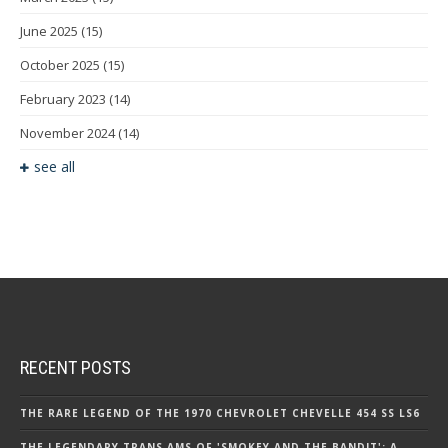
June 2025
(15)
October 2025
(15)
February 2023
(14)
November 2024
(14)
see all
RECENT POSTS
THE RARE LEGEND OF THE 1970 CHEVROLET CHEVELLE 454 SS LS6
THE LEGENDARY TRANS AMS OF 'SMOKEY AND THE BANDIT': A