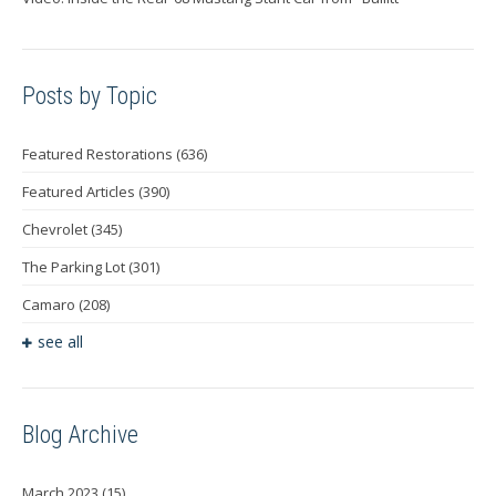
Posts by Topic
Featured Restorations
(636)
Featured Articles
(390)
Chevrolet
(345)
The Parking Lot
(301)
Camaro
(208)
see all
Blog Archive
March 2023
(15)