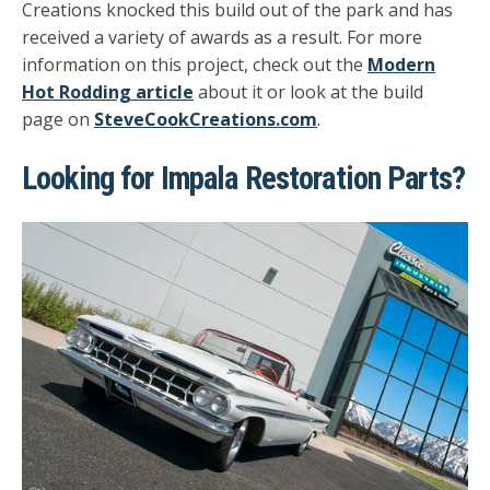
Creations knocked this build out of the park and has
received a variety of awards as a result. For more
information on this project, check out the
Modern
Hot Rodding article
about it or look at the build
page on
SteveCookCreations.com
.
Looking for Impala Restoration Parts?