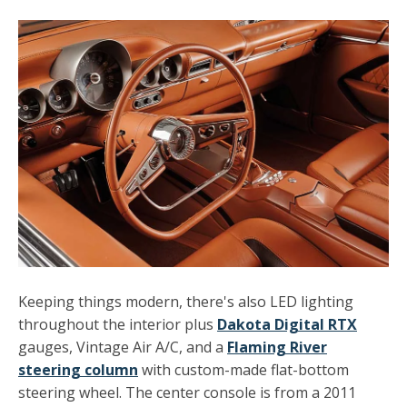
Keeping things modern, there's also LED lighting
throughout the interior plus
Dakota Digital RTX
gauges, Vintage Air A/C, and a
Flaming River
steering column
with custom-made flat-bottom
steering wheel. The center console is from a 2011