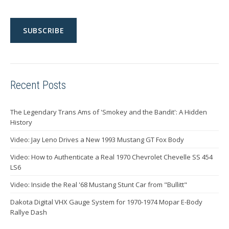
Recent Posts
The Legendary Trans Ams of 'Smokey and the Bandit': A Hidden
History
Video: Jay Leno Drives a New 1993 Mustang GT Fox Body
Video: How to Authenticate a Real 1970 Chevrolet Chevelle SS 454
LS6
Video: Inside the Real '68 Mustang Stunt Car from "Bullitt"
Dakota Digital VHX Gauge System for 1970-1974 Mopar E-Body
Rallye Dash