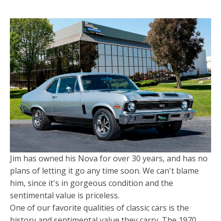
Jim has owned his Nova for over 30 years, and has no
plans of letting it go any time soon. We can't blame
him, since it's in gorgeous condition and the
sentimental value is priceless.
One of our favorite qualities of classic cars is the
history and sentimental value they carry. The 1970