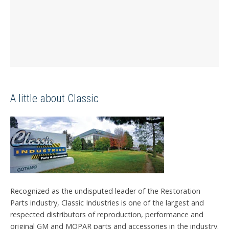
A little about Classic
Recognized as the undisputed leader of the Restoration
Parts industry, Classic Industries is one of the largest and
respected distributors of reproduction, performance and
original GM and MOPAR parts and accessories in the industry.