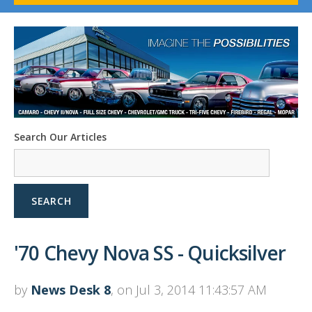
1958-96 Impala
1958-96 Full-Size Chevy
1947-08 GM Truck
1955-57 Tri-Five
1967-02 Firebird
1967-02 Trans Am
1961-76 Mopar
1978-87 Regal
Search Our Articles
1964-2004 Mustang
SEARCH
'70 Chevy Nova SS - Quicksilver
by
News Desk 8
, on Jul 3, 2014 11:43:57 AM