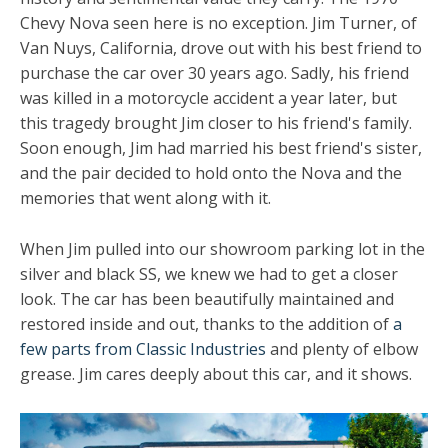
Chevy Nova seen here is no exception. Jim Turner, of
Van Nuys, California, drove out with his best friend to
purchase the car over 30 years ago. Sadly, his friend
was killed in a motorcycle accident a year later, but
this tragedy brought Jim closer to his friend's family.
Soon enough, Jim had married his best friend's sister,
and the pair decided to hold onto the Nova and the
memories that went along with it.
When Jim pulled into our showroom parking lot in the
silver and black SS, we knew we had to get a closer
look. The car has been beautifully maintained and
restored inside and out, thanks to the addition of
a
few parts from Classic Industries
and plenty of elbow
grease. Jim cares deeply about this car, and it shows.