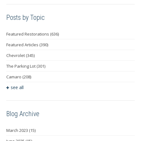
Posts by Topic
Featured Restorations
(636)
Featured Articles
(390)
Chevrolet
(345)
The Parking Lot
(301)
Camaro
(208)
see all
Blog Archive
March 2023
(15)