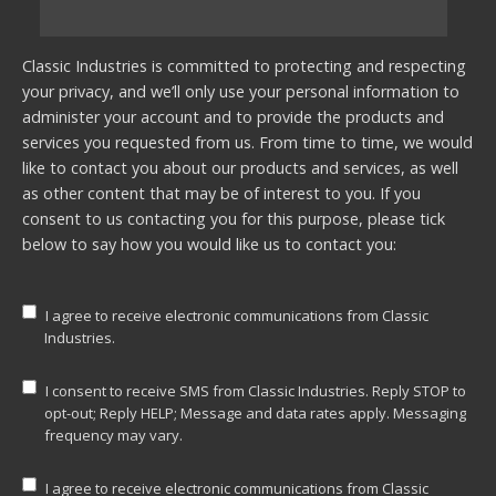
Classic Industries is committed to protecting and respecting
your privacy, and we’ll only use your personal information to
administer your account and to provide the products and
services you requested from us. From time to time, we would
like to contact you about our products and services, as well
as other content that may be of interest to you. If you
consent to us contacting you for this purpose, please tick
below to say how you would like us to contact you:
I agree to receive electronic communications from Classic
Industries.
I consent to receive SMS from Classic Industries. Reply STOP to
opt-out; Reply HELP; Message and data rates apply. Messaging
frequency may vary.
I agree to receive electronic communications from Classic