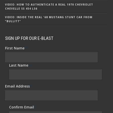
VIDEO: HOW TO AUTHENTICATE A REAL 1970 CHEVROLET
CHEVELLE SS 454 LS6
VIDEO: INSIDE THE REAL '68 MUSTANG STUNT CAR FROM
"BULLITT"
SIGN UP FOR OUR E-BLAST
First Name
*
Last Name
*
Email Address
*
Confirm Email
*