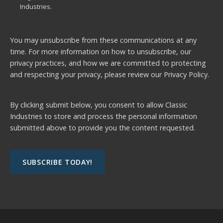
Industries.
You may unsubscribe from these communications at any
time. For more information on how to unsubscribe, our
privacy practices, and how we are committed to protecting
and respecting your privacy, please review our
Privacy Policy.
By clicking submit below, you consent to allow Classic
Industries to store and process the personal information
submitted above to provide you the content requested.