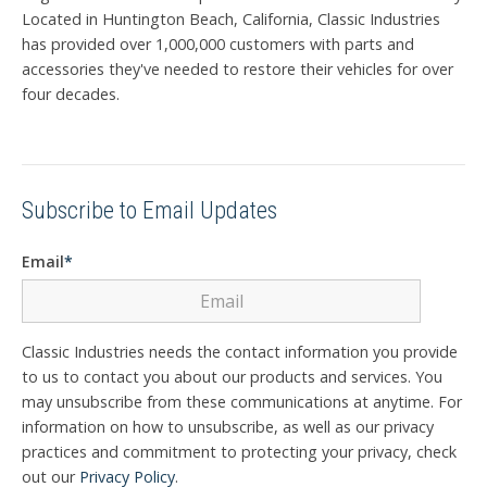
Located in Huntington Beach, California, Classic Industries
has provided over 1,000,000 customers with parts and
accessories they've needed to restore their vehicles for over
four decades.
Subscribe to Email Updates
Email
*
Classic Industries needs the contact information you provide
to us to contact you about our products and services. You
may unsubscribe from these communications at anytime. For
information on how to unsubscribe, as well as our privacy
practices and commitment to protecting your privacy, check
out our
Privacy Policy
.