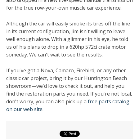
also dropped in a new five-speed manual transmission
for the true row-your-own muscle car experience.
Although the car will easily smoke its tires off the line
in its current configuration, Jim isn't willing to leave
well enough alone. With a glimmer in his eye, he told
us of his plans to drop in a 620hp 572ci crate motor
someday. We can't wait to see the results.
If you've got a Nova, Camaro, Firebird, or any other
classic car project, bring it by our Huntington Beach
showroom—we'd love to check it out, and help you
find the restoration parts you need. If you're not local,
don't worry, you can also pick up a
free parts catalog
on our web site
.