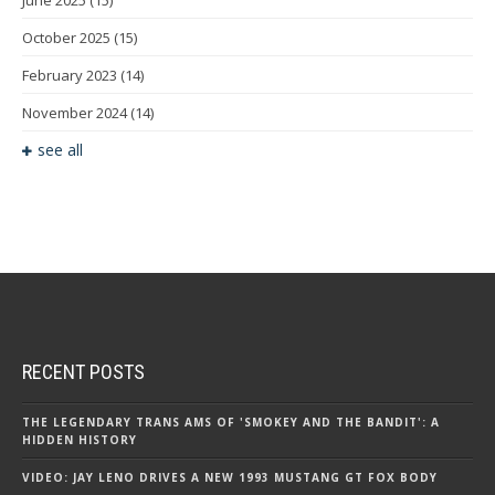
June 2025
(15)
October 2025
(15)
February 2023
(14)
November 2024
(14)
see all
RECENT POSTS
THE LEGENDARY TRANS AMS OF 'SMOKEY AND THE BANDIT': A
HIDDEN HISTORY
VIDEO: JAY LENO DRIVES A NEW 1993 MUSTANG GT FOX BODY