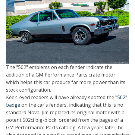
The "502" emblems on each fender indicate the
addition of a GM Performance Parts crate motor,
which helps this car produce far more power than its
stock configuration.
Keen-eyed readers will have already spotted the
"502"
badge
on the car's fenders, indicating that this is no
standard Nova. Jim replaced its original motor with a
potent 502ci big-block, ordered from the pages of a
GM Performance Parts catalog. A few years later, he