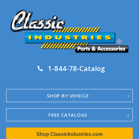
1-844-78-Catalog
SHOP BY VEHICLE
FREE CATALOGS
1967-02 Camaro
Shop ClassicIndustries.com
1962-79 Nova