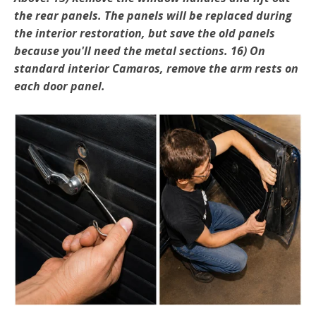
the rear panels. The panels will be replaced during
the interior restoration, but save the old panels
because you'll need the metal sections. 16) On
standard interior Camaros, remove the arm rests on
each door panel.