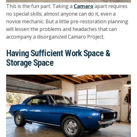
This is the fun part. Taking a
Camaro
apart requires
no special skills; almost anyone can do it, even a
novice mechanic. But a little pre-restoration planning
will lessen the problems and headaches that can
accompany a disorganized Camaro Project.
Having Sufficient Work Space &
Storage Space