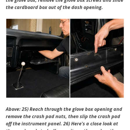
the cardboard box out of the dash opening.
Above: 25) Reach through the glove box opening and
remove the crash pad nuts, then slip the crash pad
off the instrument panel. 26) Here's a close look at