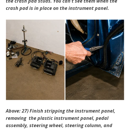
the crash pad studs. You can't see them when the
crash pad is in place on the instrument panel.
Above: 27) Finish stripping the instrument panel,
removing the plastic instrument panel, pedal
assembly, steering wheel, steering column, and