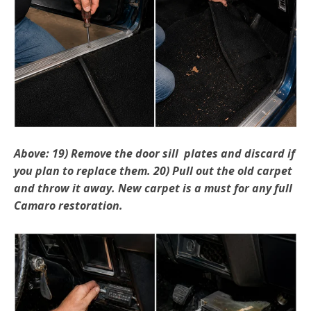
Above: 19) Remove the door sill plates and discard if
you plan to replace them. 20) Pull out the old carpet
and throw it away. New carpet is a must for any full
Camaro restoration.