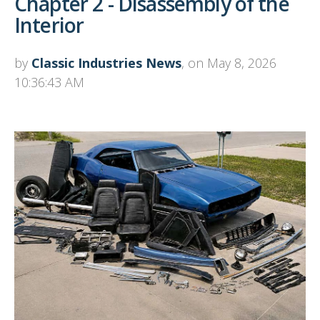
Chapter 2 - Disassembly of the
Interior
by
Classic Industries News
, on May 8, 2026
10:36:43 AM