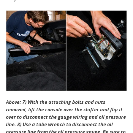
Above: 7) With the attaching bolts and nuts
removed, lift the console over the shifter and flip it
over to disconnect the gauge wiring and oil pressure
line. 8) Use a tube wrench to disconnect the oil
pressure line from the oil pressure gauge. Be sure to