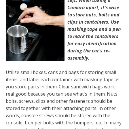
Left: When taking a
Camaro apart, it's wise
to store nuts, bolts and
clips in containers. Use
masking tape and a pen
to mark the contain­ers
for easy identification
during the car's re­
assembly.
Utilize small boxes, cans and bags for storing small
items, and label each container with masking tape as
you store parts in them. Clear sandwich bags work
real good because you can see what's in them. Nuts,
bolts, screws, clips and other fasten­ers should be
stored together with their attaching parts. In other
words, console screws should be stored with the
console, bumper bolts with the bumpers, etc. In many