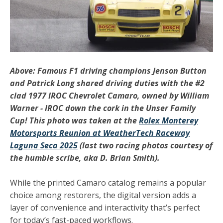
Above: Famous F1 driving champions Jenson Button
and Patrick Long shared driving duties with the #2
clad 1977 IROC Chevrolet Camaro, owned by William
Warner - IROC down the cork in the Unser Family
Cup! This photo was taken at the
Rolex Monterey
Motorsports Reunion at WeatherTech Raceway
Laguna Seca 2025
(last two racing photos courtesy of
the humble scribe, aka D. Brian Smith).
While the
printed Camaro catalog
remains a popular
choice among restorers, the digital version adds a
layer of convenience and interactivity that’s perfect
for today’s fast-paced workflows.