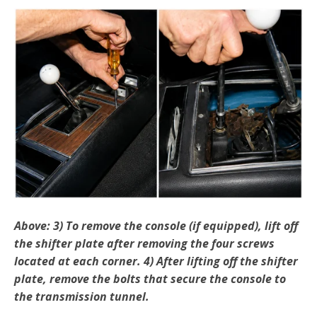
Above: 3) To remove the console (if equipped), lift off
the shif­ter plate after removing the four screws
located at each corner. 4) After lifting off the shifter
plate, remove the bolts that secure the console to
the transmission tunnel.