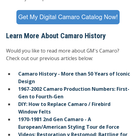
Learn More About Camaro History
Would you like to read more about GM's Camaro?
Check out our previous articles below:
Camaro History - More than 50 Years of Iconic
Design
1967-2002 Camaro Production Numbers: First-
Gen to Fourth-Gen
DIY: How to Replace Camaro / Firebird
Window Felts
1970-1981 2nd Gen Camaro - A
European/American Styling Tour de Force
Videos: Restoration v Restomod: Battling for