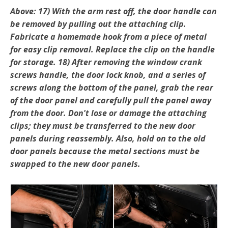
Above: 17) With the arm rest off, the door handle can
be re­moved by pulling out the attaching clip.
Fabricate a homemade hook from a piece of metal
for easy clip removal. Replace the clip on the handle
for storage. 18) After removing the window crank
screws handle, the door lock knob, and a series of
screws along the bottom of the panel, grab the rear
of the door panel and carefully pull the panel away
from the door. Don't lose or damage the attaching
clips; they must be transferred to the new door
panels during reassembly. Also, hold on to the old
door panels because the metal sections must be
swapped to the new door panels.