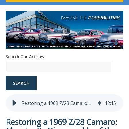
1958-96 Impala
1958-96 Full-Size Chevy
1947-08 GM Truck
1955-57 Tri-Five
1967-02 Firebird
1967-02 Trans Am
1961-76 Mopar
1978-87 Regal
Search Our Articles
1964-2004 Mustang
SEARCH
Restoring a 1969 Z/28 Camaro: Chapter 2 - Disassembly of the Interior
12
:
15
Restoring a 1969 Z/28 Camaro: