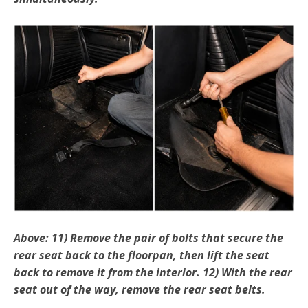
Above: 11) Remove the pair of bolts that secure the
rear seat back to the floorpan, then lift the seat
back to remove it from the interior. 12) With the rear
seat out of the way, remove the rear seat belts.