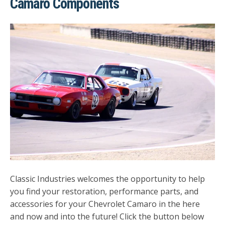
Camaro Components
Classic Industries welcomes the opportunity to help
you find your restoration, performance parts, and
accessories for your Chevrolet Camaro in the here
and now and into the future! Click the button below