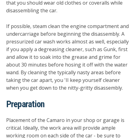
that you should wear old clothes or coveralls while
disassembling the car.
If possible, steam clean the engine compartment and
under­carriage before beginning the disassembly. A
pressurized car wash works almost as well, especially
if you apply a degreasing cleaner, such as Gunk, first
and allow it to soak into the grease and grime for
about 30 minutes before hosing it off with the water
wand. By cleaning the typically nasty areas before
taking the car apart, you 'II keep yourself cleaner
when you get down to the nitty-gritty disassembly.
Preparation
Placement of the Camaro in your shop or garage is
critical. Ideally, the work area will provide ample
working room on each side of the car - be sure to