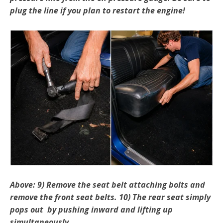
plug the line if you plan to restart the engine!
Above: 9) Remove the seat belt attaching bolts and
remove the front seat belts. 10) The rear seat simply
pops out by pushing inward and lifting up
simultaneously.