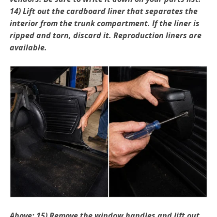
14) Lift out the cardboard liner that separates the
interior from the trunk compartment. If the liner is
ripped and torn, discard it. Reproduction liners are
available.
Above: 15) Remove the window handles and lift out