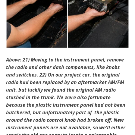
Above: 21) Moving to the instrument panel, remove
the radio and other dash components, like knobs
and switches. 22) On our project car, the original
radio had been re­placed by an aftermarket AM/FM
unit, but luckily we found the original AM radio
stashed in the trunk. We were also fortunate
because the plastic instrument panel had not been
butchered, but unfortunately part of the plastic
around the radio control knob had broken off. New
instrument panels are not available, so we'll either
repair the old one or try to locate a salvageable