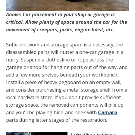
Above: Car placement in your shop or garage is
critical. Allow plenty of space around the car for the
movement of creepers, jacks, engine hoist, etc.
Sufficient work and storage space is a necessity; the
disas­sembled parts will clutter a one-car garage in a
hurry. Suspend a clothesline or rope across the
garage or shop for hanging parts out of the way, and
add a few more shelves beneath your workbench.
Install a piece of heavy pegboard on an empty wall,
and consider purchasing a metal storage shelf from a
local hardware store. If you don't provide sufficient
storage space, the removed components will pile up
and you'll be playing hide-and-seek with
Camaro
parts during latter stages of the restoration.