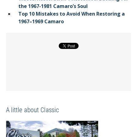
the 1967-1981 Camaro’s Soul
Top 10 Mistakes to Avoid When Restoring a
1967–1969 Camaro
A little about Classic