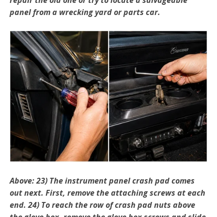
panel from a wrecking yard or parts car.
Above: 23) The instrument panel crash pad comes
out next. First, remove the attaching screws at each
end. 24) To reach the row of crash pad nuts above
the glove box, remove the glove box screws and slide