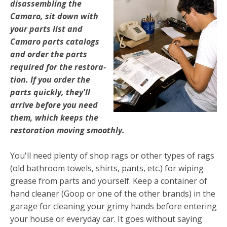
disassembling the
Camaro, sit down with
your parts list and
Camaro parts catalogs
and order the parts
required for the restora­
tion. If you order the
parts quickly, they'll
arrive before you need
them, which keeps the
restoration moving smoothly.
You'll need plenty of shop rags or other types of rags
(old bathroom towels, shirts, pants, etc.) for wiping
grease from parts and yourself. Keep a container of
hand cleaner (Goop or one of the other brands) in the
garage for cleaning your grimy hands before entering
your house or everyday car. It goes without saying