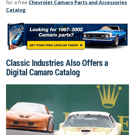
for a free
Chevrolet Camaro Parts and Accessories
Catalog
.
Classic Industries Also Offers a
Digital Camaro Catalog