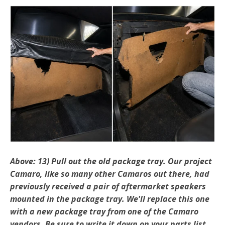
Above: 13) Pull out the old package tray. Our project
Camaro, like so many other Camaros out there, had
previously received a pair of aftermarket speakers
mounted in the package tray. We'll replace this one
with a new package tray from one of the Camaro
vendors. Be sure to write it down on your parts list.