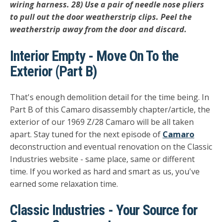
wiring harness. 28) Use a pair of needle nose pliers
to pull out the door weatherstrip clips. Peel the
weatherstrip away from the door and discard.
Interior Empty - Move On To the
Exterior (Part B)
That's enough demolition detail for the time being. In
Part B of this Camaro disassembly chapter/article, the
exterior of our 1969 Z/28 Camaro will be all taken
apart. Stay tuned for the next episode of
Camaro
deconstruction and eventual renovation on the Classic
Industries website - same place, same or different
time. If you worked as hard and smart as us, you've
earned some relaxation time.
Classic Industries - Your Source for