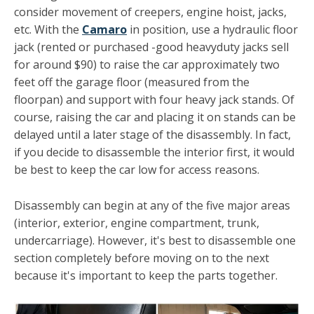
consider movement of creep­ers, engine hoist, jacks,
etc. With the
Camaro
in position, use a hydraulic floor
jack (rented or purchased -good heavy­duty jacks sell
for around $90) to raise the car approximately two
feet off the garage floor (measured from the
floorpan) and support with four heavy jack stands. Of
course, raising the car and placing it on stands can be
delayed until a later stage of the disassembly. In fact,
if you decide to disassemble the interior first, it would
be best to keep the car low for access reasons.
Disassembly can begin at any of the five major areas
(inter­ior, exterior, engine compartment, trunk,
undercarriage). However, it's best to disassemble one
section completely be­fore moving on to the next
because it's important to keep the parts together.