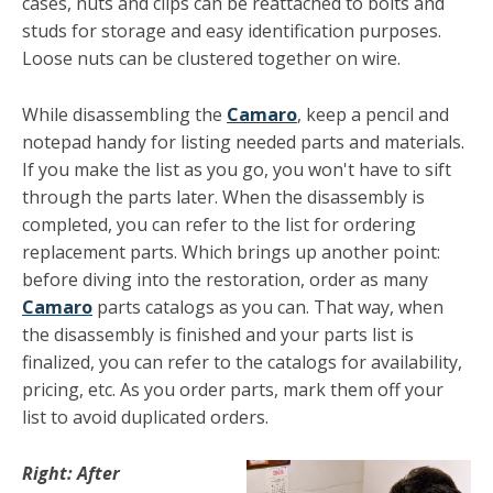
cases, nuts and clips can be reattached to bolts and
studs for storage and easy identification purposes.
Loose nuts can be clustered together on wire. ­
While disassembling the
Camaro
, keep a pencil and
notepad handy for listing needed parts and materials.
If you make the list as you go, you won't have to sift
through the parts later. When the disassembly is
completed, you can refer to the list for ordering
replacement parts. Which brings up another point:
before diving into the restoration, order as many
Camaro
parts catalogs as you can. That way, when
the dis­assembly is finished and your parts list is
finalized, you can refer to the catalogs for availability,
pricing, etc. As you order parts, mark them off your
list to avoid duplicated orders.
Right: After