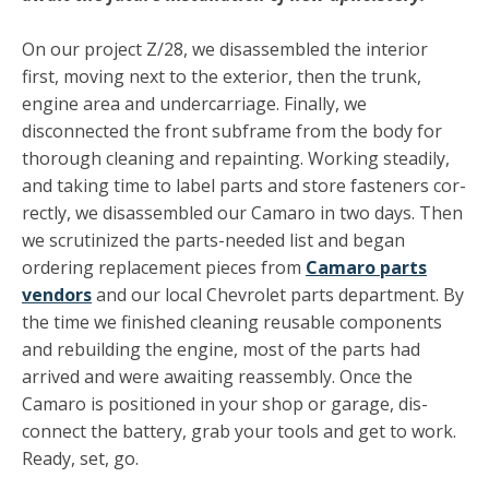
On our project Z/28, we disassembled the interior
first, moving next to the exterior, then the trunk,
engine area and undercarriage. Finally, we
disconnected the front subframe from the body for
thorough cleaning and repainting. Working steadily,
and taking time to label parts and store fasteners cor­
rectly, we disassembled our Camaro in two days. Then
we scru­tinized the parts-needed list and began
ordering replacement pieces from
Camaro parts
vendors
and our local Chevrolet parts department. By
the time we finished cleaning reusable components
and rebuilding the engine, most of the parts had
arrived and were awaiting reassembly. Once the
Camaro is positioned in your shop or garage, dis­
connect the battery, grab your tools and get to work.
Ready, set, go.