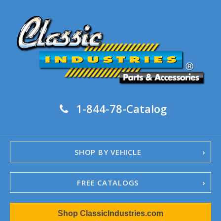
1-844-78-Catalog
SHOP BY VEHICLE
FREE CATALOGS
1967-02 Camaro
Shop ClassicIndustries.com
1962-79 Nova