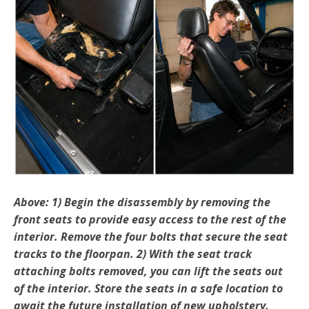
Above: 1) Begin the disassembly by removing the
front seats to provide easy access to the rest of the
interior. Re­move the four bolts that secure the seat
tracks to the floorpan. 2) With the seat track
attaching bolts removed, you can lift the seats out
of the interior. Store the seats in a safe location to
await the future installation of new upholstery.