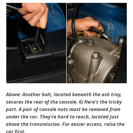
Above: Another bolt, located beneath the ash tray,
secures the rear of the console. 6) Here's the tricky
part. A pair of console nuts must be removed from
under the car. They're hard to reach, located just
above the transmission. For easier access, raise the
car first.