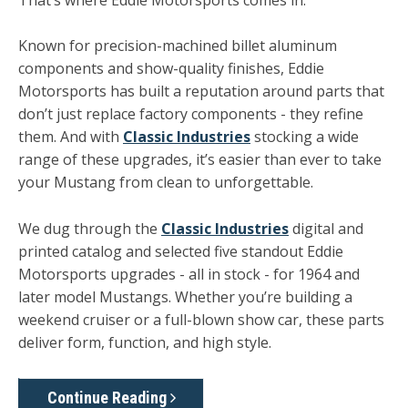
Known for precision-machined billet aluminum
components and show-quality finishes, Eddie
Motorsports has built a reputation around parts that
don’t just replace factory components - they refine
them. And with
Classic Industries
stocking a wide
range of these upgrades, it’s easier than ever to take
your Mustang from clean to unforgettable.
We dug through the
Classic Industries
digital and
printed catalog and selected five standout Eddie
Motorsports upgrades - all in stock - for 1964 and
later model Mustangs. Whether you’re building a
weekend cruiser or a full-blown show car, these parts
deliver form, function, and high style.
Continue Reading