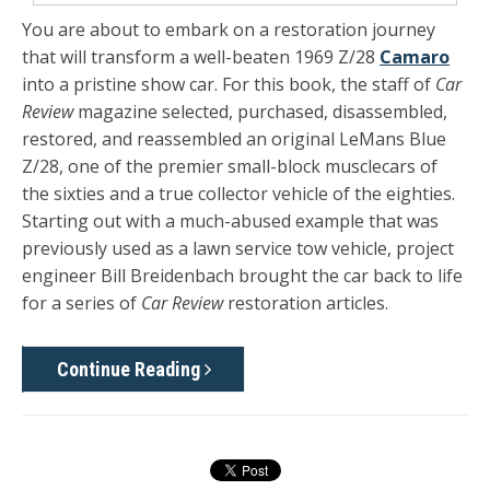
You are about to embark on a restoration journey
that will transform a well-beaten 1969 Z/28
Camaro
into a pristine show car. For this book, the staff of
Car
Review
magazine selected, purchased, disassembled,
restored, and reassembled an original LeMans Blue
Z/28, one of the premier small-block musclecars of
the sixties and a true collector vehicle of the eighties.
Starting out with a much-abused example that was
previously used as a lawn ser­vice tow vehicle, project
engineer Bill Breidenbach brought the car back to life
for a series of
Car Review
restoration articles.
Continue Reading