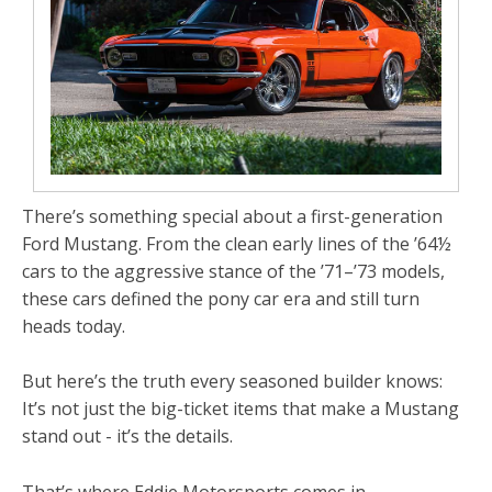
There’s something special about a first-generation
Ford Mustang. From the clean early lines of the ’64½
cars to the aggressive stance of the ’71–’73 models,
these cars defined the pony car era and still turn
heads today.
But here’s the truth every seasoned builder knows:
It’s not just the big-ticket items that make a Mustang
stand out - it’s the details.
That’s where Eddie Motorsports comes in.