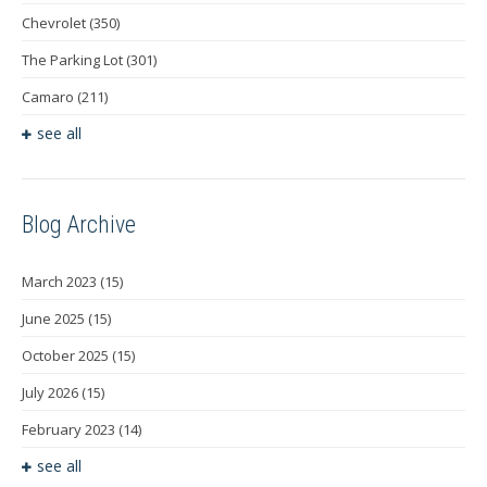
Chevrolet
(350)
The Parking Lot
(301)
Camaro
(211)
see all
Blog Archive
March 2023
(15)
June 2025
(15)
October 2025
(15)
July 2026
(15)
February 2023
(14)
see all