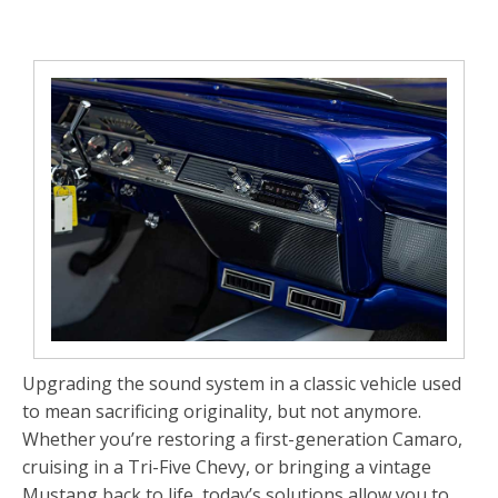
Upgrading the sound system in a classic vehicle used
to mean sacrificing originality, but not anymore.
Whether you’re restoring a first-generation Camaro,
cruising in a Tri-Five Chevy, or bringing a vintage
Mustang back to life, today’s solutions allow you to