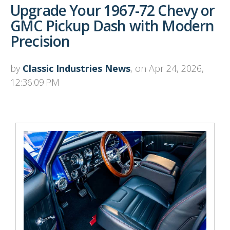
Upgrade Your 1967-72 Chevy or
GMC Pickup Dash with Modern
Precision
by
Classic Industries News
, on Apr 24, 2026,
12:36:09 PM