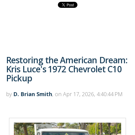
Restoring the American Dream:
Kris Luce's 1972 Chevrolet C10
Pickup
by
D. Brian Smith
, on Apr 17, 2026, 4:40:44 PM