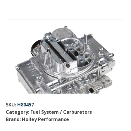
SKU:
H80457
Category: Fuel System / Carburetors
Brand: Holley Performance