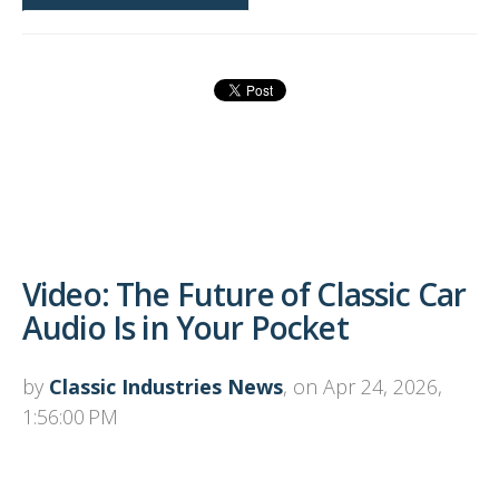
Video: The Future of Classic Car
Audio Is in Your Pocket
by
Classic Industries News
, on Apr 24, 2026,
1:56:00 PM