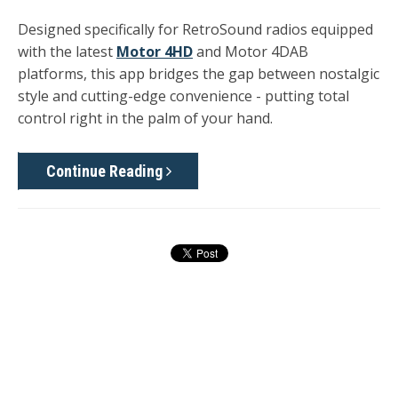
Designed specifically for RetroSound radios equipped
with the latest
Motor 4HD
and Motor 4DAB
platforms
, this app bridges the gap between nostalgic
style and cutting-edge convenience - putting total
control right in the palm of your hand.
Continue Reading