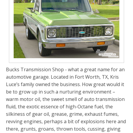
Bucks Transmission Shop - what a great name for an
automotive garage. Located in Fort Worth, TX, Kris
Luce’s family owned the business. How great would it
be to grow up in such a nurturing environment –
warm motor oil, the sweet smell of auto transmission
fluid, the exotic essence of high-Octane fuel, the
silkiness of gear oil, grease, grime, exhaust fumes,
revving engines, perhaps a bit of explosions here and
there, grunts, groans, thrown tools, cussing, giving