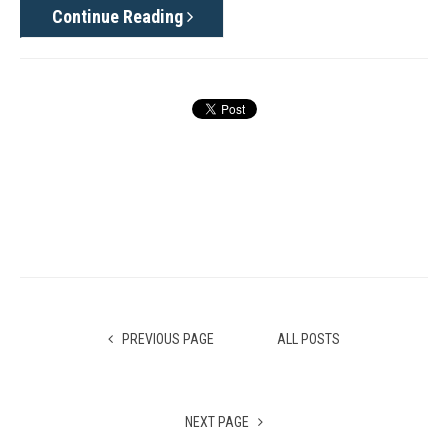
Continue Reading
PREVIOUS PAGE
ALL POSTS
NEXT PAGE