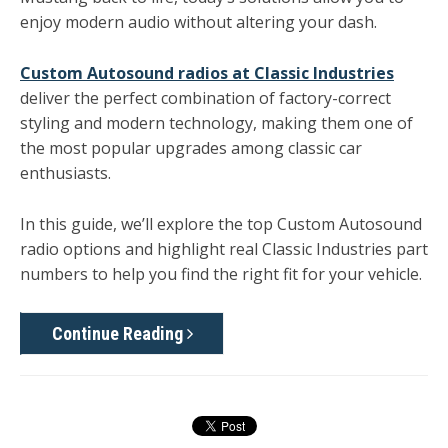
enjoy modern audio without altering your dash.
Custom Autosound radios at Classic Industries
deliver the perfect combination of factory-correct
styling and modern technology, making them one of
the most popular upgrades among classic car
enthusiasts.
In this guide, we’ll explore the top Custom Autosound
radio options and highlight real
Classic Industries part
numbers
to help you find the right fit for your vehicle.
Continue Reading