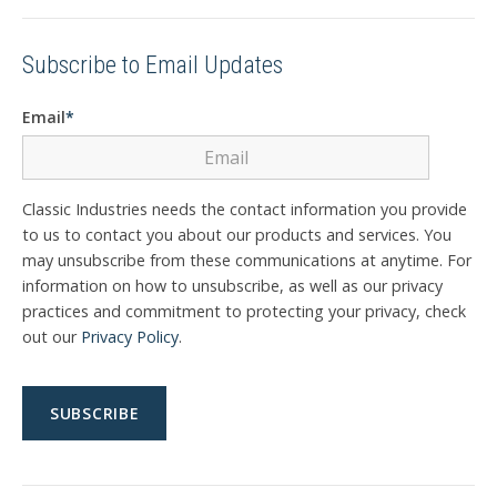
Subscribe to Email Updates
Email
*
Classic Industries needs the contact information you provide
to us to contact you about our products and services. You
may unsubscribe from these communications at anytime. For
information on how to unsubscribe, as well as our privacy
practices and commitment to protecting your privacy, check
out our
Privacy Policy
.