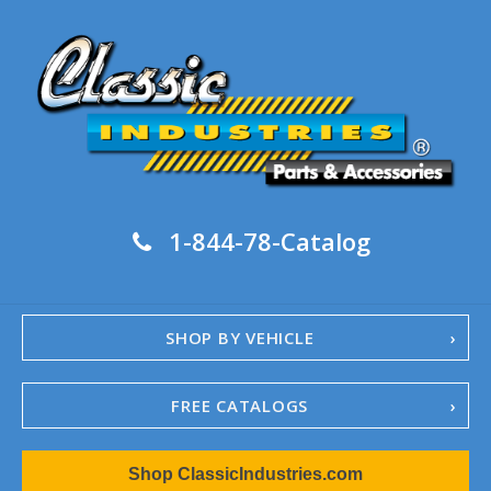
1-844-78-Catalog
SHOP BY VEHICLE
FREE CATALOGS
1967-02 Camaro
Shop ClassicIndustries.com
1962-79 Nova