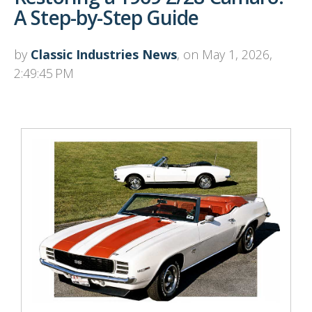
A Step-by-Step Guide
by
Classic Industries News
, on May 1, 2026,
2:49:45 PM