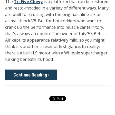
The
Tri Five Chevy
is a platform that can be restored
and resto-modded in a variety of different ways. Many
are built for cruising with the original inline-six or
a small-block V8. But for hot-rodders who want to
crank up the performance into muscle car territory,
that's always an option. The owner of this '55 Bel
Air kept its appearance relatively mild, so you might
think it's another cruiser at first glance. In reality,
there's a built LS motor with a Whipple supercharger
lurking beneath its hood.
Continue Reading