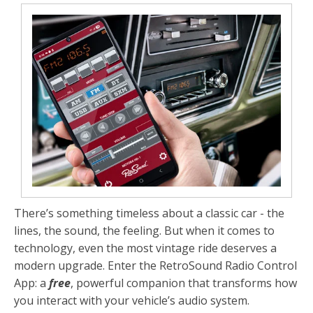
There’s something timeless about a classic car - the
lines, the sound, the feeling. But when it comes to
technology, even the most vintage ride deserves a
modern upgrade. Enter the
RetroSound Radio Control
App
: a
free
, powerful companion that transforms how
you interact with your vehicle’s audio system.