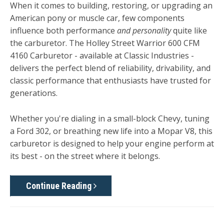
When it comes to building, restoring, or upgrading an
American pony or muscle car, few components
influence both performance
and personality
quite like
the carburetor. The Holley Street Warrior 600 CFM
4160 Carburetor - available at Classic Industries -
delivers the perfect blend of reliability, drivability, and
classic performance that enthusiasts have trusted for
generations.
Whether you're dialing in a small-block Chevy, tuning
a Ford 302, or breathing new life into a Mopar V8, this
carburetor is designed to help your engine perform at
its best - on the street where it belongs.
Continue Reading