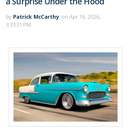
a Surprise Under the Hood
by
Patrick McCarthy
, on Apr 16, 2026,
3:33:31 PM