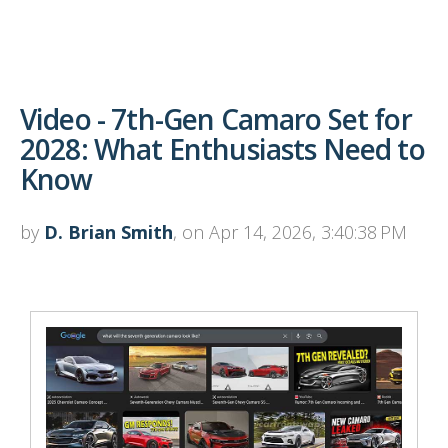
Video - 7th-Gen Camaro Set for
2028: What Enthusiasts Need to
Know
by
D. Brian Smith
, on Apr 14, 2026, 3:40:38 PM