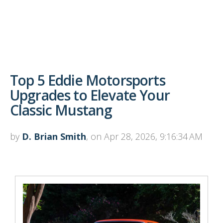
Top 5 Eddie Motorsports
Upgrades to Elevate Your
Classic Mustang
by
D. Brian Smith
, on Apr 28, 2026, 9:16:34 AM