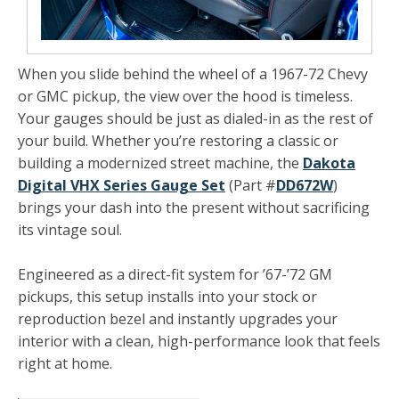
When you slide behind the wheel of a 1967-72 Chevy
or GMC pickup, the view over the hood is timeless.
Your gauges should be just as dialed-in as the rest of
your build. Whether you’re restoring a classic or
building a modernized street machine, the
Dakota
Digital VHX Series Gauge Set
(Part #
DD672W
)
brings your dash into the present without sacrificing
its vintage soul.
Engineered as a direct-fit system for ’67-’72 GM
pickups, this setup installs into your stock or
reproduction bezel and instantly upgrades your
interior with a clean, high-performance look that feels
right at home.