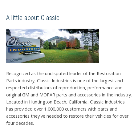
A little about Classic
Recognized as the undisputed leader of the Restoration
Parts industry, Classic Industries is one of the largest and
respected distributors of reproduction, performance and
original GM and MOPAR parts and accessories in the industry.
Located in Huntington Beach, California, Classic Industries
has provided over 1,000,000 customers with parts and
accessories they've needed to restore their vehicles for over
four decades.