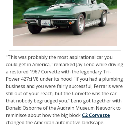
"This was probably the most aspirational car you
could get in America," remarked Jay Leno while driving
a restored 1967 Corvette with the legendary Tri-
Power 427ci V8 under its hood. "If you had a plumbing
business and you were fairly successful, Ferraris were
still out of your reach, but the Corvette was the car
that nobody begrudged you." Leno got together with
Donald Osborne of the Audrain Museum Network to
reminisce about how the big block
C2 Corvette
changed the American automotive landscape.