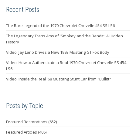
Recent Posts
The Rare Legend of the 1970 Chevrolet Chevelle 454 SS LS6
The Legendary Trans Ams of 'Smokey and the Bandit': A Hidden
History
Video: Jay Leno Drives a New 1993 Mustang GT Fox Body
Video: How to Authenticate a Real 1970 Chevrolet Chevelle SS 454
LS6
Video: Inside the Real '68 Mustang Stunt Car from "Bullitt"
Posts by Topic
Featured Restorations
(652)
Featured Articles
(406)