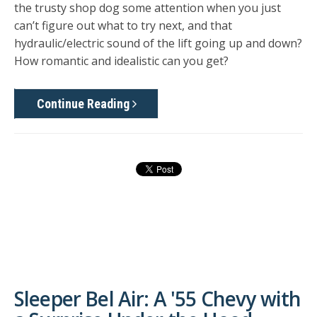
the trusty shop dog some attention when you just
can’t figure out what to try next, and that
hydraulic/electric sound of the lift going up and down?
How romantic and idealistic can you get?
Continue Reading
Sleeper Bel Air: A '55 Chevy with