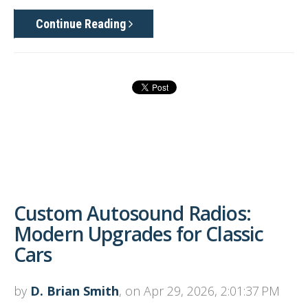
Continue Reading
Custom Autosound Radios:
Modern Upgrades for Classic
Cars
by
D. Brian Smith
, on Apr 29, 2026, 2:01:37 PM