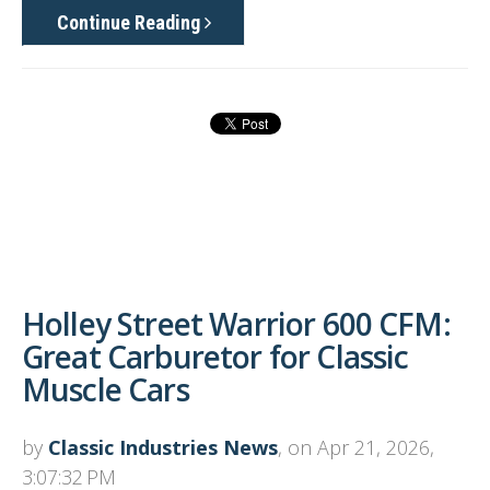
Continue Reading
Holley Street Warrior 600 CFM:
Great Carburetor for Classic
Muscle Cars
by
Classic Industries News
, on Apr 21, 2026,
3:07:32 PM