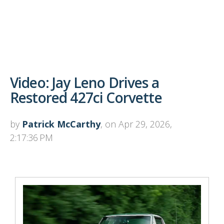
Video: Jay Leno Drives a
Restored 427ci Corvette
by
Patrick McCarthy
, on Apr 29, 2026,
2:17:36 PM