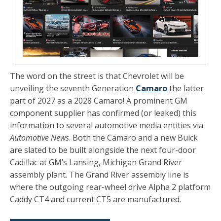
The word on the street is that Chevrolet will be
unveiling the seventh Generation
Camaro
the latter
part of 2027 as a 2028 Camaro! A prominent GM
component supplier has confirmed (or leaked) this
information to several automotive media entities via
Automotive News
. Both the Camaro and a new Buick
are slated to be built alongside the next four-door
Cadillac at GM’s Lansing, Michigan Grand River
assembly plant. The Grand River assembly line is
where the outgoing rear-wheel drive Alpha 2 platform
Caddy CT4 and current CT5 are manufactured.