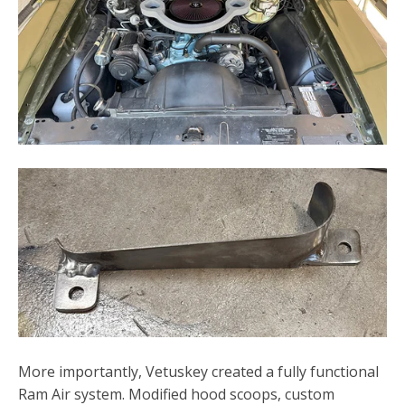
More importantly, Vetuskey created a fully functional
Ram Air system. Modified hood scoops, custom