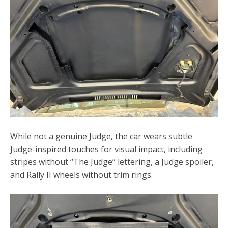
While not a genuine Judge, the car wears subtle
Judge-inspired touches for visual impact, including
stripes without “The Judge” lettering, a Judge spoiler,
and Rally II wheels without trim rings.