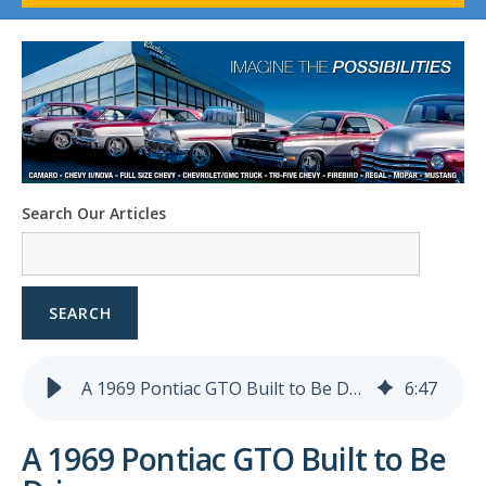
1958-96 Impala
1958-96 Full-Size Chevy
1947-08 GM Truck
1955-57 Tri-Five
1967-02 Firebird
1967-02 Trans Am
1961-76 Mopar
1978-87 Regal
Search Our Articles
1964-2004 Mustang
SEARCH
A 1969 Pontiac GTO Built to Be Driven
6
:
47
A 1969 Pontiac GTO Built to Be