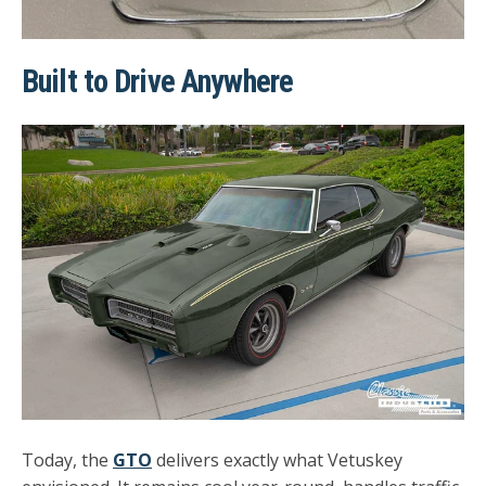
Built to Drive Anywhere
Today, the
GTO
delivers exactly what Vetuskey