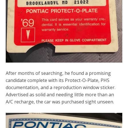
After months of searching, he found a promising
candidate complete with its Protect-O-Plate, PHS
documentation, and a reproduction window sticker.
Advertised as solid and needing little more than an
A/C recharge, the car was purchased sight unseen.