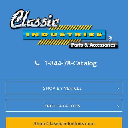
1-844-78-Catalog
SHOP BY VEHICLE
FREE CATALOGS
1967-02 Camaro
Shop ClassicIndustries.com
1962-79 Nova