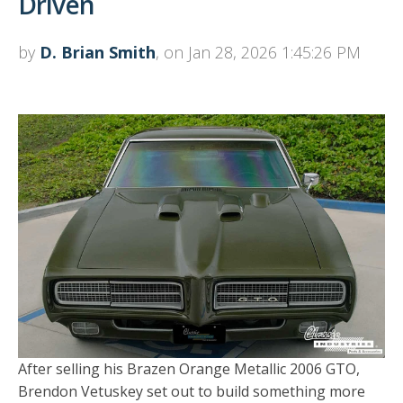
Driven
by
D. Brian Smith
, on Jan 28, 2026 1:45:26 PM
After selling his Brazen Orange Metallic 2006 GTO,
Brendon Vetuskey set out to build something more