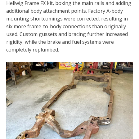
Hellwig Frame FX kit, boxing the main rails and adding
additional body attachment points. Factory A-body
mounting shortcomings were corrected, resulting in
six more frame-to-body connections than originally
used. Custom gussets and bracing further increased
rigidity, while the brake and fuel systems were
completely replumbed.