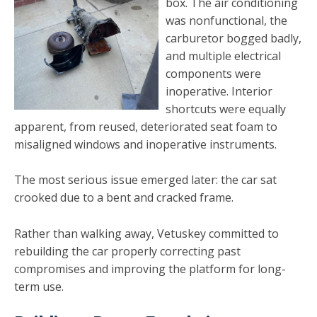
box. The air conditioning
was nonfunctional, the
carburetor bogged badly,
and multiple electrical
components were
inoperative. Interior
shortcuts were equally
apparent, from reused, deteriorated seat foam to
misaligned windows and inoperative instruments.
The most serious issue emerged later: the car sat
crooked due to a bent and cracked frame.
Rather than walking away, Vetuskey committed to
rebuilding the car properly correcting past
compromises and improving the platform for long-
term use.