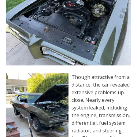
Though attractive from a
distance, the car revealed
extensive problems up
close. Nearly every
system leaked, including
the engine, transmission,
differential, fuel system,
radiator, and steering