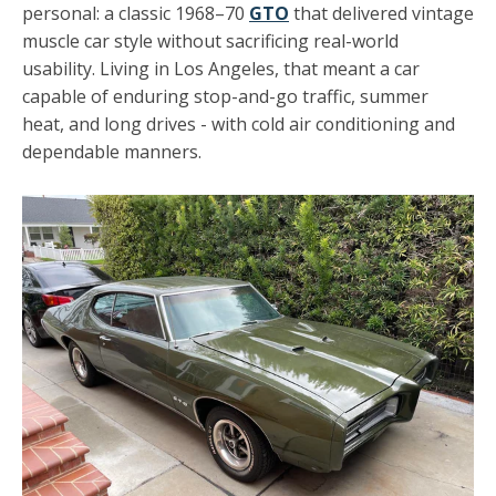
personal: a classic 1968–70
GTO
that delivered vintage
muscle car style without sacrificing real-world
usability. Living in Los Angeles, that meant a car
capable of enduring stop-and-go traffic, summer
heat, and long drives - with cold air conditioning and
dependable manners.