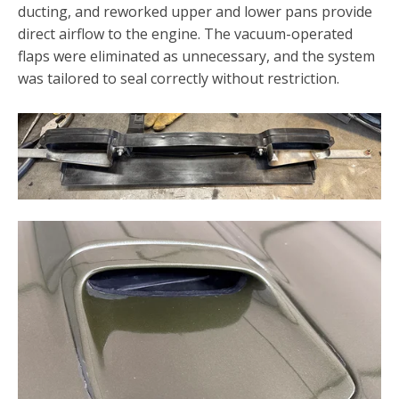
ducting, and reworked upper and lower pans provide
direct airflow to the engine. The vacuum-operated
flaps were eliminated as unnecessary, and the system
was tailored to seal correctly without restriction.