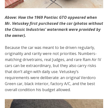
Above: How the 1969 Pontiac GTO appeared when
Mr. Vetuskey first purchased the car (photos without
the Classic Industries' watermark were provided by
the owner).
Because the car was meant to be driven regularly,
originality and rarity were not priorities. Numbers-
matching drivetrains, real Judges, and rare Ram Air IV
cars can be extraordinary, but they also carry risks
that don’t align with daily use. Vetuskey’s
requirements were deliberate: an original Verdoro
Green car, black interior, factory A/C, and the best
overall condition his budget allowed.