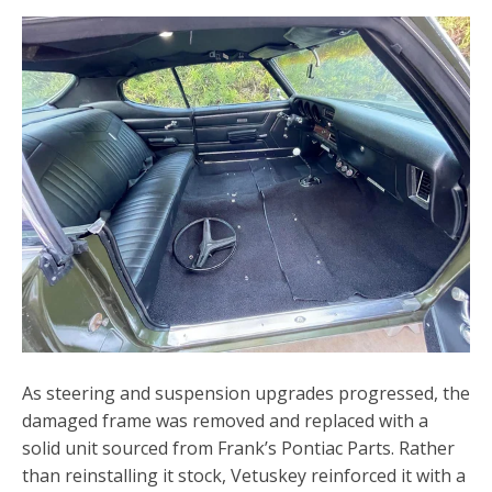
As steering and suspension upgrades progressed, the
damaged frame was removed and replaced with a
solid unit sourced from Frank’s Pontiac Parts. Rather
than reinstalling it stock, Vetuskey reinforced it with a