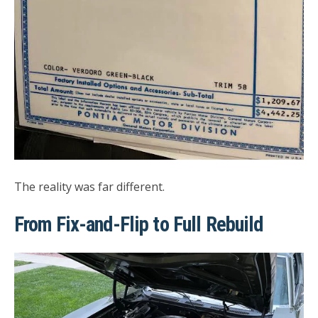
The reality was far different.
From Fix-and-Flip to Full Rebuild