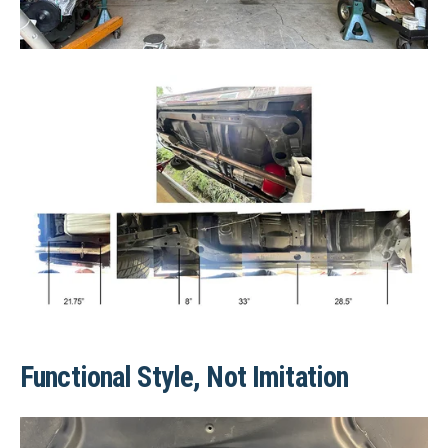
Functional Style, Not Imitation