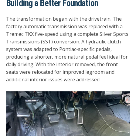
Building a Better Foundation
The transformation began with the drivetrain. The
factory automatic transmission was replaced with a
Tremec TKX five-speed using a complete Silver Sports
Transmissions (SST) conversion. A hydraulic clutch
system was adapted to Pontiac-specific pedals,
producing a shorter, more natural pedal feel ideal for
daily driving. With the interior removed, the front
seats were relocated for improved legroom and
additional interior issues were addressed.