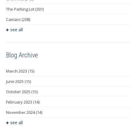
The Parking Lot
(301)
Camaro
(208)
see all
Blog Archive
March 2023
(15)
June 2025
(15)
October 2025
(15)
February 2023
(14)
November 2024
(14)
see all