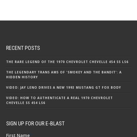
RECENT POSTS
THE RARE LEGEND OF THE 1970 CHEVROLET CHEVELLE 454 SS LS6
THE LEGENDARY TRANS AMS OF 'SMOKEY AND THE BANDIT': A
HIDDEN HISTORY
VIDEO: JAY LENO DRIVES A NEW 1993 MUSTANG GT FOX BODY
VIDEO: HOW TO AUTHENTICATE A REAL 1970 CHEVROLET
CHEVELLE SS 454 LS6
SIGN UP FOR OUR E-BLAST
First Name
*