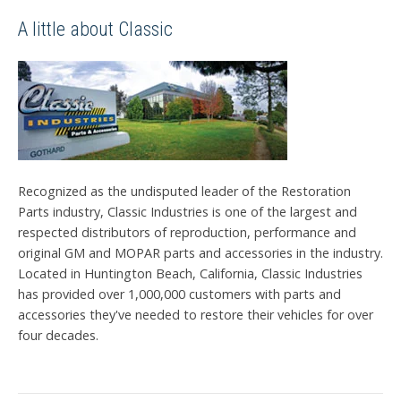
A little about Classic
Recognized as the undisputed leader of the Restoration
Parts industry, Classic Industries is one of the largest and
respected distributors of reproduction, performance and
original GM and MOPAR parts and accessories in the industry.
Located in Huntington Beach, California, Classic Industries
has provided over 1,000,000 customers with parts and
accessories they've needed to restore their vehicles for over
four decades.