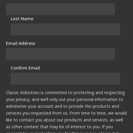
Last Name
*
Email Address
*
Confirm Email
*
Classic Industries is committed to protecting and respecting
your privacy, and we’ll only use your personal information to
administer your account and to provide the products and
services you requested from us. From time to time, we would
like to contact you about our products and services, as well
as other content that may be of interest to you. If you