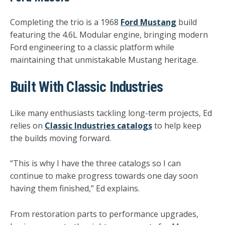
Completing the trio is a 1968
Ford Mustang
build
featuring the
4.6L Modular engine
, bringing modern
Ford engineering to a classic platform while
maintaining that unmistakable Mustang heritage.
Built With Classic Industries
Like many enthusiasts tackling long-term projects, Ed
relies on
Classic Industries catalogs
to help keep
the builds moving forward.
“This is why I have the three catalogs so I can
continue to make progress towards one day soon
having them finished,” Ed explains.
From restoration parts to performance upgrades,