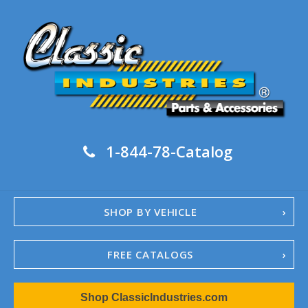
1-844-78-Catalog
SHOP BY VEHICLE
FREE CATALOGS
1967-02 Camaro
Shop ClassicIndustries.com
1962-79 Nova