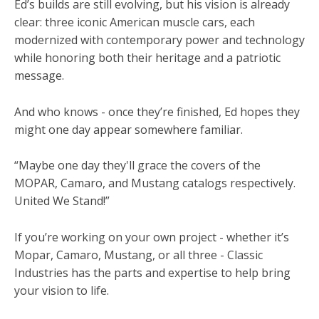
Ed’s builds are still evolving, but his vision is already
clear: three iconic American muscle cars, each
modernized with contemporary power and technology
while honoring both their heritage and a patriotic
message.
And who knows - once they’re finished, Ed hopes they
might one day appear somewhere familiar.
“Maybe one day they'll grace the covers of the
MOPAR, Camaro, and Mustang catalogs respectively.
United We Stand!”
If you’re working on your own project - whether it’s
Mopar, Camaro, Mustang, or all three - Classic
Industries has the parts and expertise to help bring
your vision to life.