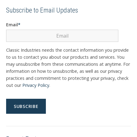
Subscribe to Email Updates
Email
*
Classic Industries needs the contact information you provide
to us to contact you about our products and services. You
may unsubscribe from these communications at anytime. For
information on how to unsubscribe, as well as our privacy
practices and commitment to protecting your privacy, check
out our
Privacy Policy
.