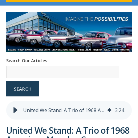
1958-96 Impala
1958-96 Full-Size Chevy
1947-08 GM Truck
1955-57 Tri-Five
1967-02 Firebird
1967-02 Trans Am
1961-76 Mopar
1978-87 Regal
Search Our Articles
1964-2004 Mustang
SEARCH
United We Stand: A Trio of 1968 American Muscle - Camaro, Charger, Mustang
3
:
24
United We Stand: A Trio of 1968