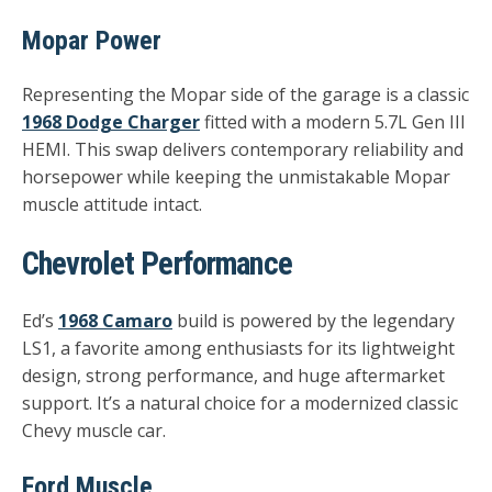
Mopar Power
Representing the Mopar side of the garage is a classic
1968 Dodge Charger
fitted with a modern
5.7L Gen III
HEMI
. This swap delivers contemporary reliability and
horsepower while keeping the unmistakable Mopar
muscle attitude intact.
Chevrolet Performance
Ed’s
1968 Camaro
build is powered by the legendary
LS1
, a favorite among enthusiasts for its lightweight
design, strong performance, and huge aftermarket
support. It’s a natural choice for a modernized classic
Chevy muscle car.
Ford Muscle