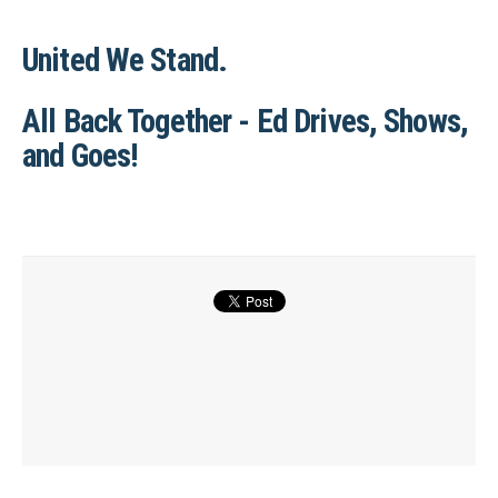
United We Stand.
All Back Together - Ed Drives, Shows,
and Goes!