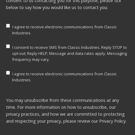
consent to us contacting you for this purpose, please tick
below to say how you would like us to contact you:
I agree to receive electronic communications from Classic
Industries.
I consent to receive SMS from Classic Industries. Reply STOP to
opt-out; Reply HELP; Message and data rates apply. Messaging
frequency may vary.
I agree to receive electronic communications from Classic
Industries.
You may unsubscribe from these communications at any
time. For more information on how to unsubscribe, our
privacy practices, and how we are committed to protecting
and respecting your privacy, please review our
Privacy Policy.