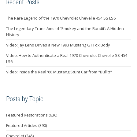
Recent Posts
The Rare Legend of the 1970 Chevrolet Chevelle 454 SS LS6
The Legendary Trans Ams of 'Smokey and the Bandit': A Hidden
History
Video: Jay Leno Drives a New 1993 Mustang GT Fox Body
Video: How to Authenticate a Real 1970 Chevrolet Chevelle SS 454
LS6
Video: Inside the Real '68 Mustang Stunt Car from "Bullitt"
Posts by Topic
Featured Restorations
(636)
Featured Articles
(390)
Chevrolet
(345)