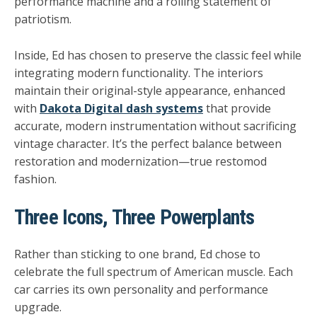
performance machine and a rolling statement of
patriotism.
Inside, Ed has chosen to preserve the classic feel while
integrating modern functionality. The interiors
maintain their
original-style appearance
, enhanced
with
Dakota Digital dash systems
that provide
accurate, modern instrumentation without sacrificing
vintage character. It’s the perfect balance between
restoration and modernization—true restomod
fashion.
Three Icons, Three Powerplants
Rather than sticking to one brand, Ed chose to
celebrate the full spectrum of American muscle. Each
car carries its own personality and performance
upgrade.