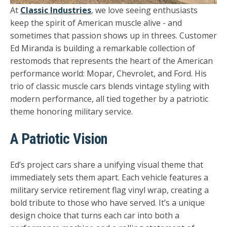
At
Classic Industries
, we love seeing enthusiasts
keep the spirit of American muscle alive - and
sometimes that passion shows up in threes. Customer
Ed Miranda
is building a remarkable collection of
restomods that represents the heart of the American
performance world:
Mopar, Chevrolet, and Ford.
His
trio of classic muscle cars blends vintage styling with
modern performance, all tied together by a patriotic
theme honoring military service.
A Patriotic Vision
Ed’s project cars share a unifying visual theme that
immediately sets them apart. Each vehicle features a
military service retirement flag vinyl wrap
, creating a
bold tribute to those who have served. It’s a unique
design choice that turns each car into both a