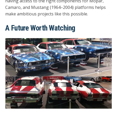
having access to the right components for
Mopar,
Camaro, and Mustang (1964–2004)
platforms helps
make ambitious projects like this possible.
A Future Worth Watching