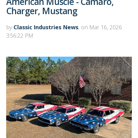
American Muscle - Camaro,
Charger, Mustang
by
Classic Industries News
, on Mar 16, 2026
3:56:22 PM