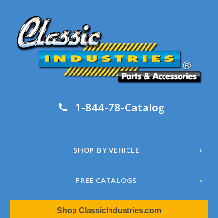
1-844-78-Catalog
SHOP BY VEHICLE
FREE CATALOGS
1967-02 Camaro
Shop ClassicIndustries.com
1962-79 Nova