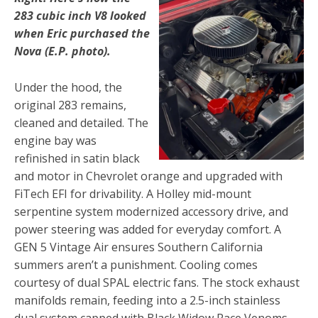
283 cubic inch V8 looked
when Eric purchased the
Nova (E.P. photo).
Under the hood, the
original 283 remains,
cleaned and detailed. The
engine bay was
refinished in satin black
and motor in Chevrolet orange and upgraded with
FiTech EFI for drivability. A Holley mid-mount
serpentine system modernized accessory drive, and
power steering was added for everyday comfort. A
GEN 5 Vintage Air ensures Southern California
summers aren’t a punishment. Cooling comes
courtesy of dual SPAL electric fans. The stock exhaust
manifolds remain, feeding into a 2.5-inch stainless
dual system capped with Black Widow Race Venoms