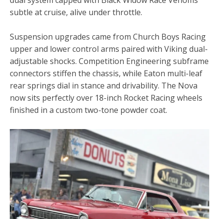
subtle at cruise, alive under throttle.
Suspension upgrades came from Church Boys Racing
upper and lower control arms paired with Viking dual-
adjustable shocks. Competition Engineering subframe
connectors stiffen the chassis, while Eaton multi-leaf
rear springs dial in stance and drivability. The Nova
now sits perfectly over 18-inch Rocket Racing wheels
finished in a custom two-tone powder coat.