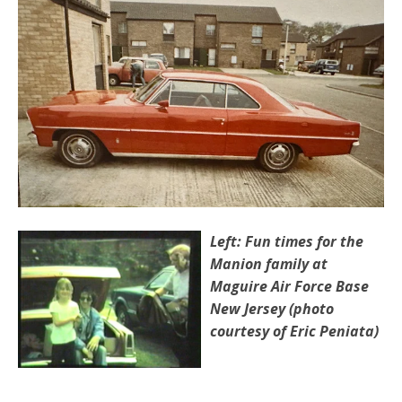
Left: Fun times for the
Manion family at
Maguire Air Force Base
New Jersey (photo
courtesy of Eric Peniata)