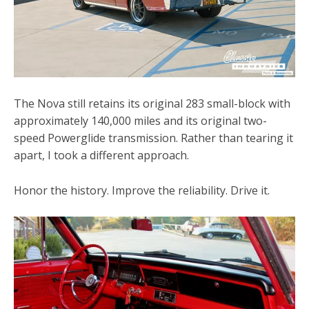
The Nova still retains its original 283 small-block with
approximately 140,000 miles and its original two-
speed Powerglide transmission. Rather than tearing it
apart, I took a different approach.
Honor the history. Improve the reliability. Drive it.