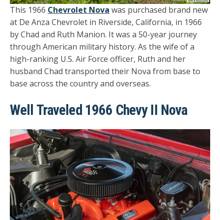
This 1966
Chevrolet Nova
was purchased brand new
at De Anza Chevrolet in Riverside, California, in 1966
by Chad and Ruth Manion. It was a 50-year journey
through American military history. As the wife of a
high-ranking U.S. Air Force officer, Ruth and her
husband Chad transported their Nova from base to
base across the country and overseas.
Well Traveled 1966 Chevy II Nova