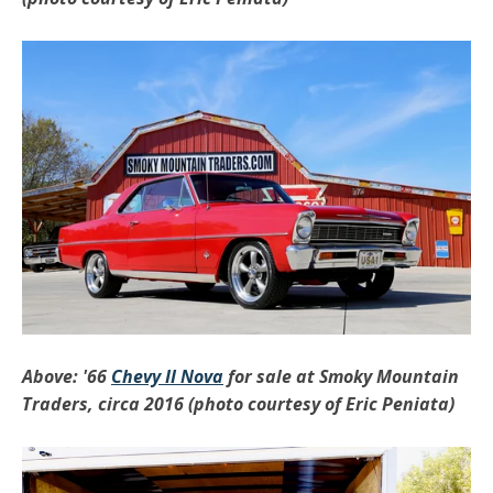
Above: '66
Chevy II Nova
for sale at Smoky Mountain
Traders, circa 2016 (photo courtesy of Eric Peniata)