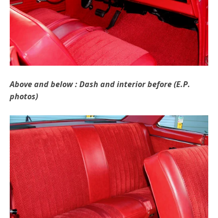
Above and below : Dash and interior before (E.P.
photos)