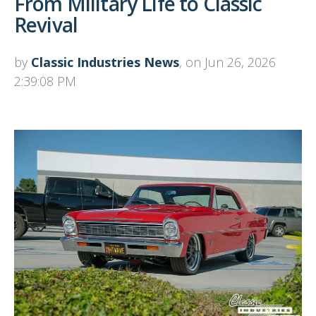
From Military Life to Classic
Revival
by
Classic Industries News
, on Jun 26, 2026
2:39:08 PM