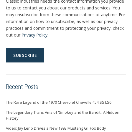
Classic Industries needs the contact information you provide
to us to contact you about our products and services. You
may unsubscribe from these communications at anytime. For
information on how to unsubscribe, as well as our privacy
practices and commitment to protecting your privacy, check
out our
Privacy Policy
.
Recent Posts
The Rare Legend of the 1970 Chevrolet Chevelle 454 SS LS6
The Legendary Trans Ams of 'Smokey and the Bandit': A Hidden
History
Video: Jay Leno Drives a New 1993 Mustang GT Fox Body