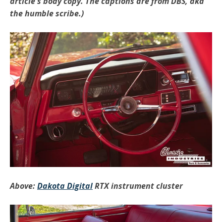
article's body copy. The captions are from DBS, aka
the humble scribe.)
Above:
Dakota Digital
RTX instrument cluster