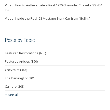
Video: How to Authenticate a Real 1970 Chevrolet Chevelle SS 454
LS6
Video: Inside the Real '68 Mustang Stunt Car from "Bullitt"
Posts by Topic
Featured Restorations
(636)
Featured Articles
(390)
Chevrolet
(345)
The Parking Lot
(301)
Camaro
(208)
see all