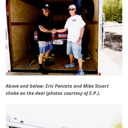
Above and below: Eric Peniata and Mike Stuart
shake on the deal (photos courtesy of E.P.).