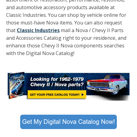
and automotive accessory products available at
Classic Industries. You can shop by vehicle online for
those must-have Nova items. You can also request
that
Classic Industries
mail a Nova / Chevy II Parts
and Accessories Catalog right to your residence, and
enhance those Chevy II Nova components searches
with the Digital Nova Catalog!