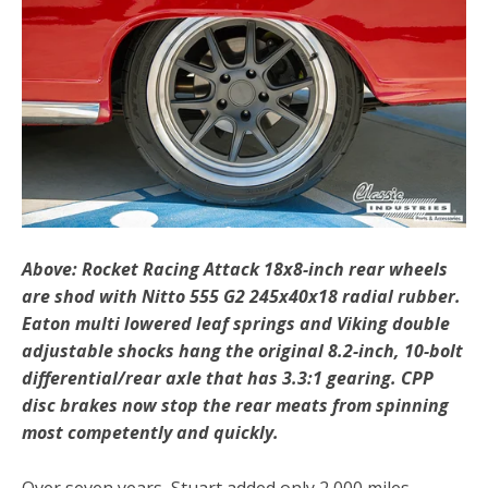
Above: Rocket Racing Attack 18x8-inch rear wheels
are shod with Nitto 555 G2 245x40x18 radial rubber.
Eaton multi lowered leaf springs and Viking double
adjustable shocks hang the original 8.2-inch, 10-bolt
differential/rear axle that has 3.3:1 gearing. CPP
disc brakes now stop the rear meats from spinning
most competently and quickly.
Over seven years, Stuart added only 2,000 miles,