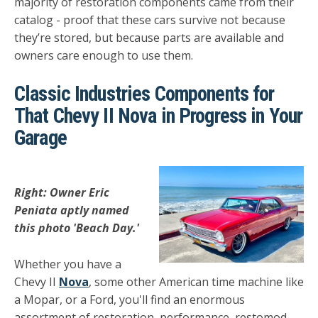
majority of restoration components came from their
catalog - proof that these cars survive not because
they’re stored, but because parts are available and
owners care enough to use them.
Classic Industries Components for
That Chevy II Nova in Progress in Your
Garage
Right: Owner Eric
Peniata aptly named
this photo 'Beach Day.'
Whether you have a
Chevy II
Nova
, some other American time machine like
a Mopar, or a Ford, you'll find an enormous
assortment of restoration, performance, restomod,