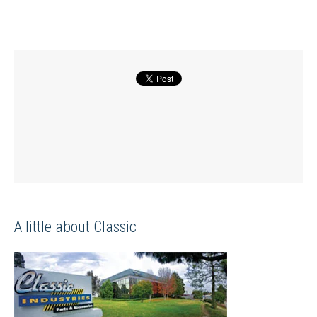
A little about Classic