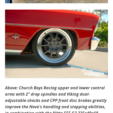
Above: Church Boys Racing upper and lower control
arms with 2" drop spindles and Viking dual-
adjustable shocks and CPP front disc brakes greatly
improve the Nova's handling and stopping abilities,
in combination with the Nitto 555 G2 225x40x18