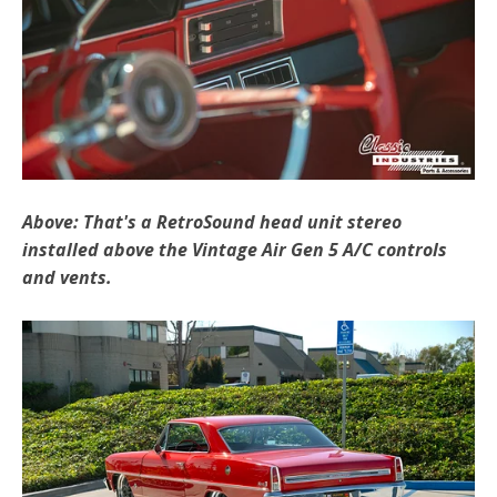
Above: That's a RetroSound head unit stereo
installed above the Vintage Air Gen 5 A/C controls
and vents.