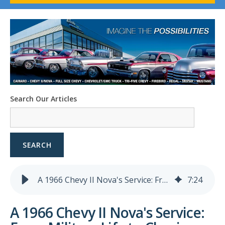
1958-96 Impala
1958-96 Full-Size Chevy
1947-08 GM Truck
1955-57 Tri-Five
1967-02 Firebird
1967-02 Trans Am
1961-76 Mopar
1978-87 Regal
Search Our Articles
1964-2004 Mustang
SEARCH
A 1966 Chevy II Nova's Service: From Military Life to Classic Revival
7
:
24
A 1966 Chevy II Nova's Service: