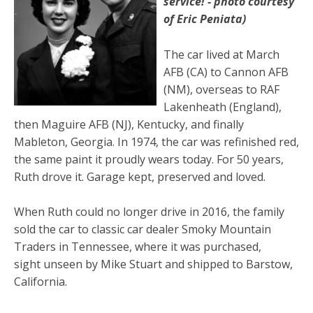
service! - photo courtesy
of Eric Peniata)
The car lived at March
AFB (CA) to Cannon AFB
(NM), overseas to RAF
Lakenheath (England),
then Maguire AFB (NJ), Kentucky, and finally
Mableton, Georgia. In 1974, the car was refinished red,
the same paint it proudly wears today. For 50 years,
Ruth drove it. Garage kept, preserved and loved.
When Ruth could no longer drive in 2016, the family
sold the car to classic car dealer Smoky Mountain
Traders in Tennessee, where it was purchased,
sight unseen by Mike Stuart and shipped to Barstow,
California.