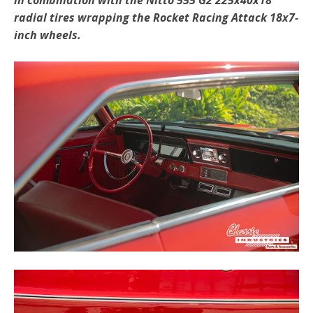
radial tires wrapping the Rocket Racing Attack 18x7-
inch wheels.