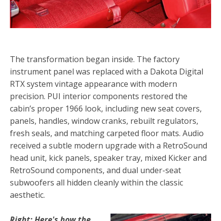
The transformation began inside. The factory
instrument panel was replaced with a Dakota Digital
RTX system vintage appearance with modern
precision. PUI interior components restored the
cabin’s proper 1966 look, including new seat covers,
panels, handles, window cranks, rebuilt regulators,
fresh seals, and matching carpeted floor mats. Audio
received a subtle modern upgrade with a RetroSound
head unit, kick panels, speaker tray, mixed Kicker and
RetroSound components, and dual under-seat
subwoofers all hidden cleanly within the classic
aesthetic.
Right: Here's how the