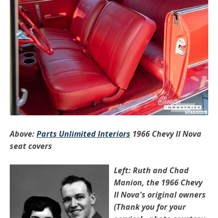
Above:
Parts Unlimited Interiors
1966 Chevy II Nova
seat covers
Left: Ruth and Chad
Manion, the 1966 Chevy
II Nova's original owners
(Thank you for your