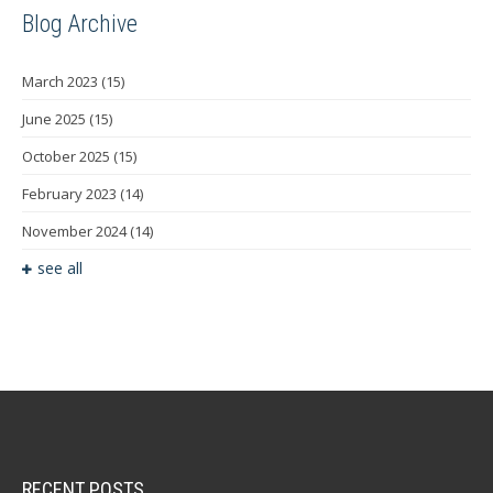
Blog Archive
March 2023
(15)
June 2025
(15)
October 2025
(15)
February 2023
(14)
November 2024
(14)
see all
RECENT POSTS