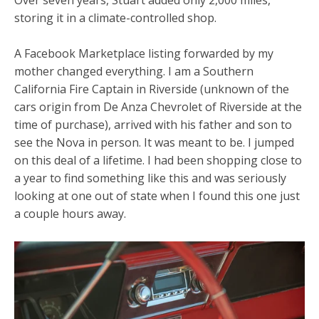
storing it in a climate-controlled shop.
A Facebook Marketplace listing forwarded by my
mother changed everything. I am a Southern
California Fire Captain in Riverside (unknown of the
cars origin from De Anza Chevrolet of Riverside at the
time of purchase), arrived with his father and son to
see the Nova in person. It was meant to be. I jumped
on this deal of a lifetime. I had been shopping close to
a year to find something like this and was seriously
looking at one out of state when I found this one just
a couple hours away.