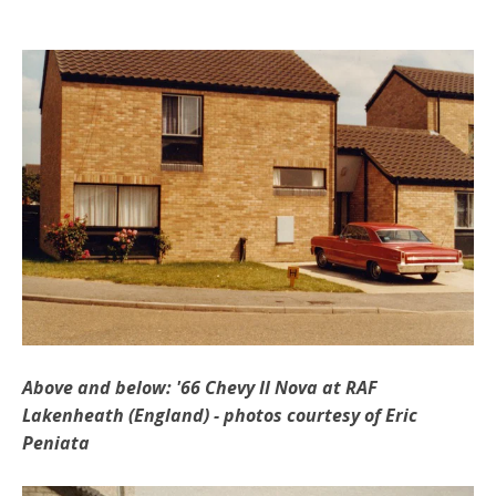
Above and below: '66 Chevy II Nova at RAF
Lakenheath (England)
- photos courtesy of Eric
Peniata