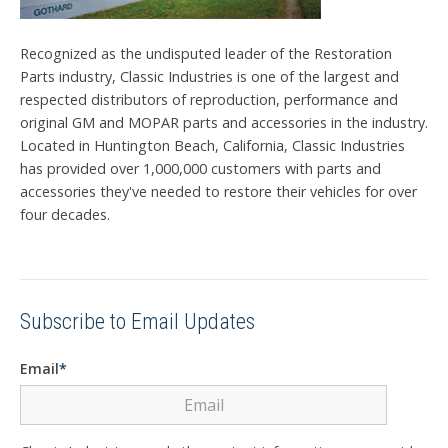
Recognized as the undisputed leader of the Restoration
Parts industry, Classic Industries is one of the largest and
respected distributors of reproduction, performance and
original GM and MOPAR parts and accessories in the industry.
Located in Huntington Beach, California, Classic Industries
has provided over 1,000,000 customers with parts and
accessories they've needed to restore their vehicles for over
four decades.
Subscribe to Email Updates
Email
*