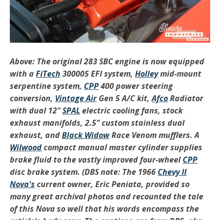
Above: The original 283 SBC engine is now equipped
with a
FiTech
300005 EFI system,
Holley
mid-mount
serpentine system,
CPP
400 power steering
conversion,
Vintage Air
Gen 5 A/C kit,
Afco
Radiator
with dual 12"
SPAL
electric cooling fans, stock
exhaust manifolds, 2.5" custom stainless dual
exhaust, and
Black Widow
Race Venom mufflers. A
Wilwood
compact manual master cylinder supplies
brake fluid to the vastly improved four-wheel
CPP
disc brake system. (DBS note: The 1966
Chevy II
Nova's
current owner, Eric Peniata, provided so
many great archival photos and recounted the tale
of this Nova so well that his words encompass the