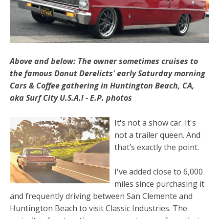
Above and below: The owner sometimes cruises to
the famous Donut Derelicts' early Saturday morning
Cars & Coffee gathering in Huntington Beach, CA,
aka Surf City U.S.A.! - E.P. photos
It's not a show car. It's
not a trailer queen. And
that’s exactly the point.
I've added close to 6,000
miles since purchasing it
and frequently driving between San Clemente and
Huntington Beach to visit Classic Industries. The