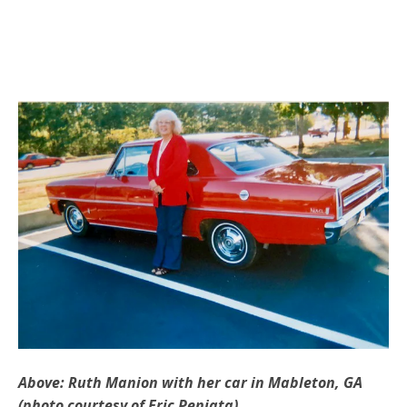
Above: Ruth Manion with her car in Mableton, GA
(photo courtesy of Eric Peniata)