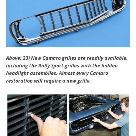
Above: 23) New Camaro grilles are readily available,
includ­ing
the Rally Sport grilles with the hidden
headlight assemblies. Almost every Camaro
restoration will require a new grille.