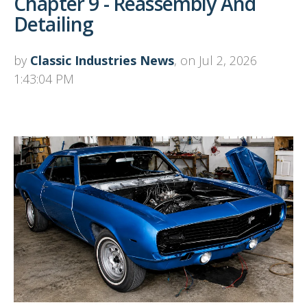
Chapter 9 - Reassembly And
Detailing
by
Classic Industries News
, on Jul 2, 2026
1:43:04 PM