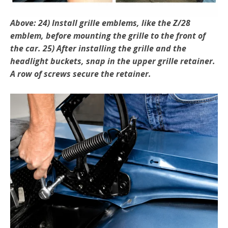
Above: 24) Install grille emblems, like the Z/28
emblem, be­fore mounting the grille to the front of
the car. 25) After installing the grille and the
headlight buckets, snap in the upper grille retainer.
A row of screws secure the retainer.