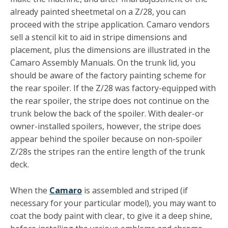
already painted sheetmetal on a Z/28, you can
proceed with the stripe applica­tion. Camaro vendors
sell a stencil kit to aid in stripe dimen­sions and
placement, plus the dimensions are illustrated in the
Camaro Assembly Manuals. On the trunk lid, you
should be aware of the factory painting scheme for
the rear spoiler. If the Z/28 was factory-equipped with
the rear spoiler, the stripe does not continue on the
trunk below the back of the spoiler. With dealer-or
owner-installed spoilers, however, the stripe does
appear behind the spoiler because on non-spoiler
Z/28s the stripes ran the entire length of the trunk
deck.
When the
Camaro
is assembled and striped (if
necessary for your particular model), you may want to
coat the body paint with clear, to give it a deep shine,