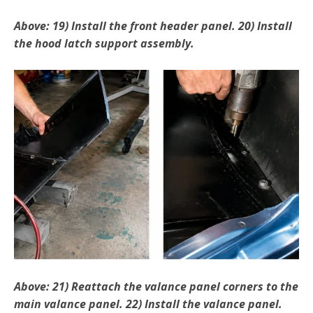
Above: 19) Install the front header panel. 20) Install
the hood latch support assembly.
Above: 21) Reattach the valance panel corners to the
main valance panel. 22) Install the valance panel.