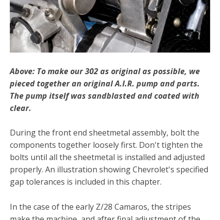
Above: To make our 302 as original as possible, we
pieced together an original A.I.R. pump and parts.
The pump itself was sandblasted and coated with
clear.
During the front end sheetmetal assembly, bolt the
compo­nents together loosely first. Don't tighten the
bolts until all the sheetmetal is installed and adjusted
properly. An illustration showing Chevrolet's specified
gap tolerances is included in this chapter.
In the case of the early Z/28 Camaros, the stripes
make the machine, and after final adjustment of the