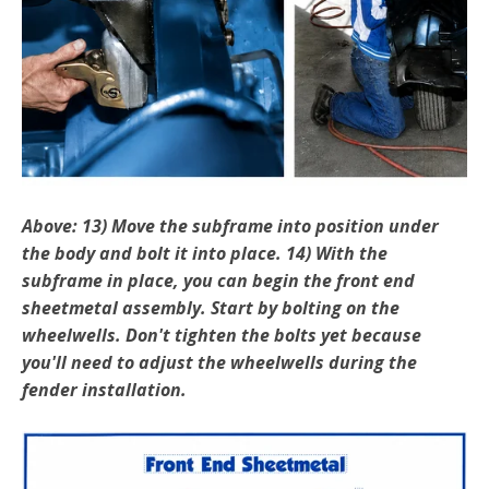
Above: 13) Move the subframe into position under
the body and bolt it into place. 14) With the
subframe in place, you can begin the front end
sheetmetal assembly. Start by bolting on the
wheelwells. Don't tighten the bolts yet because
you'll need to adjust the wheelwells during the
fender installation.