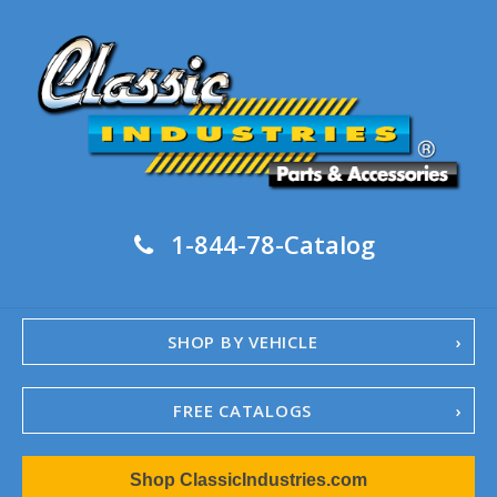
1-844-78-Catalog
SHOP BY VEHICLE
FREE CATALOGS
1967-02 Camaro
Shop ClassicIndustries.com
1962-79 Nova