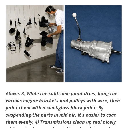
Above: 3) While the subframe paint dries, hang the
various engine brackets and pulleys with wire, then
paint them with a semi-gloss black paint. By
suspending the parts in mid air, it's easier to coat
them evenly. 4) Transmissions clean up real nicely