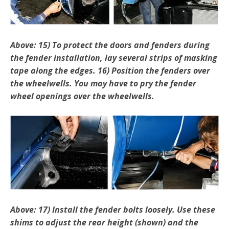
Above: 15) To protect the doors and fenders during
the fender installation, lay several strips of masking
tape along the edges. 16) Position the fenders over
the wheelwells. You may have to pry the fender
wheel openings over the wheelwells.
Above: 17) Install the fender bolts loosely. Use these
shims to adjust the rear height (shown) and the