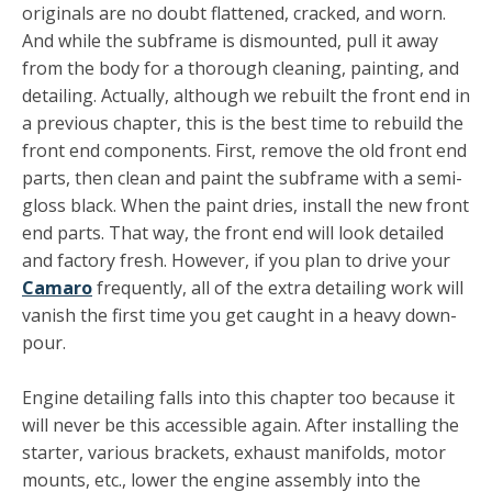
originals are no doubt flattened, cracked, and worn.
And while the subframe is dismounted, pull it away
from the body for a thorough cleaning, painting, and
detailing. Actually, although we rebuilt the front end in
a previous chapter, this is the best time to rebuild the
front end components. First, remove the old front end
parts, then clean and paint the subframe with a semi-
gloss black. When the paint dries, install the new front
end parts. That way, the front end will look detailed
and factory fresh. However, if you plan to drive your
Camaro
frequently, all of the extra detailing work will
vanish the first time you get caught in a heavy down­
pour.
Engine detailing falls into this chapter too because it
will never be this accessible again. After installing the
starter, various brackets, exhaust manifolds, motor
mounts, etc., lower the engine assembly into the