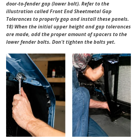
door-to-fender gap (lower bolt). Refer to the
illustration called Front End Sheetmetal Gap
Tolerances to properly gap and install these panels.
18) When the initial upper height and gap tolerances
are made, add the proper amount of spacers to the
lower fender bolts. Don't tighten the bolts yet.