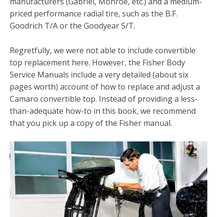
manufacturers (Gabriel, Monroe, etc.) and a medium-
priced performance radial tire, such as the B.F.
Goodrich T/A or the Goodyear S/T.
Regretfully, we were not able to include convertible
top re­placement here. However, the Fisher Body
Service Manuals in­clude a very detailed (about six
pages worth) account of how to replace and adjust a
Camaro convertible top. Instead of pro­viding a less-
than-adequate how-to in this book, we recom­mend
that you pick up a copy of the Fisher manual.