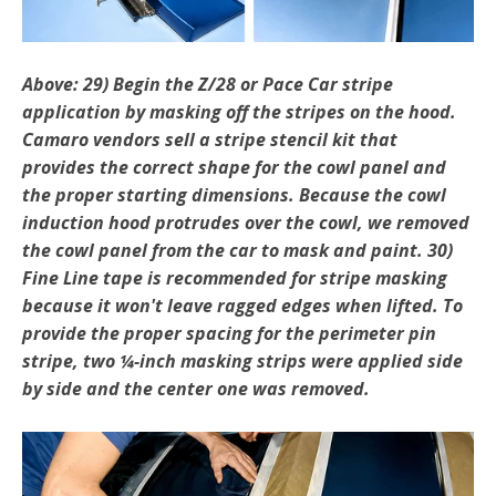
Above: 29) Begin the Z/28 or Pace Car stripe
application by masking off the stripes on the hood.
Camaro ven­dors sell a stripe stencil kit that
provides the correct shape for the cowl panel and
the proper starting dimen­sions. Because the cowl
induction hood protrudes over the cowl, we removed
the cowl panel from the car to mask and paint. 30)
Fine Line tape is recommended for stripe mask­ing
because it won't leave ragged edges when lifted. To
provide the proper spacing for the perimeter pin
stripe, two ¼-inch masking strips were applied side
by side and the center one was removed.