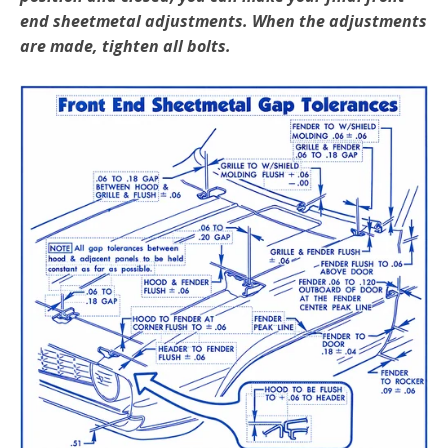
end sheetmetal adjustments. When the adjustments
are made, tighten all bolts.