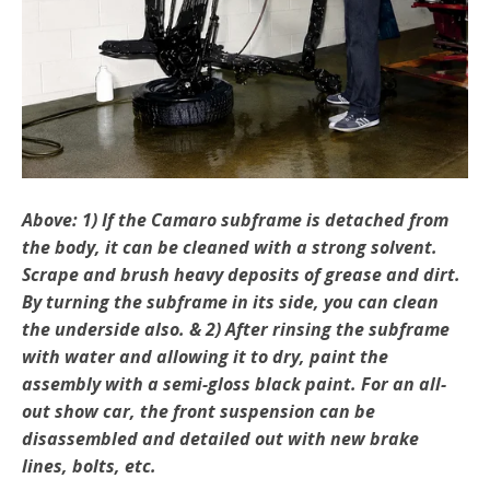
Above: 1) If the Camaro subframe is detached from
the body, it can be cleaned with a strong solvent.
Scrape and brush heavy deposits of grease and dirt.
By turning the subframe in its side, you can clean
the underside also. & 2) After rinsing the subframe
with water and allowing it to dry, paint the
assembly with a semi-gloss black paint. For an all-
out show car, the front suspension can be
disassembled and detailed out with new brake
lines, bolts, etc.