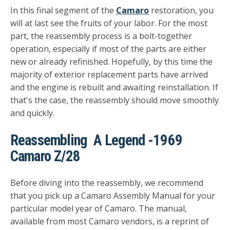
In this final segment of the
Camaro
restoration, you
will at last see the fruits of your labor. For the most
part, the reassembly process is a bolt-together
operation, especially if most of the parts are either
new or already refinished. Hopefully, by this time the
majority of exterior replacement parts have arrived
and the engine is rebuilt and awaiting reinstallation. If
that's the case, the reassembly should move smoothly
and quickly.
Reassembling A Legend -1969
Camaro Z/28
Before diving into the reassembly, we recommend
that you pick up a Camaro Assembly Manual for your
particular model year of Camaro. The manual,
available from most Camaro vendors, is a reprint of