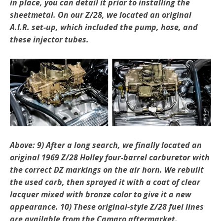
in place, you can detail it prior to installing the
sheetmetal. On our Z/28, we located an original
A.I.R. set-up, which included the pump, hose, and
these injector tubes.
Above: 9) After a long search, we finally located an
original 1969 Z/28 Holley four-barrel carburetor with
the cor­rect DZ markings on the air horn. We rebuilt
the used carb, then sprayed it with a coat of clear
lacquer mixed with bronze color to give it a new
appearance. 10) These original-style Z/28 fuel lines
are available from the Camaro aftermarket.