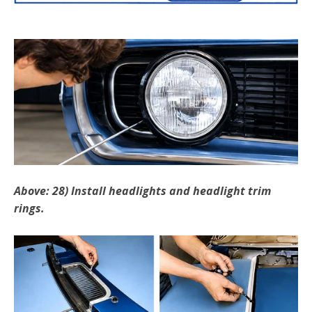
Above: 28) Install headlights and headlight trim
rings.