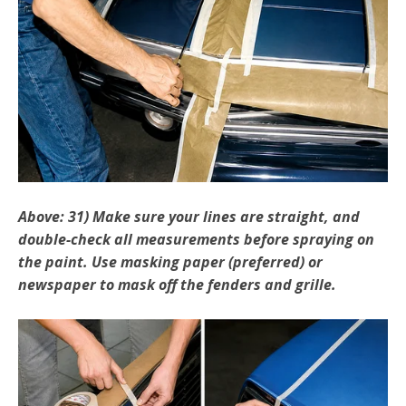
Above: 31) Make sure your lines are straight, and
double­-check all measurements before spraying on
the paint. Use masking paper (preferred) or
newspaper to mask off the fenders and grille.