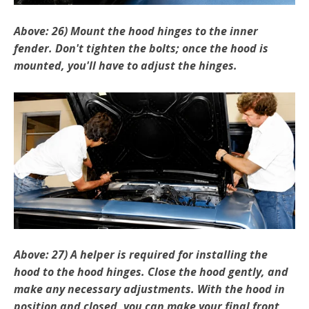
Above: 26) Mount the hood hinges to the inner
fender. Don't tighten the bolts; once the hood is
mounted, you'll have to adjust the hinges.
Above: 27) A helper is required for installing the
hood to the ­hood hinges. Close the hood gently, and
make any necessary adjustments. With the hood in
position and closed, you can make your final front