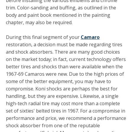
before installing the various emblems and chrome
trim. Color-sanding and buffing, as outlined in the
body and paint book mentioned in the painting
chapter, may also be required.
During this final segment of your
Camaro
restoration, a decision must be made regarding tires
and shock absorbers. There are many good choices
on the market today; in fact, cur­rent technology offers
better tires and shocks than were available when the
1967-69 Camaros were new. Due to the high prices of
some of the better equipment, you may have to
compromise. Koni shocks are perhaps the best for
handling, but they are expensive. Likewise, a single
high-tech radial tire may cost more than a complete
set of sixties' belted tires in 1967. For a compromise in
performance and price, we recom­mend a performance
shock absorber from one of the reputable