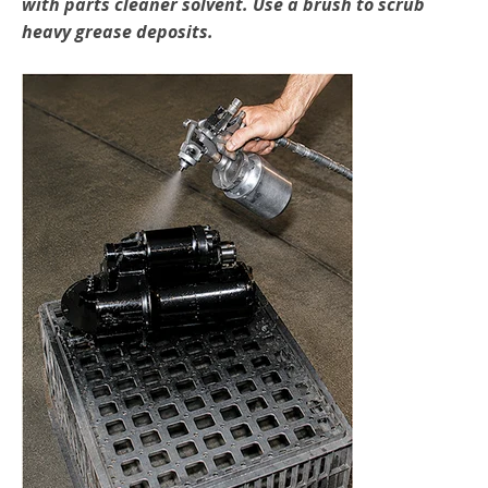
with parts cleaner solvent. Use a brush to scrub
heavy grease deposits.