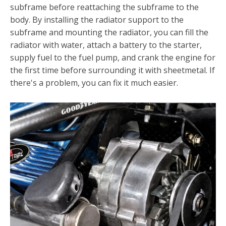
subframe before reattach­ing the subframe to the
body. By installing the radiator sup­port to the
subframe and mounting the radiator, you can fill the
radiator with water, attach a battery to the starter,
supply fuel to the fuel pump, and crank the engine for
the first time before surrounding it with sheetmetal. If
there's a problem, you can fix it much easier.