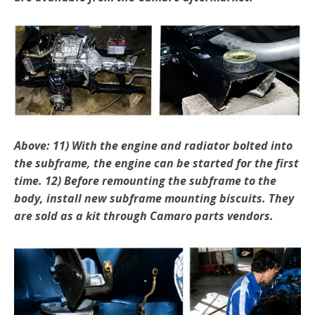
Above: 11) With the engine and radiator bolted into
the sub­frame, the engine can be started for the first
time. 12) Before remounting the subframe to the
body, in­stall new subframe mounting biscuits. They
are sold as a kit through Camaro parts vendors.