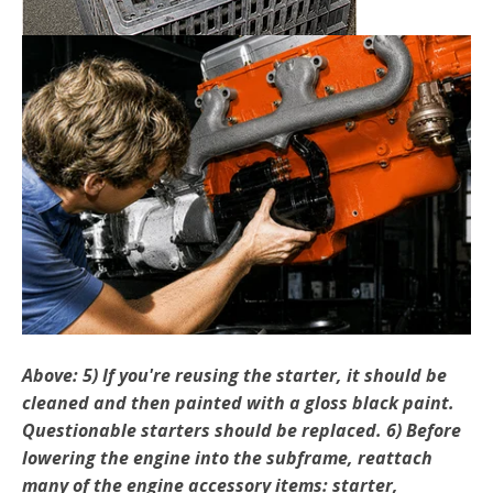
Above: 5) If you're reusing the starter, it should be
cleaned and then painted with a gloss black paint.
Questionable starters should be replaced. 6) Before
lowering the engine into the subframe, reat­tach
many of the engine accessory items: starter,