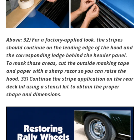
Above: 32) For a factory-applied look, the stripes
should continue on the leading edge of the hood and
the corresponding ledge behind the header panel.
To mask those areas, cut the outside masking tape
and paper with a sharp razor so you can raise the
hood. 33) Continue the stripe application on the rear
deck lid using a stencil kit to obtain the proper
shape and dimensions.