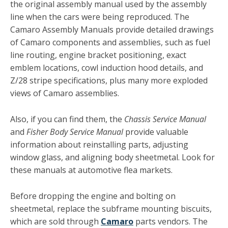
the original assembly manual used by the assembly
line when the cars were being reproduced. The
Camaro Assembly Manuals provide detailed drawings
of Ca­maro components and assemblies, such as fuel
line routing, engine bracket positioning, exact
emblem locations, cowl in­duction hood details, and
Z/28 stripe specifications, plus many more exploded
views of Camaro assemblies.
Also, if you can find them, the
Chassis Service Manual
and
Fisher Body Service Manual
provide valuable
information about reinstalling parts, adjusting
window glass, and aligning body sheetmetal. Look for
these manuals at automotive flea markets.
Before dropping the engine and bolting on
sheetmetal, re­place the subframe mounting biscuits,
which are sold through
Camaro
parts vendors. The