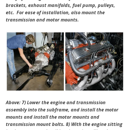
brackets, exhaust manifolds, fuel pump, pulleys,
etc. For ease of installation, also mount the
transmission and motor mounts.
Above: 7) Lower the engine and transmission
assembly into the subframe, and install the motor
mounts and install the motor mounts and
transmission mount bolts. 8) With the engine sitting