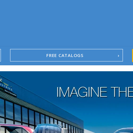
FREE CATALOGS
1967-02 Camaro
1962-79 Nova
1958-96 Impala
1958-96 Full-Size Chevy
1947-08 GM Truck
1955-57 Tri-Five
1967-02 Firebird
1967-02 Trans Am
1961-76 Mopar