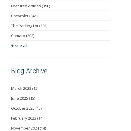
Featured Articles
(390)
Chevrolet
(345)
The Parking Lot
(301)
Camaro
(208)
see all
Blog Archive
March 2023
(15)
June 2025
(15)
October 2025
(15)
February 2023
(14)
November 2024
(14)