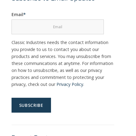
Email
*
Classic Industries needs the contact information
you provide to us to contact you about our
products and services. You may unsubscribe from
these communications at anytime. For information
on how to unsubscribe, as well as our privacy
practices and commitment to protecting your
privacy, check out our
Privacy Policy
.