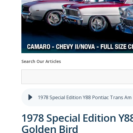
Search Our Articles
1978 Special Edition Y88 Pontiac Trans Am 
1978 Special Edition Y8
Golden Bird