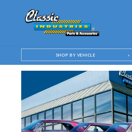
SHOP BY VEHICLE