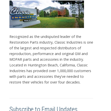
Recognized as the undisputed leader of the
Restoration Parts industry, Classic Industries is one
of the largest and respected distributors of
reproduction, performance and original GM and
MOPAR parts and accessories in the industry.
Located in Huntington Beach, California, Classic
Industries has provided over 1,000,000 customers
with parts and accessories they've needed to
restore their vehicles for over four decades.
Subscribe to Email Updates