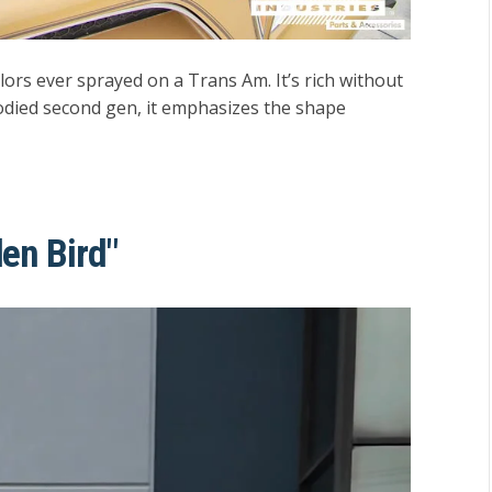
ors ever sprayed on a Trans Am. It’s rich without
bodied second gen, it emphasizes the shape
en Bird"