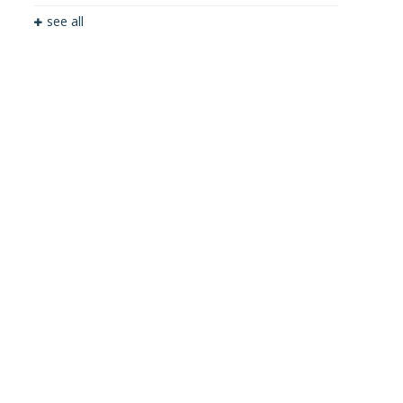
see all