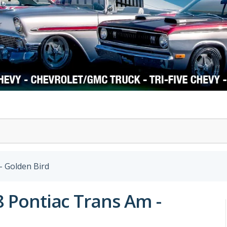
1978-87 Regal
1964-2004 Mustang
- Golden Bird
8 Pontiac Trans Am -