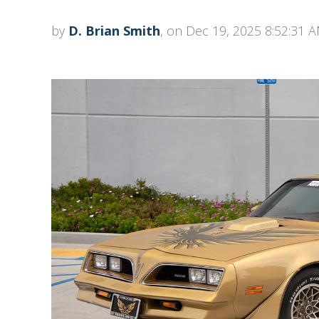
by
D. Brian Smith
, on Dec 19, 2025 8:52:31 