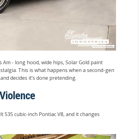
ans Am - long hood, wide hips, Solar Gold paint
ostalgia. This is what happens when a second-gen
and decides it’s done pretending.
 Violence
t 535 cubic-inch Pontiac V8
, and it changes