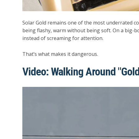
Solar Gold remains one of the most underrated col
being flashy, warm without being soft. On a big-
instead of screaming for attention.
That’s what makes it dangerous.
Video: Walking Around "Gold