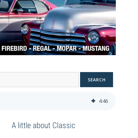
SEARCH
4
:
46
A little about Classic