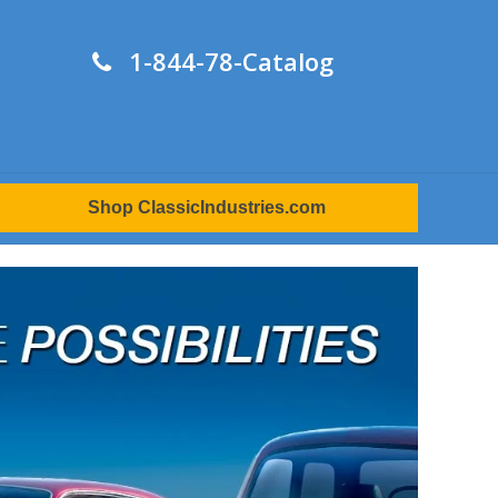
1-844-78-Catalog
Shop ClassicIndustries.com