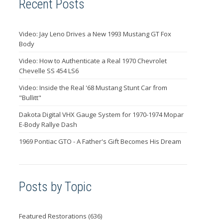
Recent Posts
Video: Jay Leno Drives a New 1993 Mustang GT Fox
Body
Video: How to Authenticate a Real 1970 Chevrolet
Chevelle SS 454 LS6
Video: Inside the Real '68 Mustang Stunt Car from
"Bullitt"
Dakota Digital VHX Gauge System for 1970-1974 Mopar
E-Body Rallye Dash
1969 Pontiac GTO - A Father's Gift Becomes His Dream
Posts by Topic
Featured Restorations
(636)