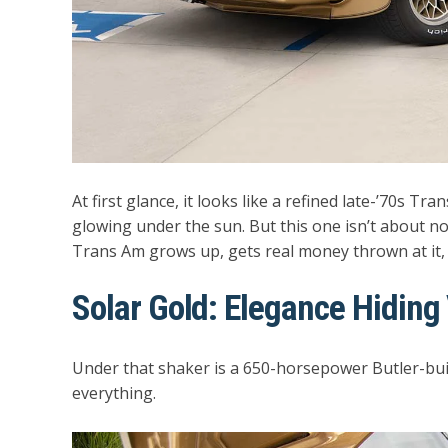
At first glance, it looks like a refined late-’70s Tr
glowing under the sun. But this one isn’t about n
Trans Am grows up, gets real money thrown at it, 
Solar Gold: Elegance Hiding
Under that shaker is a
650-horsepower Butler-buil
everything.