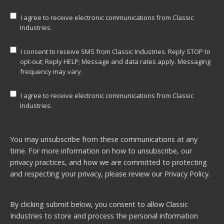
I agree to receive electronic communications from Classic
Industries.
I consent to receive SMS from Classic Industries. Reply STOP to
opt-out; Reply HELP; Message and data rates apply. Messaging
frequency may vary.
I agree to receive electronic communications from Classic
Industries.
You may unsubscribe from these communications at any
time. For more information on how to unsubscribe, our
privacy practices, and how we are committed to protecting
and respecting your privacy, please review our
Privacy Policy.
By clicking submit below, you consent to allow Classic
Industries to store and process the personal information