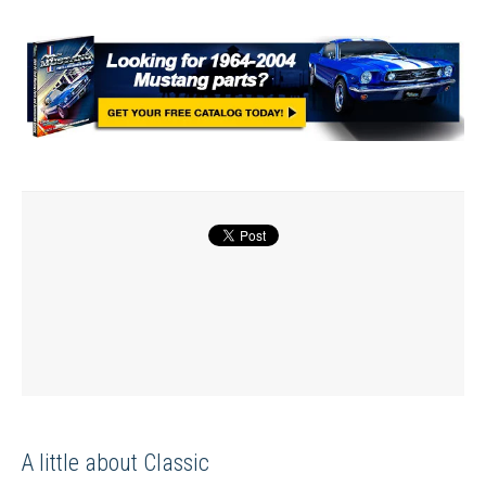
A little about Classic