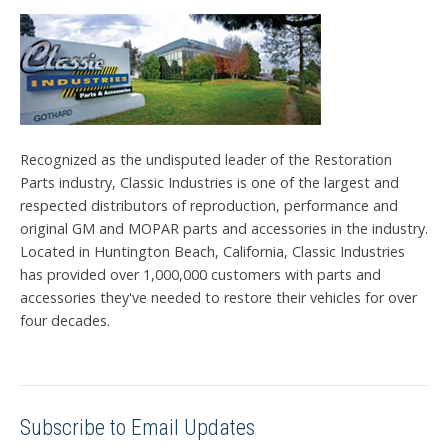
Recognized as the undisputed leader of the Restoration
Parts industry, Classic Industries is one of the largest and
respected distributors of reproduction, performance and
original GM and MOPAR parts and accessories in the industry.
Located in Huntington Beach, California, Classic Industries
has provided over 1,000,000 customers with parts and
accessories they've needed to restore their vehicles for over
four decades.
Subscribe to Email Updates