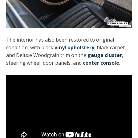
The interior has also been restored to original
condition, with
black
vinyl upholstery
, black carpet,
and Deluxe Woodgrain trim on the
gauge cluster
,
steering wheel, door panels, and
center console
.