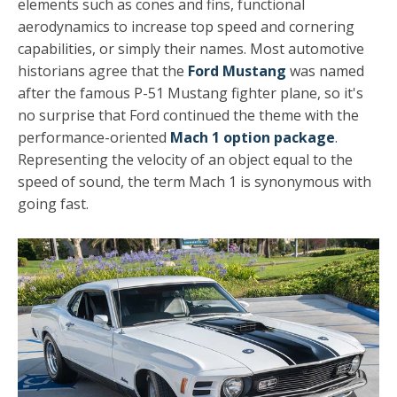
elements such as cones and fins, functional
aerodynamics to increase top speed and cornering
capabilities, or simply their names. Most automotive
historians agree that the
Ford Mustang
was named
after the famous P-51 Mustang fighter plane, so it's
no surprise that Ford continued the theme with the
performance-oriented
Mach 1 option package
.
Representing the velocity of an object equal to the
speed of sound, the term Mach 1 is synonymous with
going fast.