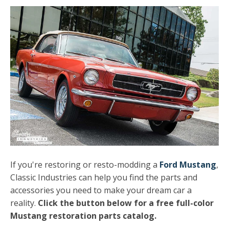
If you're restoring or resto-modding a
Ford Mustang
,
Classic Industries can help you find the parts and
accessories you need to make your dream car a
reality.
Click the button below for a free full-color
Mustang restoration parts catalog.