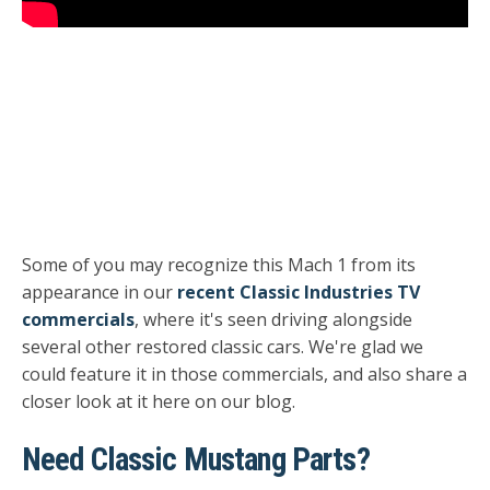
Some of you may recognize this Mach 1 from its
appearance in our
recent Classic Industries TV
commercials
, where it's seen driving alongside
several other restored classic cars. We're glad we
could feature it in those commercials, and also share a
closer look at it here on our blog.
Need Classic Mustang Parts?