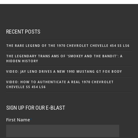
RECENT POSTS
THE RARE LEGEND OF THE 1970 CHEVROLET CHEVELLE 454 SS LS6
THE LEGENDARY TRANS AMS OF 'SMOKEY AND THE BANDIT': A
HIDDEN HISTORY
VIDEO: JAY LENO DRIVES A NEW 1993 MUSTANG GT FOX BODY
VIDEO: HOW TO AUTHENTICATE A REAL 1970 CHEVROLET
CHEVELLE SS 454 LS6
SIGN UP FOR OUR E-BLAST
First Name
*