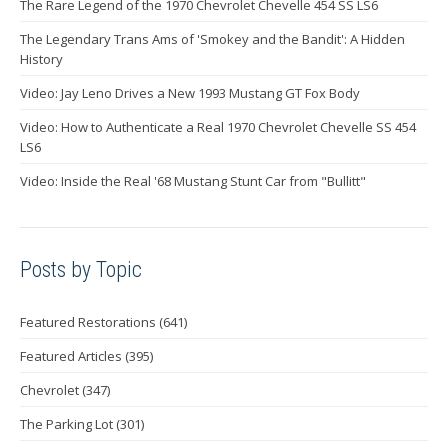
The Rare Legend of the 1970 Chevrolet Chevelle 454 SS LS6
The Legendary Trans Ams of 'Smokey and the Bandit': A Hidden
History
Video: Jay Leno Drives a New 1993 Mustang GT Fox Body
Video: How to Authenticate a Real 1970 Chevrolet Chevelle SS 454
LS6
Video: Inside the Real '68 Mustang Stunt Car from "Bullitt"
Posts by Topic
Featured Restorations
(641)
Featured Articles
(395)
Chevrolet
(347)
The Parking Lot
(301)