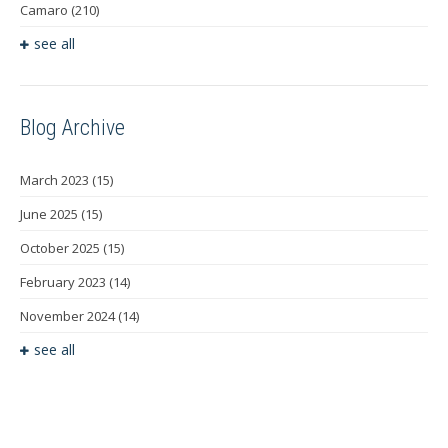
Camaro
(210)
see all
Blog Archive
March 2023
(15)
June 2025
(15)
October 2025
(15)
February 2023
(14)
November 2024
(14)
see all