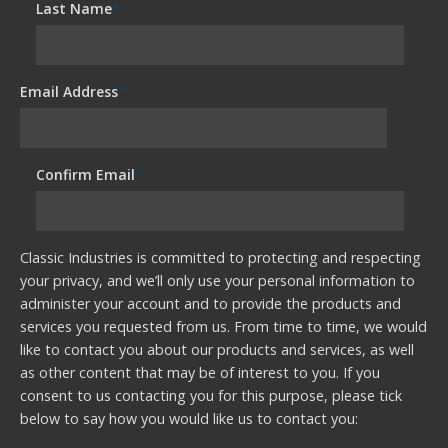
Last Name
*
Email Address
*
Confirm Email
*
Classic Industries is committed to protecting and respecting
your privacy, and we’ll only use your personal information to
administer your account and to provide the products and
services you requested from us. From time to time, we would
like to contact you about our products and services, as well
as other content that may be of interest to you. If you
consent to us contacting you for this purpose, please tick
below to say how you would like us to contact you: