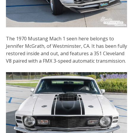
The 1970 Mustang Mach 1 seen here belongs to
Jennifer McGrath, of Westminster, CA. It has been fully
restored inside and out, and features a 351 Cleveland
V8 paired with a FMX 3-speed automatic transmission.