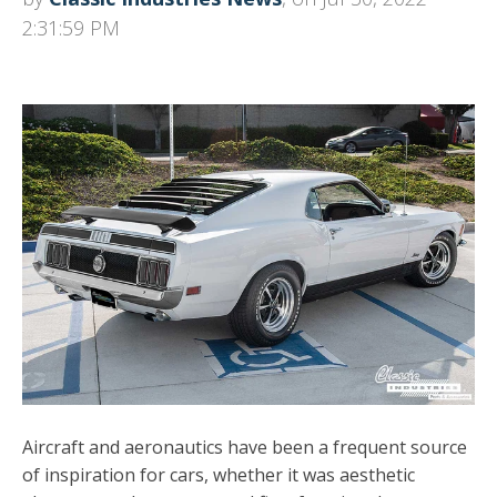
2:31:59 PM
Aircraft and aeronautics have been a frequent source
of inspiration for cars, whether it was aesthetic