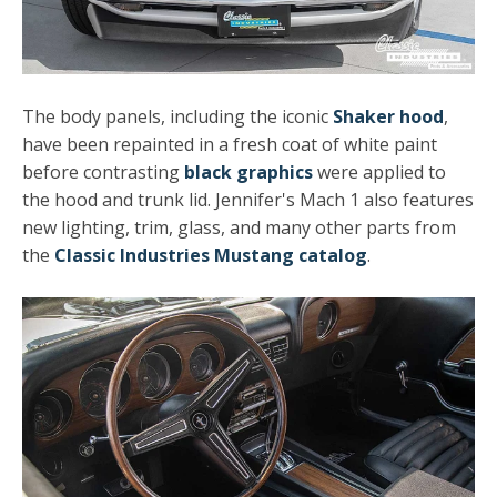
The body panels, including the iconic
Shaker hood
,
have been repainted in a fresh coat of white paint
before contrasting
black graphics
were applied to
the hood and trunk lid. Jennifer's Mach 1 also features
new lighting, trim, glass, and many other parts from
the
Classic Industries Mustang catalog
.