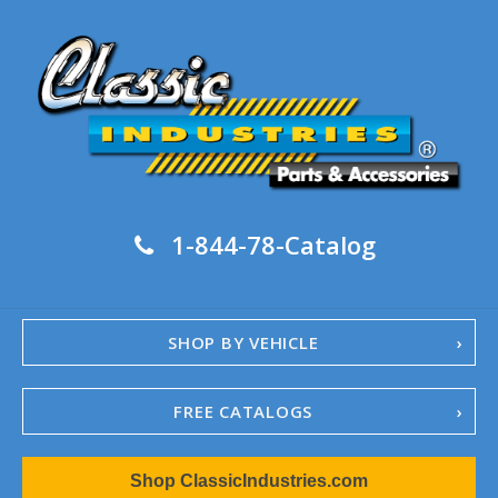
1-844-78-Catalog
SHOP BY VEHICLE
FREE CATALOGS
1967-02 Camaro
Shop ClassicIndustries.com
1962-79 Nova