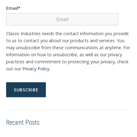
Email
*
Classic Industries needs the contact information you provide
to us to contact you about our products and services. You
may unsubscribe from these communications at anytime. For
information on how to unsubscribe, as well as our privacy
practices and commitment to protecting your privacy, check
out our
Privacy Policy
.
Recent Posts