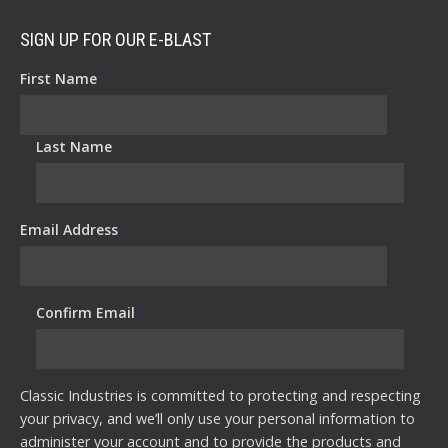
SIGN UP FOR OUR E-BLAST
First Name
*
Last Name
*
Email Address
*
Confirm Email
*
Classic Industries is committed to protecting and respecting
your privacy, and we’ll only use your personal information to
administer your account and to provide the products and