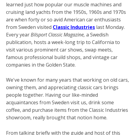
learned just how popular our muscle machines and
cruising land yachts from the 1950s, 1960s and 1970s
are when forty or so avid American car enthusiasts
from Sweden visited
Classic Industries
last Monday.
Every year
Bilsport Classic Magazine,
a Swedish
publication, hosts a week-long trip to California to
visit various prominent car shows, swap meets,
famous professional build shops, and vintage car
companies in the Golden State.
We've known for many years that working on old cars,
owning them, and appreciating classic cars brings
people together. Having our like-minded
acquaintances from Sweden visit us, drink some
coffee, and purchase items from the Classic Industries
showroom, really brought that notion home.
From talking briefly with the guide and host of this