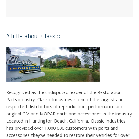
A little about Classic
Recognized as the undisputed leader of the Restoration
Parts industry, Classic Industries is one of the largest and
respected distributors of reproduction, performance and
original GM and MOPAR parts and accessories in the industry.
Located in Huntington Beach, California, Classic Industries
has provided over 1,000,000 customers with parts and
accessories they've needed to restore their vehicles for over