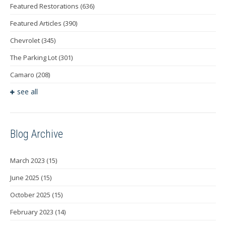
Featured Restorations
(636)
Featured Articles
(390)
Chevrolet
(345)
The Parking Lot
(301)
Camaro
(208)
see all
Blog Archive
March 2023
(15)
June 2025
(15)
October 2025
(15)
February 2023
(14)