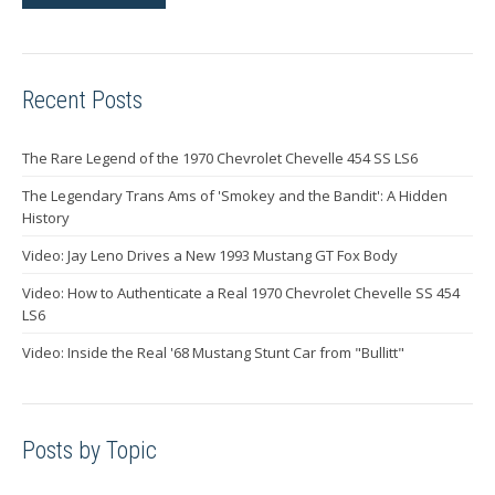
Recent Posts
The Rare Legend of the 1970 Chevrolet Chevelle 454 SS LS6
The Legendary Trans Ams of 'Smokey and the Bandit': A Hidden
History
Video: Jay Leno Drives a New 1993 Mustang GT Fox Body
Video: How to Authenticate a Real 1970 Chevrolet Chevelle SS 454
LS6
Video: Inside the Real '68 Mustang Stunt Car from "Bullitt"
Posts by Topic