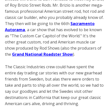
of Roy Brizio Street Rods. Mr. Brizio is another mega-
famous professional American street rod, hot rod and
classic car builder, who you probably already know of.
They then will be going to the 66th
Sacramento
Autorama
, a car show that has evolved to be known
as "The Custom Car Capitol of the World." It's the
other great custom, rod and American muscle car
show produced by Rod Shows (also the producers of
the
Grand National Roadster Show
).
The Classic Industries crew could have spent the
entire day trading car stories with our new gearhead
friends from Sweden, but alas there were orders to
take and parts to ship all over the world, so we had to
say our goodbyes and let the Swedes visit other
destinations in California that keep our great classic
American cars alive, driving and thriving.