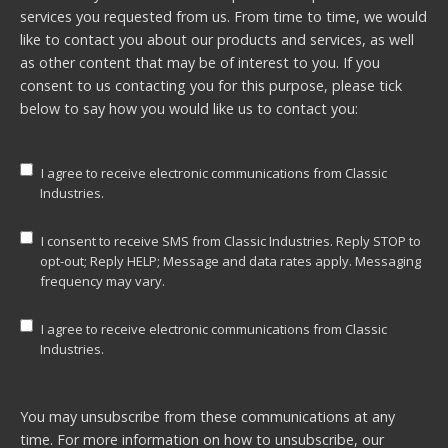
services you requested from us. From time to time, we would
like to contact you about our products and services, as well
as other content that may be of interest to you. If you
consent to us contacting you for this purpose, please tick
below to say how you would like us to contact you:
I agree to receive electronic communications from Classic
Industries.
I consent to receive SMS from Classic Industries. Reply STOP to
opt-out; Reply HELP; Message and data rates apply. Messaging
frequency may vary.
I agree to receive electronic communications from Classic
Industries.
You may unsubscribe from these communications at any
time. For more information on how to unsubscribe, our