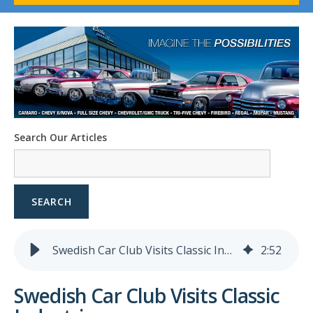
1958-96 Impala
1958-96 Full-Size Chevy
1947-08 GM Truck
1955-57 Tri-Five
1967-02 Firebird
1967-02 Trans Am
1961-76 Mopar
1978-87 Regal
Search Our Articles
1964-2004 Mustang
SEARCH
Swedish Car Club Visits Classic Industries
2
:
52
Swedish Car Club Visits Classic