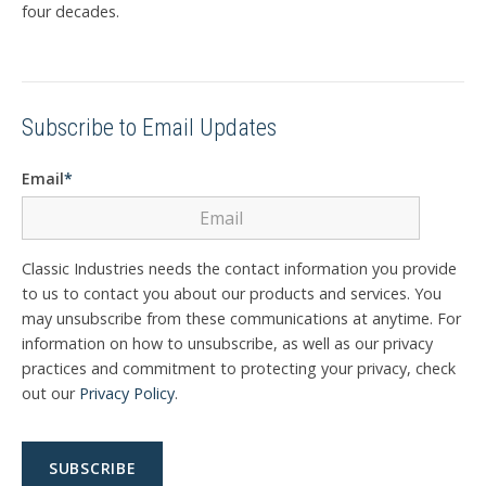
four decades.
Subscribe to Email Updates
Email
*
Classic Industries needs the contact information you provide
to us to contact you about our products and services. You
may unsubscribe from these communications at anytime. For
information on how to unsubscribe, as well as our privacy
practices and commitment to protecting your privacy, check
out our
Privacy Policy
.