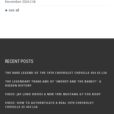
November 2024
(14)
see all
RECENT POSTS
THE RARE LEGEND OF THE 1970 CHEVROLET CHEVELLE 454 SS LS6
THE LEGENDARY TRANS AMS OF 'SMOKEY AND THE BANDIT': A
HIDDEN HISTORY
VIDEO: JAY LENO DRIVES A NEW 1993 MUSTANG GT FOX BODY
VIDEO: HOW TO AUTHENTICATE A REAL 1970 CHEVROLET
CHEVELLE SS 454 LS6