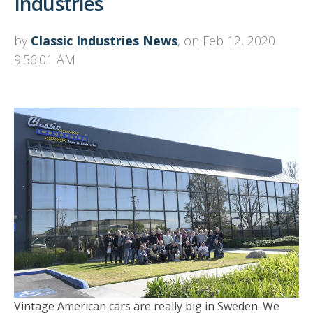
Industries
by
Classic Industries News
, on Feb 12, 2020
9:56:01 AM
Vintage American cars are really big in Sweden. We