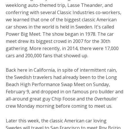
weeklong auto-themed trip, Lasse Theander, and
conferring with several Classic Industries co-workers,
we learned that one of the biggest classic American
car shows in the world is held in Sweden. It's called
Power Big Meet. The show began in 1978. The car
meet drew its biggest crowd in 2007 for the 30th
gathering. More recently, in 2014, there were 17,000
cars and 200,000 fans that showed up.
Back here in California, in spite of intermittent rain,
the Swedish travelers had already been to the Long
Beach High Performance Swap Meet on Sunday,
February 9, and dropped in on famous pro builder and
all-around great guy Chip Foose and the
Overhaulin'
crew Monday morning before coming to meet us.
Later this week, the classic American car loving
Swedes will travel to San Francisco to meet Roy Brizio,