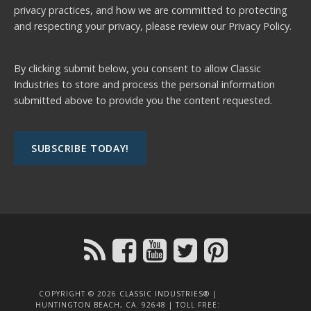
privacy practices, and how we are committed to protecting
and respecting your privacy, please review our
Privacy Policy.
By clicking submit below, you consent to allow Classic
Industries to store and process the personal information
submitted above to provide you the content requested.
COPYRIGHT © 2026
CLASSIC INDUSTRIES®
|
HUNTINGTON BEACH, CA. 92648 | TOLL FREE: