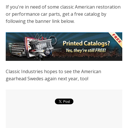
If you're in need of some classic American restoration
or performance car parts, get a free catalog by
following the banner link below.
Classic Industries hopes to see the American
gearhead Swedes again next year, too!