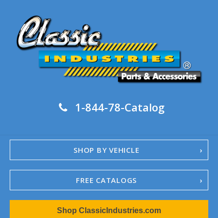
1-844-78-Catalog
SHOP BY VEHICLE
FREE CATALOGS
1967-02 Camaro
Shop ClassicIndustries.com
1962-79 Nova