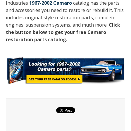
Industries
1967-2002 Camaro
catalog has the parts
and accessories you need to restore or rebuild it. This
includes original-style restoration parts, complete
engines, suspension systems, and much more.
Click
the button below to get your free Camaro
restoration parts catalog.