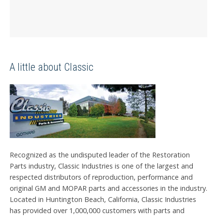
A little about Classic
Recognized as the undisputed leader of the Restoration
Parts industry, Classic Industries is one of the largest and
respected distributors of reproduction, performance and
original GM and MOPAR parts and accessories in the industry.
Located in Huntington Beach, California, Classic Industries
has provided over 1,000,000 customers with parts and