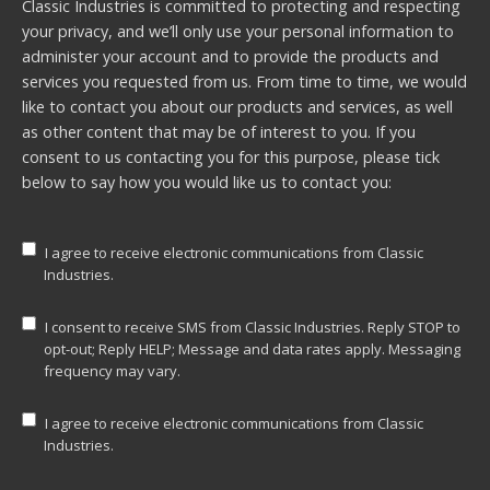
Classic Industries is committed to protecting and respecting
your privacy, and we’ll only use your personal information to
administer your account and to provide the products and
services you requested from us. From time to time, we would
like to contact you about our products and services, as well
as other content that may be of interest to you. If you
consent to us contacting you for this purpose, please tick
below to say how you would like us to contact you:
I agree to receive electronic communications from Classic
Industries.
I consent to receive SMS from Classic Industries. Reply STOP to
opt-out; Reply HELP; Message and data rates apply. Messaging
frequency may vary.
I agree to receive electronic communications from Classic
Industries.