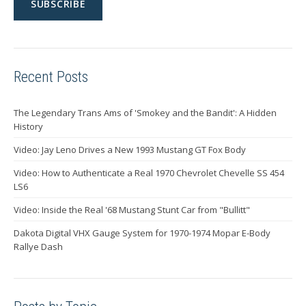
Recent Posts
The Legendary Trans Ams of 'Smokey and the Bandit': A Hidden
History
Video: Jay Leno Drives a New 1993 Mustang GT Fox Body
Video: How to Authenticate a Real 1970 Chevrolet Chevelle SS 454
LS6
Video: Inside the Real '68 Mustang Stunt Car from "Bullitt"
Dakota Digital VHX Gauge System for 1970-1974 Mopar E-Body
Rallye Dash