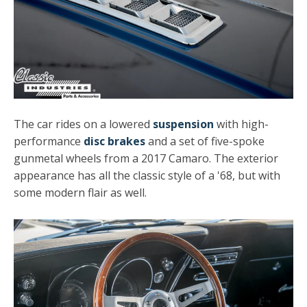
The car rides on a lowered
suspension
with high-
performance
disc brakes
and a set of five-spoke
gunmetal wheels from a 2017 Camaro. The exterior
appearance has all the classic style of a '68, but with
some modern flair as well.