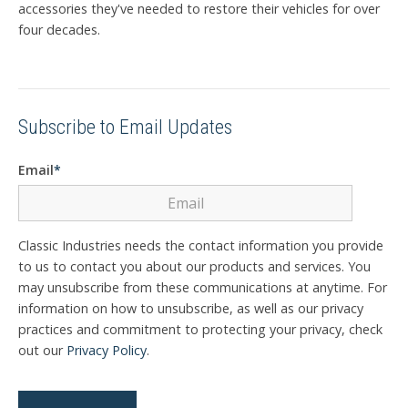
accessories they've needed to restore their vehicles for over
four decades.
Subscribe to Email Updates
Email
*
Classic Industries needs the contact information you provide
to us to contact you about our products and services. You
may unsubscribe from these communications at anytime. For
information on how to unsubscribe, as well as our privacy
practices and commitment to protecting your privacy, check
out our
Privacy Policy
.