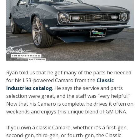
Ryan told us that he got many of the parts he needed
for his LS3-powered Camaro from the
Classic
Industries catalog
. He says the service and parts
selection were great, and the staff was "very helpful."
Now that his Camaro is complete, he drives it often on
weekends and enjoys this unique blend of GM DNA.
If you own a classic Camaro, whether it's a first-gen,
second-gen, third-gen, or fourth-gen, the Classic