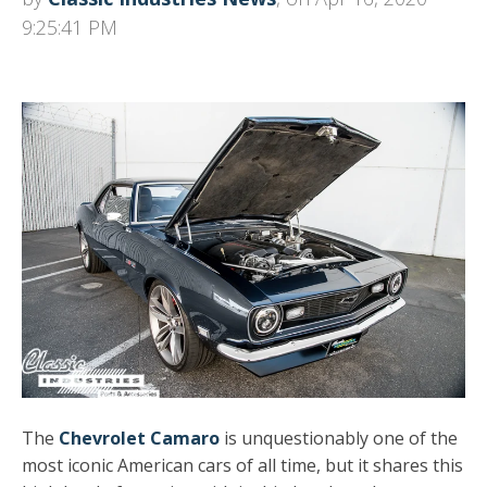
9:25:41 PM
The
Chevrolet Camaro
is unquestionably one of the
most iconic American cars of all time, but it shares this