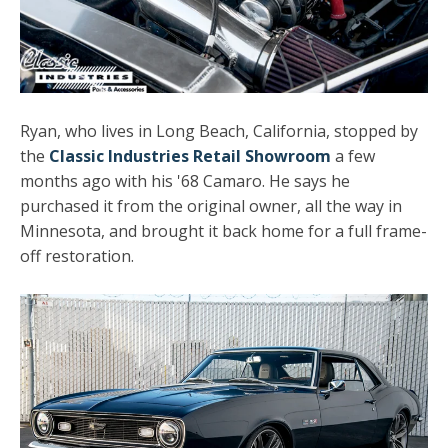
Ryan, who lives in Long Beach, California, stopped by
the
Classic Industries Retail Showroom
a few
months ago with his '68 Camaro. He says he
purchased it from the original owner, all the way in
Minnesota, and brought it back home for a full frame-
off restoration.