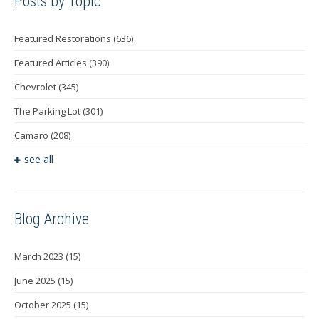
Posts by Topic
Featured Restorations
(636)
Featured Articles
(390)
Chevrolet
(345)
The Parking Lot
(301)
Camaro
(208)
see all
Blog Archive
March 2023
(15)
June 2025
(15)
October 2025
(15)