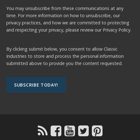
You may unsubscribe from these communications at any
time. For more information on how to unsubscribe, our
privacy practices, and how we are committed to protecting
and respecting your privacy, please review our
Privacy Policy.
By clicking submit below, you consent to allow Classic
Industries to store and process the personal information
submitted above to provide you the content requested.