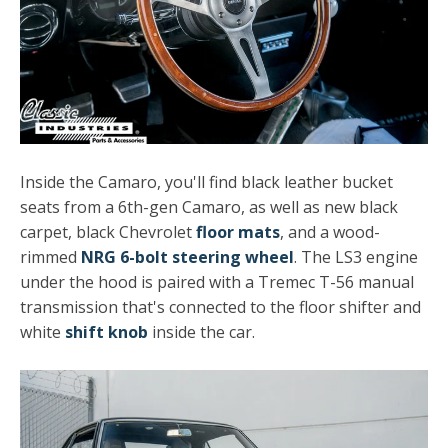
Inside the Camaro, you'll find black leather bucket
seats from a 6th-gen Camaro, as well as new black
carpet, black Chevrolet
floor mats
, and a wood-
rimmed
NRG 6-bolt steering wheel
. The LS3 engine
under the hood is paired with a Tremec T-56 manual
transmission that's connected to the floor shifter and
white
shift knob
inside the car.