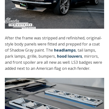
After the frame was stripped and refinished, original-
style body panels were fitted and prepped for a coat
of Shadow Gray paint. The
headlamps
, tail lamps,
park lamps, grille, bumpers,
hood louvers
, mirrors,
and front spoiler are all new as well. LS3 badges were
added next to an American flag on each fender.