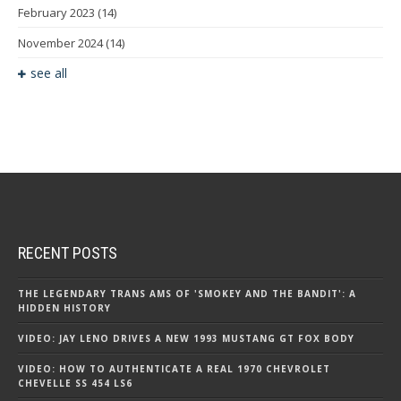
February 2023
(14)
November 2024
(14)
see all
RECENT POSTS
THE LEGENDARY TRANS AMS OF 'SMOKEY AND THE BANDIT': A
HIDDEN HISTORY
VIDEO: JAY LENO DRIVES A NEW 1993 MUSTANG GT FOX BODY
VIDEO: HOW TO AUTHENTICATE A REAL 1970 CHEVROLET
CHEVELLE SS 454 LS6