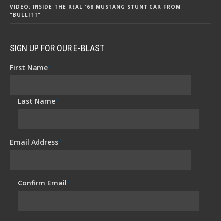
VIDEO: INSIDE THE REAL '68 MUSTANG STUNT CAR FROM
"BULLITT"
SIGN UP FOR OUR E-BLAST
First Name
*
Last Name
*
Email Address
*
Confirm Email
*