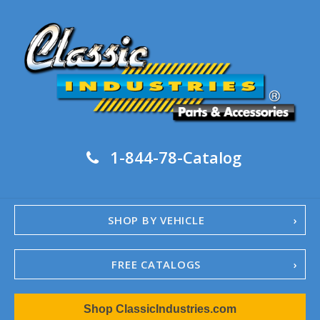
1-844-78-Catalog
SHOP BY VEHICLE
FREE CATALOGS
1967-02 Camaro
Shop ClassicIndustries.com
1962-79 Nova