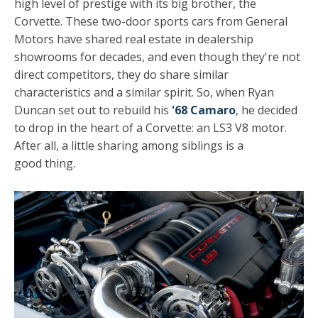
high level of prestige with its big brother, the
Corvette. These two-door sports cars from General
Motors have shared real estate in dealership
showrooms for decades, and even though they're not
direct competitors, they do share similar
characteristics and a similar spirit. So, when Ryan
Duncan set out to rebuild his
'68 Camaro
, he decided
to drop in the heart of a Corvette: an LS3 V8 motor.
After all, a little sharing among siblings is a
good thing.