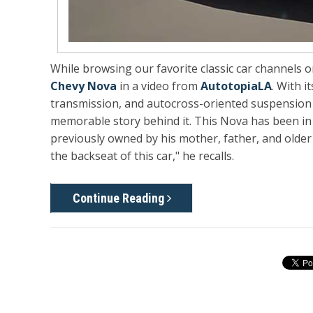
While browsing our favorite classic car channels 
Chevy Nova
in a video from
AutotopiaLA
. With 
transmission, and autocross-oriented suspension se
memorable story behind it. This Nova has been in 
previously owned by his mother, father, and older 
the backseat of this car," he recalls.
Continue Reading