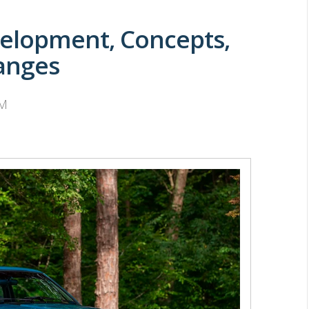
elopment, Concepts,
anges
PM