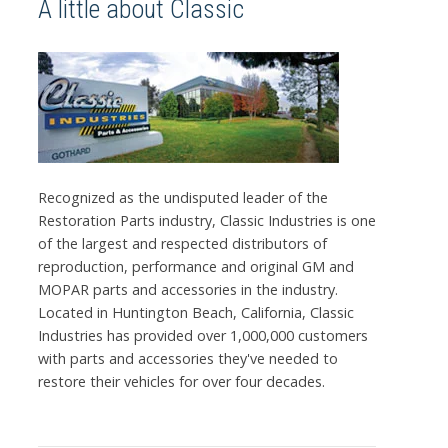
A little about Classic
Recognized as the undisputed leader of the
Restoration Parts industry, Classic Industries is one
of the largest and respected distributors of
reproduction, performance and original GM and
MOPAR parts and accessories in the industry.
Located in Huntington Beach, California, Classic
Industries has provided over 1,000,000 customers
with parts and accessories they've needed to
restore their vehicles for over four decades.