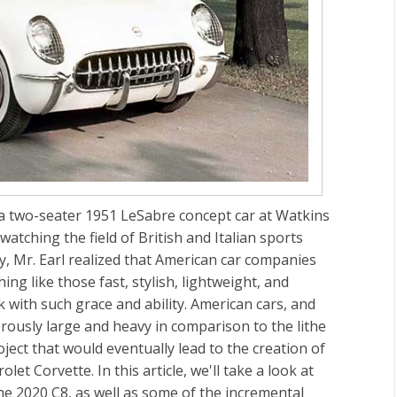
 a two-seater 1951 LeSabre concept car at Watkins
atching the field of British and Italian sports
y, Mr. Earl realized that American car companies
ng like those fast, stylish, lightweight, and
k with such grace and ability. American cars, and
ously large and heavy in comparison to the lithe
ect that would eventually lead to the creation of
olet Corvette. In this article, we'll take a look at
e 2020 C8, as well as some of the incremental