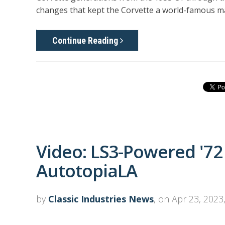
changes that kept the Corvette a world-famous m
Continue Reading
Video: LS3-Powered '7
AutotopiaLA
by
Classic Industries News
, on Apr 23, 2023