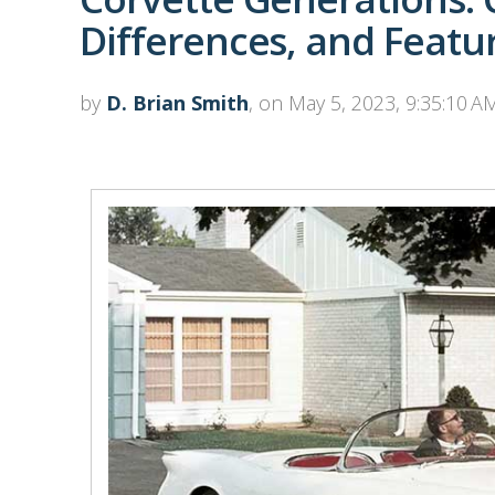
Differences, and Featu
by
D. Brian Smith
, on May 5, 2023, 9:35:10 A