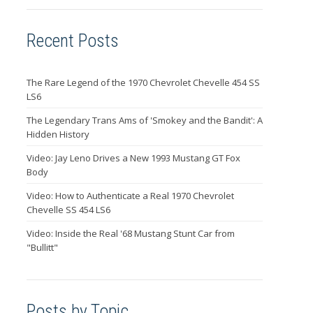
Recent Posts
The Rare Legend of the 1970 Chevrolet Chevelle 454 SS
LS6
The Legendary Trans Ams of 'Smokey and the Bandit': A
Hidden History
Video: Jay Leno Drives a New 1993 Mustang GT Fox
Body
Video: How to Authenticate a Real 1970 Chevrolet
Chevelle SS 454 LS6
Video: Inside the Real '68 Mustang Stunt Car from
"Bullitt"
Posts by Topic