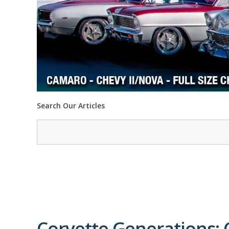
Search Our Articles
Corvette Generations: 