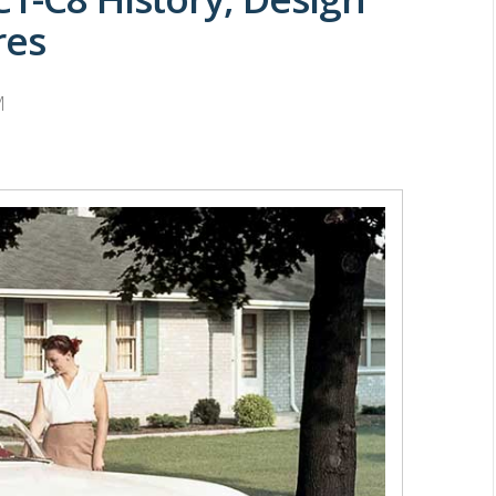
res
M