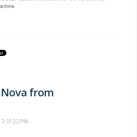
achine.
2 Nova from
, 2:31:22 PM