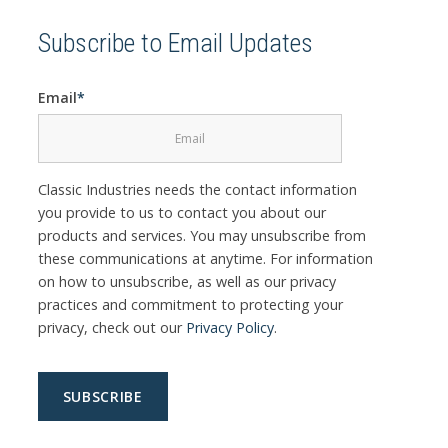
Subscribe to Email Updates
Email
*
Classic Industries needs the contact information
you provide to us to contact you about our
products and services. You may unsubscribe from
these communications at anytime. For information
on how to unsubscribe, as well as our privacy
practices and commitment to protecting your
privacy, check out our
Privacy Policy
.