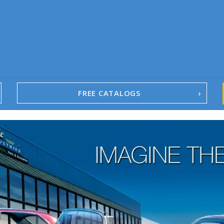
FREE CATALOGS
1967-02 Camaro
1962-79 Nova
1958-96 Impala
1958-96 Full-Size Chevy
1947-08 GM Truck
1955-57 Tri-Five
1967-02 Firebird
1967-02 Trans Am
1961-76 Mopar