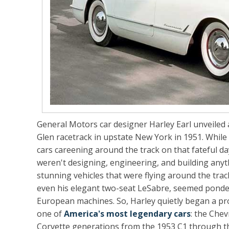
General Motors car designer Harley Earl unveiled
Glen racetrack in upstate New York in 1951. While w
cars careening around the track on that fateful da
weren't designing, engineering, and building anythi
stunning vehicles that were flying around the trac
even his elegant two-seat LeSabre, seemed ponder
European machines. So, Harley quietly began a proj
one of
America's most legendary cars
: the Chevr
Corvette generations from the 1953 C1 through th