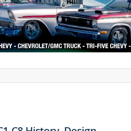
1978-87 Regal
1964-2004 Mustang
C1-C8 History, Design