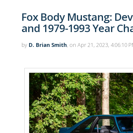
Fox Body Mustang: Dev
and 1979-1993 Year Ch
by
D. Brian Smith
, on Apr 21, 2023, 4:06:10 