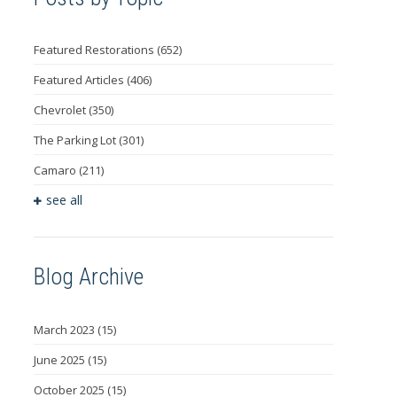
Featured Restorations
(652)
Featured Articles
(406)
Chevrolet
(350)
The Parking Lot
(301)
Camaro
(211)
see all
Blog Archive
March 2023
(15)
June 2025
(15)
October 2025
(15)