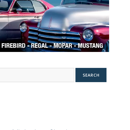
SEARCH