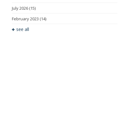
July 2026
(15)
February 2023
(14)
see all