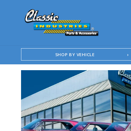
SHOP BY VEHICLE