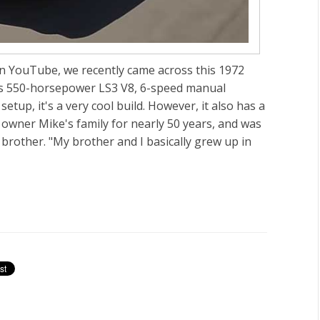
on YouTube, we recently came across this 1972
its 550-horsepower LS3 V8, 6-speed manual
tup, it's a very cool build. However, it also has a
owner Mike's family for nearly 50 years, and was
brother. "My brother and I basically grew up in