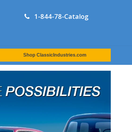
1-844-78-Catalog
Shop ClassicIndustries.com