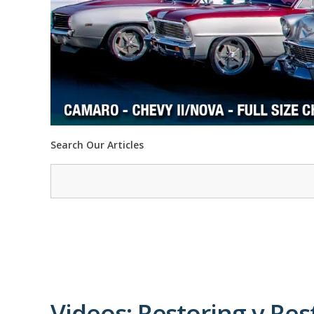
Search Our Articles
Videos: Restoring v Re