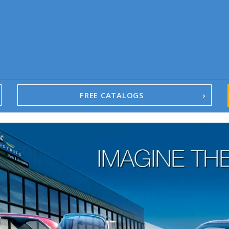
FREE CATALOGS
1967-02 Camaro
1962-79 Nova
1958-96 Impala
1958-96 Full-Size Chevy
1947-08 GM Truck
1955-57 Tri-Five
1967-02 Firebird
1967-02 Trans Am
1961-76 Mopar