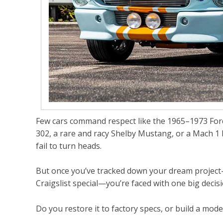
Few cars command respect like the
1965–1973 Fo
302
, a rare and racy Shelby Mustang, or a
Mach 1 
fail to turn heads.
But once you’ve tracked down your dream project—
Craigslist special—you’re faced with one big decisi
Do you restore it to factory specs, or build a mo