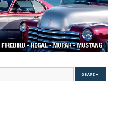
SEARCH