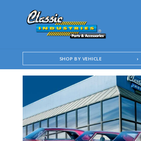
SHOP BY VEHICLE