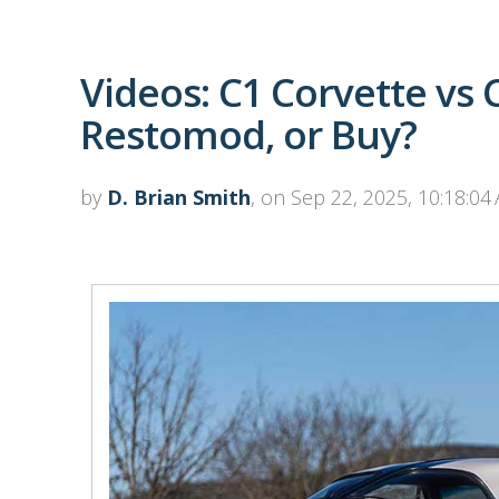
Videos: C1 Corvette vs 
Restomod, or Buy?
by
D. Brian Smith
, on Sep 22, 2025, 10:18:04