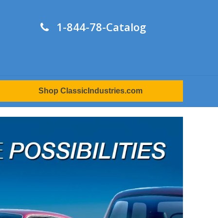
1-844-78-Catalog
Shop ClassicIndustries.com