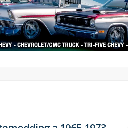
1978-87 Regal
1964-2004 Mustang
stomodding a 1965-1973