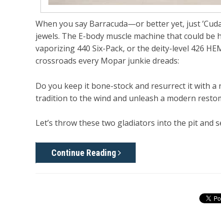
When you say
Barracuda
—or better yet, just
’Cud
jewels. The E-body muscle machine that could be h
vaporizing 440 Six-Pack, or the deity-level 426 H
crossroads every Mopar junkie dreads:
Do you keep it bone-stock and resurrect it with a
tradition to the wind and unleash a modern
resto
Let’s throw these two gladiators into the pit and 
Continue Reading