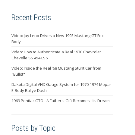
Recent Posts
Video: Jay Leno Drives a New 1993 Mustang GT Fox
Body
Video: How to Authenticate a Real 1970 Chevrolet
Chevelle SS 454 LS6
Video: Inside the Real '68 Mustang Stunt Car from
"Bullitt"
Dakota Digital VHX Gauge System for 1970-1974 Mopar
E-Body Rallye Dash
1969 Pontiac GTO - A Father's Gift Becomes His Dream
Posts by Topic