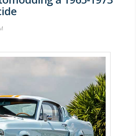
cide
PM