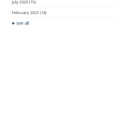
July 2026
(15)
February 2023
(14)
see all