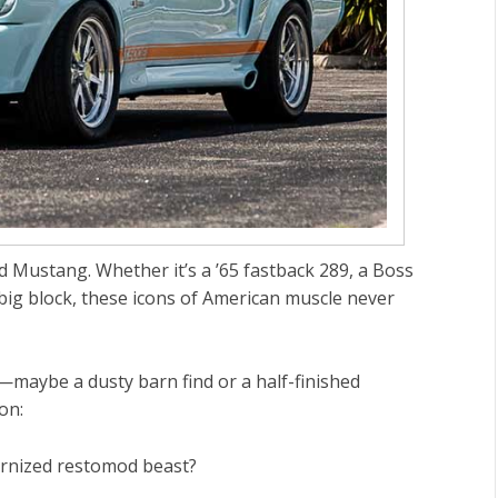
rd Mustang
. Whether it’s a
’65 fastback 289
, a
Boss
big block
, these icons of American muscle never
maybe a dusty barn find or a half-finished
on:
dernized restomod beast?