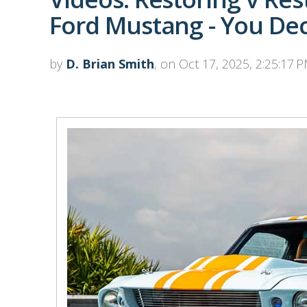
Ford Mustang - You De
by
D. Brian Smith
, on Oct 17, 2025, 2:25:17 