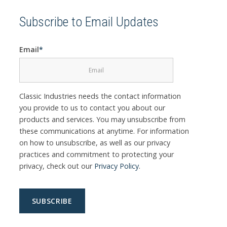
Subscribe to Email Updates
Email
*
Classic Industries needs the contact information
you provide to us to contact you about our
products and services. You may unsubscribe from
these communications at anytime. For information
on how to unsubscribe, as well as our privacy
practices and commitment to protecting your
privacy, check out our
Privacy Policy
.