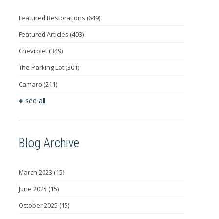
Featured Restorations
(649)
Featured Articles
(403)
Chevrolet
(349)
The Parking Lot
(301)
Camaro
(211)
see all
Blog Archive
March 2023
(15)
June 2025
(15)
October 2025
(15)