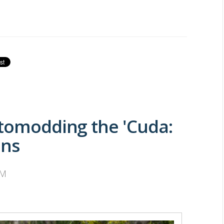
stomodding the 'Cuda:
ans
PM