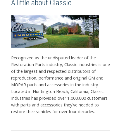
A little about Classic
Recognized as the undisputed leader of the
Restoration Parts industry, Classic Industries is one
of the largest and respected distributors of
reproduction, performance and original GM and
MOPAR parts and accessories in the industry.
Located in Huntington Beach, California, Classic
Industries has provided over 1,000,000 customers
with parts and accessories they've needed to
restore their vehicles for over four decades.