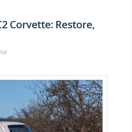
C2 Corvette: Restore,
 AM