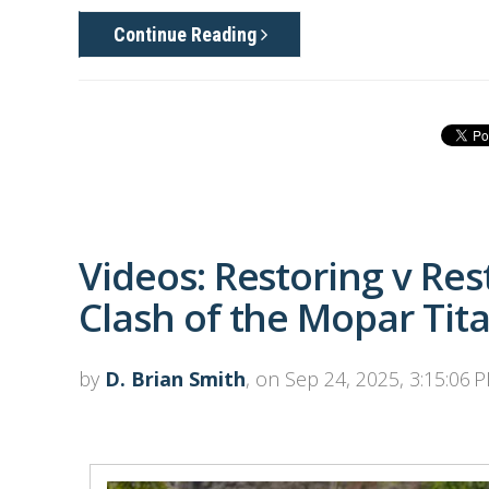
Continue Reading
Videos: Restoring v Re
Clash of the Mopar Tit
by
D. Brian Smith
, on Sep 24, 2025, 3:15:06 