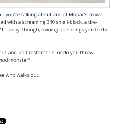
a
—you’re talking about one of Mopar’s crown
ad with a screaming 340 small-block, a tire-
EMI. Today, though, owning one brings you to the
 nut-and-bolt
restoration
, or do you throw
mod monster
?
see who walks out.