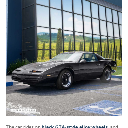
The car rides on
black GTA-style alloy wheels
, and