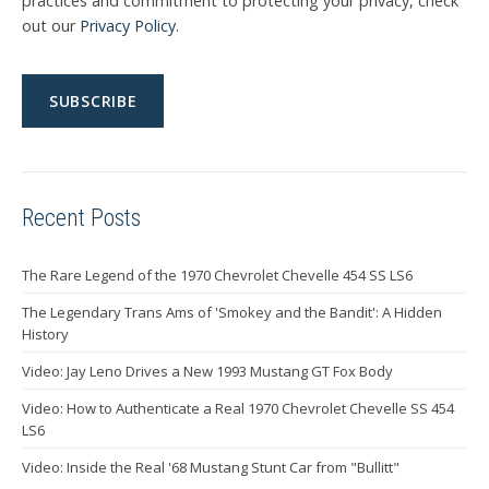
practices and commitment to protecting your privacy, check
out our
Privacy Policy
.
Recent Posts
The Rare Legend of the 1970 Chevrolet Chevelle 454 SS LS6
The Legendary Trans Ams of 'Smokey and the Bandit': A Hidden
History
Video: Jay Leno Drives a New 1993 Mustang GT Fox Body
Video: How to Authenticate a Real 1970 Chevrolet Chevelle SS 454
LS6
Video: Inside the Real '68 Mustang Stunt Car from "Bullitt"