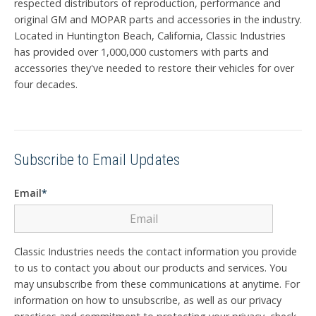
respected distributors of reproduction, performance and
original GM and MOPAR parts and accessories in the industry.
Located in Huntington Beach, California, Classic Industries
has provided over 1,000,000 customers with parts and
accessories they've needed to restore their vehicles for over
four decades.
Subscribe to Email Updates
Email
*
Classic Industries needs the contact information you provide
to us to contact you about our products and services. You
may unsubscribe from these communications at anytime. For
information on how to unsubscribe, as well as our privacy