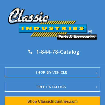
1-844-78-Catalog
SHOP BY VEHICLE
FREE CATALOGS
1967-02 Camaro
Shop ClassicIndustries.com
1962-79 Nova