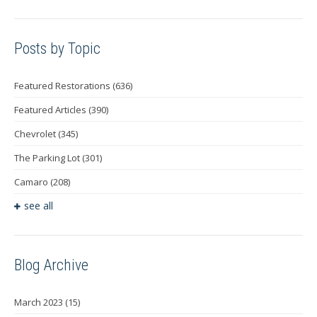
Posts by Topic
Featured Restorations
(636)
Featured Articles
(390)
Chevrolet
(345)
The Parking Lot
(301)
Camaro
(208)
see all
Blog Archive
March 2023
(15)