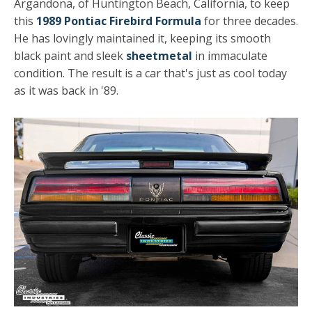
Argandona, of Huntington Beach, California, to keep
this
1989 Pontiac Firebird Formula
for three decades.
He has lovingly maintained it, keeping its smooth
black paint and sleek
sheetmetal
in immaculate
condition. The result is a car that's just as cool today
as it was back in '89.