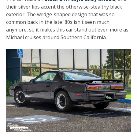
their silver lips accent the otherwise-stealthy black
exterior. The wedge-shaped design that was so
common back in the late '80s isn't seen much
anymore, so it makes this car stand out even more as
Michael cruises around Southern California.