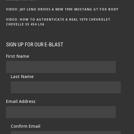
VIDEO: JAY LENO DRIVES A NEW 1993 MUSTANG GT FOX BODY
VIDEO: HOW TO AUTHENTICATE A REAL 1970 CHEVROLET
CHEVELLE SS 454 LS6
SIGN UP FOR OUR E-BLAST
First Name
*
Last Name
*
Email Address
*
Confirm Email
*