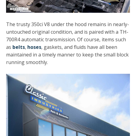
The trusty 350ci V8 under the hood remains in nearly-
untouched original condition, and is paired with a TH-
700R4 automatic transmission. Of course, items such
as
belts
,
hoses
, gaskets, and fluids have all been
maintained in a timely manner to keep the small block
running smoothly.