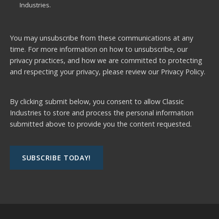
Industries.
You may unsubscribe from these communications at any
time. For more information on how to unsubscribe, our
privacy practices, and how we are committed to protecting
and respecting your privacy, please review our
Privacy Policy.
By clicking submit below, you consent to allow Classic
Industries to store and process the personal information
submitted above to provide you the content requested.