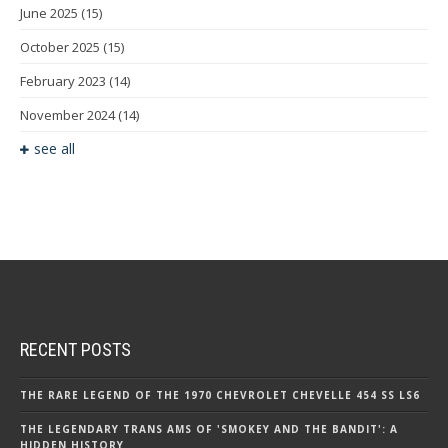
June 2025
(15)
October 2025
(15)
February 2023
(14)
November 2024
(14)
see all
RECENT POSTS
THE RARE LEGEND OF THE 1970 CHEVROLET CHEVELLE 454 SS LS6
THE LEGENDARY TRANS AMS OF 'SMOKEY AND THE BANDIT': A
HIDDEN HISTORY