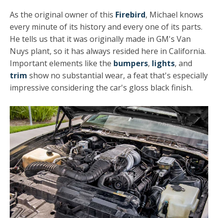
As the original owner of this
Firebird
, Michael knows
every minute of its history and every one of its parts.
He tells us that it was originally made in GM's Van
Nuys plant, so it has always resided here in California.
Important elements like the
bumpers
,
lights
, and
trim
show no substantial wear, a feat that's especially
impressive considering the car's gloss black finish.