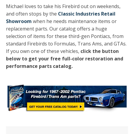
Michael loves to take his Firebird out on weekends,
and often stops by the
Classic Industries Retail
Showroom
when he needs maintenance items or
replacement parts. Our catalog offers a huge
selection of items for these third-gen Pontiacs, from
standard Firebirds to Formulas, Trans Ams, and GTAs.
If you own one of these vehicles,
click the button
below to get your free full-color restoration and
performance parts catalog.