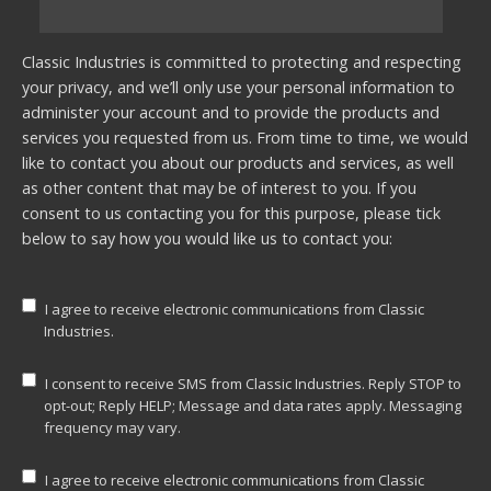
Classic Industries is committed to protecting and respecting
your privacy, and we’ll only use your personal information to
administer your account and to provide the products and
services you requested from us. From time to time, we would
like to contact you about our products and services, as well
as other content that may be of interest to you. If you
consent to us contacting you for this purpose, please tick
below to say how you would like us to contact you:
I agree to receive electronic communications from Classic
Industries.
I consent to receive SMS from Classic Industries. Reply STOP to
opt-out; Reply HELP; Message and data rates apply. Messaging
frequency may vary.
I agree to receive electronic communications from Classic