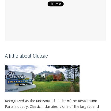
A little about Classic
Recognized as the undisputed leader of the Restoration
Parts industry, Classic Industries is one of the largest and