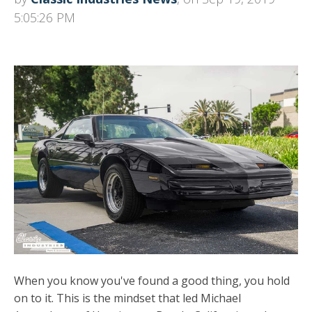
5:05:26 PM
When you know you've found a good thing, you hold
on to it. This is the mindset that led Michael