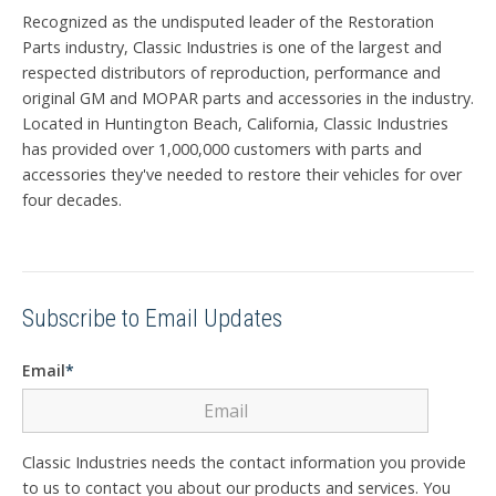
Recognized as the undisputed leader of the Restoration
Parts industry, Classic Industries is one of the largest and
respected distributors of reproduction, performance and
original GM and MOPAR parts and accessories in the industry.
Located in Huntington Beach, California, Classic Industries
has provided over 1,000,000 customers with parts and
accessories they've needed to restore their vehicles for over
four decades.
Subscribe to Email Updates
Email
*
Classic Industries needs the contact information you provide
to us to contact you about our products and services. You