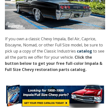
If you own a classic Chevy Impala, Bel Air, Caprice,
Biscayne, Nomad, or other Full Size model, be sure to
pick up a copy of the Classic Industries
catalog
to see
all the parts we offer for your vehicle.
Click the
button below to get your free full-color Impala &
Full Size Chevy restoration parts catalog.