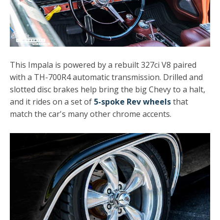
This Impala is powered by a rebuilt 327ci V8 paired
with a TH-700R4 automatic transmission. Drilled and
slotted disc brakes help bring the big Chevy to a halt,
and it rides on a set of
5-spoke Rev wheels
that
match the car's many other chrome accents.