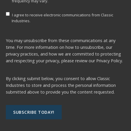
frequency may vary.
I agree to receive electronic communications from Classic
Industries.
You may unsubscribe from these communications at any
time. For more information on how to unsubscribe, our
privacy practices, and how we are committed to protecting
and respecting your privacy, please review our
Privacy Policy.
By clicking submit below, you consent to allow Classic
Industries to store and process the personal information
submitted above to provide you the content requested.