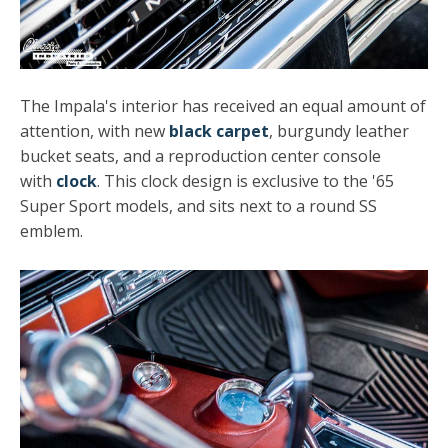
The Impala's interior has received an equal amount of
attention, with new
black carpet
, burgundy leather
bucket seats, and a reproduction center console
with
clock
. This clock design is exclusive to the '65
Super Sport models, and sits next to a round SS
emblem.