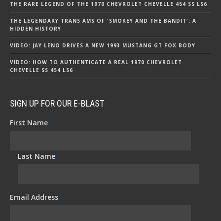
THE RARE LEGEND OF THE 1970 CHEVROLET CHEVELLE 454 SS LS6
THE LEGENDARY TRANS AMS OF 'SMOKEY AND THE BANDIT': A
HIDDEN HISTORY
VIDEO: JAY LENO DRIVES A NEW 1993 MUSTANG GT FOX BODY
VIDEO: HOW TO AUTHENTICATE A REAL 1970 CHEVROLET
CHEVELLE SS 454 LS6
SIGN UP FOR OUR E-BLAST
First Name
*
Last Name
*
Email Address
*