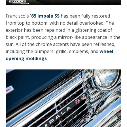
Francisco's
'65 Impala SS
has been fully restored
from top to bottom, with no detail overlooked. The
exterior has been repainted in a glistening coat of
black paint, producing a mirror-like appearance in the
sun. All of the chrome accents have been refreshed,
including the bumpers, grille, emblems, and
wheel
opening moldings
.