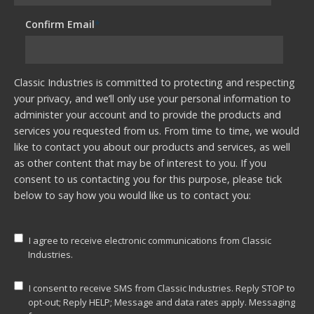
Confirm Email
*
Classic Industries is committed to protecting and respecting
your privacy, and we’ll only use your personal information to
administer your account and to provide the products and
services you requested from us. From time to time, we would
like to contact you about our products and services, as well
as other content that may be of interest to you. If you
consent to us contacting you for this purpose, please tick
below to say how you would like us to contact you:
I agree to receive electronic communications from Classic
Industries.
I consent to receive SMS from Classic Industries. Reply STOP to
opt-out; Reply HELP; Message and data rates apply. Messaging