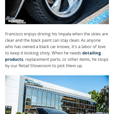
Francisco enjoys driving his Impala when the skies are
clear and the black paint can stay clean. As anyone
who has owned a black car knows, it's a labor of love
to keep it looking shiny. When he needs
detailing
products
, replacement parts, or other items, he stops
by our Retail Showroom to pick them up.