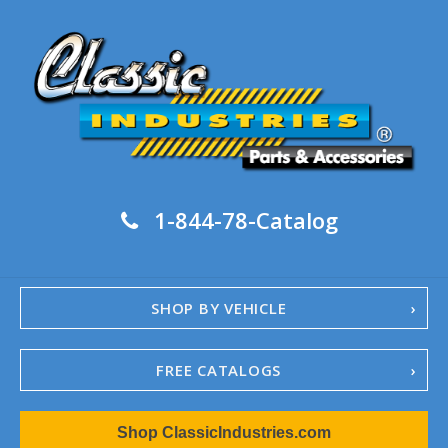
1-844-78-Catalog
SHOP BY VEHICLE
FREE CATALOGS
1967-02 Camaro
Shop ClassicIndustries.com
1962-79 Nova