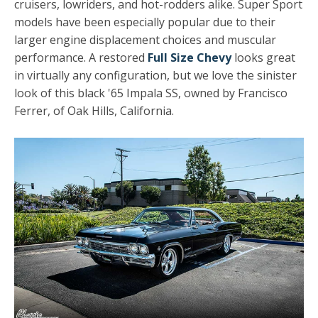
cruisers, lowriders, and hot-rodders alike. Super Sport
models have been especially popular due to their
larger engine displacement choices and muscular
performance. A restored
Full Size Chevy
looks great
in virtually any configuration, but we love the sinister
look of this black '65 Impala SS, owned by Francisco
Ferrer, of Oak Hills, California.