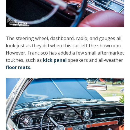
The steering wheel, dashboard, radio, and gauges all
look just as they did when this car left the showroom.
However, Francisco has added a few small aftermarket
touches, such as
kick panel
speakers and all-weather
floor mats
.