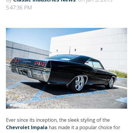
5:47:36 PM
Ever since its inception, the sleek styling of the
Chevrolet Impala
has made it a popular choice for