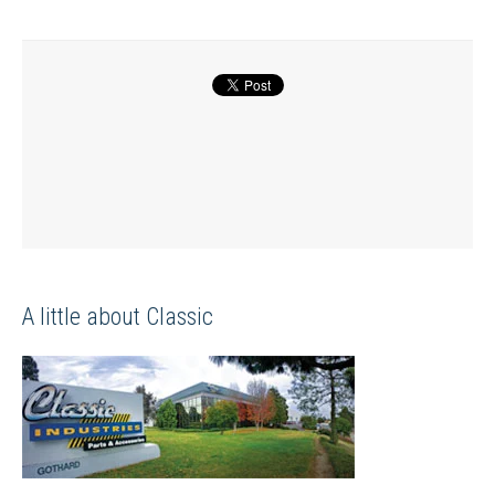
A little about Classic