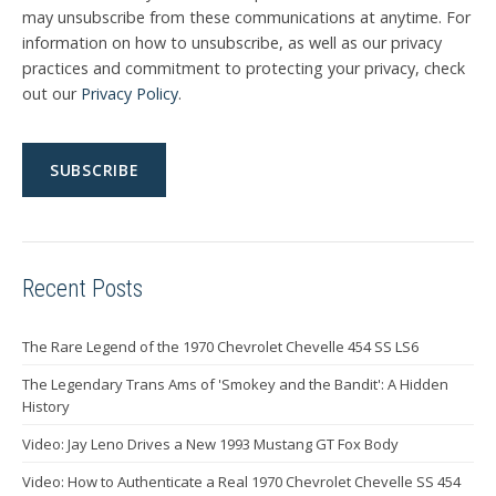
may unsubscribe from these communications at anytime. For
information on how to unsubscribe, as well as our privacy
practices and commitment to protecting your privacy, check
out our
Privacy Policy
.
Recent Posts
The Rare Legend of the 1970 Chevrolet Chevelle 454 SS LS6
The Legendary Trans Ams of 'Smokey and the Bandit': A Hidden
History
Video: Jay Leno Drives a New 1993 Mustang GT Fox Body
Video: How to Authenticate a Real 1970 Chevrolet Chevelle SS 454