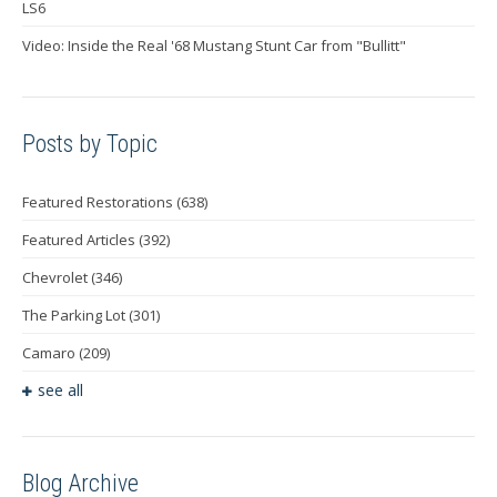
LS6
Video: Inside the Real '68 Mustang Stunt Car from "Bullitt"
Posts by Topic
Featured Restorations
(638)
Featured Articles
(392)
Chevrolet
(346)
The Parking Lot
(301)
Camaro
(209)
see all
Blog Archive