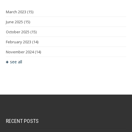
March 2023
(15)
June 2025
(15)
October 2025
(15)
February 2023
(14)
November 2024
(14)
see all
RECENT POSTS