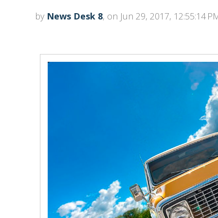
by
News Desk 8
, on Jun 29, 2017, 12:55:14 P