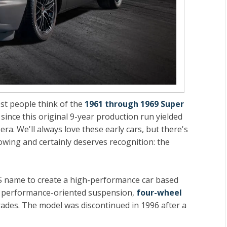
t people think of the
1961 through 1969 Super
 since this original 9-year production run yielded
era. We'll always love these early cars, but there's
owing and certainly deserves recognition: the
S name to create a high-performance car based
ed performance-oriented suspension,
four-wheel
ades. The model was discontinued in 1996 after a