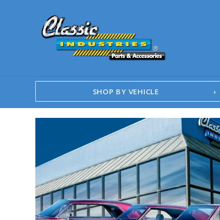
SHOP BY VEHICLE