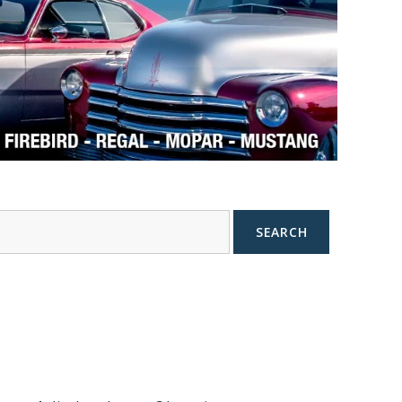
SEARCH