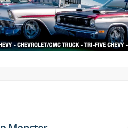
1978-87 Regal
1964-2004 Mustang
hp Monster