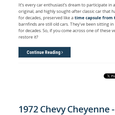
It’s every car enthusiast’s dream to participate in
original, and highly sought-after classic car that
for decades, preserved like a
time capsule from 
barnfinds are still old cars. They've been sitting
for decades. So, if you come across one of these v
restore it?
Continue Reading
1972 Chevy Cheyenne -