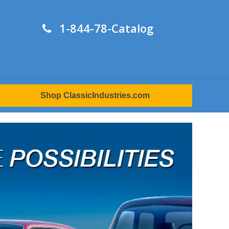
1-844-78-Catalog
Shop ClassicIndustries.com