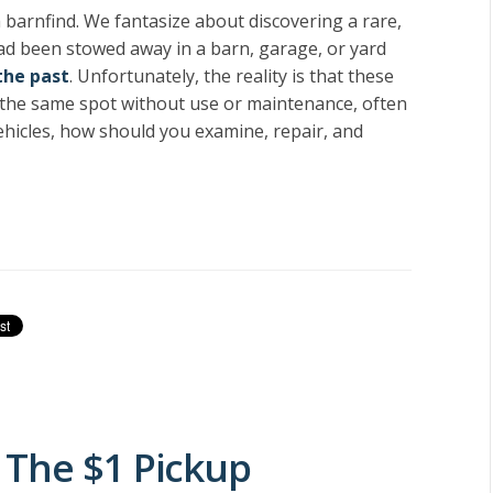
 a barnfind. We fantasize about discovering a rare,
 had been stowed away in a barn, garage, or yard
the past
. Unfortunately, the reality is that these
 in the same spot without use or maintenance, often
ehicles, how should you examine, repair, and
 The $1 Pickup