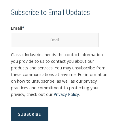
Subscribe to Email Updates
Email
*
Classic Industries needs the contact information
you provide to us to contact you about our
products and services. You may unsubscribe from
these communications at anytime. For information
on how to unsubscribe, as well as our privacy
practices and commitment to protecting your
privacy, check out our
Privacy Policy
.