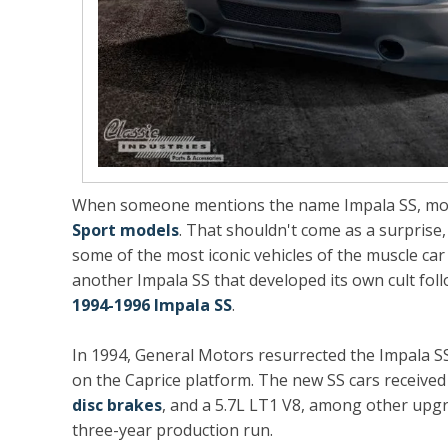
When someone mentions the name Impala SS, mos
Sport models
. That shouldn't come as a surprise,
some of the most iconic vehicles of the muscle car 
another Impala SS that developed its own cult foll
1994-1996 Impala SS
.
In 1994, General Motors resurrected the Impala S
on the Caprice platform. The new SS cars receiv
disc brakes
, and a 5.7L LT1 V8, among other upgr
three-year production run.