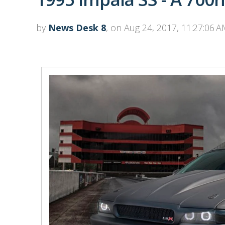
by
News Desk 8
, on Aug 24, 2017, 11:27:06 