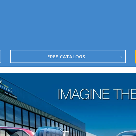
FREE CATALOGS
1967-02 Camaro
1962-79 Nova
1958-96 Impala
1958-96 Full-Size Chevy
1947-08 GM Truck
1955-57 Tri-Five
1967-02 Firebird
1967-02 Trans Am
1961-76 Mopar