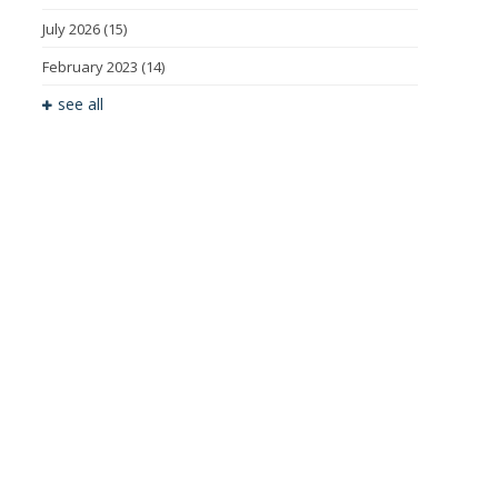
July 2026
(15)
February 2023
(14)
see all