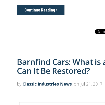
Continue Reading
Barnfind Cars: What is
Can It Be Restored?
by
Classic Industries News
, on Jul 21, 2017,