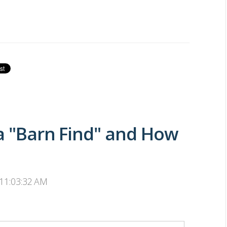
 a "Barn Find" and How
 11:03:32 AM