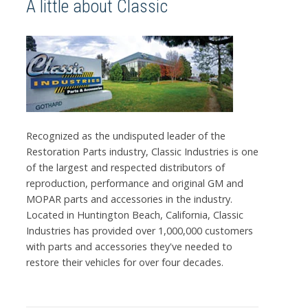
A little about Classic
Recognized as the undisputed leader of the
Restoration Parts industry, Classic Industries is one
of the largest and respected distributors of
reproduction, performance and original GM and
MOPAR parts and accessories in the industry.
Located in Huntington Beach, California, Classic
Industries has provided over 1,000,000 customers
with parts and accessories they've needed to
restore their vehicles for over four decades.