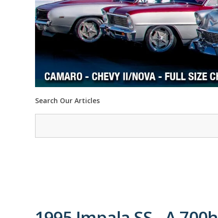
Search Our Articles
1995 Impala SS - A 700