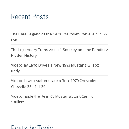
Recent Posts
The Rare Legend of the 1970 Chevrolet Chevelle 454 SS
LS6
The Legendary Trans Ams of 'Smokey and the Bandit': A
Hidden History
Video: Jay Leno Drives a New 1993 Mustang GT Fox
Body
Video: How to Authenticate a Real 1970 Chevrolet
Chevelle SS 454 LS6
Video: Inside the Real '68 Mustang Stunt Car from
"Bullitt"
Posts by Topic