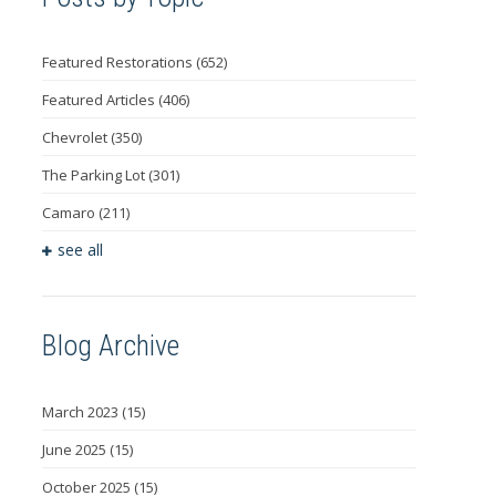
Featured Restorations
(652)
Featured Articles
(406)
Chevrolet
(350)
The Parking Lot
(301)
Camaro
(211)
see all
Blog Archive
March 2023
(15)
June 2025
(15)
October 2025
(15)