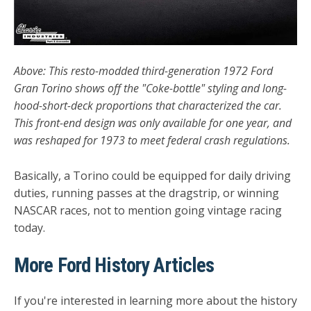
Above: This resto-modded third-generation 1972 Ford
Gran Torino shows off the "Coke-bottle" styling and long-
hood-short-deck proportions that characterized the car.
This front-end design was only available for one year, and
was reshaped for 1973 to meet federal crash regulations.
Basically, a Torino could be equipped for daily driving
duties, running passes at the dragstrip, or winning
NASCAR races, not to mention going vintage racing
today.
More Ford History Articles
If you're interested in learning more about the history