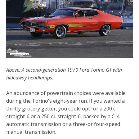
Above: A second-generation 1970 Ford Torino GT with
hideaway headlamps.
An abundance of powertrain choices were available
during the Torino's eight-year run. If you wanted a
thrifty grocery getter, you could opt for a 200 c.i.
straight-6 or a 250 c.i. straight-6, backed by a C-4
automatic transmission or a three-or four-speed
manual transmission.