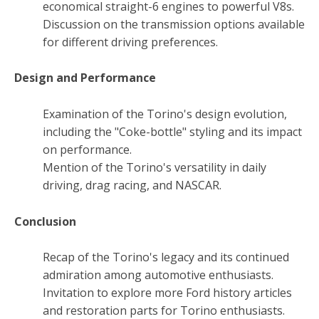
economical straight-6 engines to powerful V8s.
Discussion on the transmission options available
for different driving preferences.
Design and Performance
Examination of the Torino's design evolution,
including the "Coke-bottle" styling and its impact
on performance.
Mention of the Torino's versatility in daily
driving, drag racing, and NASCAR.
Conclusion
Recap of the Torino's legacy and its continued
admiration among automotive enthusiasts.
Invitation to explore more Ford history articles
and restoration parts for Torino enthusiasts.