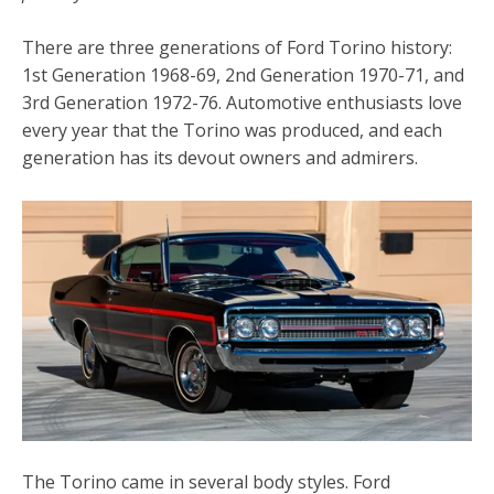
There are three generations of Ford Torino history:
1st Generation 1968-69, 2nd Generation 1970-71, and
3rd Generation 1972-76. Automotive enthusiasts love
every year that the Torino was produced, and each
generation has its devout owners and admirers.
The Torino came in several body styles. Ford