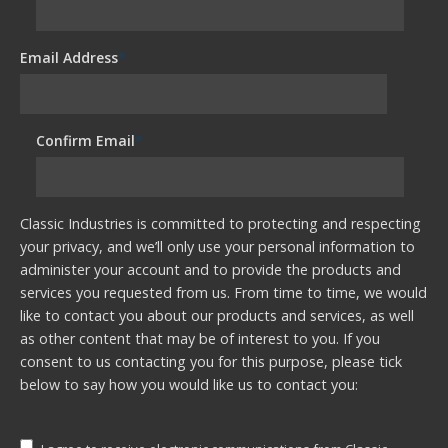
Email Address
*
Confirm Email
*
Classic Industries is committed to protecting and respecting
your privacy, and we’ll only use your personal information to
administer your account and to provide the products and
services you requested from us. From time to time, we would
like to contact you about our products and services, as well
as other content that may be of interest to you. If you
consent to us contacting you for this purpose, please tick
below to say how you would like us to contact you: