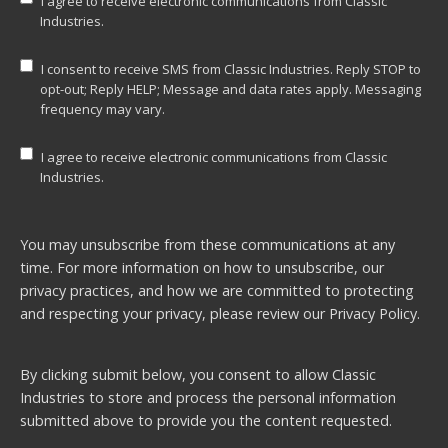
I agree to receive electronic communications from Classic
Industries.
I consent to receive SMS from Classic Industries. Reply STOP to
opt-out; Reply HELP; Message and data rates apply. Messaging
frequency may vary.
I agree to receive electronic communications from Classic
Industries.
You may unsubscribe from these communications at any
time. For more information on how to unsubscribe, our
privacy practices, and how we are committed to protecting
and respecting your privacy, please review our
Privacy Policy.
By clicking submit below, you consent to allow Classic
Industries to store and process the personal information
submitted above to provide you the content requested.