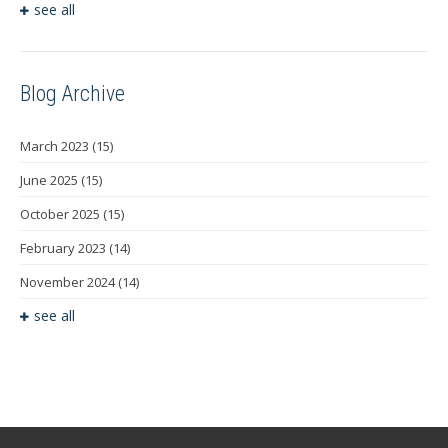
see all
Blog Archive
March 2023
(15)
June 2025
(15)
October 2025
(15)
February 2023
(14)
November 2024
(14)
see all