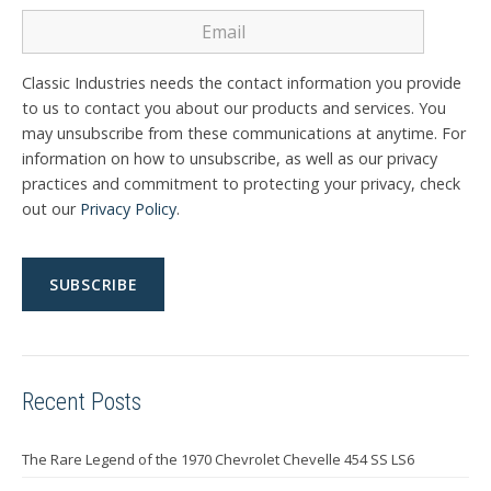
Classic Industries needs the contact information you provide
to us to contact you about our products and services. You
may unsubscribe from these communications at anytime. For
information on how to unsubscribe, as well as our privacy
practices and commitment to protecting your privacy, check
out our
Privacy Policy
.
Recent Posts
The Rare Legend of the 1970 Chevrolet Chevelle 454 SS LS6