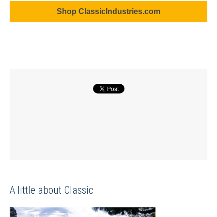
Shop ClassicIndustries.com
A little about Classic