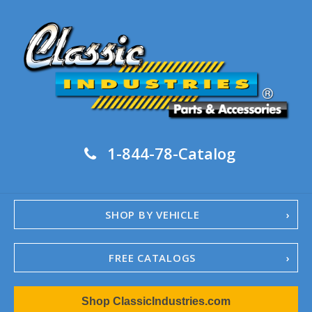
1-844-78-Catalog
SHOP BY VEHICLE
FREE CATALOGS
1967-02 Camaro
Shop ClassicIndustries.com
1962-79 Nova