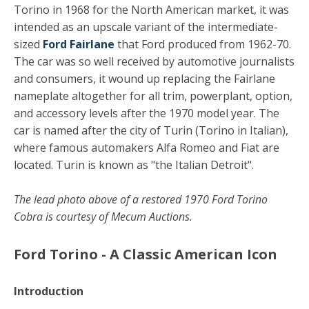
Torino in 1968 for the North American market, it was
intended as an upscale variant of the intermediate-
sized
Ford Fairlane
that Ford produced from 1962-70.
The car was so well received by automotive journalists
and consumers, it wound up replacing the Fairlane
nameplate altogether for all trim, powerplant, option,
and accessory levels after the 1970 model year. The
car is named after the city of Turin (Torino in Italian),
where famous automakers Alfa Romeo and Fiat are
located. Turin is known as "the Italian Detroit".
The lead photo above of a restored 1970 Ford Torino
Cobra is courtesy of Mecum Auctions.
Ford Torino - A Classic American Icon
Introduction