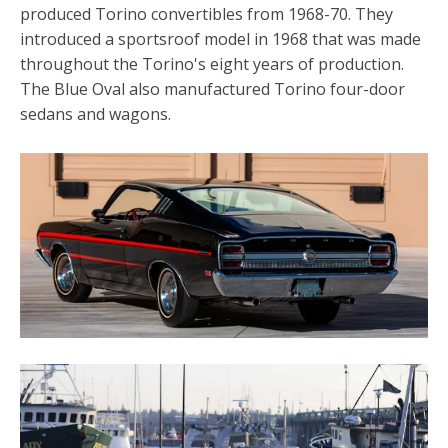
produced Torino convertibles from 1968-70. They
introduced a sportsroof model in 1968 that was made
throughout the Torino's eight years of production.
The Blue Oval also manufactured Torino four-door
sedans and wagons.