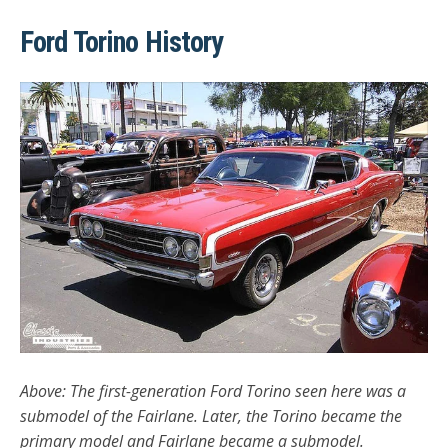
Ford Torino History
Above: The first-generation Ford Torino seen here was a
submodel of the Fairlane. Later, the Torino became the
primary model and Fairlane became a submodel.