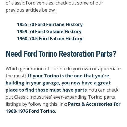
of classic Ford vehicles, check out some of our
previous articles below:
1955-70 Ford Fairlane History
1959-74 Ford Galaxie History
1960-70.5 Ford Falcon History
Need Ford Torino Restoration Parts?
Which generation of Torino do you own or appreciate
the most?
If your Torino is the one that you're
building in your garage, you now have a great
place to find those must have parts
. You can check
out Classic Industries' ever-expanding Torino parts
listings by following this link:
Parts & Accessories for
1968-1976 Ford Torino.