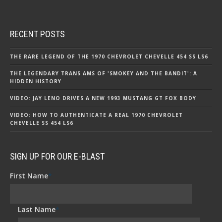
RECENT POSTS
THE RARE LEGEND OF THE 1970 CHEVROLET CHEVELLE 454 SS LS6
THE LEGENDARY TRANS AMS OF 'SMOKEY AND THE BANDIT': A
HIDDEN HISTORY
VIDEO: JAY LENO DRIVES A NEW 1993 MUSTANG GT FOX BODY
VIDEO: HOW TO AUTHENTICATE A REAL 1970 CHEVROLET
CHEVELLE SS 454 LS6
SIGN UP FOR OUR E-BLAST
First Name
*
Last Name
*