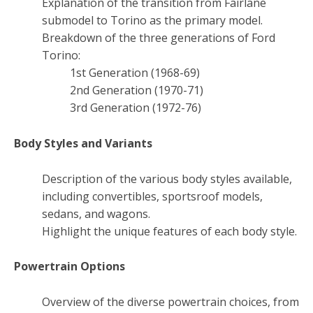
Explanation of the transition from Fairlane
submodel to Torino as the primary model.
Breakdown of the three generations of Ford
Torino:
1st Generation (1968-69)
2nd Generation (1970-71)
3rd Generation (1972-76)
Body Styles and Variants
Description of the various body styles available,
including convertibles, sportsroof models,
sedans, and wagons.
Highlight the unique features of each body style.
Powertrain Options
Overview of the diverse powertrain choices, from