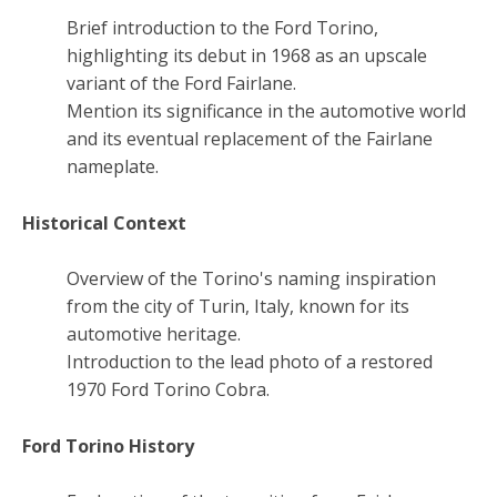
Brief introduction to the Ford Torino,
highlighting its debut in 1968 as an upscale
variant of the Ford Fairlane.
Mention its significance in the automotive world
and its eventual replacement of the Fairlane
nameplate.
Historical Context
Overview of the Torino's naming inspiration
from the city of Turin, Italy, known for its
automotive heritage.
Introduction to the lead photo of a restored
1970 Ford Torino Cobra.
Ford Torino History