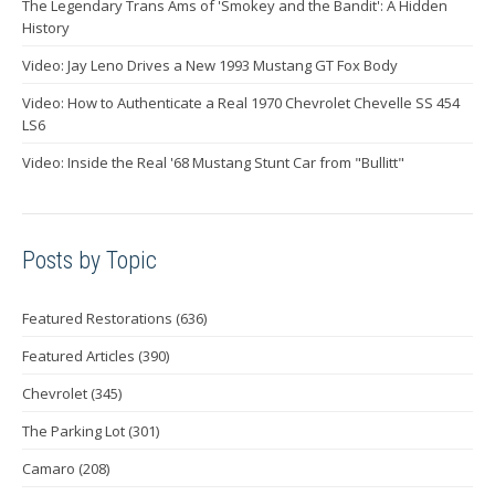
The Legendary Trans Ams of 'Smokey and the Bandit': A Hidden
History
Video: Jay Leno Drives a New 1993 Mustang GT Fox Body
Video: How to Authenticate a Real 1970 Chevrolet Chevelle SS 454
LS6
Video: Inside the Real '68 Mustang Stunt Car from "Bullitt"
Posts by Topic
Featured Restorations
(636)
Featured Articles
(390)
Chevrolet
(345)
The Parking Lot
(301)
Camaro
(208)