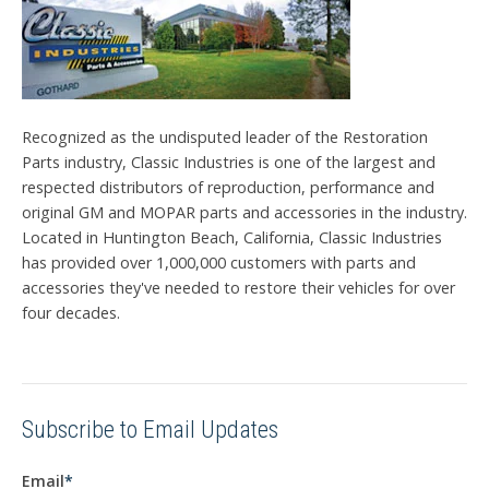
Recognized as the undisputed leader of the Restoration
Parts industry, Classic Industries is one of the largest and
respected distributors of reproduction, performance and
original GM and MOPAR parts and accessories in the industry.
Located in Huntington Beach, California, Classic Industries
has provided over 1,000,000 customers with parts and
accessories they've needed to restore their vehicles for over
four decades.
Subscribe to Email Updates
Email
*