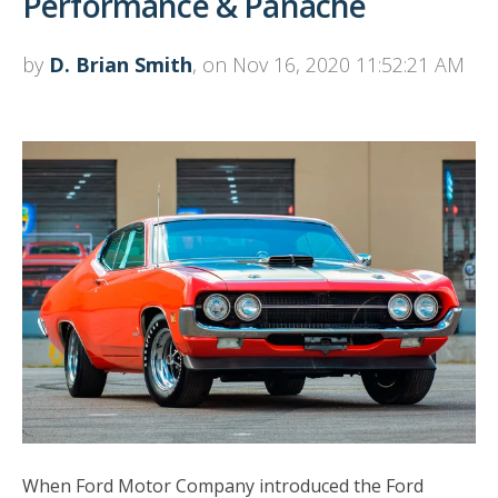
Performance & Panache
by
D. Brian Smith
, on Nov 16, 2020 11:52:21 AM
When Ford Motor Company introduced the Ford