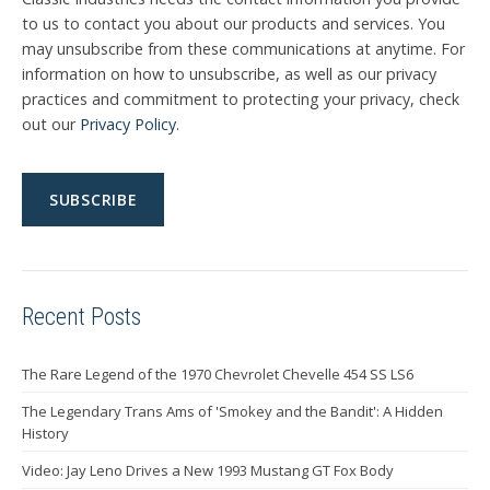
to us to contact you about our products and services. You
may unsubscribe from these communications at anytime. For
information on how to unsubscribe, as well as our privacy
practices and commitment to protecting your privacy, check
out our
Privacy Policy
.
Recent Posts
The Rare Legend of the 1970 Chevrolet Chevelle 454 SS LS6
The Legendary Trans Ams of 'Smokey and the Bandit': A Hidden
History
Video: Jay Leno Drives a New 1993 Mustang GT Fox Body