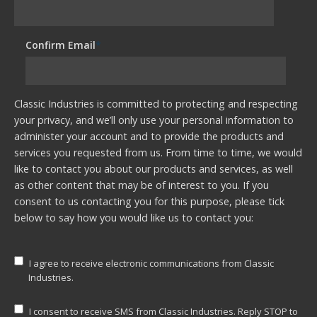
Confirm Email
*
Classic Industries is committed to protecting and respecting
your privacy, and we’ll only use your personal information to
administer your account and to provide the products and
services you requested from us. From time to time, we would
like to contact you about our products and services, as well
as other content that may be of interest to you. If you
consent to us contacting you for this purpose, please tick
below to say how you would like us to contact you:
I agree to receive electronic communications from Classic
Industries.
I consent to receive SMS from Classic Industries. Reply STOP to