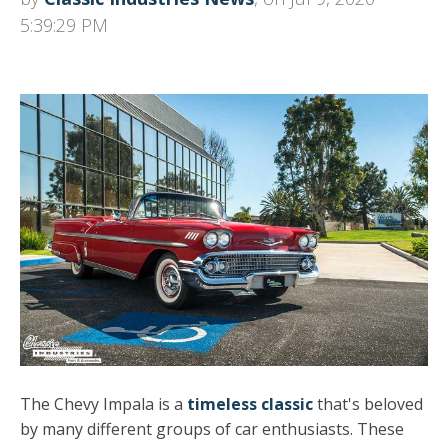
5:39:29 PM
The Chevy Impala is a
timeless classic
that's beloved
by many different groups of car enthusiasts. These