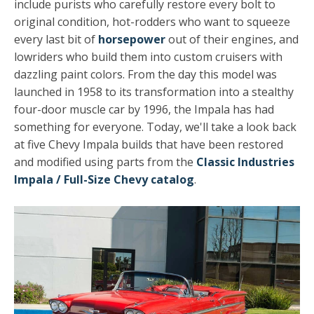
include purists who carefully restore every bolt to
original condition, hot-rodders who want to squeeze
every last bit of
horsepower
out of their engines, and
lowriders who build them into custom cruisers with
dazzling paint colors. From the day this model was
launched in 1958 to its transformation into a stealthy
four-door muscle car by 1996, the Impala has had
something for everyone. Today, we'll take a look back
at five Chevy Impala builds that have been restored
and modified using parts from the
Classic Industries
Impala / Full-Size Chevy catalog
.