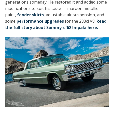
generations someday. He restored it and added some
modifications to suit his taste — maroon metallic
paint,
fender skirts
, adjustable air suspension, and
some
performance upgrades
for the 283ci V8.
Read
the full story about Sammy's '62 Impala here.