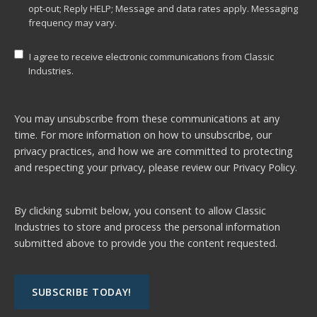
opt-out; Reply HELP; Message and data rates apply. Messaging
frequency may vary.
I agree to receive electronic communications from Classic
Industries.
You may unsubscribe from these communications at any
time. For more information on how to unsubscribe, our
privacy practices, and how we are committed to protecting
and respecting your privacy, please review our
Privacy Policy.
By clicking submit below, you consent to allow Classic
Industries to store and process the personal information
submitted above to provide you the content requested.