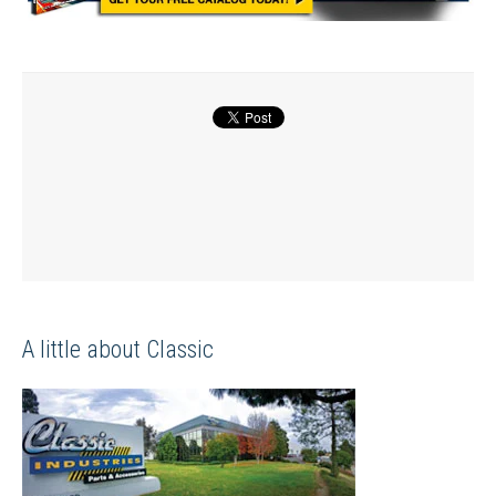
A little about Classic