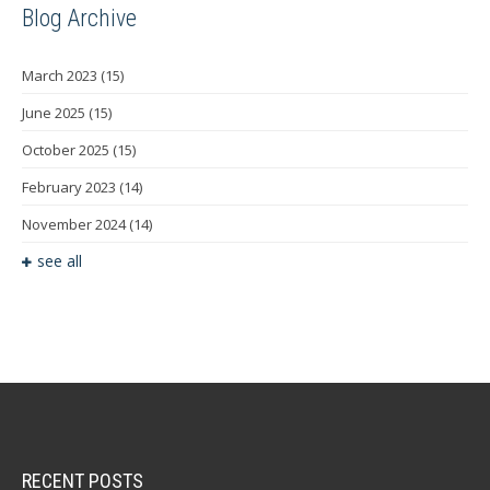
Blog Archive
March 2023
(15)
June 2025
(15)
October 2025
(15)
February 2023
(14)
November 2024
(14)
see all
RECENT POSTS