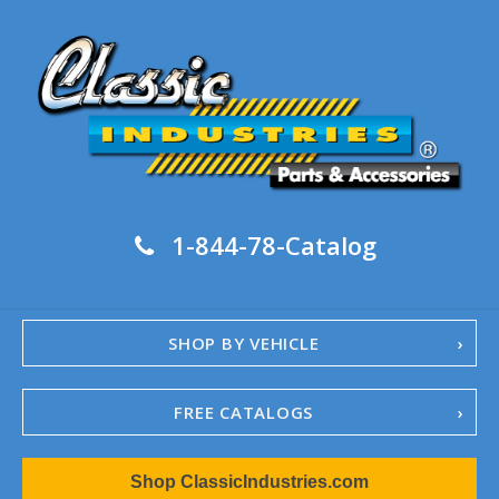
1-844-78-Catalog
SHOP BY VEHICLE
FREE CATALOGS
1967-02 Camaro
Shop ClassicIndustries.com
1962-79 Nova