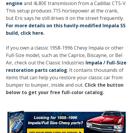
engine
and 4L80E transmission from a Cadillac CTS-V.
This setup produces 715 horsepower at the crank,
but Eric says he still drives it on the street frequently.
For more details on this havily-modified Impala SS
build, click here.
If you own a classic 1958-1996 Chevy Impala or other
Full-Size model, such as the Caprice, Biscayne, or Bel
Air, check out the Classic Industries
Impala / Full-Size
restoration parts catalog
. It contains thousands of
items that can help you restore your classic car from
bumper to bumper, inside and out.
Click the button
below to get your free full-color catalog.