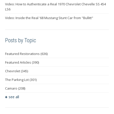
Video: How to Authenticate a Real 1970 Chevrolet Chevelle SS 454
LS6
Video: Inside the Real '68 Mustang Stunt Car from "Bullitt"
Posts by Topic
Featured Restorations
(636)
Featured Articles
(390)
Chevrolet
(345)
The Parking Lot
(301)
Camaro
(208)
see all