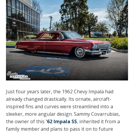
Just four years later, the 1962 Chevy Impala had
already changed drastically. Its ornate, aircraft-
inspired fins and curves were streamlined into a
sleeker, more angular design. Sammy Covarrubias,
the owner of this
'62 Impala SS
, inherited it from a
family member and plans to pass it on to future