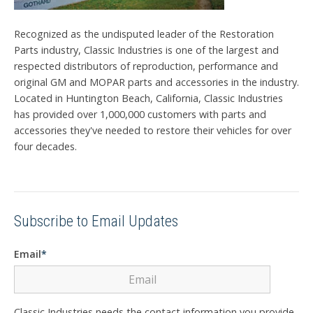
Recognized as the undisputed leader of the Restoration
Parts industry, Classic Industries is one of the largest and
respected distributors of reproduction, performance and
original GM and MOPAR parts and accessories in the industry.
Located in Huntington Beach, California, Classic Industries
has provided over 1,000,000 customers with parts and
accessories they've needed to restore their vehicles for over
four decades.
Subscribe to Email Updates
Email
*
Classic Industries needs the contact information you provide