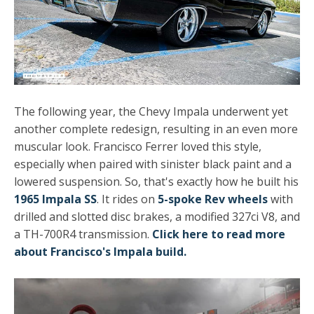
The following year, the Chevy Impala underwent yet
another complete redesign, resulting in an even more
muscular look. Francisco Ferrer loved this style,
especially when paired with sinister black paint and a
lowered suspension. So, that's exactly how he built his
1965 Impala SS
. It rides on
5-spoke Rev wheels
with
drilled and slotted disc brakes, a modified 327ci V8, and
a TH-700R4 transmission.
Click here to read more
about Francisco's Impala build.