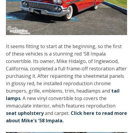
It seems fitting to start at the beginning, so the first
of these vehicles is a stunning red '58 Impala
convertible. Its owner, Mike Hidalgo, of Inglewood,
California, completed a full frame-off restoration after
purchasing it. After repainting the sheetmetal panels
in glossy red, he installed reproduction chrome
bumpers, grille, emblems, trim, headlamps and
tail
lamps
. A new vinyl convertible top covers the
immaculate interior, which features reproduction
seat upholstery
and carpet.
Click here to read more
about Mike's '58 Impala.