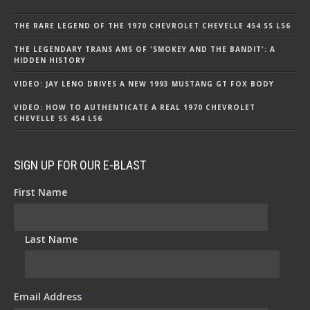
THE RARE LEGEND OF THE 1970 CHEVROLET CHEVELLE 454 SS LS6
THE LEGENDARY TRANS AMS OF 'SMOKEY AND THE BANDIT': A
HIDDEN HISTORY
VIDEO: JAY LENO DRIVES A NEW 1993 MUSTANG GT FOX BODY
VIDEO: HOW TO AUTHENTICATE A REAL 1970 CHEVROLET
CHEVELLE SS 454 LS6
SIGN UP FOR OUR E-BLAST
First Name
*
Last Name
*
Email Address
*