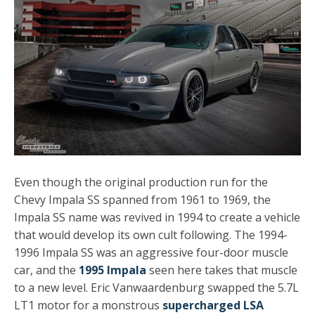
Even though the original production run for the
Chevy Impala SS spanned from 1961 to 1969, the
Impala SS name was revived in 1994 to create a vehicle
that would develop its own cult following. The 1994-
1996 Impala SS was an aggressive four-door muscle
car, and the
1995 Impala
seen here takes that muscle
to a new level. Eric Vanwaardenburg swapped the 5.7L
LT1 motor for a monstrous
supercharged LSA