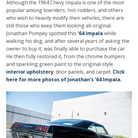
Although the 1964 Chevy Impala is one of the most
popular among lowriders, hot-rodders, and others
who wish to heavily modify their vehicles, there are
still those who keep them looking all-original.
Jonathan Pompey spotted this
'64 Impala
while
walking his dog, and after several years of asking the
owner to buy it, was finally able to purchase the car.
He then fully restored it, from the chrome bumpers
and sparkling green paint to the original-style
interior upholstery
, door panels, and carpet.
Click
here for more photos of Jonathan's '64 Impala.