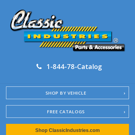
1-844-78-Catalog
SHOP BY VEHICLE
FREE CATALOGS
1967-02 Camaro
Shop ClassicIndustries.com
1962-79 Nova