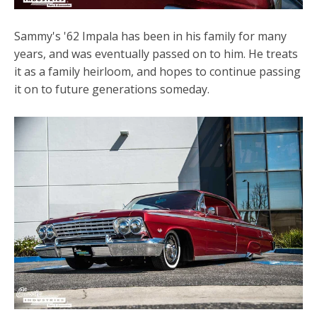
Sammy's '62 Impala has been in his family for many
years, and was eventually passed on to him. He treats
it as a family heirloom, and hopes to continue passing
it on to future generations someday.