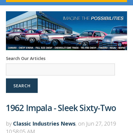
1958-96 Impala
1958-96 Full-Size Chevy
1947-08 GM Truck
1955-57 Tri-Five
1967-02 Firebird
1967-02 Trans Am
1961-76 Mopar
1978-87 Regal
Search Our Articles
1964-2004 Mustang
SEARCH
1962 Impala - Sleek Sixty-Two
by
Classic Industries News
, on Jun 27, 2019
10:58:05 AM