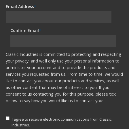
Email Address
*
Confirm Email
*
Classic Industries is committed to protecting and respecting
your privacy, and we’ll only use your personal information to
administer your account and to provide the products and
services you requested from us. From time to time, we would
like to contact you about our products and services, as well
as other content that may be of interest to you. If you
consent to us contacting you for this purpose, please tick
below to say how you would like us to contact you:
I agree to receive electronic communications from Classic
Industries.