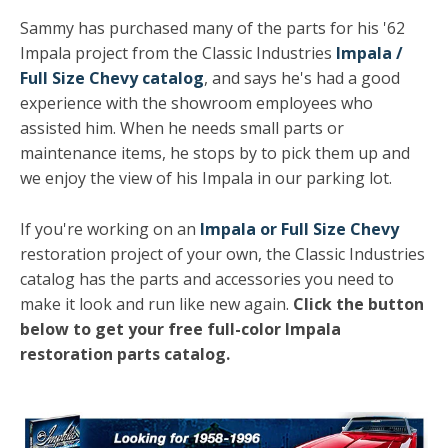
Sammy has purchased many of the parts for his '62
Impala project from the Classic Industries
Impala /
Full Size Chevy catalog
, and says he's had a good
experience with the showroom employees who
assisted him. When he needs small parts or
maintenance items, he stops by to pick them up and
we enjoy the view of his Impala in our parking lot.
If you're working on an
Impala or Full Size Chevy
restoration project of your own, the Classic Industries
catalog has the parts and accessories you need to
make it look and run like new again.
Click the button
below to get your free full-color Impala
restoration parts catalog.