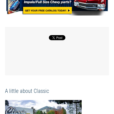
A little about Classic