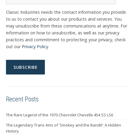
Classic Industries needs the contact information you provide
to us to contact you about our products and services. You
may unsubscribe from these communications at anytime. For
information on how to unsubscribe, as well as our privacy
practices and commitment to protecting your privacy, check
out our
Privacy Policy
.
Recent Posts
The Rare Legend of the 1970 Chevrolet Chevelle 454 SS LS6
The Legendary Trans Ams of 'Smokey and the Bandit': A Hidden
History