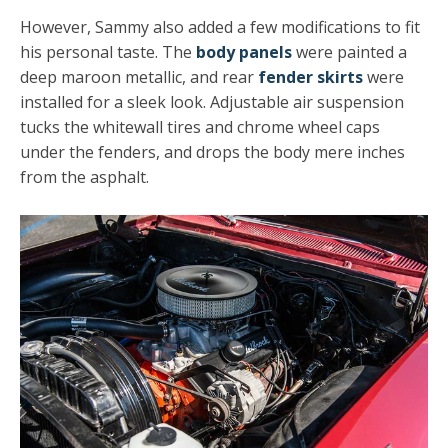
However, Sammy also added a few modifications to fit
his personal taste. The
body panels
were painted a
deep maroon metallic, and rear
fender skirts
were
installed for a sleek look. Adjustable air suspension
tucks the whitewall tires and chrome wheel caps
under the fenders, and drops the body mere inches
from the asphalt.