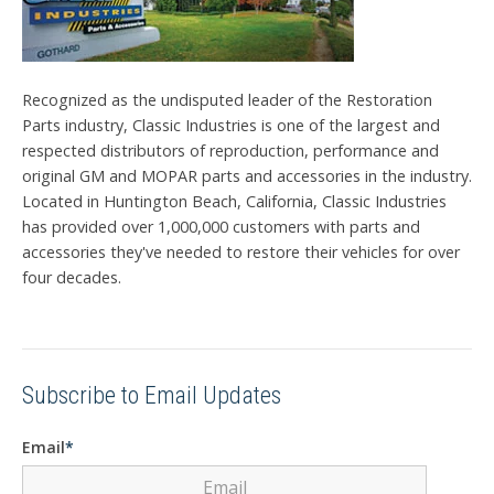
Recognized as the undisputed leader of the Restoration
Parts industry, Classic Industries is one of the largest and
respected distributors of reproduction, performance and
original GM and MOPAR parts and accessories in the industry.
Located in Huntington Beach, California, Classic Industries
has provided over 1,000,000 customers with parts and
accessories they've needed to restore their vehicles for over
four decades.
Subscribe to Email Updates
Email
*