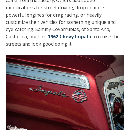
came from the factory. Others add subtle
modifications for street driving, drop in more
powerful engines for drag racing, or heavily
customize their vehicles for something unique and
eye-catching. Sammy Covarrubias, of Santa Ana,
California, built his
1962 Chevy Impala
to cruise the
streets and look good doing it.