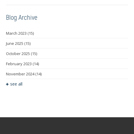
Blog Archive
March 2023
(15)
June 2025
(15)
October 2025
(15)
February 2023
(14)
November 2024
(14)
see all