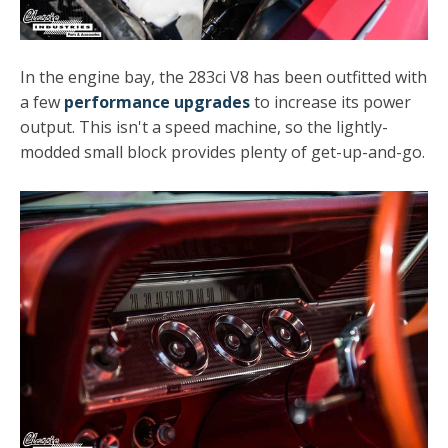
In the engine bay, the 283ci V8 has been outfitted with
a few
performance upgrades
to increase its power
output. This isn't a speed machine, so the lightly-
modded small block provides plenty of get-up-and-go.