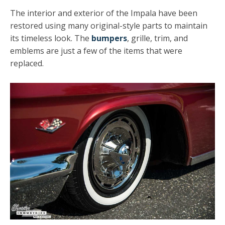
The interior and exterior of the Impala have been
restored using many original-style parts to maintain
its timeless look. The
bumpers
, grille, trim, and
emblems are just a few of the items that were
replaced.