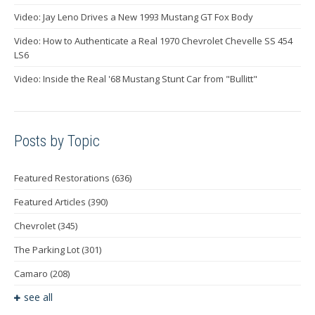
Video: Jay Leno Drives a New 1993 Mustang GT Fox Body
Video: How to Authenticate a Real 1970 Chevrolet Chevelle SS 454
LS6
Video: Inside the Real '68 Mustang Stunt Car from "Bullitt"
Posts by Topic
Featured Restorations
(636)
Featured Articles
(390)
Chevrolet
(345)
The Parking Lot
(301)
Camaro
(208)
see all