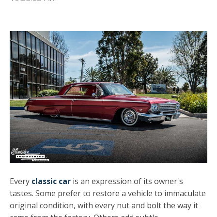
Every
classic car
is an expression of its owner's
tastes. Some prefer to restore a vehicle to immaculate
original condition, with every nut and bolt the way it