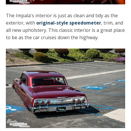
The Impala's interior is just as clean and tidy as the
exterior, with
original-style speedometer
, trim, and
all new upholstery. This classic interior is a great place
to be as the car cruises down the highway.