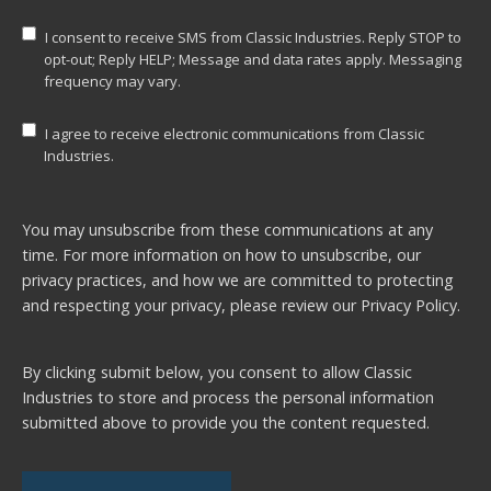
I consent to receive SMS from Classic Industries. Reply STOP to
opt-out; Reply HELP; Message and data rates apply. Messaging
frequency may vary.
I agree to receive electronic communications from Classic
Industries.
You may unsubscribe from these communications at any
time. For more information on how to unsubscribe, our
privacy practices, and how we are committed to protecting
and respecting your privacy, please review our
Privacy Policy.
By clicking submit below, you consent to allow Classic
Industries to store and process the personal information
submitted above to provide you the content requested.