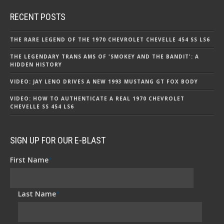
RECENT POSTS
THE RARE LEGEND OF THE 1970 CHEVROLET CHEVELLE 454 SS LS6
THE LEGENDARY TRANS AMS OF 'SMOKEY AND THE BANDIT': A
HIDDEN HISTORY
VIDEO: JAY LENO DRIVES A NEW 1993 MUSTANG GT FOX BODY
VIDEO: HOW TO AUTHENTICATE A REAL 1970 CHEVROLET
CHEVELLE SS 454 LS6
SIGN UP FOR OUR E-BLAST
First Name
*
Last Name
*