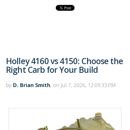
Holley 4160 vs 4150: Choose the
Right Carb for Your Build
by
D. Brian Smith
, on Jul 7, 2026, 12:09:33 PM