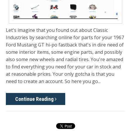
Let's imagine that you found out about Classic
Industries by searching online for parts for your 1967
Ford Mustang GT hi-po fastback that's in dire need of
some interior items, some engine parts, and possibly
also some new wheels and radial tires. You're amazed
to find everything you need for your car in stock and
at reasonable prices. Your only gotcha is that you
need to create an account. So here you go...
Continue Reading