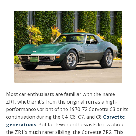
Most car enthusiasts are familiar with the name
ZR1, whether it's from the original run as a high-
performance variant of the 1970-72 Corvette C3 or its
continuation during the C4, C6, C7, and C8
Corvette
generations
. But far fewer enthusiasts know about
the ZR1's much rarer sibling, the Corvette ZR2. This