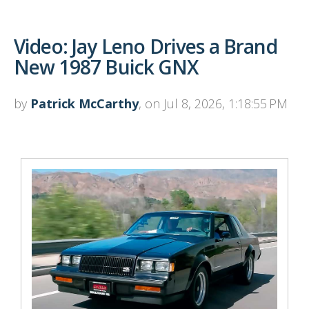
Video: Jay Leno Drives a Brand
New 1987 Buick GNX
by
Patrick McCarthy
, on Jul 8, 2026, 1:18:55 PM