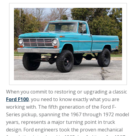
When you commit to restoring or upgrading a classic
Ford F100
, you need to know exactly what you are
working with. The fifth generation of the Ford F-
Series pickup, spanning the 1967 through 1972 model
years, represents a major turning point in truck
design. Ford engineers took the proven mechanical