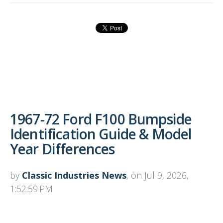
1967-72 Ford F100 Bumpside
Identification Guide & Model
Year Differences
by
Classic Industries News
, on Jul 9, 2026,
1:52:59 PM