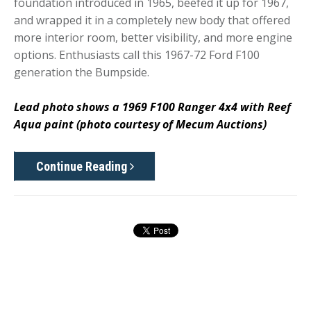
foundation introduced in 1965, beefed it up for 1967,
and wrapped it in a completely new body that offered
more interior room, better visibility, and more engine
options. Enthusiasts call this 1967-72 Ford F100
generation the Bumpside.
Lead photo shows a 1969 F100 Ranger 4x4 with Reef
Aqua paint (photo courtesy of Mecum Auctions)
Continue Reading