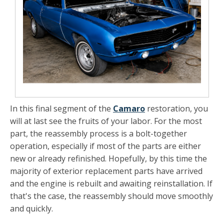
In this final segment of the
Camaro
restoration, you
will at last see the fruits of your labor. For the most
part, the reassembly process is a bolt-together
operation, especially if most of the parts are either
new or already refinished. Hopefully, by this time the
majority of exterior replacement parts have arrived
and the engine is rebuilt and awaiting reinstallation. If
that's the case, the reassembly should move smoothly
and quickly.