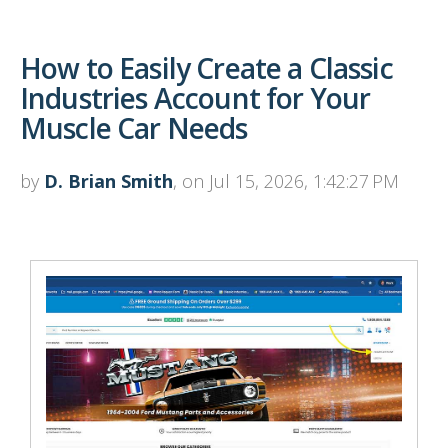
How to Easily Create a Classic
Industries Account for Your
Muscle Car Needs
by
D. Brian Smith
, on Jul 15, 2026, 1:42:27 PM