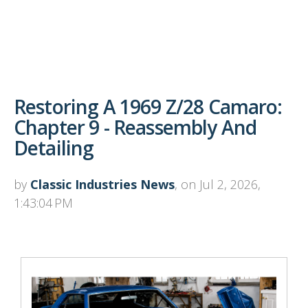
Restoring A 1969 Z/28 Camaro:
Chapter 9 - Reassembly And
Detailing
by
Classic Industries News
, on Jul 2, 2026,
1:43:04 PM