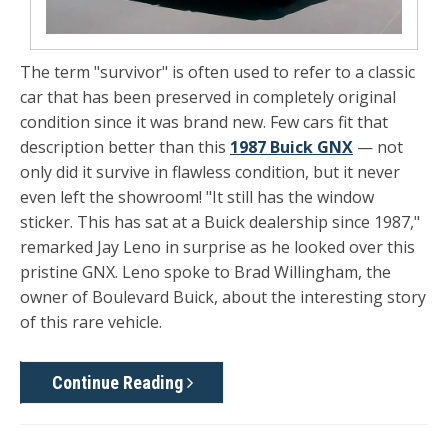
The term "survivor" is often used to refer to a classic
car that has been preserved in completely original
condition since it was brand new. Few cars fit that
description better than this
1987 Buick GNX
— not
only did it survive in flawless condition, but it never
even left the showroom! "It still has the window
sticker. This has sat at a Buick dealership since 1987,"
remarked Jay Leno in surprise as he looked over this
pristine GNX. Leno spoke to Brad Willingham, the
owner of Boulevard Buick, about the interesting story
of this rare vehicle.
Continue Reading