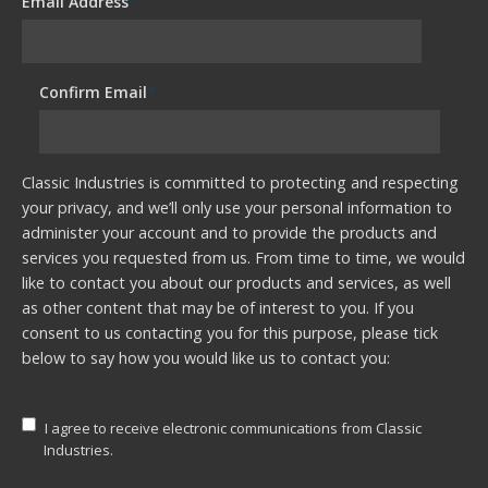
Email Address
*
Confirm Email
*
Classic Industries is committed to protecting and respecting
your privacy, and we’ll only use your personal information to
administer your account and to provide the products and
services you requested from us. From time to time, we would
like to contact you about our products and services, as well
as other content that may be of interest to you. If you
consent to us contacting you for this purpose, please tick
below to say how you would like us to contact you:
I agree to receive electronic communications from Classic
Industries.