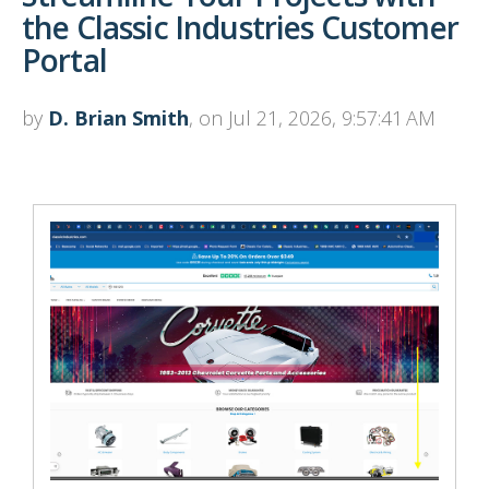
the Classic Industries Customer
Portal
by
D. Brian Smith
, on Jul 21, 2026, 9:57:41 AM