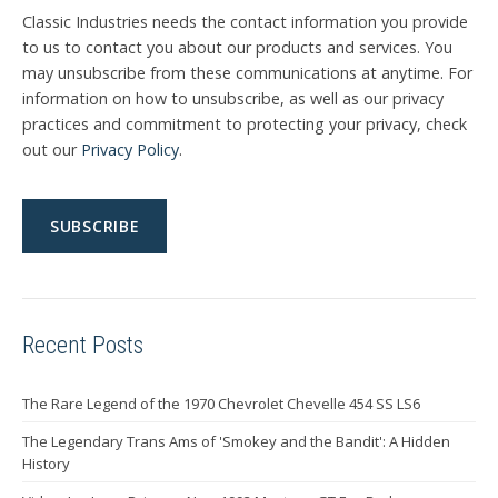
Classic Industries needs the contact information you provide
to us to contact you about our products and services. You
may unsubscribe from these communications at anytime. For
information on how to unsubscribe, as well as our privacy
practices and commitment to protecting your privacy, check
out our
Privacy Policy
.
Recent Posts
The Rare Legend of the 1970 Chevrolet Chevelle 454 SS LS6
The Legendary Trans Ams of 'Smokey and the Bandit': A Hidden
History