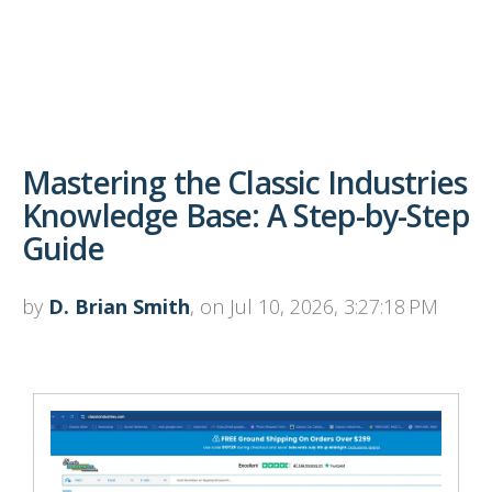
Mastering the Classic Industries
Knowledge Base: A Step-by-Step
Guide
by
D. Brian Smith
, on Jul 10, 2026, 3:27:18 PM