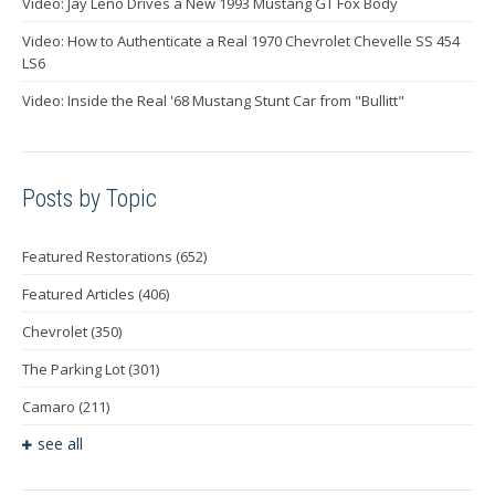
Video: Jay Leno Drives a New 1993 Mustang GT Fox Body
Video: How to Authenticate a Real 1970 Chevrolet Chevelle SS 454
LS6
Video: Inside the Real '68 Mustang Stunt Car from "Bullitt"
Posts by Topic
Featured Restorations
(652)
Featured Articles
(406)
Chevrolet
(350)
The Parking Lot
(301)
Camaro
(211)
see all