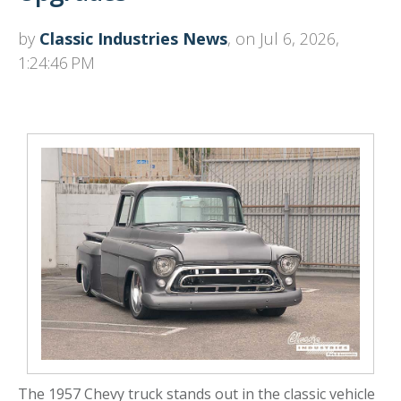
by
Classic Industries News
, on Jul 6, 2026,
1:24:46 PM
The 1957 Chevy truck stands out in the classic vehicle