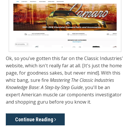
Ok, so you've gotten this far on the Classic Industries'
website, which isn't really far at all. [It's just the home
page, for goodness sakes, but never mind]. With this
whiz bang, sure fire
Mastering The Classic Industries
Knowledge Base: A Step-by-Step Guide
, you'll be an
expert American muscle car components investigator
and shopping guru before you know it.
Continue Reading