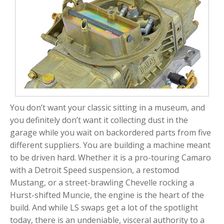
You don’t want your classic sitting in a museum, and
you definitely don’t want it collecting dust in the
garage while you wait on backordered parts from five
different suppliers. You are building a machine meant
to be driven hard. Whether it is a pro-touring Camaro
with a Detroit Speed suspension, a restomod
Mustang, or a street-brawling Chevelle rocking a
Hurst-shifted Muncie, the engine is the heart of the
build. And while LS swaps get a lot of the spotlight
today, there is an undeniable, visceral authority to a