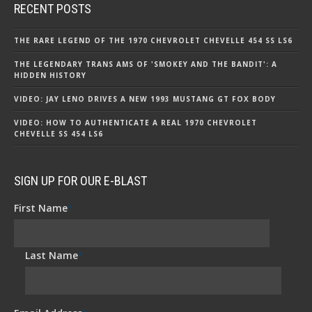
RECENT POSTS
THE RARE LEGEND OF THE 1970 CHEVROLET CHEVELLE 454 SS LS6
THE LEGENDARY TRANS AMS OF 'SMOKEY AND THE BANDIT': A
HIDDEN HISTORY
VIDEO: JAY LENO DRIVES A NEW 1993 MUSTANG GT FOX BODY
VIDEO: HOW TO AUTHENTICATE A REAL 1970 CHEVROLET
CHEVELLE SS 454 LS6
SIGN UP FOR OUR E-BLAST
First Name
*
Last Name
*