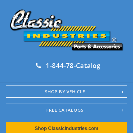
1-844-78-Catalog
SHOP BY VEHICLE
FREE CATALOGS
1967-02 Camaro
Shop ClassicIndustries.com
1962-79 Nova