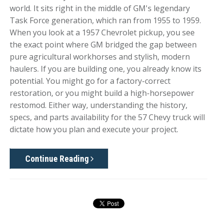
world. It sits right in the middle of GM's legendary
Task Force generation, which ran from 1955 to 1959.
When you look at a 1957 Chevrolet pickup, you see
the exact point where GM bridged the gap between
pure agricultural workhorses and stylish, modern
haulers. If you are building one, you already know its
potential. You might go for a factory-correct
restoration, or you might build a high-horsepower
restomod. Either way, understanding the history,
specs, and parts availability for the 57 Chevy truck will
dictate how you plan and execute your project.
Continue Reading