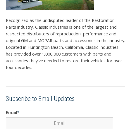
Recognized as the undisputed leader of the Restoration
Parts industry, Classic Industries is one of the largest and
respected distributors of reproduction, performance and
original GM and MOPAR parts and accessories in the industry.
Located in Huntington Beach, California, Classic Industries
has provided over 1,000,000 customers with parts and
accessories they've needed to restore their vehicles for over
four decades.
Subscribe to Email Updates
Email
*