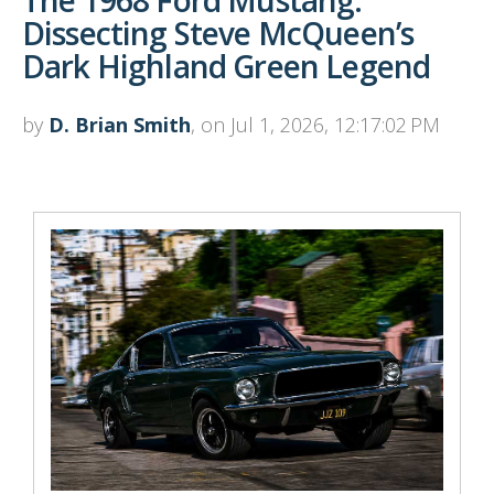
Dissecting Steve McQueen’s
Dark Highland Green Legend
by
D. Brian Smith
, on Jul 1, 2026, 12:17:02 PM