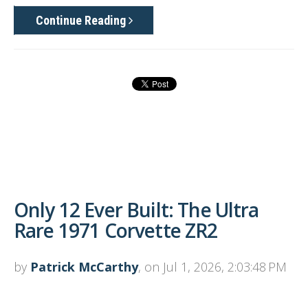
Continue Reading
Only 12 Ever Built: The Ultra
Rare 1971 Corvette ZR2
by
Patrick McCarthy
, on Jul 1, 2026, 2:03:48 PM