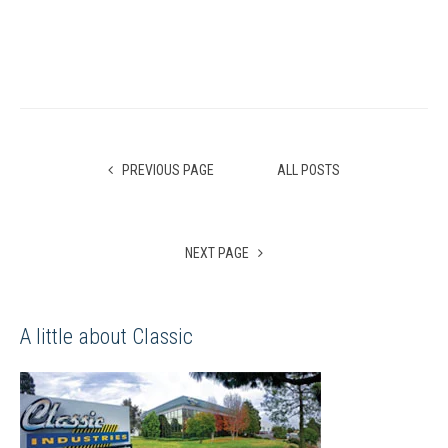
PREVIOUS PAGE
ALL POSTS
NEXT PAGE
A little about Classic