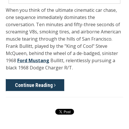
When you think of the ultimate cinematic car chase,
one sequence immediately dominates the
conversation. Ten minutes and fifty-three seconds of
screaming V8s, smoking tires, and airborne American
muscle tearing through the hills of San Francisco.
Frank Bullitt, played by the "King of Cool" Steve
McQueen, behind the wheel of a de-badged, sinister
1968
Ford Mustang
Bullitt, relentlessly pursuing a
black 1968 Dodge Charger R/T.
Continue Reading