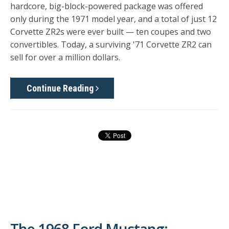
hardcore, big-block-powered package was offered
only during the 1971 model year, and a total of just 12
Corvette ZR2s were ever built — ten coupes and two
convertibles. Today, a surviving '71 Corvette ZR2 can
sell for over a million dollars.
Continue Reading
The 1968 Ford Mustang: