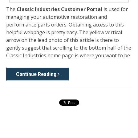
The
Classic Industries Customer Portal
is used for
managing your automotive restoration and
performance parts orders. Obtaining access to this
helpful webpage is pretty easy. The yellow vertical
arrow on the lead photo of this article is there to
gently suggest that scrolling to the bottom half of the
Classic Industries home page is where you want to be.
Continue Reading