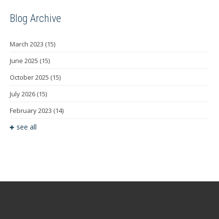
Blog Archive
March 2023
(15)
June 2025
(15)
October 2025
(15)
July 2026
(15)
February 2023
(14)
see all