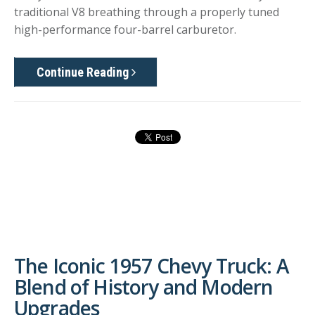
traditional V8 breathing through a properly tuned
high-performance four-barrel carburetor.
Continue Reading
The Iconic 1957 Chevy Truck: A
Blend of History and Modern
Upgrades