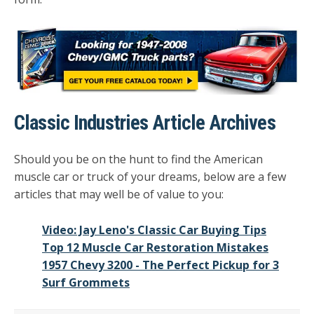
Classic Industries Article Archives
Should you be on the hunt to find the American
muscle car or truck of your dreams, below are a few
articles that may well be of value to you:
Video: Jay Leno's Classic Car Buying Tips
Top 12 Muscle Car Restoration Mistakes
1957 Chevy 3200 - The Perfect Pickup for 3
Surf Grommets