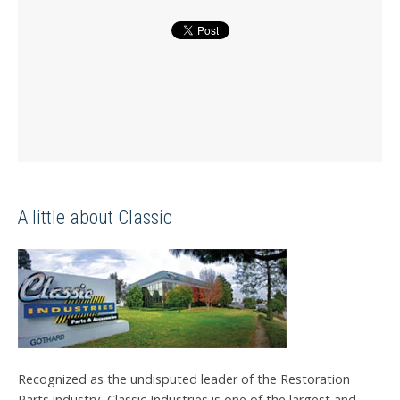
A little about Classic
Recognized as the undisputed leader of the Restoration
Parts industry, Classic Industries is one of the largest and