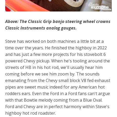
Above: The Classic Grip banjo steering wheel crowns
Classic Instruments analog gauges.
Steve has worked on both machines a little bit at a
time over the years. He finished the highboy in 2022
and has just a few more projects for his stovebolt 6
powered Chevy pickup. When he's tooling around the
streets of HB in his hot rod, we'll usually hear him
coming before we see him zoom by. The sounds
emanating from the Chevy small block V8 fed exhaust
pipes are sweet music indeed for any American hot
rodders ears. Even the Ford in a Ford fans can't argue
with that Bowtie melody coming from a Blue Oval.
Ford and Chevy are in perfect harmony within Steve's
highboy hot rod roadster.