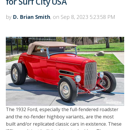
for Surf City USA
by
D. Brian Smith
, on Sep 8, 2023 5:23:58 PM
The 1932 Ford, especially the full-fendered roadster
and the no-fender highboy variants, are the most
built and/or replicated classic cars in existence. These