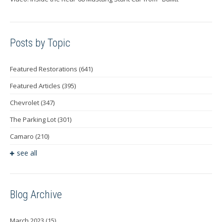
Posts by Topic
Featured Restorations
(641)
Featured Articles
(395)
Chevrolet
(347)
The Parking Lot
(301)
Camaro
(210)
see all
Blog Archive
March 2023
(15)