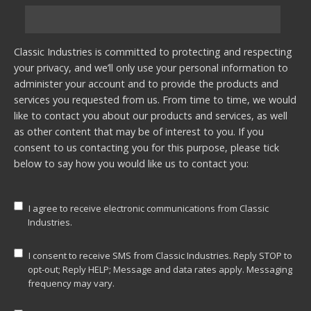
Classic Industries is committed to protecting and respecting
your privacy, and we’ll only use your personal information to
administer your account and to provide the products and
services you requested from us. From time to time, we would
like to contact you about our products and services, as well
as other content that may be of interest to you. If you
consent to us contacting you for this purpose, please tick
below to say how you would like us to contact you:
I agree to receive electronic communications from Classic
Industries.
I consent to receive SMS from Classic Industries. Reply STOP to
opt-out; Reply HELP; Message and data rates apply. Messaging
frequency may vary.