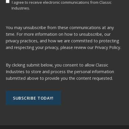
I agree to receive electronic communications from Classic
Industries.
You may unsubscribe from these communications at any
time. For more information on how to unsubscribe, our
privacy practices, and how we are committed to protecting
and respecting your privacy, please review our
Privacy Policy.
By clicking submit below, you consent to allow Classic
Industries to store and process the personal information
submitted above to provide you the content requested.