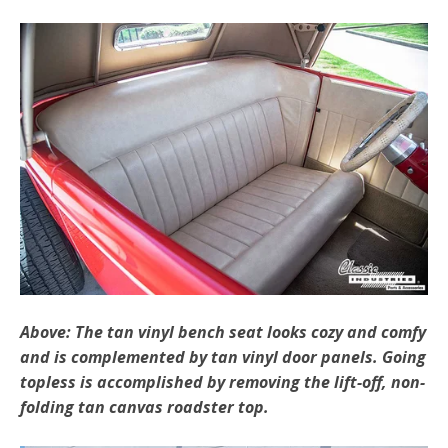
Above: The tan vinyl bench seat looks cozy and comfy
and is complemented by tan vinyl door panels. Going
topless is accomplished by removing the lift-off, non-
folding tan canvas roadster top.