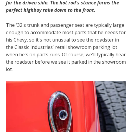
for the driven side. The hot rod's stance forms the
perfect highboy rake down to the front.
The '32's trunk and passenger seat are typically large
enough to accommodate most parts that he needs for
his Chevy, so it's not unusual to see the roadster in
the Classic Industries' retail showroom parking lot
when he's on parts runs. Of course, we'll typically hear
the roadster before we see it parked in the showroom
lot.