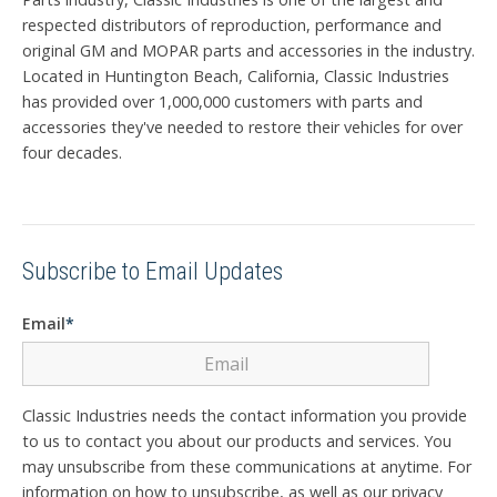
respected distributors of reproduction, performance and
original GM and MOPAR parts and accessories in the industry.
Located in Huntington Beach, California, Classic Industries
has provided over 1,000,000 customers with parts and
accessories they've needed to restore their vehicles for over
four decades.
Subscribe to Email Updates
Email
*
Classic Industries needs the contact information you provide
to us to contact you about our products and services. You
may unsubscribe from these communications at anytime. For
information on how to unsubscribe, as well as our privacy