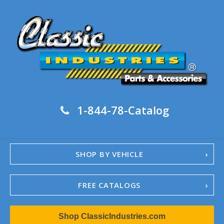
1-844-78-Catalog
SHOP BY VEHICLE
FREE CATALOGS
1967-02 Camaro
Shop ClassicIndustries.com
1962-79 Nova