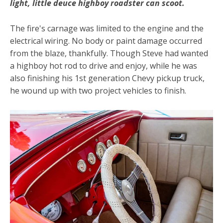
light, little deuce highboy roadster can scoot.
The fire's carnage was limited to the engine and the
electrical wiring. No body or paint damage occurred
from the blaze, thankfully. Though Steve had wanted
a highboy hot rod to drive and enjoy, while he was
also finishing his 1st generation Chevy pickup truck,
he wound up with two project vehicles to finish.