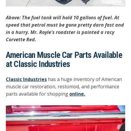
Above: The fuel tank will hold 10 gallons of fuel. At
speed that petrol must be gone pretty darn fast and
in a hurry. Mr. Royle's roadster is painted a racy
Corvette Red.
American Muscle Car Parts Available
at Classic Industries
Classic Industries
has a huge inventory of American
muscle car restoration, restomod, and performance
parts available for shopping
online.