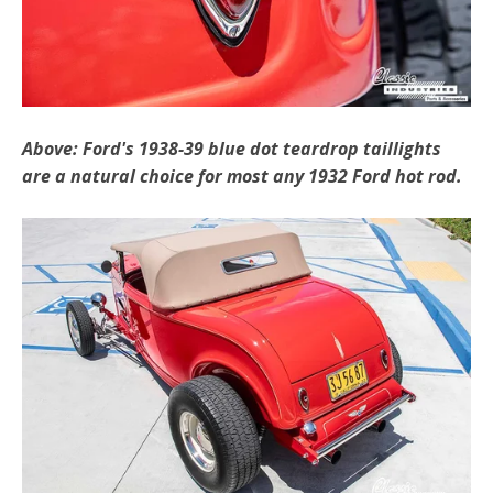
Above: Ford's 1938-39 blue dot teardrop taillights
are a natural choice for most any 1932 Ford hot rod.