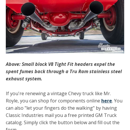
Above: Small block V8 Tight Fit headers expel the
spent fumes back through a Tru Ram stainless steel
exhaust system.
If you're renewing a vintage Chevy truck like Mr.
Royle, you can shop for components online
here
. You
can also "let your fingers do the walking" by having
Classic Industries mail you a free printed GM Truck
catalog. Simply click the button below and fill out the
form.