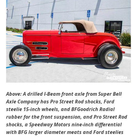
Above: A drilled I-Beam front axle from Super Bell
Axle Company has Pro Street Rod shocks, Ford
steelie 15-inch wheels, and BFGoodrich Radial
rubber for the front suspension, and Pro Street Rod
shocks, a Speedway Motors nine-inch differential
with BFG larger diameter meats and Ford steelies