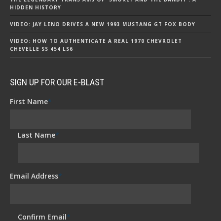
HIDDEN HISTORY
VIDEO: JAY LENO DRIVES A NEW 1993 MUSTANG GT FOX BODY
VIDEO: HOW TO AUTHENTICATE A REAL 1970 CHEVROLET
CHEVELLE SS 454 LS6
SIGN UP FOR OUR E-BLAST
First Name
*
Last Name
*
Email Address
*
Confirm Email
*