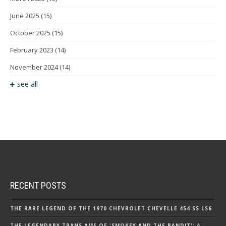
June 2025
(15)
October 2025
(15)
February 2023
(14)
November 2024
(14)
see all
RECENT POSTS
THE RARE LEGEND OF THE 1970 CHEVROLET CHEVELLE 454 SS LS6
THE LEGENDARY TRANS AMS OF 'SMOKEY AND THE BANDIT': A