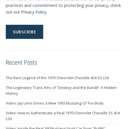
practices and commitment to protecting your privacy, check
out our
Privacy Policy
.
Recent Posts
The Rare Legend of the 1970 Chevrolet Chevelle 454 SS LS6
The Legendary Trans Ams of 'Smokey and the Bandit': A Hidden
History
Video: Jay Leno Drives a New 1993 Mustang GT Fox Body
Video: How to Authenticate a Real 1970 Chevrolet Chevelle SS 454
LS6
Video: Inside the Real '68 Mustang Stunt Car from "Bullitt"