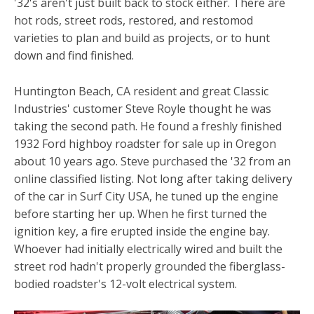
'32's aren't just built back to stock either. There are
hot rods, street rods, restored, and restomod
varieties to plan and build as projects, or to hunt
down and find finished.
Huntington Beach, CA resident and great Classic
Industries' customer Steve Royle thought he was
taking the second path. He found a freshly finished
1932 Ford highboy roadster for sale up in Oregon
about 10 years ago. Steve purchased the '32 from an
online classified listing. Not long after taking delivery
of the car in Surf City USA, he tuned up the engine
before starting her up. When he first turned the
ignition key, a fire erupted inside the engine bay.
Whoever had initially electrically wired and built the
street rod hadn't properly grounded the fiberglass-
bodied roadster's 12-volt electrical system.