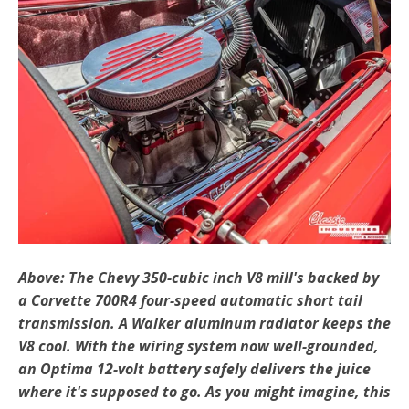
Above: The Chevy 350-cubic inch V8 mill's backed by
a Corvette 700R4 four-speed automatic short tail
transmission. A Walker aluminum radiator keeps the
V8 cool. With the wiring system now well-grounded,
an Optima 12-volt battery safely delivers the juice
where it's supposed to go. As you might imagine, this