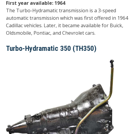
First year available: 1964
The Turbo-Hydramatic transmission is a 3-speed
automatic transmission which was first offered in 1964
Cadillac vehicles. Later, it became available for Buick,
Oldsmobile, Pontiac, and Chevrolet cars.
Turbo-Hydramatic 350 (TH350)