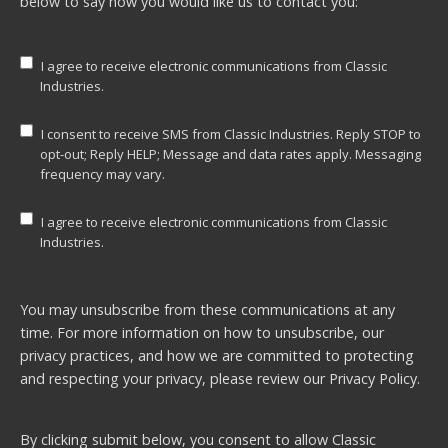
below to say how you would like us to contact you:
I agree to receive electronic communications from Classic
Industries.
I consent to receive SMS from Classic Industries. Reply STOP to
opt-out; Reply HELP; Message and data rates apply. Messaging
frequency may vary.
I agree to receive electronic communications from Classic
Industries.
You may unsubscribe from these communications at any
time. For more information on how to unsubscribe, our
privacy practices, and how we are committed to protecting
and respecting your privacy, please review our
Privacy Policy.
By clicking submit below, you consent to allow Classic