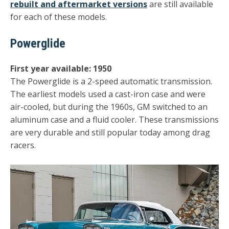
rebuilt and aftermarket versions
are still available
for each of these models.
Powerglide
First year available: 1950
The Powerglide is a 2-speed automatic transmission.
The earliest models used a cast-iron case and were
air-cooled, but during the 1960s, GM switched to an
aluminum case and a fluid cooler. These transmissions
are very durable and still popular today among drag
racers.