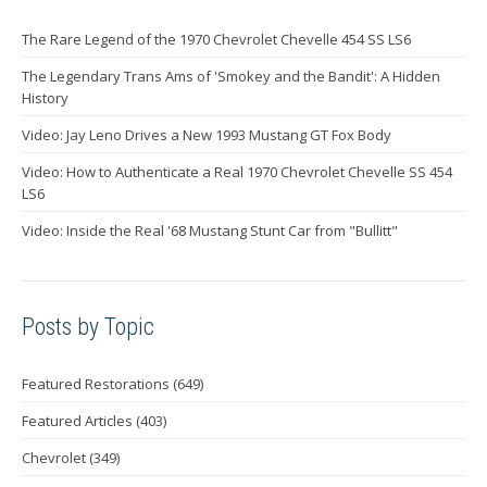
The Rare Legend of the 1970 Chevrolet Chevelle 454 SS LS6
The Legendary Trans Ams of 'Smokey and the Bandit': A Hidden
History
Video: Jay Leno Drives a New 1993 Mustang GT Fox Body
Video: How to Authenticate a Real 1970 Chevrolet Chevelle SS 454
LS6
Video: Inside the Real '68 Mustang Stunt Car from "Bullitt"
Posts by Topic
Featured Restorations
(649)
Featured Articles
(403)
Chevrolet
(349)