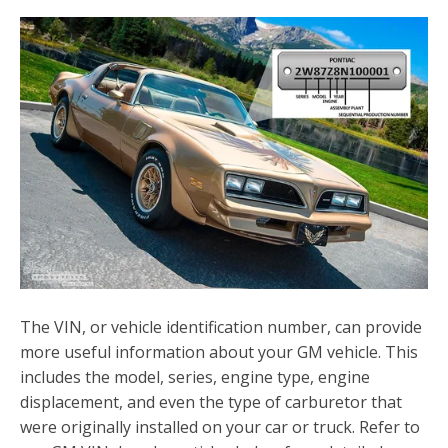
The VIN, or vehicle identification number, can provide
more useful information about your GM vehicle. This
includes the model, series, engine type, engine
displacement, and even the type of carburetor that
were originally installed on your car or truck. Refer to