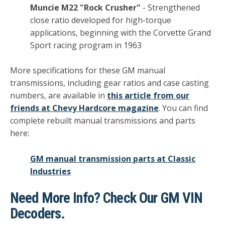
Muncie M22 "Rock Crusher"
- Strengthened
close ratio developed for high-torque
applications, beginning with the Corvette Grand
Sport racing program in 1963
More specifications for these GM manual
transmissions, including gear ratios and case casting
numbers, are available in
this article from our
friends at Chevy Hardcore magazine
. You can find
complete rebuilt manual transmissions and parts
here:
GM manual transmission parts at Classic
Industries
Need More Info? Check Our GM VIN
Decoders.