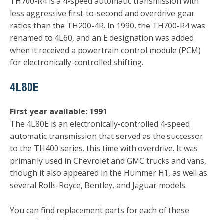
TH700-R4 is a 4-speed automatic transmission with
less aggressive first-to-second and overdrive gear
ratios than the TH200-4R. In 1990, the TH700-R4 was
renamed to 4L60, and an E designation was added
when it received a powertrain control module (PCM)
for electronically-controlled shifting.
4L80E
First year available: 1991
The 4L80E is an electronically-controlled 4-speed
automatic transmission that served as the successor
to the TH400 series, this time with overdrive. It was
primarily used in Chevrolet and GMC trucks and vans,
though it also appeared in the Hummer H1, as well as
several Rolls-Royce, Bentley, and Jaguar models.
You can find replacement parts for each of these