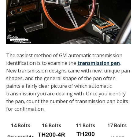
The easiest method of GM automatic transmission
identification is to examine the
transmission pan
.
New transmission designs came with new, unique pan
shapes, and the general shape of the pan often
paints a fairly clear picture of which automatic
transmission you are dealing with. Once you identify
the pan, count the number of transmission pan bolts
for confirmation.
14 Bolts
16 Bolts
11 Bolts
17 Bolts