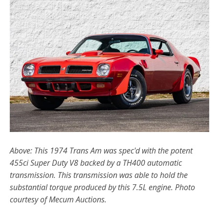
Above: This 1974 Trans Am was spec'd with the potent
455ci Super Duty V8 backed by a TH400 automatic
transmission. This transmission was able to hold the
substantial torque produced by this 7.5L engine. Photo
courtesy of Mecum Auctions.