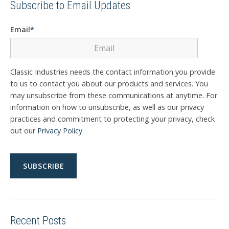
Subscribe to Email Updates
Email
*
Classic Industries needs the contact information you provide
to us to contact you about our products and services. You
may unsubscribe from these communications at anytime. For
information on how to unsubscribe, as well as our privacy
practices and commitment to protecting your privacy, check
out our
Privacy Policy
.
Recent Posts