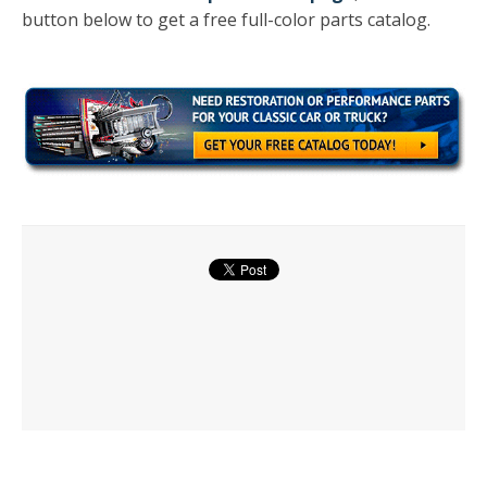
button below to get a free full-color parts catalog.