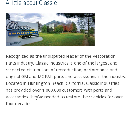
A little about Classic
Recognized as the undisputed leader of the Restoration
Parts industry, Classic Industries is one of the largest and
respected distributors of reproduction, performance and
original GM and MOPAR parts and accessories in the industry.
Located in Huntington Beach, California, Classic Industries
has provided over 1,000,000 customers with parts and
accessories they've needed to restore their vehicles for over
four decades.