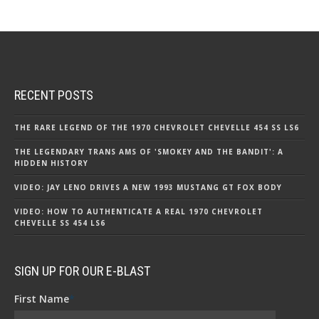
RECENT POSTS
THE RARE LEGEND OF THE 1970 CHEVROLET CHEVELLE 454 SS LS6
THE LEGENDARY TRANS AMS OF 'SMOKEY AND THE BANDIT': A
HIDDEN HISTORY
VIDEO: JAY LENO DRIVES A NEW 1993 MUSTANG GT FOX BODY
VIDEO: HOW TO AUTHENTICATE A REAL 1970 CHEVROLET
CHEVELLE SS 454 LS6
SIGN UP FOR OUR E-BLAST
First Name
*