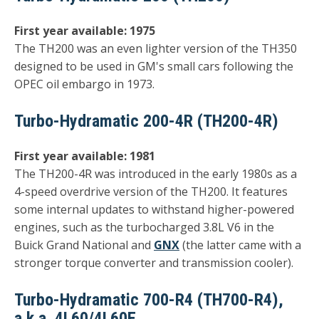
First year available: 1975
The TH200 was an even lighter version of the TH350
designed to be used in GM's small cars following the
OPEC oil embargo in 1973.
Turbo-Hydramatic 200-4R (TH200-4R)
First year available: 1981
The TH200-4R was introduced in the early 1980s as a
4-speed overdrive version of the TH200. It features
some internal updates to withstand higher-powered
engines, such as the turbocharged 3.8L V6 in the
Buick Grand National and
GNX
(the latter came with a
stronger torque converter and transmission cooler).
Turbo-Hydramatic 700-R4 (TH700-R4),
a.k.a. 4L60/4L60E