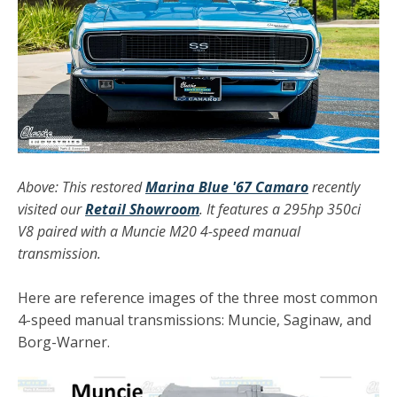
Above: This restored
Marina Blue '67 Camaro
recently
visited our
Retail Showroom
. It features a 295hp 350ci
V8 paired with a Muncie M20 4-speed manual
transmission.
Here are reference images of the three most common
4-speed manual transmissions: Muncie, Saginaw, and
Borg-Warner.