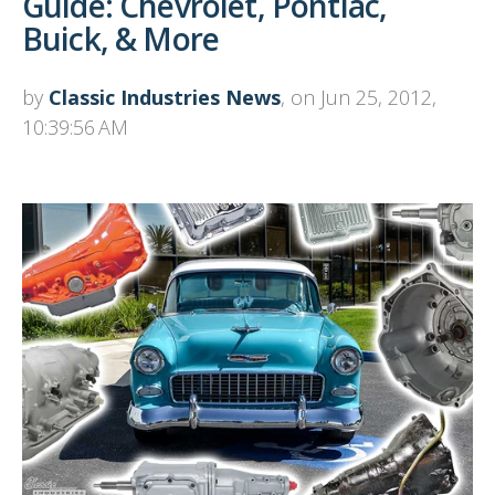
Guide: Chevrolet, Pontiac,
Buick, & More
by
Classic Industries News
, on Jun 25, 2012,
10:39:56 AM