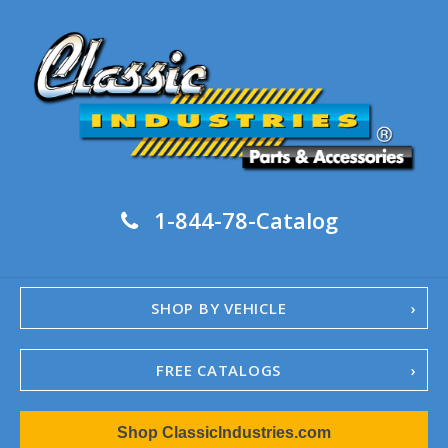
1-844-78-Catalog
SHOP BY VEHICLE
FREE CATALOGS
1967-02 Camaro
Shop ClassicIndustries.com
1962-79 Nova