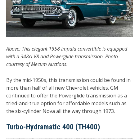
Above: This elegant 1958 Impala convertible is equipped
with a 348ci V8 and Powerglide transmission. Photo
courtesy of Mecum Auctions.
By the mid-1950s, this transmission could be found in
more than half of all new Chevrolet vehicles. GM
continued to offer the Powerglide transmission as a
tried-and-true option for affordable models such as
the six-cylinder Nova all the way through 1973.
Turbo-Hydramatic 400 (TH400)