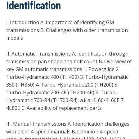
Identification
I. Introduction A. Importance of identifying GM
transmissions B. Challenges with older transmission
models
II. Automatic Transmissions A. Identification through
transmission pan shape and bolt count B. Overview of
key GM automatic transmissions 1. Powerglide 2.
Turbo-Hydramatic 400 (TH400) 3. Turbo-Hydramatic
350 (TH350) 4. Turbo-Hydramatic 200 (TH200) 5.
Turbo-Hydramatic 200-4R (TH200-4R) 6. Turbo-
Hydramatic 700-R4 (TH700-R4), a.k.a. 4L60/4L60E 7.
4L80E C. Availability of replacement parts
III. Manual Transmissions A. Identification challenges
with older 4-speed manuals B. Common 4-speed