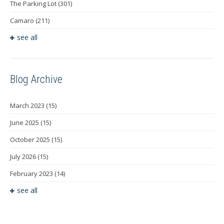
The Parking Lot
(301)
Camaro
(211)
see all
Blog Archive
March 2023
(15)
June 2025
(15)
October 2025
(15)
July 2026
(15)
February 2023
(14)
see all