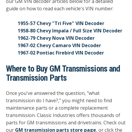
our GM VIN decoder articles below for a detailed
guide on how to read each vehicle's VIN number:
1955-57 Chevy "Tri Five" VIN Decoder
1958-80 Chevy Impala / Full Size VIN Decoder
1962-79 Chevy Nova VIN Decoder
1967-02 Chevy Camaro VIN Decoder
1967-02 Pontiac Firebird VIN Decoder
Where to Buy GM Transmissions and
Transmission Parts
Once you've answered the question, "what
transmission do I have?," you might need to find
maintenance parts or a complete replacement
transmission. Classic Industries offers thousands of
parts for GM transmissions and drivetrains. Check out
our
GM transmission parts store page
, or click the