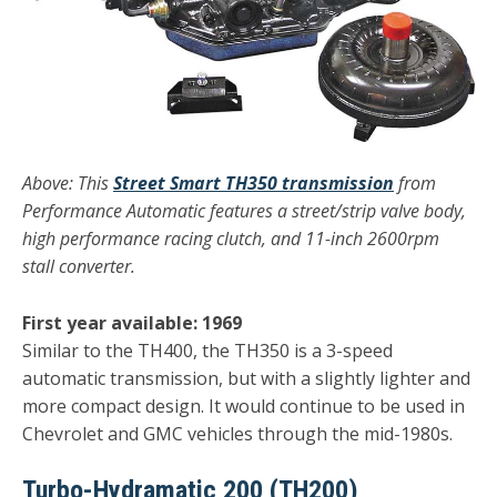
Above: This
Street Smart TH350 transmission
from
P
erformance Automatic features a street/strip valve body,
high performance racing clutch, and 11-inch 2600rpm
stall converter.
First year available: 1969
Similar to the TH400, the TH350 is a 3-speed
automatic transmission, but with a slightly lighter and
more compact design. It would continue to be used in
Chevrolet and GMC vehicles through the mid-1980s.
Turbo-Hydramatic 200 (TH200)