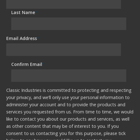
Last Name
*
Email Address
*
Confirm Email
*
Classic Industries is committed to protecting and respecting
your privacy, and we’ll only use your personal information to
administer your account and to provide the products and
services you requested from us. From time to time, we would
like to contact you about our products and services, as well
as other content that may be of interest to you. If you
consent to us contacting you for this purpose, please tick