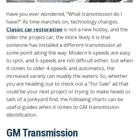
Have you ever wondered, "What transmission do I
have?" As time marches on, technology changes.
Classic car restoration
is not a new hobby, and the
older the project car, the more likely it is that
someone has installed a different transmission at
some point along the way. Modern 6-speeds are easy
to spot, and 5-speeds are not difficult either, but when
it comes to older 4-speeds and automatics, the
increased variety can muddy the waters. So, whether
you are heading out to check out a "For Sale" ad that
could be your next project or trying to make heads or
tails of a junkyard find, the following charts can be
useful guides when it comes to GM transmission
identification.
GM Transmission