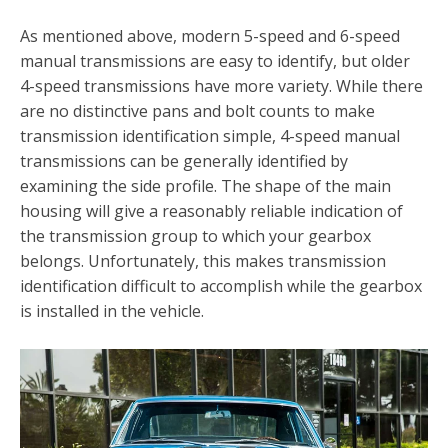
As mentioned above, modern 5-speed and 6-speed
manual transmissions are easy to identify, but older
4-speed transmissions have more variety. While there
are no distinctive pans and bolt counts to make
transmission identification simple, 4-speed manual
transmissions can be generally identified by
examining the side profile. The shape of the main
housing will give a reasonably reliable indication of
the transmission group to which your gearbox
belongs. Unfortunately, this makes transmission
identification difficult to accomplish while the gearbox
is installed in the vehicle.