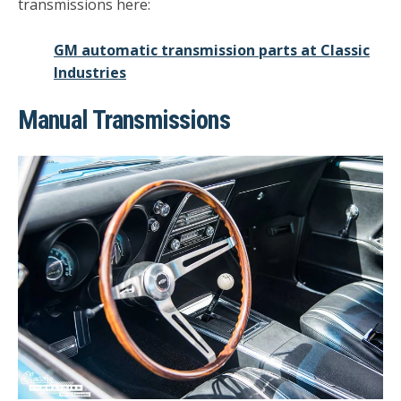
transmissions here:
GM automatic transmission parts at Classic
Industries
Manual Transmissions