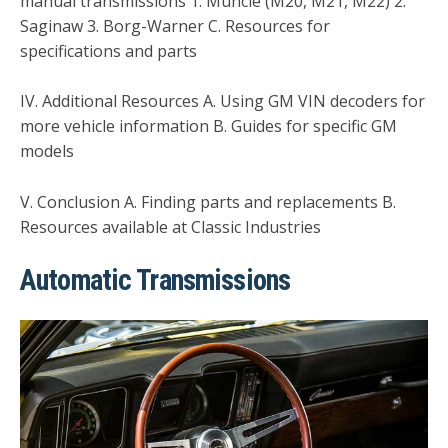
manual transmissions 1. Muncie (M20, M21, M22) 2.
Saginaw 3. Borg-Warner C. Resources for
specifications and parts
IV. Additional Resources A. Using GM VIN decoders for
more vehicle information B. Guides for specific GM
models
V. Conclusion A. Finding parts and replacements B.
Resources available at Classic Industries
Automatic Transmissions