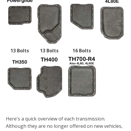
13 Bolts
13 Bolts
16 Bolts
Here's a quick overview of each transmission.
Although they are no longer offered on new vehicles,