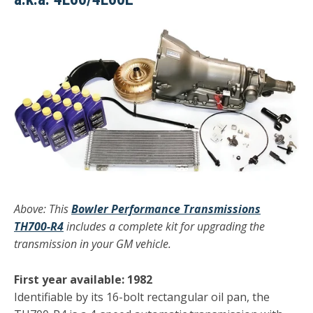
Above: This
Bowler Performance Transmissions
TH700-R4
includes a complete kit for upgrading the
transmission in your GM vehicle.
First year available: 1982
Identifiable by its 16-bolt rectangular oil pan, the