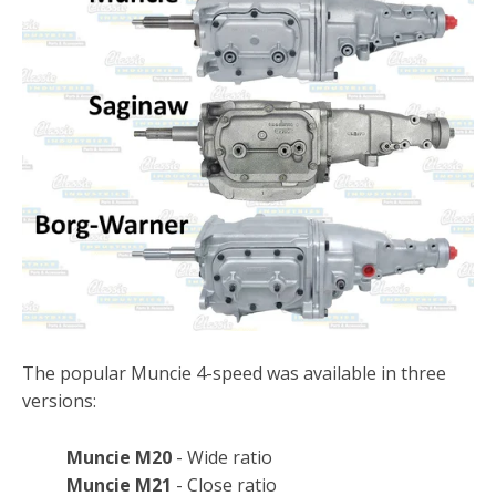
The popular Muncie 4-speed was available in three
versions:
Muncie M20
- Wide ratio
Muncie M21
- Close ratio