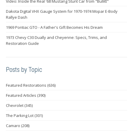
Video: Inside the Real '68 Mustang Stunt Car from "Bullitt"
Dakota Digital VHX Gauge System for 1970-1974 Mopar E-Body
Rallye Dash
1969 Pontiac GTO - A Father's Gift Becomes His Dream
1973 Chevy C30 Dually and Cheyenne: Specs, Trims, and
Restoration Guide
Posts by Topic
Featured Restorations
(636)
Featured Articles
(390)
Chevrolet
(345)
The Parking Lot
(301)
Camaro
(208)