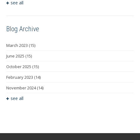
see all
Blog Archive
March 2023
(15)
June 2025
(15)
October 2025
(15)
February 2023
(14)
November 2024
(14)
see all