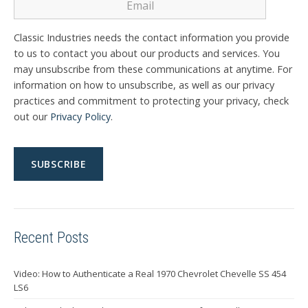
Classic Industries needs the contact information you provide
to us to contact you about our products and services. You
may unsubscribe from these communications at anytime. For
information on how to unsubscribe, as well as our privacy
practices and commitment to protecting your privacy, check
out our
Privacy Policy
.
Recent Posts
Video: How to Authenticate a Real 1970 Chevrolet Chevelle SS 454
LS6