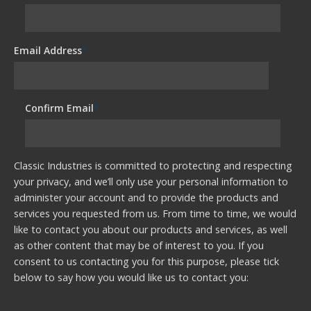
Email Address
*
Confirm Email
*
Classic Industries is committed to protecting and respecting
your privacy, and we’ll only use your personal information to
administer your account and to provide the products and
services you requested from us. From time to time, we would
like to contact you about our products and services, as well
as other content that may be of interest to you. If you
consent to us contacting you for this purpose, please tick
below to say how you would like us to contact you: