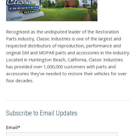
Recognized as the undisputed leader of the Restoration
Parts industry, Classic Industries is one of the largest and
respected distributors of reproduction, performance and
original GM and MOPAR parts and accessories in the industry.
Located in Huntington Beach, California, Classic Industries
has provided over 1,000,000 customers with parts and
accessories they've needed to restore their vehicles for over
four decades.
Subscribe to Email Updates
Email
*