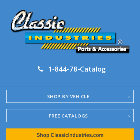
1-844-78-Catalog
SHOP BY VEHICLE
FREE CATALOGS
1967-02 Camaro
Shop ClassicIndustries.com
1962-79 Nova