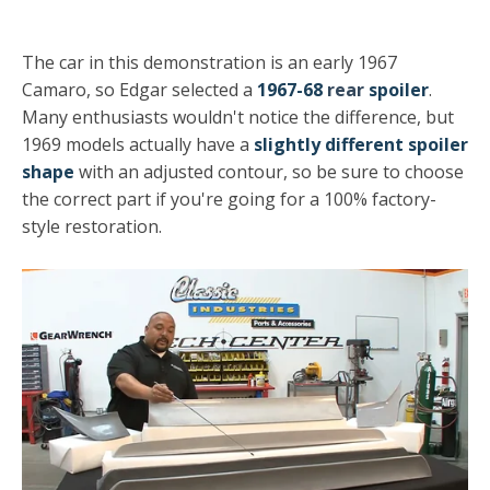
The car in this demonstration is an early 1967
Camaro, so Edgar selected a
1967-68
rear
spoiler
.
Many enthusiasts wouldn't notice the difference, but
1969 models actually have a
slightly different spoiler
shape
with an adjusted contour, so be sure to choose
the correct part if you're going for a 100% factory-
style restoration.