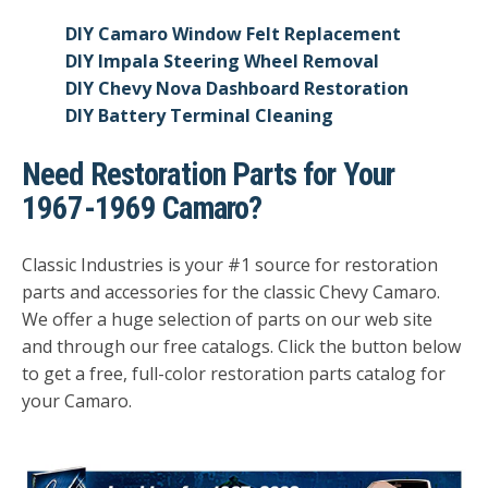
DIY Camaro Window Felt Replacement
DIY Impala Steering Wheel Removal
DIY Chevy Nova Dashboard Restoration
DIY Battery Terminal Cleaning
Need Restoration Parts for Your
1967-1969 Camaro?
Classic Industries is your #1 source for restoration
parts and accessories for the classic Chevy Camaro.
We offer a huge selection of parts on our web site
and through our free catalogs.
Click the button below
to get a free, full-color restoration parts catalog for
your Camaro.