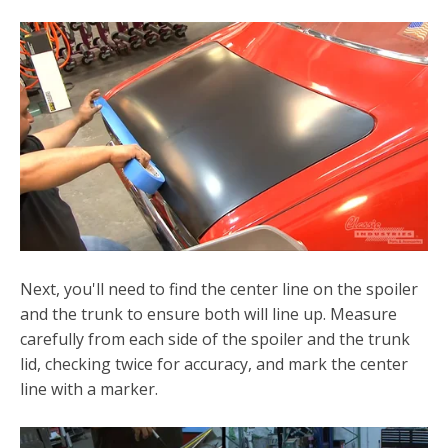
Next, you'll need to find the center line on the spoiler
and the trunk to ensure both will line up. Measure
carefully from each side of the spoiler and the trunk
lid, checking twice for accuracy, and mark the center
line with a marker.