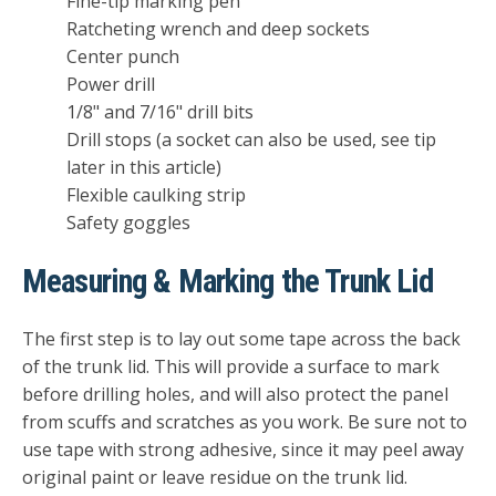
Fine-tip marking pen
Ratcheting wrench and deep sockets
Center punch
Power drill
1/8" and 7/16" drill bits
Drill stops (a socket can also be used, see tip
later in this article)
Flexible caulking strip
Safety goggles
Measuring & Marking the Trunk Lid
The first step is to lay out some tape across the back
of the trunk lid. This will provide a surface to mark
before drilling holes, and will also protect the panel
from scuffs and scratches as you work. Be sure not to
use tape with strong adhesive, since it may peel away
original paint or leave residue on the trunk lid.