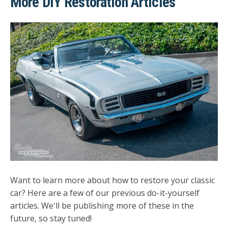
More DIY Restoration Articles
Want to learn more about how to restore your classic
car? Here are a few of our previous do-it-yourself
articles. We'll be publishing more of these in the
future, so stay tuned!