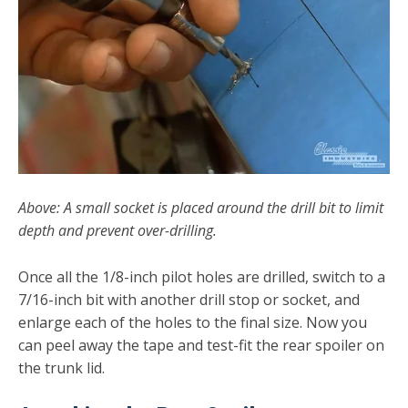
Above: A small socket is placed around the drill bit to limit
depth and prevent over-drilling.
Once all the 1/8-inch pilot holes are drilled, switch to a
7/16-inch bit with another drill stop or socket, and
enlarge each of the holes to the final size. Now you
can peel away the tape and test-fit the rear spoiler on
the trunk lid.