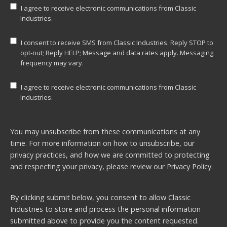
I agree to receive electronic communications from Classic
Industries.
I consent to receive SMS from Classic Industries. Reply STOP to
opt-out; Reply HELP; Message and data rates apply. Messaging
frequency may vary.
I agree to receive electronic communications from Classic
Industries.
You may unsubscribe from these communications at any
time. For more information on how to unsubscribe, our
privacy practices, and how we are committed to protecting
and respecting your privacy, please review our
Privacy Policy.
By clicking submit below, you consent to allow Classic
Industries to store and process the personal information
submitted above to provide you the content requested.