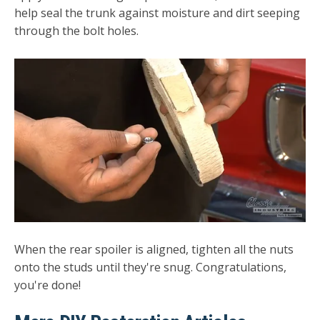
help seal the trunk against moisture and dirt seeping
through the bolt holes.
When the rear spoiler is aligned, tighten all the nuts
onto the studs until they're snug. Congratulations,
you're done!