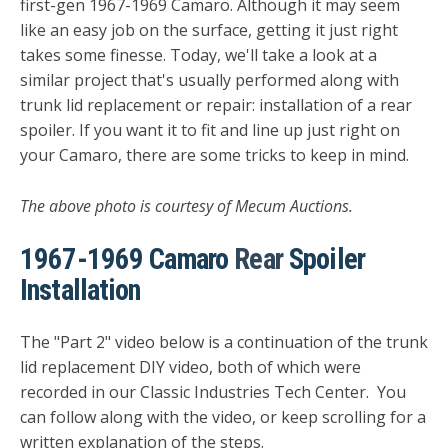
first-gen 1967-1969 Camaro. Although it may seem
like an easy job on the surface, getting it just right
takes some finesse. Today, we'll take a look at a
similar project that's usually performed along with
trunk lid replacement or repair: installation of a rear
spoiler. If you want it to fit and line up just right on
your Camaro, there are some tricks to keep in mind.
The above photo is courtesy of Mecum Auctions.
1967-1969 Camaro
Rear
Spoiler
Installation
The "Part 2" video below is a continuation of the trunk
lid replacement DIY video, both of which were
recorded in our Classic Industries Tech Center. You
can follow along with the video, or keep scrolling for a
written explanation of the steps.