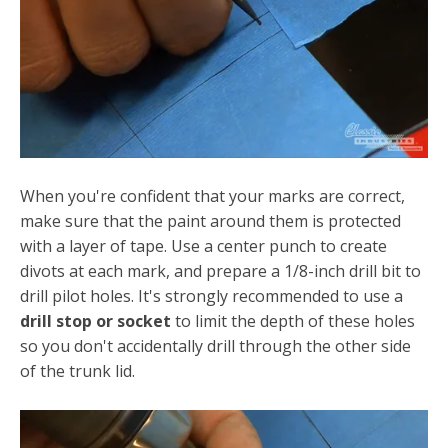
When you're confident that your marks are correct,
make sure that the paint around them is protected
with a layer of tape. Use a center punch to create
divots at each mark, and prepare a 1/8-inch drill bit to
drill pilot holes. It's strongly recommended to use a
drill stop or socket
to limit the depth of these holes
so you don't accidentally drill through the other side
of the trunk lid.