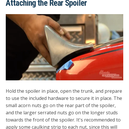
Attaching the Rear Spoiler
Hold the spoiler in place, open the trunk, and prepare
to use the included hardware to secure it in place. The
small acorn nuts go on the rear part of the spoiler,
and the larger serrated nuts go on the longer studs
towards the front of the spoiler. It's recommended to
apply some caulking strip to each nut, since this will