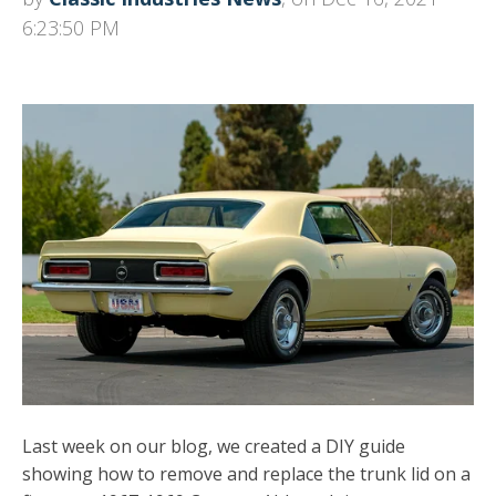
6:23:50 PM
Last week on our blog, we created a DIY guide
showing how to remove and replace the trunk lid on a