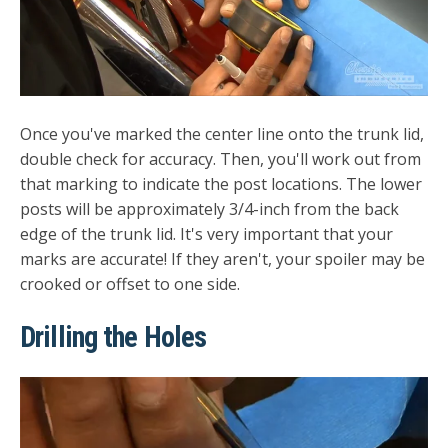
Once you've marked the center line onto the trunk lid,
double check for accuracy. Then, you'll work out from
that marking to indicate the post locations. The lower
posts will be approximately 3/4-inch from the back
edge of the trunk lid. It's very important that your
marks are accurate! If they aren't, your spoiler may be
crooked or offset to one side.
Drilling the Holes