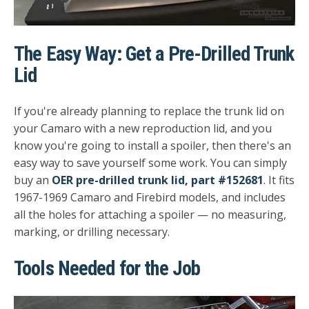
The Easy Way: Get a Pre-Drilled Trunk
Lid
If you're already planning to replace the trunk lid on
your Camaro with a new reproduction lid, and you
know you're going to install a spoiler, then there's an
easy way to save yourself some work. You can simply
buy an
OER pre-drilled trunk lid, part #152681
. It fits
1967-1969 Camaro and Firebird models, and includes
all the holes for attaching a spoiler — no measuring,
marking, or drilling necessary.
Tools Needed for the Job