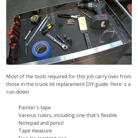
Most of the tools required for this job carry over from
those in the trunk lid replacement DIY guide. Here' s a
run-down:
Painter's tape
Various rulers, including one that's flexible
Notepad and pencil
Tape measure