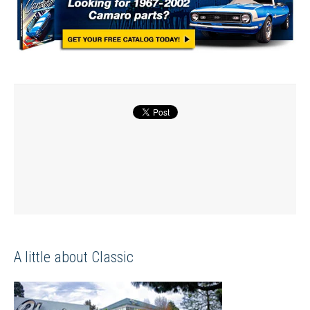
A little about Classic