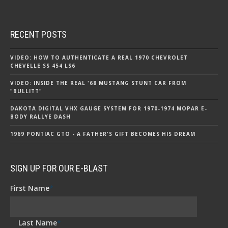
RECENT POSTS
VIDEO: HOW TO AUTHENTICATE A REAL 1970 CHEVROLET
CHEVELLE SS 454 LS6
VIDEO: INSIDE THE REAL '68 MUSTANG STUNT CAR FROM
"BULLITT"
DAKOTA DIGITAL VHX GAUGE SYSTEM FOR 1970-1974 MOPAR E-
BODY RALLYE DASH
1969 PONTIAC GTO - A FATHER'S GIFT BECOMES HIS DREAM
SIGN UP FOR OUR E-BLAST
First Name
*
Last Name
*