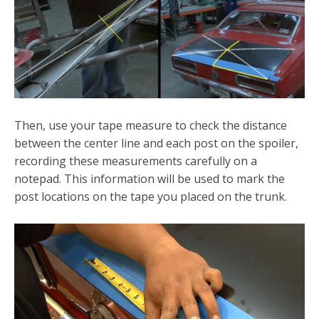
Then, use your tape measure to check the distance
between the center line and each post on the spoiler,
recording these measurements carefully on a
notepad. This information will be used to mark the
post locations on the tape you placed on the trunk.