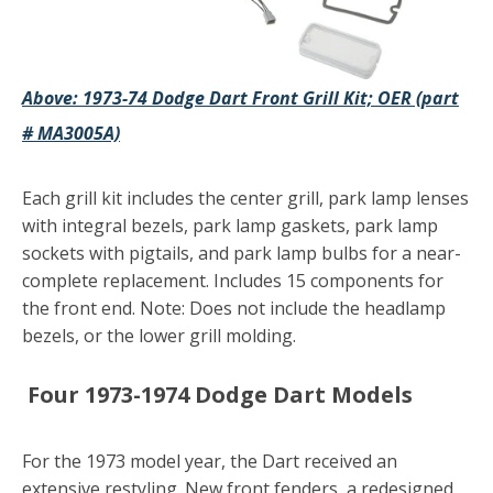
Above: 1973-74 Dodge Dart Front Grill Kit; OER (part
# MA3005A)
Each grill kit includes the center grill, park lamp lenses
with integral bezels, park lamp gaskets, park lamp
sockets with pigtails, and park lamp bulbs for a near-
complete replacement. Includes 15 components for
the front end. Note: Does not include the headlamp
bezels, or the lower grill molding.
Four
1973-1974 Dodge Dart Models
For the 1973 model year, the Dart received an
extensive restyling. New front fenders, a redesigned