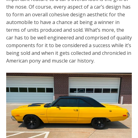
the nose. Of course, every aspect of a car’s design has
to form an overall cohesive design aesthetic for the
automobile to have a chance at being a winner in
terms of units produced and sold. What’s more, the
car has to be well engineered and comprised of quality
components for it to be considered a success while it’s
being sold and when it gets collected and chronicled in
American pony and muscle car history.