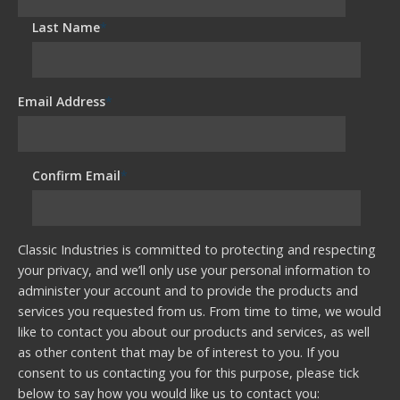
Last Name
*
Email Address
*
Confirm Email
*
Classic Industries is committed to protecting and respecting
your privacy, and we’ll only use your personal information to
administer your account and to provide the products and
services you requested from us. From time to time, we would
like to contact you about our products and services, as well
as other content that may be of interest to you. If you
consent to us contacting you for this purpose, please tick
below to say how you would like us to contact you: