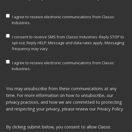
I agree to receive electronic communications from Classic
Industries.
I consent to receive SMS from Classic Industries. Reply STOP to
opt-out; Reply HELP; Message and data rates apply. Messaging
frequency may vary.
I agree to receive electronic communications from Classic
Industries.
You may unsubscribe from these communications at any
time. For more information on how to unsubscribe, our
privacy practices, and how we are committed to protecting
and respecting your privacy, please review our
Privacy Policy.
By clicking submit below, you consent to allow Classic