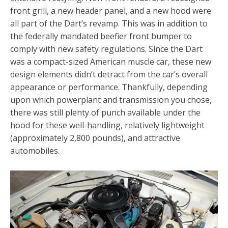
front grill, a new header panel, and a new hood were
all part of the Dart’s revamp. This was in addition to
the federally mandated beefier front bumper to
comply with new safety regulations. Since the Dart
was a compact-sized American muscle car, these new
design elements didn’t detract from the car’s overall
appearance or performance. Thankfully, depending
upon which powerplant and transmission you chose,
there was still plenty of punch available under the
hood for these well-handling, relatively lightweight
(approximately 2,800 pounds), and attractive
automobiles.