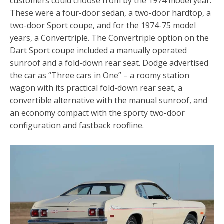
customers could choose from by the 1974 model year.
These were a four-door sedan, a two-door hardtop, a
two-door Sport coupe, and for the 1974-75 model
years, a Convertriple. The Convertriple option on the
Dart Sport coupe included a manually operated
sunroof and a fold-down rear seat. Dodge advertised
the car as “Three cars in One” – a roomy station
wagon with its practical fold-down rear seat, a
convertible alternative with the manual sunroof, and
an economy compact with the sporty two-door
configuration and fastback roofline.