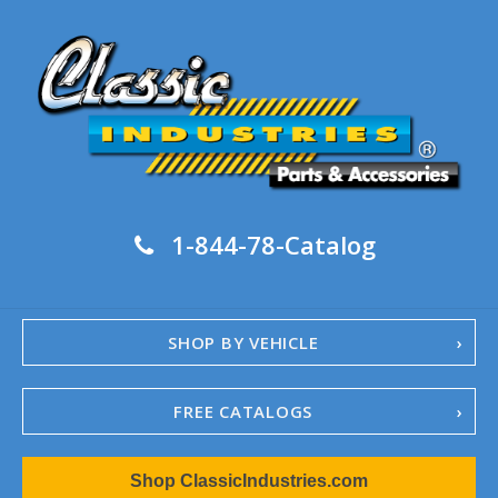
1-844-78-Catalog
SHOP BY VEHICLE
FREE CATALOGS
1967-02 Camaro
Shop ClassicIndustries.com
1962-79 Nova