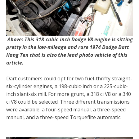
Above: This 318-cubic-inch Dodge V8 engine is sitting
pretty in the low-mileage and rare 1974 Dodge Dart
Hang Ten that is also the lead photo vehicle of this
article.
Dart customers could opt for two fuel-thrifty straight-
six-cylinder engines, a 198-cubic-inch or a 225-cubic-
inch slant-six mill. For more grunt, a 318 ci V8 or a 340
ci V8 could be selected. Three different transmissions
were available, a four-speed manual, a three-speed
manual, and a three-speed Torqueflite automatic.