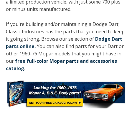
a limited production vehicle, with just some 700 plus
or minus units manufactured.
If you're building and/or maintaining a Dodge Dart,
Classic Industries has the parts that you need to keep
it going strong. Browse our selection of
Dodge Dart
parts online
.
You can also find parts for your Dart or
other 1960-76 Mopar models that you might have in
our
free full-color Mopar parts and accessories
catalog
.