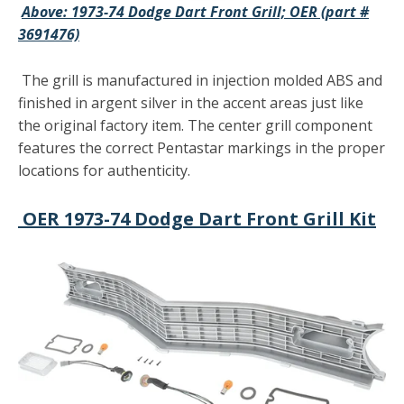
Above: 1973-74 Dodge Dart Front Grill; OER (part #
3691476)
The grill is manufactured in injection molded ABS and
finished in argent silver in the accent areas just like
the original factory item. The center grill component
features the correct Pentastar markings in the proper
locations for authenticity.
OER 1973-74 Dodge Dart Front Grill Kit