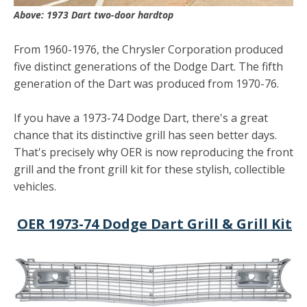
Above: 1973 Dart two-door hardtop
From 1960-1976, the Chrysler Corporation produced
five distinct generations of the Dodge Dart. The fifth
generation of the Dart was produced from 1970-76.
If you have a 1973-74 Dodge Dart, there's a great
chance that its distinctive grill has seen better days.
That's precisely why OER is now reproducing the front
grill and the front grill kit for these stylish, collectible
vehicles.
OER 1973-74 Dodge Dart Grill & Grill Kit