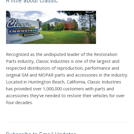
A little about Classic
Recognized as the undisputed leader of the Restoration
Parts industry, Classic Industries is one of the largest and
respected distributors of reproduction, performance and
original GM and MOPAR parts and accessories in the industry.
Located in Huntington Beach, California, Classic Industries
has provided over 1,000,000 customers with parts and
accessories they've needed to restore their vehicles for over
four decades.