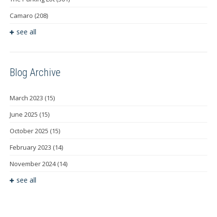
Camaro
(208)
see all
Blog Archive
March 2023
(15)
June 2025
(15)
October 2025
(15)
February 2023
(14)
November 2024
(14)
see all