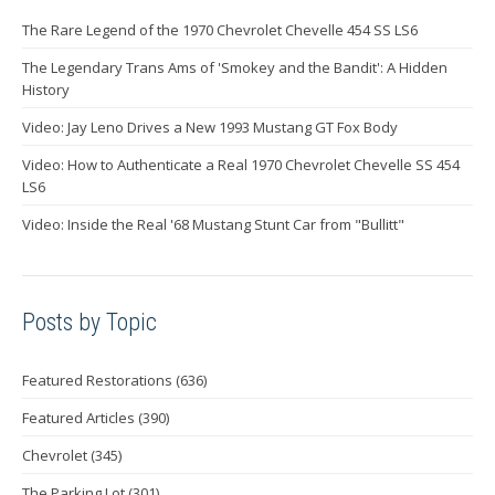
The Rare Legend of the 1970 Chevrolet Chevelle 454 SS LS6
The Legendary Trans Ams of 'Smokey and the Bandit': A Hidden
History
Video: Jay Leno Drives a New 1993 Mustang GT Fox Body
Video: How to Authenticate a Real 1970 Chevrolet Chevelle SS 454
LS6
Video: Inside the Real '68 Mustang Stunt Car from "Bullitt"
Posts by Topic
Featured Restorations
(636)
Featured Articles
(390)
Chevrolet
(345)
The Parking Lot
(301)