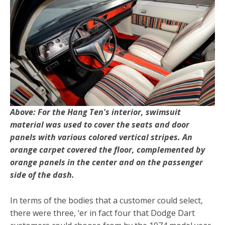
Above: For the Hang Ten's interior, swimsuit
material was used to cover the seats and door
panels with various colored vertical stripes. An
orange carpet covered the floor, complemented by
orange panels in the center and on the passenger
side of the dash.
In terms of the bodies that a customer could select,
there were three, ‘er in fact four that Dodge Dart