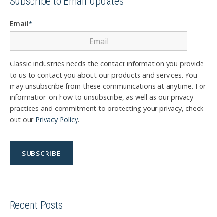
Subscribe to Email Updates
Email
*
Classic Industries needs the contact information you provide
to us to contact you about our products and services. You
may unsubscribe from these communications at anytime. For
information on how to unsubscribe, as well as our privacy
practices and commitment to protecting your privacy, check
out our
Privacy Policy
.
Recent Posts