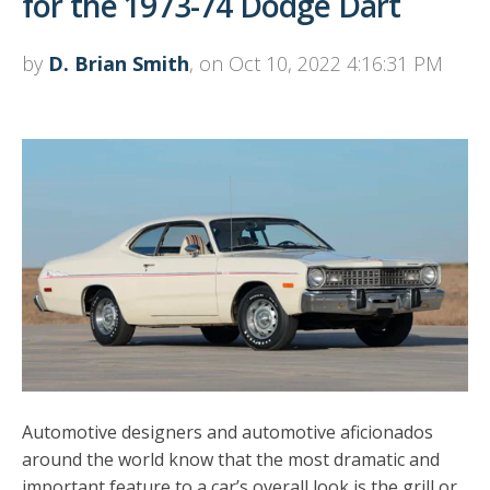
for the 1973-74 Dodge Dart
by
D. Brian Smith
, on Oct 10, 2022 4:16:31 PM
Automotive designers and automotive aficionados
around the world know that the most dramatic and
important feature to a car’s overall look is the grill or