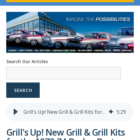
1958-96 Impala
1958-96 Full-Size Chevy
1947-08 GM Truck
1955-57 Tri-Five
1967-02 Firebird
1967-02 Trans Am
1961-76 Mopar
1978-87 Regal
Search Our Articles
1964-2004 Mustang
SEARCH
Grill's Up! New Grill & Grill Kits for the 1973-74 Dodge Dart
5
:
29
Grill's Up! New Grill & Grill Kits