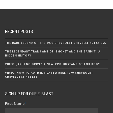
RECENT POSTS
THE RARE LEGEND OF THE 1970 CHEVROLET CHEVELLE 454 SS LS6
THE LEGENDARY TRANS AMS OF 'SMOKEY AND THE BANDIT': A
HIDDEN HISTORY
VIDEO: JAY LENO DRIVES A NEW 1993 MUSTANG GT FOX BODY
VIDEO: HOW TO AUTHENTICATE A REAL 1970 CHEVROLET
CHEVELLE SS 454 LS6
SIGN UP FOR OUR E-BLAST
First Name
*