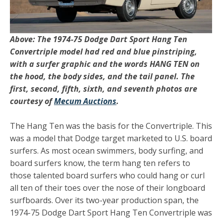
Above: The 1974-75 Dodge Dart Sport Hang Ten
Convertriple model had red and blue pinstriping,
with a surfer graphic and the words HANG TEN on
the hood, the body sides, and the tail panel. The
first, second, fifth, sixth, and seventh photos are
courtesy of
Mecum Auctions
.
The Hang Ten was the basis for the Convertriple. This
was a model that Dodge target marketed to U.S. board
surfers. As most ocean swimmers, body surfing, and
board surfers know, the term hang ten refers to
those talented board surfers who could hang or curl
all ten of their toes over the nose of their longboard
surfboards. Over its two-year production span, the
1974-75 Dodge Dart Sport Hang Ten Convertriple was