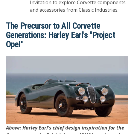
Invitation to explore Corvette components
and accessories from Classic Industries.
The Precursor to All Corvette
Generations: Harley Earl's "Project
Opel"
Above: Harley Earl's chief design inspiration for the