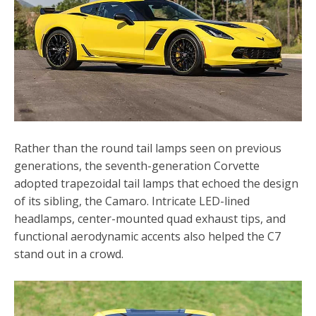
Rather than the round tail lamps seen on previous
generations, the seventh-generation Corvette
adopted trapezoidal tail lamps that echoed the design
of its sibling, the Camaro. Intricate LED-lined
headlamps, center-mounted quad exhaust tips, and
functional aerodynamic accents also helped the C7
stand out in a crowd.