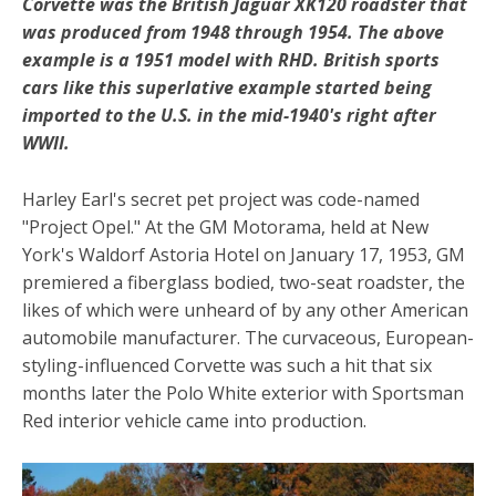
Corvette was the British Jaguar XK120 roadster that
was produced from 1948 through 1954. The above
example is a 1951 model with RHD. British sports
cars like this superlative example started being
imported to the U.S. in the mid-1940's right after
WWII.
Harley Earl's secret pet project was code-named
"Project Opel." At the GM Motorama, held at New
York's Waldorf Astoria Hotel on January 17, 1953, GM
premiered a fiberglass bodied, two-seat roadster, the
likes of which were unheard of by any other American
automobile manufacturer. The curvaceous, European-
styling-influenced Corvette was such a hit that six
months later the Polo White exterior with Sportsman
Red interior vehicle came into production.