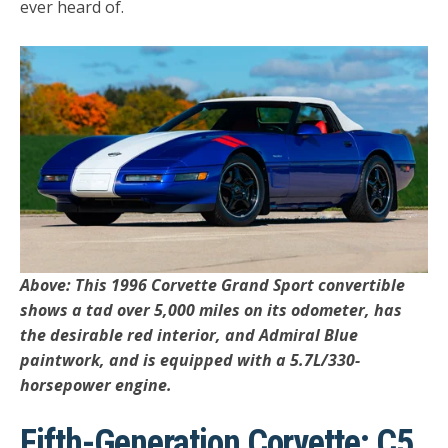
ever heard of.
Above: This 1996 Corvette Grand Sport convertible
shows a tad over 5,000 miles on its odometer, has
the desirable red interior, and Admiral Blue
paintwork, and is equipped with a 5.7L/330-
horsepower engine.
Fifth-Generation Corvette: C5