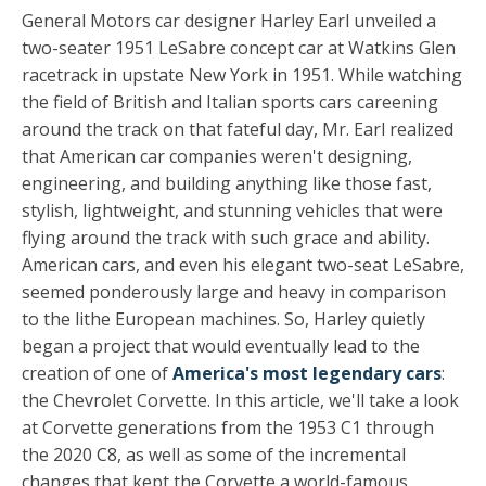
General Motors car designer Harley Earl unveiled a
two-seater 1951 LeSabre concept car at Watkins Glen
racetrack in upstate New York in 1951. While watching
the field of British and Italian sports cars careening
around the track on that fateful day, Mr. Earl realized
that American car companies weren't designing,
engineering, and building anything like those fast,
stylish, lightweight, and stunning vehicles that were
flying around the track with such grace and ability.
American cars, and even his elegant two-seat LeSabre,
seemed ponderously large and heavy in comparison
to the lithe European machines. So, Harley quietly
began a project that would eventually lead to the
creation of one of
America's most legendary cars
:
the Chevrolet Corvette. In this article, we'll take a look
at Corvette generations from the 1953 C1 through
the 2020 C8, as well as some of the incremental
changes that kept the Corvette a world-famous