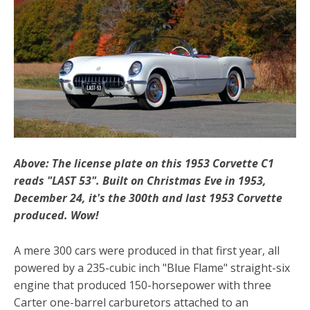
Above: The license plate on this 1953 Corvette C1
reads "LAST 53". Built on Christmas Eve in 1953,
December 24, it's the 300th and last 1953 Corvette
produced. Wow!
A mere 300 cars were produced in that first year, all
powered by a 235-cubic inch "Blue Flame" straight-six
engine that produced 150-horsepower with three
Carter one-barrel carburetors attached to an