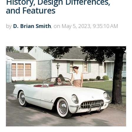
History, Design Differences,
and Features
by
D. Brian Smith
, on May 5, 2023, 9:35:10 AM