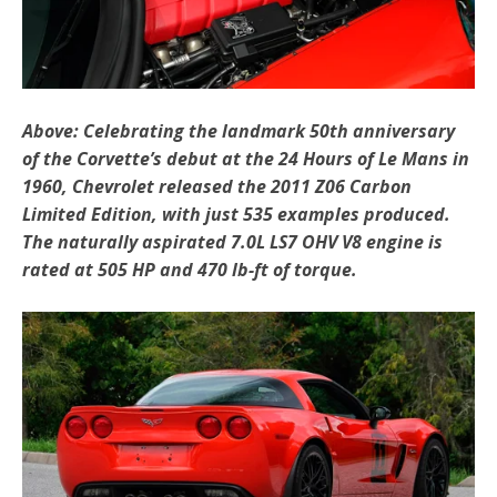
Above: Celebrating the landmark 50th anniversary
of the Corvette’s debut at the 24 Hours of Le Mans in
1960, Chevrolet released the 2011 Z06 Carbon
Limited Edition, with just 535 examples produced.
The naturally aspirated 7.0L LS7 OHV V8 engine is
rated at 505 HP and 470 lb-ft of torque.