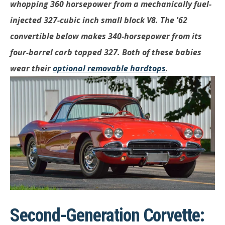
whopping 360 horsepower from a mechanically fuel-
injected 327-cubic inch small block V8. The '62
convertible below makes 340-horsepower from its
four-barrel carb topped 327. Both of these babies
wear their
optional removable hardtops
.
Second-Generation Corvette: