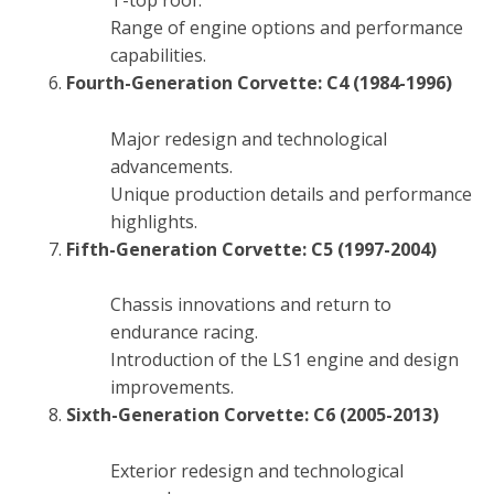
T-top roof.
Range of engine options and performance
capabilities.
Fourth-Generation Corvette: C4 (1984-1996)
Major redesign and technological
advancements.
Unique production details and performance
highlights.
Fifth-Generation Corvette: C5 (1997-2004)
Chassis innovations and return to
endurance racing.
Introduction of the LS1 engine and design
improvements.
Sixth-Generation Corvette: C6 (2005-2013)
Exterior redesign and technological