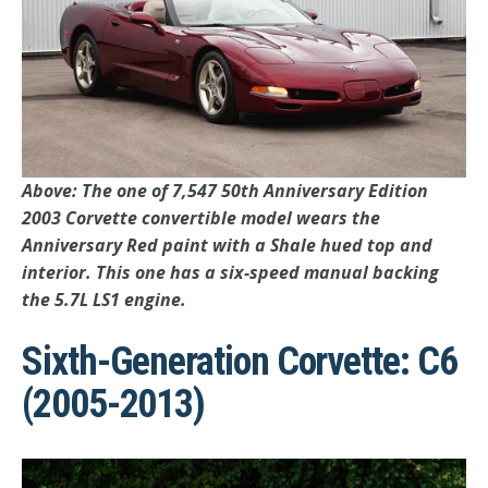
Above: The one of 7,547 50th Anniversary Edition
2003 Corvette convertible model wears the
Anniversary Red paint with a Shale hued top and
interior. This one has a six-speed manual backing
the 5.7L LS1 engine.
Sixth-Generation Corvette: C6
(2005-2013)