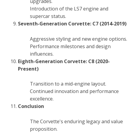
upgrades.
Introduction of the LS7 engine and
supercar status.
Seventh-Generation Corvette: C7 (2014-2019)
Aggressive styling and new engine options.
Performance milestones and design
influences.
Eighth-Generation Corvette: C8 (2020-
Present)
Transition to a mid-engine layout.
Continued innovation and performance
excellence.
Conclusion
The Corvette's enduring legacy and value
proposition.