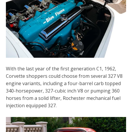
With the last year of the first generation C1, 1962,
Corvette shoppers could choose from several 327 V8
engine variants, including a four-barrel carb topped
340-horsepower, 327-cubic inch V8 or pumping 360
horses from a solid lifter, Rochester mechanical fuel
injection equipped 327.