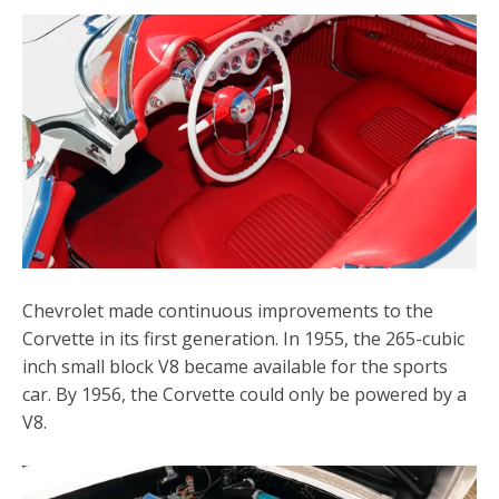
Chevrolet made continuous improvements to the
Corvette in its first generation. In 1955, the 265-cubic
inch small block V8 became available for the sports
car. By 1956, the Corvette could only be powered by a
V8.