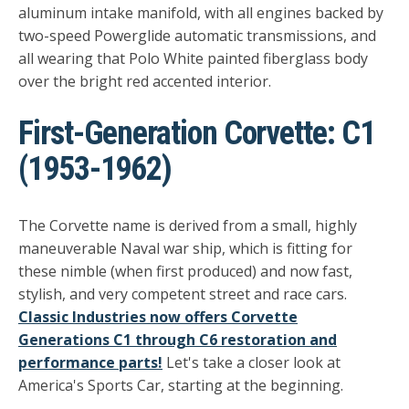
aluminum intake manifold, with all engines backed by
two-speed Powerglide automatic transmissions, and
all wearing that Polo White painted fiberglass body
over the bright red accented interior.
First-Generation Corvette: C1
(1953-1962)
The Corvette name is derived from a small, highly
maneuverable Naval war ship, which is fitting for
these nimble (when first produced) and now fast,
stylish, and very competent street and race cars.
Classic Industries now offers Corvette
Generations C1 through C6 restoration and
performance parts!
Let's take a closer look at
America's Sports Car, starting at the beginning.