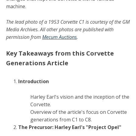
machine.
The lead photo of a 1953 Corvette C1 is courtesy of the GM
Media Archives. All other photos are published with
permission from
Mecum Auctions
.
Key Takeaways from this Corvette
Generations Article
Introduction
Harley Earl's vision and the inception of the
Corvette.
Overview of the article's focus on Corvette
generations from C1 to C8.
The Precursor: Harley Earl's "Project Opel"