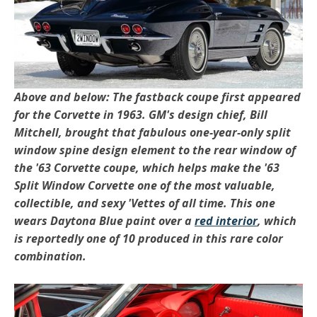
Above and below: The fastback coupe first appeared
for the Corvette in 1963. GM's design chief, Bill
Mitchell, brought that fabulous one-year-only split
window spine design element to the rear window of
the '63 Corvette coupe, which helps make the '63
Split Window Corvette one of the most valuable,
collectible, and sexy 'Vettes of all time. This one
wears Daytona Blue paint over a
red interior
, which
is reportedly one of 10 produced in this rare color
combination.