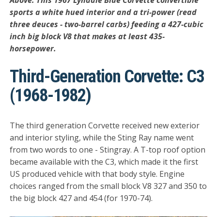
Above: This 1967 Lyndale Blue Corvette convertible
sports a white hued interior and a tri-power (read
three deuces - two-barrel carbs) feeding a 427-cubic
inch big block V8 that makes at least 435-
horsepower.
Third-Generation Corvette: C3
(1968-1982)
The third generation Corvette received new exterior
and interior styling, while the Sting Ray name went
from two words to one - Stingray. A T-top roof option
became available with the C3, which made it the first
US produced vehicle with that body style. Engine
choices ranged from the small block V8 327 and 350 to
the big block 427 and 454 (for 1970-74).