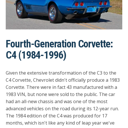
Fourth-Generation Corvette:
C4 (1984-1996)
Given the extensive transformation of the C3 to the
C4 Corvette, Chevrolet didn't officially produce a 1983
Corvette. There were in fact 43 manufactured with a
1983 VIN, but none were sold to the public. The car
had an all-new chassis and was one of the most
advanced vehicles on the road during its 12-year run.
The 1984 edition of the C4 was produced for 17
months, which isn't like any kind of leap year we've