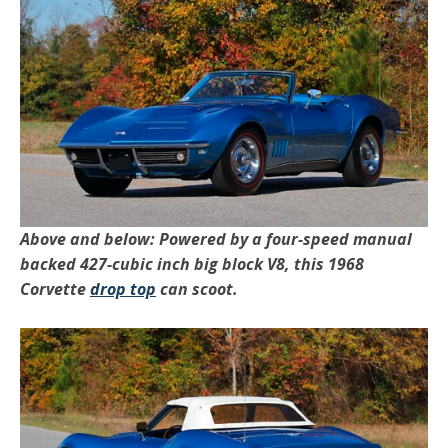
Above and below: Powered by a four-speed manual
backed 427-cubic inch big block V8, this 1968
Corvette
drop top
can scoot.