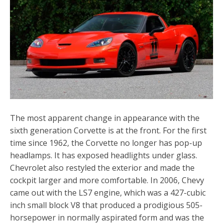
The most apparent change in appearance with the
sixth generation Corvette is at the front. For the first
time since 1962, the Corvette no longer has pop-up
headlamps. It has exposed headlights under glass.
Chevrolet also restyled the exterior and made the
cockpit larger and more comfortable. In 2006, Chevy
came out with the LS7 engine, which was a 427-cubic
inch small block V8 that produced a prodigious 505-
horsepower in normally aspirated form and was the