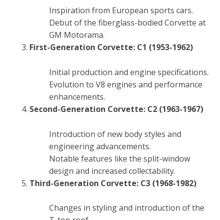
Inspiration from European sports cars.
Debut of the fiberglass-bodied Corvette at
GM Motorama.
First-Generation Corvette: C1 (1953-1962)
Initial production and engine specifications.
Evolution to V8 engines and performance
enhancements.
Second-Generation Corvette: C2 (1963-1967)
Introduction of new body styles and
engineering advancements.
Notable features like the split-window
design and increased collectability.
Third-Generation Corvette: C3 (1968-1982)
Changes in styling and introduction of the