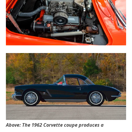
Above: The 1962 Corvette coupe produces a