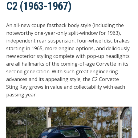
C2 (1963-1967)
An all-new coupe fastback body style (including the
noteworthy one-year-only split-window for 1963),
independent rear suspension, four-wheel disc brakes
starting in 1965, more engine options, and deliciously
new exterior styling complete with pop-up headlights
are all hallmarks of the coming-of-age Corvette in its
second generation. With such great engineering
advances and its appealing style, the C2 Corvette
Sting Ray grows in value and collectability with each
passing year.