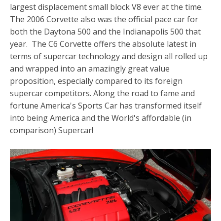
largest displacement small block V8 ever at the time.
The 2006 Corvette also was the official pace car for
both the Daytona 500 and the Indianapolis 500 that
year. The C6 Corvette offers the absolute latest in
terms of supercar technology and design all rolled up
and wrapped into an amazingly great value
proposition, especially compared to its foreign
supercar competitors. Along the road to fame and
fortune America's Sports Car has transformed itself
into being America and the World's affordable (in
comparison) Supercar!