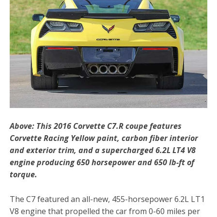
Above: This 2016 Corvette C7.R coupe features
Corvette Racing Yellow paint, carbon fiber interior
and exterior trim, and a supercharged 6.2L LT4 V8
engine producing 650 horsepower and 650 lb-ft of
torque.
The C7 featured an all-new, 455-horsepower 6.2L LT1
V8 engine that propelled the car from 0-60 miles per