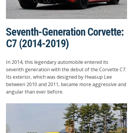
Seventh-Generation Corvette:
C7 (2014-2019)
In 2014, this legendary automobile entered its
seventh generation with the debut of the Corvette C7.
Its exterior, which was designed by Hwasup Lee
between 2010 and 2011, became more aggressive and
angular than ever before.