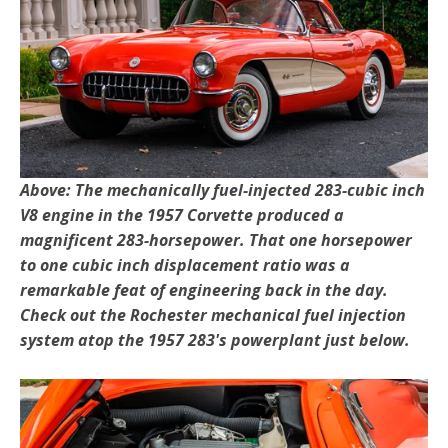
Above: The mechanically fuel-injected 283-cubic inch
V8 engine in the 1957 Corvette produced a
magnificent 283-horsepower. That one horsepower
to one cubic inch displacement ratio was a
remarkable feat of engineering back in the day.
Check out the Rochester mechanical fuel injection
system atop the 1957 283's powerplant just below.