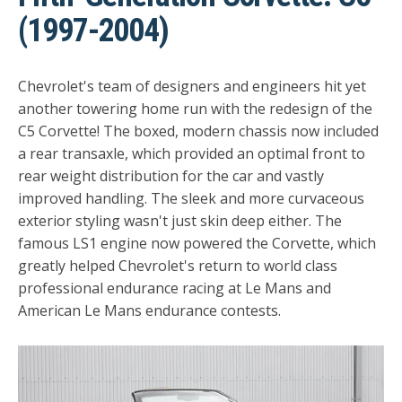
(1997-2004)
Chevrolet's team of designers and engineers hit yet
another towering home run with the redesign of the
C5 Corvette! The boxed, modern chassis now included
a rear transaxle, which provided an optimal front to
rear weight distribution for the car and vastly
improved handling. The sleek and more curvaceous
exterior styling wasn't just skin deep either. The
famous LS1 engine now powered the Corvette, which
greatly helped Chevrolet's return to world class
professional endurance racing at Le Mans and
American Le Mans endurance contests.