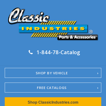
1-844-78-Catalog
SHOP BY VEHICLE
FREE CATALOGS
1967-02 Camaro
Shop ClassicIndustries.com
1962-79 Nova