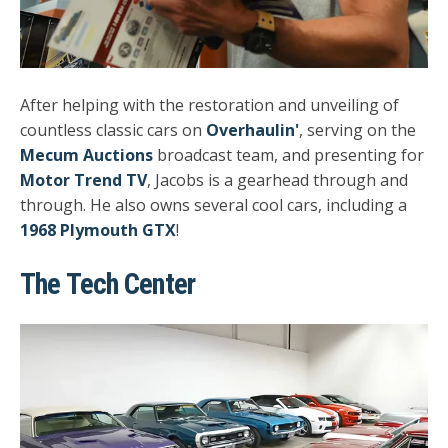
After helping with the restoration and unveiling of
countless classic cars on
Overhaulin'
, serving on the
Mecum Auctions
broadcast team, and presenting for
Motor Trend TV
, Jacobs is a gearhead through and
through. He also owns several cool cars, including a
1968 Plymouth GTX
!
The Tech Center