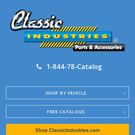
1-844-78-Catalog
SHOP BY VEHICLE
FREE CATALOGS
1967-02 Camaro
Shop ClassicIndustries.com
1962-79 Nova