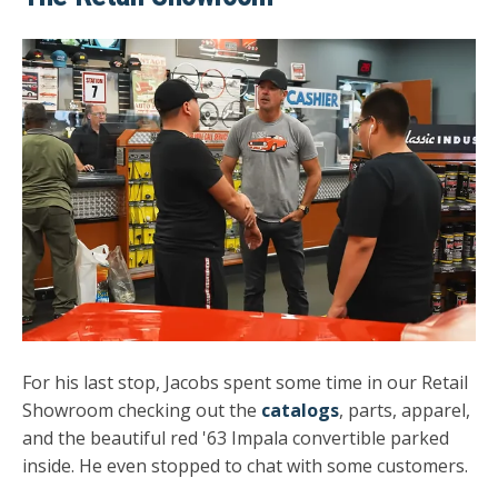
For his last stop, Jacobs spent some time in our Retail
Showroom checking out the
catalogs
, parts, apparel,
and the beautiful red '63 Impala convertible parked
inside. He even stopped to chat with some customers.