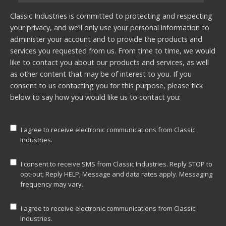
Classic Industries is committed to protecting and respecting
your privacy, and we’ll only use your personal information to
administer your account and to provide the products and
services you requested from us. From time to time, we would
like to contact you about our products and services, as well
as other content that may be of interest to you. If you
consent to us contacting you for this purpose, please tick
below to say how you would like us to contact you:
I agree to receive electronic communications from Classic
Industries.
I consent to receive SMS from Classic Industries. Reply STOP to
opt-out; Reply HELP; Message and data rates apply. Messaging
frequency may vary.
I agree to receive electronic communications from Classic
Industries.