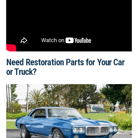
Need Restoration Parts for Your Car
or Truck?