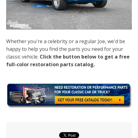
Whether you're a celebrity or a regular Joe, we'd be
happy to help you find the parts you need for your
classic vehicle.
Click the button below to get a free
full-color restoration parts catalog.