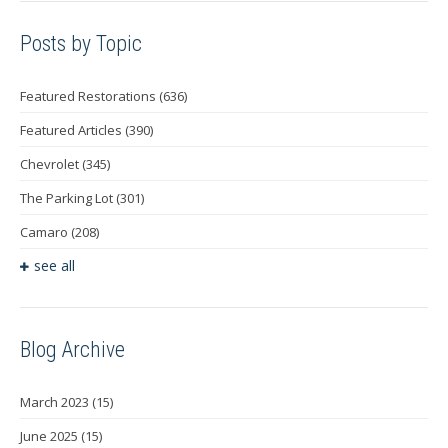
Posts by Topic
Featured Restorations
(636)
Featured Articles
(390)
Chevrolet
(345)
The Parking Lot
(301)
Camaro
(208)
see all
Blog Archive
March 2023
(15)
June 2025
(15)