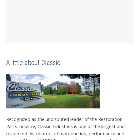
A little about Classic
Recognized as the undisputed leader of the Restoration
Parts industry, Classic Industries is one of the largest and
respected distributors of reproduction, performance and