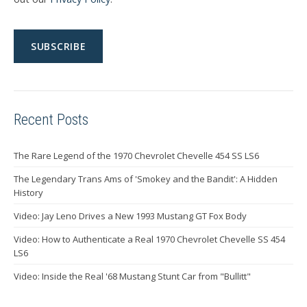
Recent Posts
The Rare Legend of the 1970 Chevrolet Chevelle 454 SS LS6
The Legendary Trans Ams of 'Smokey and the Bandit': A Hidden
History
Video: Jay Leno Drives a New 1993 Mustang GT Fox Body
Video: How to Authenticate a Real 1970 Chevrolet Chevelle SS 454
LS6
Video: Inside the Real '68 Mustang Stunt Car from "Bullitt"