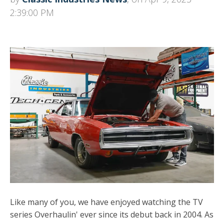
2:39:00 PM
Like many of you, we have enjoyed watching the TV
series Overhaulin' ever since its debut back in 2004. As