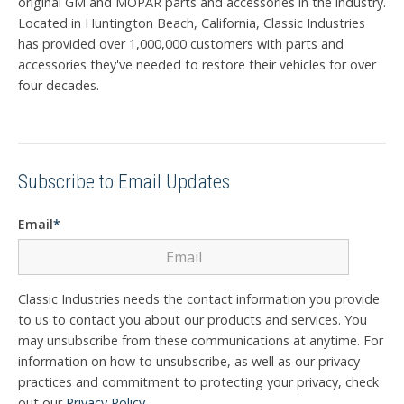
original GM and MOPAR parts and accessories in the industry.
Located in Huntington Beach, California, Classic Industries
has provided over 1,000,000 customers with parts and
accessories they've needed to restore their vehicles for over
four decades.
Subscribe to Email Updates
Email
*
Classic Industries needs the contact information you provide
to us to contact you about our products and services. You
may unsubscribe from these communications at anytime. For
information on how to unsubscribe, as well as our privacy
practices and commitment to protecting your privacy, check
out our
Privacy Policy
.