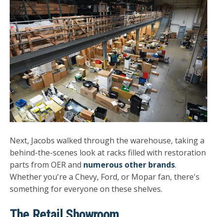
Next, Jacobs walked through the warehouse, taking a
behind-the-scenes look at racks filled with restoration
parts from OER and
numerous other brands
.
Whether you're a Chevy, Ford, or Mopar fan, there's
something for everyone on these shelves.
The Retail Showroom