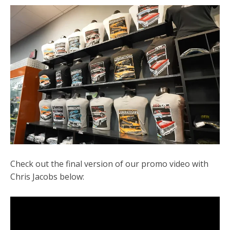
Check out the final version of our promo video with
Chris Jacobs below: