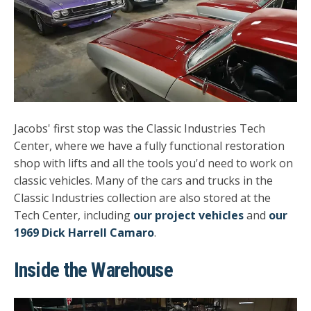
Jacobs' first stop was the Classic Industries Tech
Center, where we have a fully functional restoration
shop with lifts and all the tools you'd need to work on
classic vehicles. Many of the cars and trucks in the
Classic Industries collection are also stored at the
Tech Center, including
our project vehicles
and
our
1969 Dick Harrell Camaro
.
Inside the Warehouse