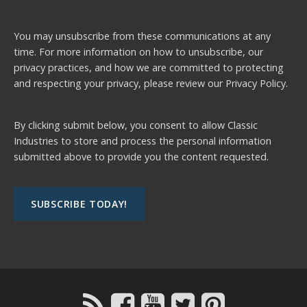
You may unsubscribe from these communications at any
time. For more information on how to unsubscribe, our
privacy practices, and how we are committed to protecting
and respecting your privacy, please review our
Privacy Policy.
By clicking submit below, you consent to allow Classic
Industries to store and process the personal information
submitted above to provide you the content requested.