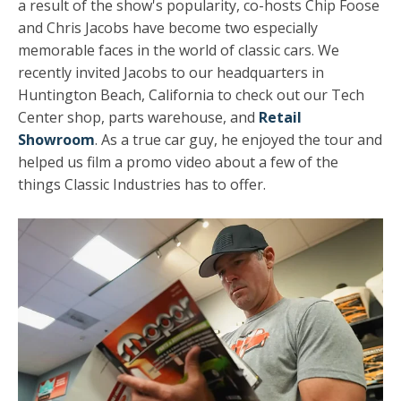
a result of the show's popularity, co-hosts
Chip Foose
and Chris Jacobs have become two especially
memorable faces in the world of classic cars. We
recently invited Jacobs to our headquarters in
Huntington Beach, California to check out our Tech
Center shop, parts warehouse, and
Retail
Showroom
. As a true car guy, he enjoyed the tour and
helped us film a promo video about a few of the
things Classic Industries has to offer.