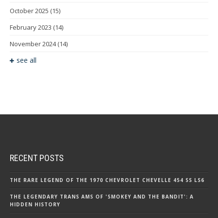
October 2025
(15)
February 2023
(14)
November 2024
(14)
see all
RECENT POSTS
THE RARE LEGEND OF THE 1970 CHEVROLET CHEVELLE 454 SS LS6
THE LEGENDARY TRANS AMS OF 'SMOKEY AND THE BANDIT': A
HIDDEN HISTORY