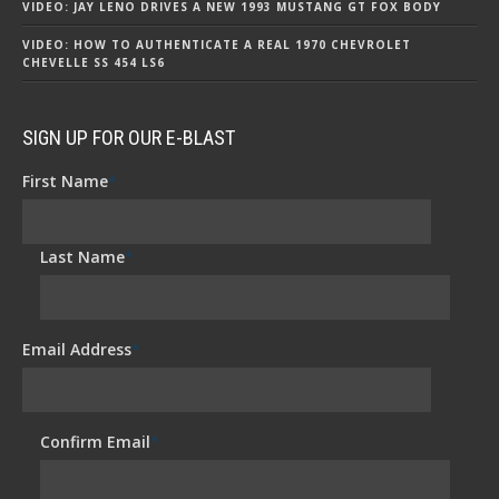
VIDEO: JAY LENO DRIVES A NEW 1993 MUSTANG GT FOX BODY
VIDEO: HOW TO AUTHENTICATE A REAL 1970 CHEVROLET
CHEVELLE SS 454 LS6
SIGN UP FOR OUR E-BLAST
First Name
*
Last Name
*
Email Address
*
Confirm Email
*