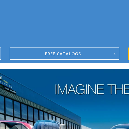
FREE CATALOGS
1967-02 Camaro
1962-79 Nova
1958-96 Impala
1958-96 Full-Size Chevy
1947-08 GM Truck
1955-57 Tri-Five
1967-02 Firebird
1967-02 Trans Am
1961-76 Mopar