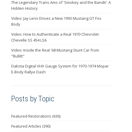
The Legendary Trans Ams of 'Smokey and the Bandit': A
Hidden History
Video: Jay Leno Drives a New 1993 Mustang GT Fox
Body
Video: How to Authenticate a Real 1970 Chevrolet
Chevelle SS 454 LS6
Video: Inside the Real '68 Mustang Stunt Car from
"Bullitt"
Dakota Digital VHX Gauge System for 1970-1974 Mopar
E-Body Rallye Dash
Posts by Topic
Featured Restorations
(636)
Featured Articles
(390)