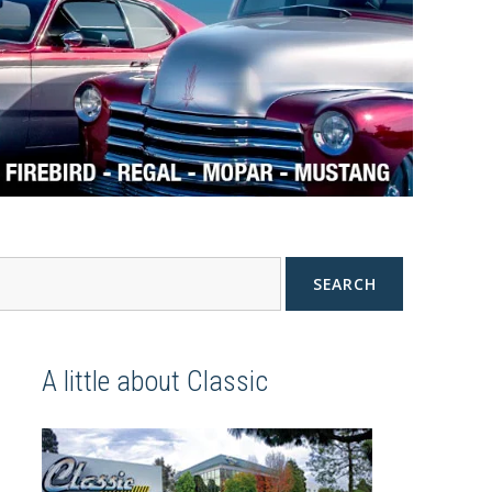
SEARCH
A little about Classic