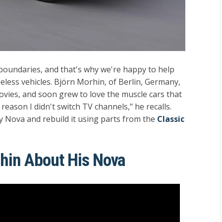
oundaries, and that's why we're happy to help
meless vehicles. Björn Morhin, of Berlin, Germany,
movies, and soon grew to love the muscle cars that
reason I didn't switch TV channels," he recalls.
y Nova and rebuild it using parts from the
Classic
rhin About His Nova