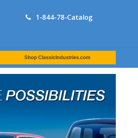
1-844-78-Catalog
Shop ClassicIndustries.com