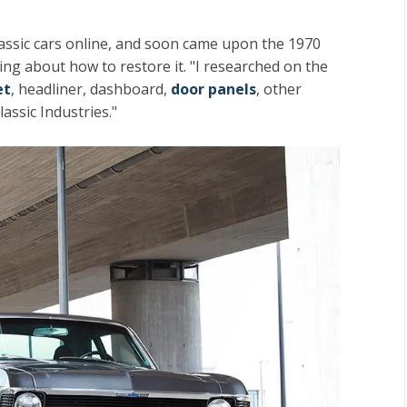
lassic cars online, and soon came upon the 1970
ing about how to restore it. "I researched on the
et
, headliner, dashboard,
door panels
, other
assic Industries."