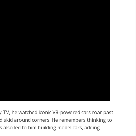
ly TV, he watched iconic V8-powered cars roar past
nd skid around corners. He remembers thinking to
is also led to him building model cars, adding