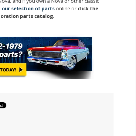
Nova, and if you own a Nova or other classic
e
our selection of parts
online or
click the
toration parts catalog.