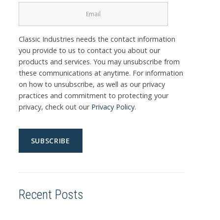
Classic Industries needs the contact information
you provide to us to contact you about our
products and services. You may unsubscribe from
these communications at anytime. For information
on how to unsubscribe, as well as our privacy
practices and commitment to protecting your
privacy, check out our
Privacy Policy
.
Recent Posts