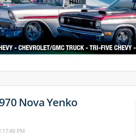
1978-87 Regal
1964-2004 Mustang
1970 Nova Yenko
 2:17:49 PM