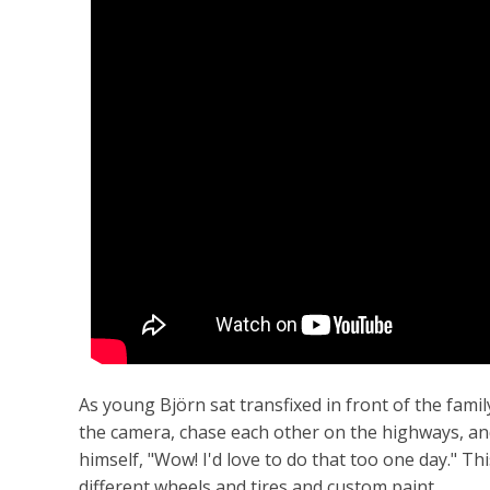
As young Björn sat transfixed in front of the fami
the camera, chase each other on the highways, a
himself, "Wow! I'd love to do that too one day." Th
different wheels and tires and custom paint.