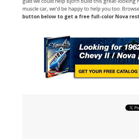
glad we could help Björn build this great-looking 
muscle car, we'd be happy to help you too. Brows
button below to get a free full-color Nova res