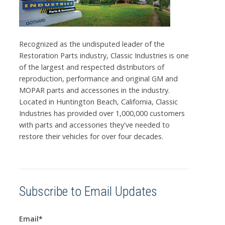
Recognized as the undisputed leader of the
Restoration Parts industry, Classic Industries is one
of the largest and respected distributors of
reproduction, performance and original GM and
MOPAR parts and accessories in the industry.
Located in Huntington Beach, California, Classic
Industries has provided over 1,000,000 customers
with parts and accessories they've needed to
restore their vehicles for over four decades.
Subscribe to Email Updates
Email
*