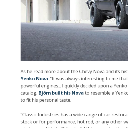
As he read more about the Chevy Nova and its hi
Yenko Nova
. "It was always interesting to me t
powerful engines... I quickly decided upon a Yenko
catalog,
Björn built his Nova
to resemble a Yenko-
to fit his personal taste.
"Classic Industries has a wide range of car resto
stock or for performance, hot rod, or any other w