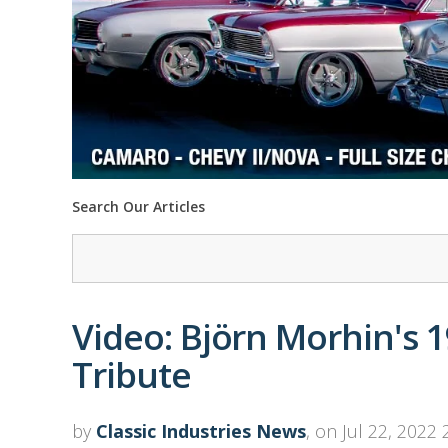
Search Our Articles
Video: Björn Morhin's 
Tribute
by
Classic Industries News
, on Jul 22, 2022