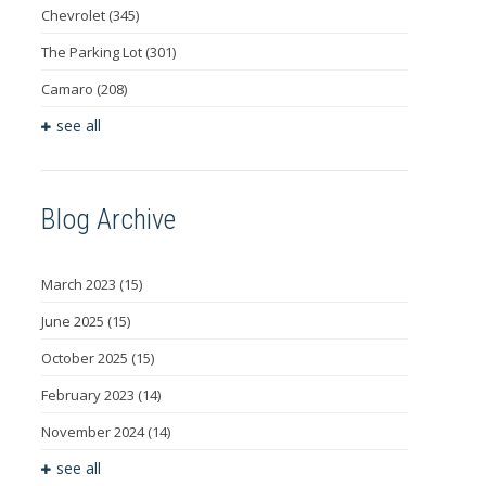
Chevrolet
(345)
The Parking Lot
(301)
Camaro
(208)
see all
Blog Archive
March 2023
(15)
June 2025
(15)
October 2025
(15)
February 2023
(14)
November 2024
(14)
see all