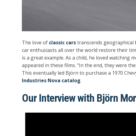
The love of
classic cars
transcends geographical b
car enthusiasts all over the world restore their ti
is a great example. As a child, he loved watching 
appeared in these films. "In the end, they were the 
This eventually led Björn to purchase a 1970 Chev
Industries Nova catalog
.
Our Interview with Björn Mo