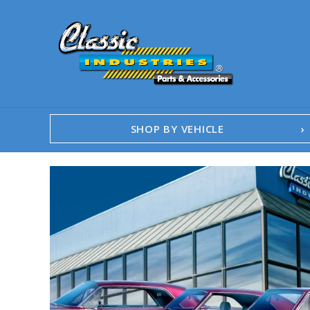
SHOP BY VEHICLE