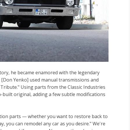
story, he became enamored with the legendary
hat [Don Yenko] used manual transmissions and
 Tribute." Using parts from the Classic Industries
built original, adding a few subtle modifications
ration parts — whether you want to restore back to
ay, you can remodel any car as you desire." We're