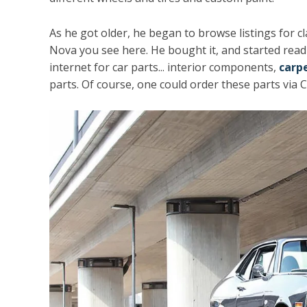
As he got older, he began to browse listings for c
Nova you see here. He bought it, and started read
internet for car parts... interior components,
carp
parts. Of course, one could order these parts via Cl