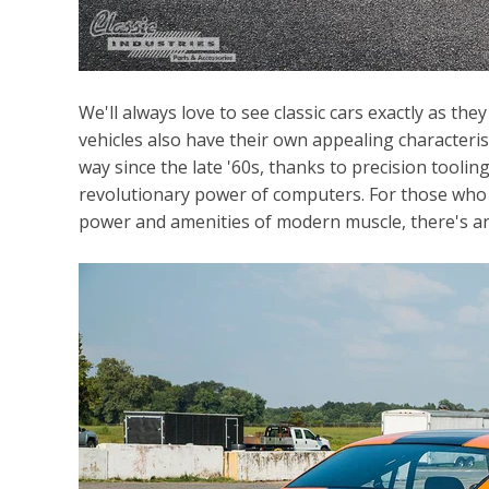
We'll always love to see classic cars exactly as th
vehicles also have their own appealing characteri
way since the late '60s, thanks to precision tooli
revolutionary power of computers. For those who w
power and amenities of modern muscle, there's a