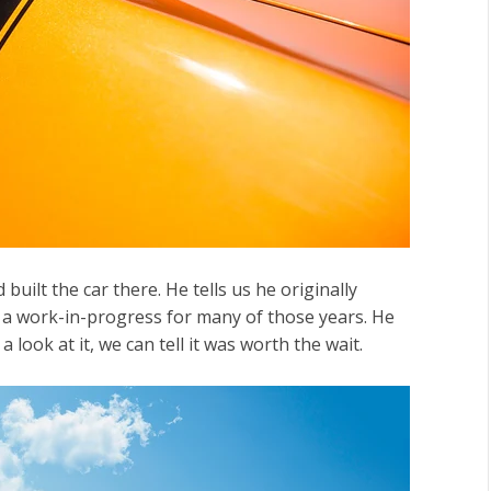
ilt the car there. He tells us he originally
d a work-in-progress for many of those years. He
 look at it, we can tell it was worth the wait.