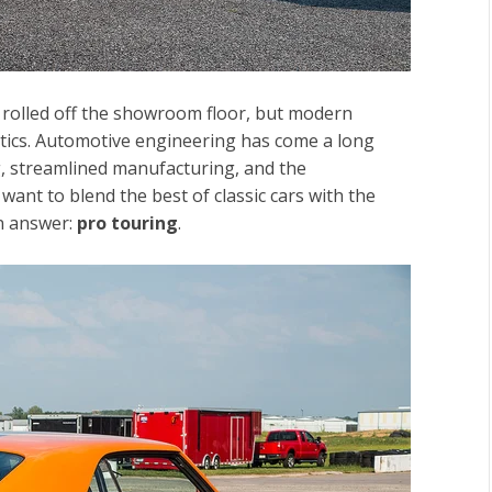
ey rolled off the showroom floor, but modern
stics. Automotive engineering has come a long
ng, streamlined manufacturing, and the
ant to blend the best of classic cars with the
n answer:
pro touring
.