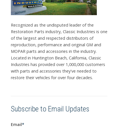
Recognized as the undisputed leader of the
Restoration Parts industry, Classic Industries is one
of the largest and respected distributors of
reproduction, performance and original GM and
MOPAR parts and accessories in the industry.
Located in Huntington Beach, California, Classic
Industries has provided over 1,000,000 customers
with parts and accessories they've needed to
restore their vehicles for over four decades.
Subscribe to Email Updates
Email
*