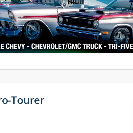
1978-87 Regal
1964-2004 Mustang
ro-Tourer