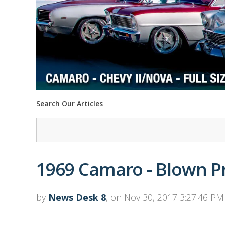
Search Our Articles
1969 Camaro - Blown P
by
News Desk 8
, on Nov 30, 2017 3:27:46 PM