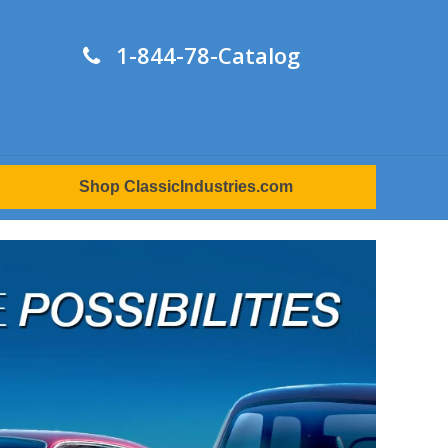
1-844-78-Catalog
Shop ClassicIndustries.com