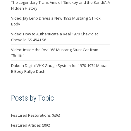
The Legendary Trans Ams of 'Smokey and the Bandit': A
Hidden History
Video: Jay Leno Drives a New 1993 Mustang GT Fox
Body
Video: How to Authenticate a Real 1970 Chevrolet
Chevelle SS 454 LS6
Video: Inside the Real '68 Mustang Stunt Car from
"Bullitt"
Dakota Digital VHX Gauge System for 1970-1974 Mopar
E-Body Rallye Dash
Posts by Topic
Featured Restorations
(636)
Featured Articles
(390)