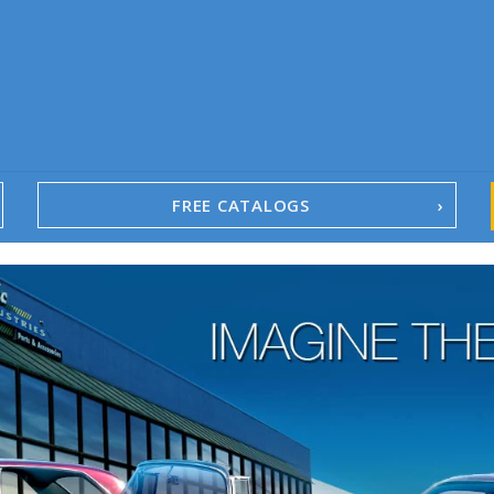
FREE CATALOGS
1967-02 Camaro
1962-79 Nova
1958-96 Impala
1958-96 Full-Size Chevy
1947-08 GM Truck
1955-57 Tri-Five
1967-02 Firebird
1967-02 Trans Am
1961-76 Mopar