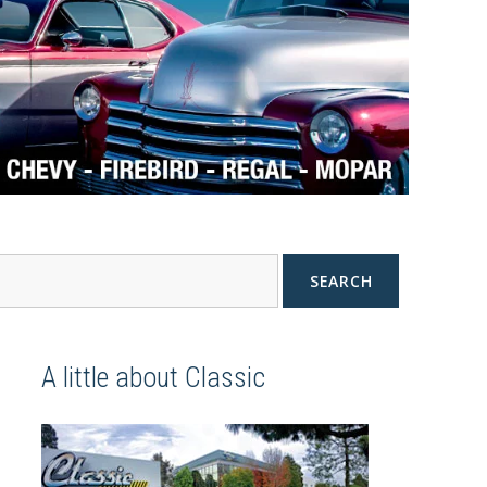
SEARCH
A little about Classic