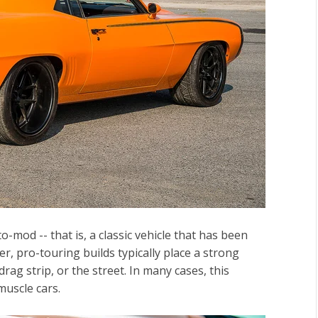
-mod -- that is, a classic vehicle that has been
 pro-touring builds typically place a strong
ag strip, or the street. In many cases, this
muscle cars.