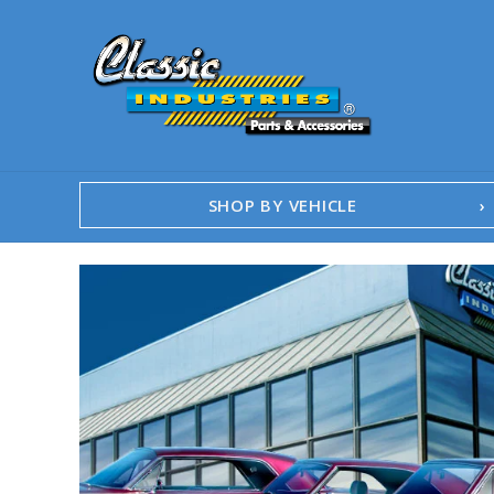
SHOP BY VEHICLE