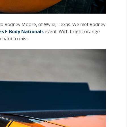
to Rodney Moore, of Wylie, Texas. We met Rodney
ies F-Body Nationals
event. With bright orange
y hard to miss.