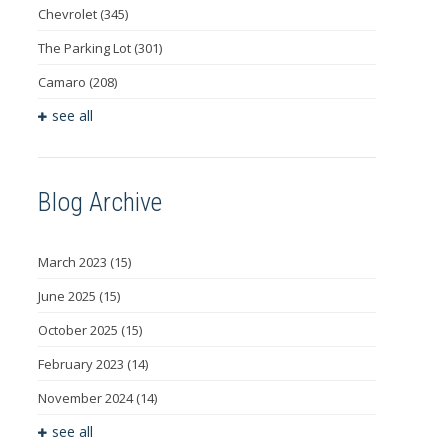
Chevrolet
(345)
The Parking Lot
(301)
Camaro
(208)
see all
Blog Archive
March 2023
(15)
June 2025
(15)
October 2025
(15)
February 2023
(14)
November 2024
(14)
see all