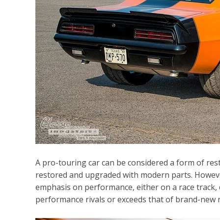
A pro-touring car can be considered a form of resto
restored and upgraded with modern parts. However,
emphasis on performance, either on a race track, dr
performance rivals or exceeds that of brand-new 