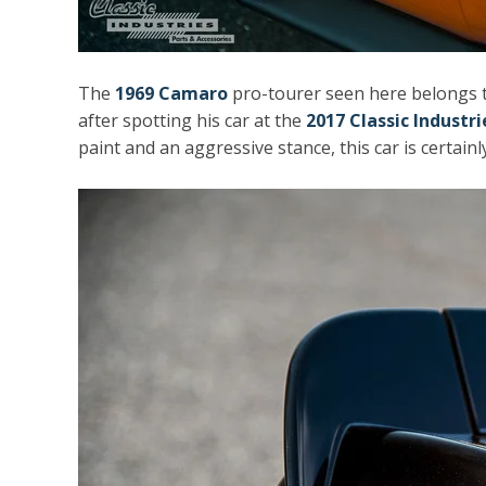
The
1969 Camaro
pro-tourer seen here belongs 
after spotting his car at the
2017 Classic Industr
paint and an aggressive stance, this car is certainl