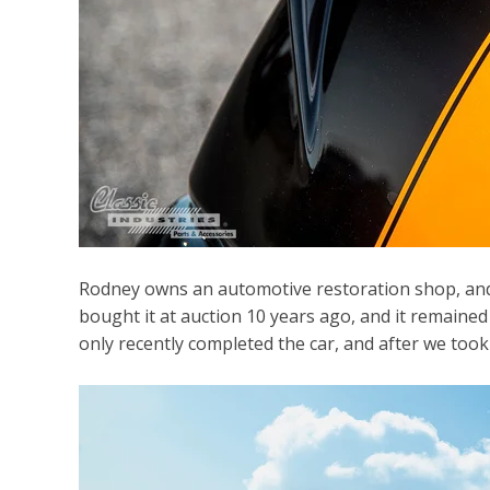
Rodney owns an automotive restoration shop, and bu
bought it at auction 10 years ago, and it remaine
only recently completed the car, and after we took a