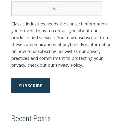
Classic Industries needs the contact information
you provide to us to contact you about our
products and services. You may unsubscribe from
these communications at anytime. For information
on how to unsubscribe, as well as our privacy
practices and commitment to protecting your
privacy, check out our
Privacy Policy
.
Recent Posts