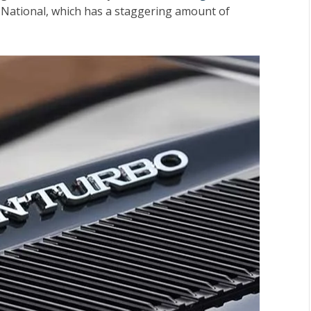
d National, which has a staggering amount of