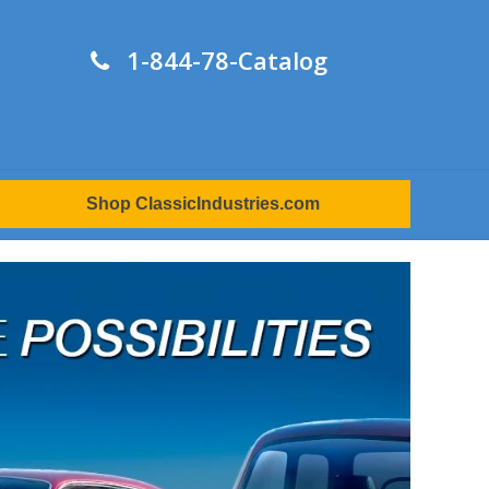
1-844-78-Catalog
Shop ClassicIndustries.com