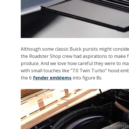
Although some classic Buick purists might consider
the Roadster Shop crew had aspirations to make f
produce. And we love how careful they were to mak
with small touches like "7.0 Twin Turbo" hood
emb
the 6
fender emblems
into figure 8s.