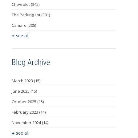
Chevrolet
(345)
The Parking Lot
(301)
Camaro
(208)
see all
Blog Archive
March 2023
(15)
June 2025
(15)
October 2025
(15)
February 2023
(14)
November 2024
(14)
see all