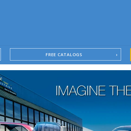
FREE CATALOGS
1967-02 Camaro
1962-79 Nova
1958-96 Impala
1958-96 Full-Size Chevy
1947-08 GM Truck
1955-57 Tri-Five
1967-02 Firebird
1967-02 Trans Am
1961-76 Mopar