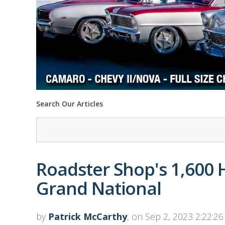
Search Our Articles
Roadster Shop's 1,600
Grand National
by
Patrick McCarthy
, on Sep 2, 2023 2:22:2