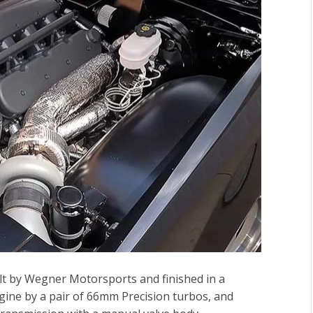
uilt by Wegner Motorsports and finished in a
engine by a pair of 66mm Precision turbos, and