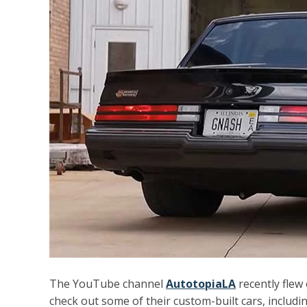
The YouTube channel
AutotopiaLA
recently flew o
check out some of their custom-built cars, includ