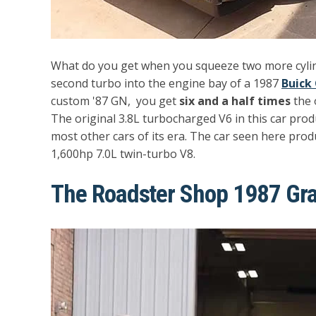
What do you get when you squeeze two more cylind
second turbo into the engine bay of a 1987
Buick
custom '87 GN, you get
six and a half times
the 
The original 3.8L turbocharged V6 in this car pro
most other cars of its era. The car seen here pro
1,600hp 7.0L twin-turbo V8.
The Roadster Shop 1987 Gra