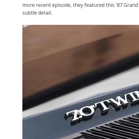
more recent episode, they featured this '87 Gran
subtle detail.