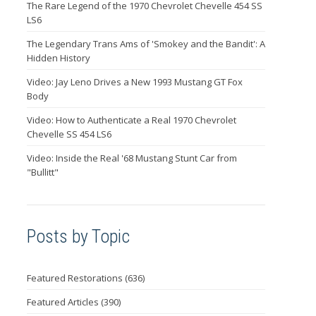
The Rare Legend of the 1970 Chevrolet Chevelle 454 SS
LS6
The Legendary Trans Ams of 'Smokey and the Bandit': A
Hidden History
Video: Jay Leno Drives a New 1993 Mustang GT Fox
Body
Video: How to Authenticate a Real 1970 Chevrolet
Chevelle SS 454 LS6
Video: Inside the Real '68 Mustang Stunt Car from
"Bullitt"
Posts by Topic
Featured Restorations
(636)
Featured Articles
(390)