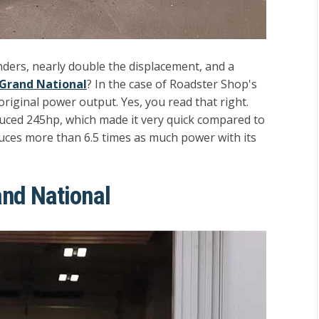
ers, nearly double the displacement, and a
 Grand National
? In the case of Roadster Shop's
original power output. Yes, you read that right.
duced 245hp, which made it very quick compared to
duces more than 6.5 times as much power with its
nd National