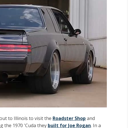
ut to Illinois to visit the
Roadster Shop
and
ing the 1970 'Cuda they
built for Joe Rogan
. In a