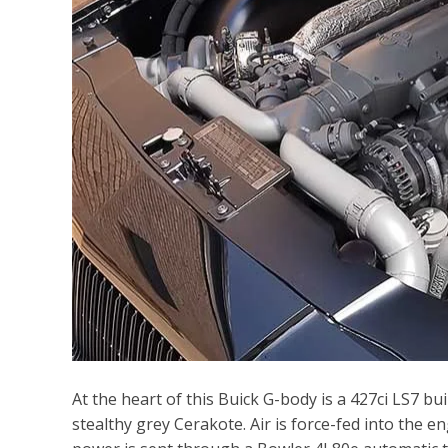
At the heart of this Buick G-body is a 427ci LS7 b
stealthy grey Cerakote. Air is force-fed into the 