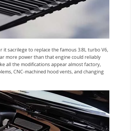
 it sacrilege to replace the famous 3.8L turbo V6,
ar more power than that engine could reliably
e all the modifications appear almost factory,
lems
, CNC-machined
hood vents
, and changing