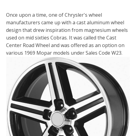
Once upon a time, one of Chrysler's wheel
manufacturers came up with a cast aluminum wheel
design that drew inspiration from magnesium wheels
used on mid sixties Cobras. It was called the Cast
Center Road Wheel and was offered as an option on
various 1969 Mopar models under Sales Code W23.