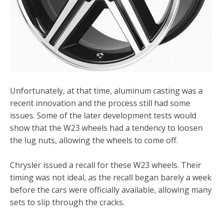
Unfortunately, at that time, aluminum casting was a
recent innovation and the process still had some
issues. Some of the later development tests would
show that the W23 wheels had a tendency to loosen
the lug nuts, allowing the wheels to come off.
Chrysler issued a recall for these W23 wheels. Their
timing was not ideal, as the recall began barely a week
before the cars were officially available, allowing many
sets to slip through the cracks.