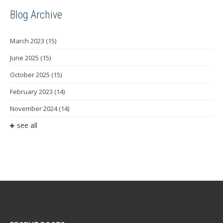
Blog Archive
March 2023
(15)
June 2025
(15)
October 2025
(15)
February 2023
(14)
November 2024
(14)
see all