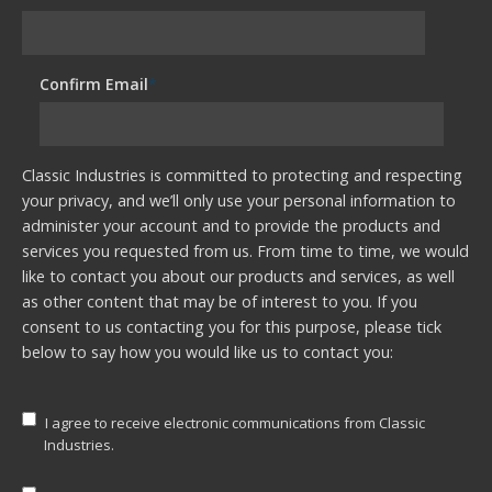
Confirm Email
*
Classic Industries is committed to protecting and respecting
your privacy, and we’ll only use your personal information to
administer your account and to provide the products and
services you requested from us. From time to time, we would
like to contact you about our products and services, as well
as other content that may be of interest to you. If you
consent to us contacting you for this purpose, please tick
below to say how you would like us to contact you:
I agree to receive electronic communications from Classic
Industries.