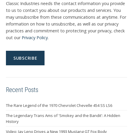
Classic Industries needs the contact information you provide
to us to contact you about our products and services. You
may unsubscribe from these communications at anytime. For
information on how to unsubscribe, as well as our privacy
practices and commitment to protecting your privacy, check
out our
Privacy Policy
.
Recent Posts
The Rare Legend of the 1970 Chevrolet Chevelle 454 SS LS6
The Legendary Trans Ams of 'Smokey and the Bandit': A Hidden
History
Video: Jay Leno Drives a New 1993 Mustang GT Fox Body