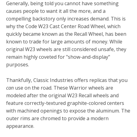
Generally, being told you cannot have something
causes people to want it all the more, and a
compelling backstory only increases demand. This is
why the Code W23 Cast Center Road Wheel, which
quickly became known as the Recall Wheel, has been
known to trade for large amounts of money. While
original W23 wheels are still considered unsafe, they
remain highly coveted for "show-and-display"
purposes.
Thankfully, Classic Industries offers replicas that you
can
use on the road. These Warrior wheels are
modeled after the original W23 Recall wheels and
feature correctly-textured graphite-colored centers
with machined openings to expose the aluminum. The
outer rims are chromed to provide a modern
appearance.