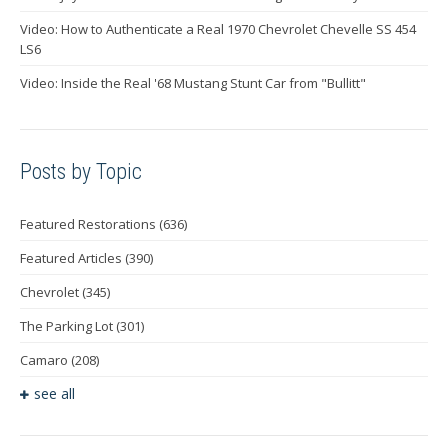
Video: How to Authenticate a Real 1970 Chevrolet Chevelle SS 454
LS6
Video: Inside the Real '68 Mustang Stunt Car from "Bullitt"
Posts by Topic
Featured Restorations
(636)
Featured Articles
(390)
Chevrolet
(345)
The Parking Lot
(301)
Camaro
(208)
see all