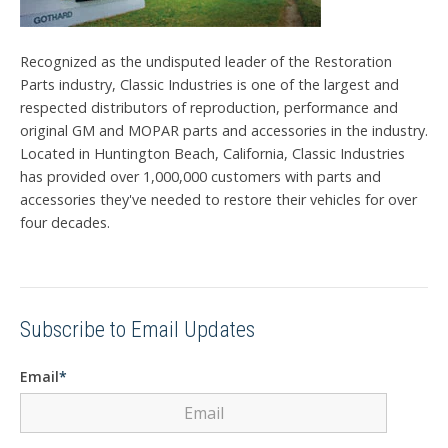
Recognized as the undisputed leader of the Restoration
Parts industry, Classic Industries is one of the largest and
respected distributors of reproduction, performance and
original GM and MOPAR parts and accessories in the industry.
Located in Huntington Beach, California, Classic Industries
has provided over 1,000,000 customers with parts and
accessories they've needed to restore their vehicles for over
four decades.
Subscribe to Email Updates
Email
*