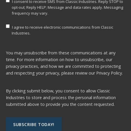
I consent to receive SMS from Classic Industries. Reply STOP to
opt-out; Reply HELP; Message and data rates apply. Messaging
frequency may vary.
I agree to receive electronic communications from Classic
Industries.
You may unsubscribe from these communications at any
time. For more information on how to unsubscribe, our
privacy practices, and how we are committed to protecting
and respecting your privacy, please review our
Privacy Policy.
By clicking submit below, you consent to allow Classic
Industries to store and process the personal information
submitted above to provide you the content requested.