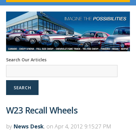
1958-96 Impala
1958-96 Full-Size Chevy
1947-08 GM Truck
1955-57 Tri-Five
1967-02 Firebird
1967-02 Trans Am
1961-76 Mopar
1978-87 Regal
Search Our Articles
1964-2004 Mustang
SEARCH
W23 Recall Wheels
by
News Desk
, on Apr 4, 2012 9:15:27 PM