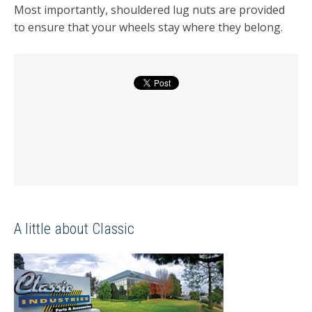
Most importantly, shouldered lug nuts are provided
to ensure that your wheels stay where they belong.
A little about Classic