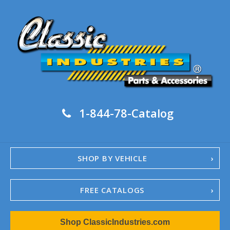
1-844-78-Catalog
SHOP BY VEHICLE
FREE CATALOGS
1967-02 Camaro
Shop ClassicIndustries.com
1962-79 Nova