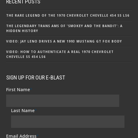
RECENT POSTS
THE RARE LEGEND OF THE 1970 CHEVROLET CHEVELLE 454 SS LS6
THE LEGENDARY TRANS AMS OF 'SMOKEY AND THE BANDIT': A
HIDDEN HISTORY
VIDEO: JAY LENO DRIVES A NEW 1993 MUSTANG GT FOX BODY
VIDEO: HOW TO AUTHENTICATE A REAL 1970 CHEVROLET
CHEVELLE SS 454 LS6
SIGN UP FOR OUR E-BLAST
First Name
*
Last Name
*
Email Address
*