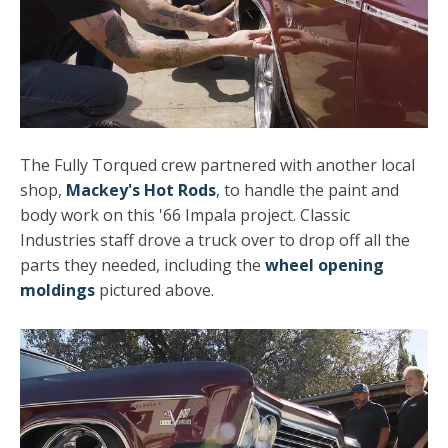
The Fully Torqued crew partnered with another local
shop,
Mackey's Hot Rods
, to handle the paint and
body work on this '66 Impala project. Classic
Industries staff drove a truck over to drop off all the
parts they needed, including the
wheel opening
moldings
pictured above.