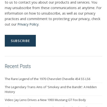
to us to contact you about our products and services. You
may unsubscribe from these communications at anytime. For
information on how to unsubscribe, as well as our privacy
practices and commitment to protecting your privacy, check
out our
Privacy Policy
.
Recent Posts
The Rare Legend of the 1970 Chevrolet Chevelle 454 SS LS6
The Legendary Trans Ams of 'Smokey and the Bandit': A Hidden
History
Video: Jay Leno Drives a New 1993 Mustang GT Fox Body