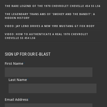
THE RARE LEGEND OF THE 1970 CHEVROLET CHEVELLE 454 SS LS6
THE LEGENDARY TRANS AMS OF 'SMOKEY AND THE BANDIT': A
HIDDEN HISTORY
VIDEO: JAY LENO DRIVES A NEW 1993 MUSTANG GT FOX BODY
VIDEO: HOW TO AUTHENTICATE A REAL 1970 CHEVROLET
CHEVELLE SS 454 LS6
SIGN UP FOR OUR E-BLAST
First Name
*
Last Name
*
Email Address
*