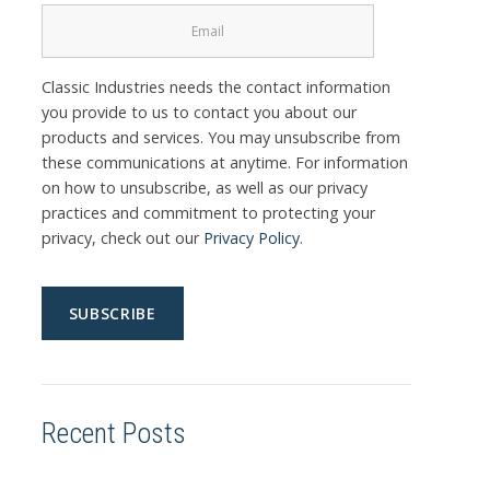
Classic Industries needs the contact information
you provide to us to contact you about our
products and services. You may unsubscribe from
these communications at anytime. For information
on how to unsubscribe, as well as our privacy
practices and commitment to protecting your
privacy, check out our
Privacy Policy
.
Recent Posts