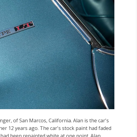
ger, of San Marcos, California. Alan is the car's
er 12 years ago. The car's stock paint had faded
t had been repainted white at one point. Alan