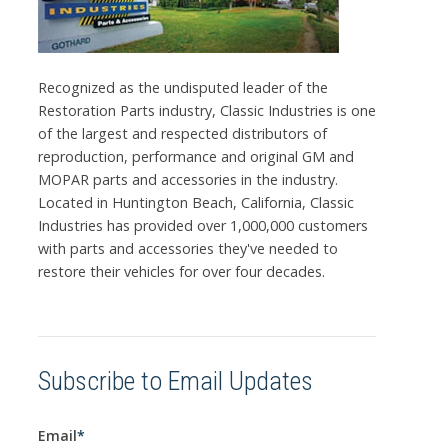
Recognized as the undisputed leader of the
Restoration Parts industry, Classic Industries is one
of the largest and respected distributors of
reproduction, performance and original GM and
MOPAR parts and accessories in the industry.
Located in Huntington Beach, California, Classic
Industries has provided over 1,000,000 customers
with parts and accessories they've needed to
restore their vehicles for over four decades.
Subscribe to Email Updates
Email
*