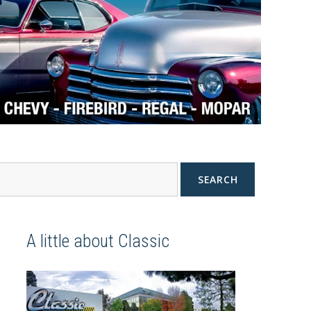
SEARCH
A little about Classic