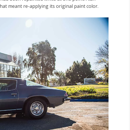
that meant re-applying its original paint color.