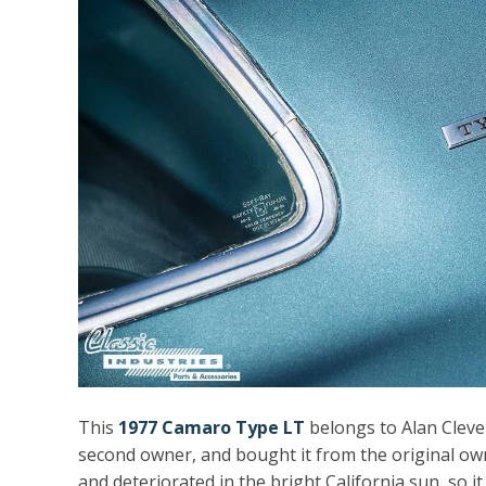
This
1977 Camaro Type LT
belongs to Alan Cleven
second owner, and bought it from the original own
and deteriorated in the bright California sun, so i