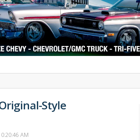
1978-87 Regal
1964-2004 Mustang
riginal-Style
 10:20:46 AM