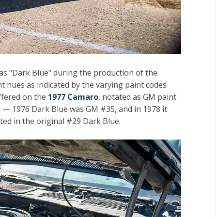
 as "Dark Blue" during the production of the
 hues as indicated by the varying paint codes
ffered on the
1977 Camaro
, notated as GM paint
l — 1976 Dark Blue was GM #35, and in 1978 it
ted in the original #29 Dark Blue.