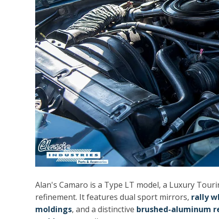
Alan's Camaro is a Type LT model, a Luxury Touri
refinement. It features dual sport mirrors,
rally w
moldings
, and a distinctive
brushed-aluminum re