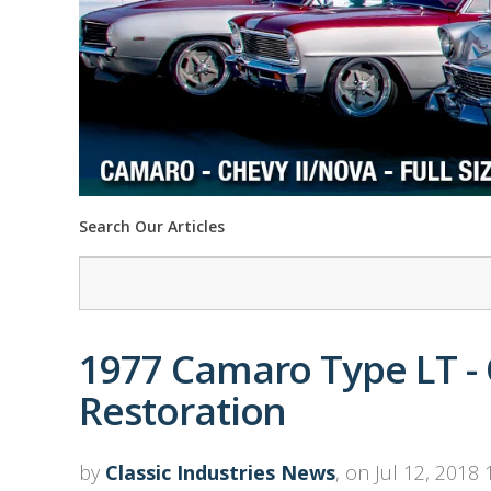
Search Our Articles
1977 Camaro Type LT - O
Restoration
by
Classic Industries News
, on Jul 12, 2018