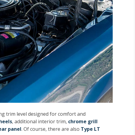
ng trim level designed for comfort and
heels
, additional interior trim,
chrome grill
ar panel
. Of course, there are also
Type LT