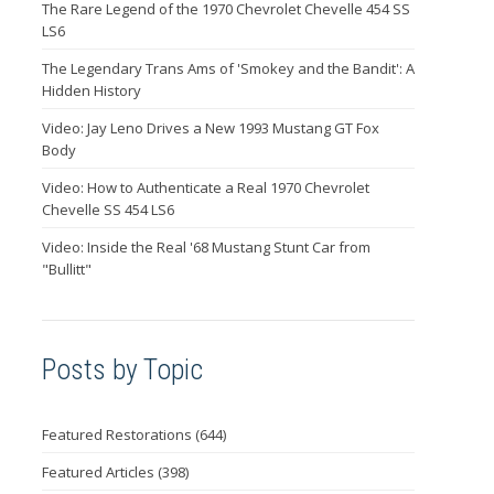
The Rare Legend of the 1970 Chevrolet Chevelle 454 SS
LS6
The Legendary Trans Ams of 'Smokey and the Bandit': A
Hidden History
Video: Jay Leno Drives a New 1993 Mustang GT Fox
Body
Video: How to Authenticate a Real 1970 Chevrolet
Chevelle SS 454 LS6
Video: Inside the Real '68 Mustang Stunt Car from
"Bullitt"
Posts by Topic
Featured Restorations
(644)
Featured Articles
(398)