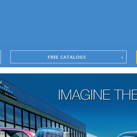
FREE CATALOGS
1967-02 Camaro
1962-79 Nova
1958-96 Impala
1958-96 Full-Size Chevy
1947-08 GM Truck
1955-57 Tri-Five
1967-02 Firebird
1967-02 Trans Am
1961-76 Mopar