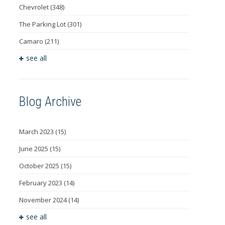
Chevrolet
(348)
The Parking Lot
(301)
Camaro
(211)
see all
Blog Archive
March 2023
(15)
June 2025
(15)
October 2025
(15)
February 2023
(14)
November 2024
(14)
see all