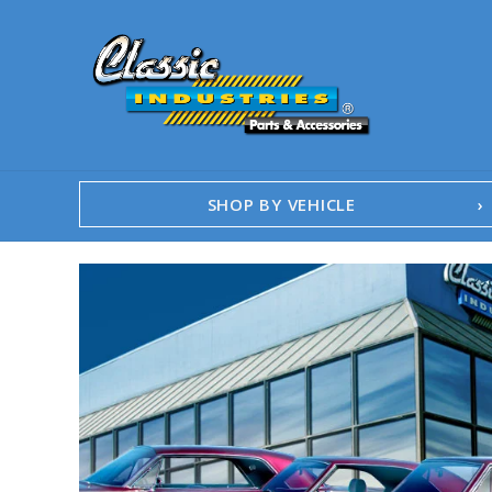
SHOP BY VEHICLE