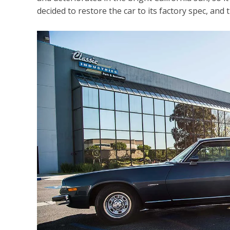
decided to restore the car to its factory spec, and 