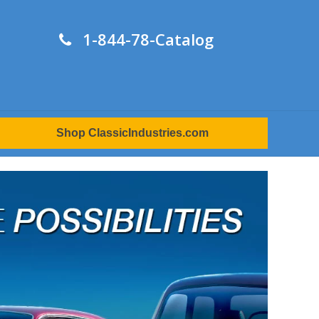
1-844-78-Catalog
Shop ClassicIndustries.com