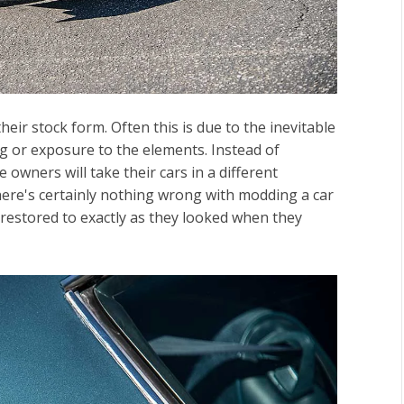
heir stock form. Often this is due to the inevitable
g or exposure to the elements. Instead of
e owners will take their cars in a different
here's certainly nothing wrong with modding a car
 restored to exactly as they looked when they