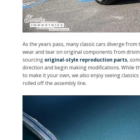
As the years pass, many classic cars diverge from t
wear and tear on original components from drivin
sourcing
original-style reproduction parts
, som
direction and begin making modifications. While t
to make it your own, we also enjoy seeing classics
rolled off the assembly line.