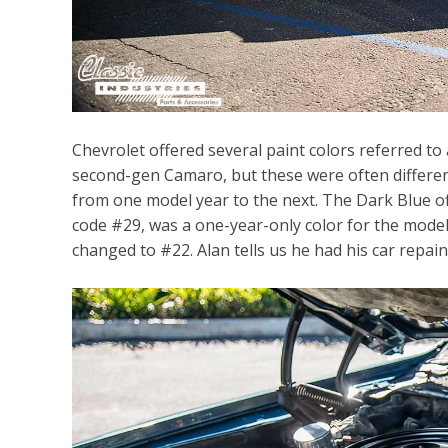
Chevrolet offered several paint colors referred to
second-gen Camaro, but these were often different
from one model year to the next. The Dark Blue o
code #29, was a one-year-only color for the mode
changed to #22. Alan tells us he had his car repain