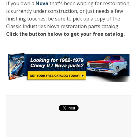
If you own a
Nova
that's been waiting for restoration,
is currently under construction, or just needs a few
finishing touches, be sure to pick up a copy of the
Classic Industries Nova restoration parts catalog.
Click the button below to get your free catalog.