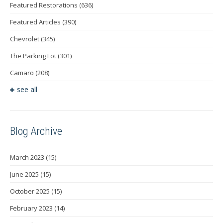
Featured Restorations
(636)
Featured Articles
(390)
Chevrolet
(345)
The Parking Lot
(301)
Camaro
(208)
see all
Blog Archive
March 2023
(15)
June 2025
(15)
October 2025
(15)
February 2023
(14)