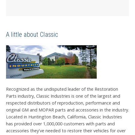
A little about Classic
Recognized as the undisputed leader of the Restoration
Parts industry, Classic Industries is one of the largest and
respected distributors of reproduction, performance and
original GM and MOPAR parts and accessories in the industry.
Located in Huntington Beach, California, Classic Industries
has provided over 1,000,000 customers with parts and
accessories they've needed to restore their vehicles for over