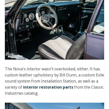
The Nova's interior wasn't overlooked, either. It has
custom leather upholstery by Bill Dunn, a custom Exile
sound system from Installation Station, as well as a
variety of
interior restoration parts
from the Classic
Industries catalog.