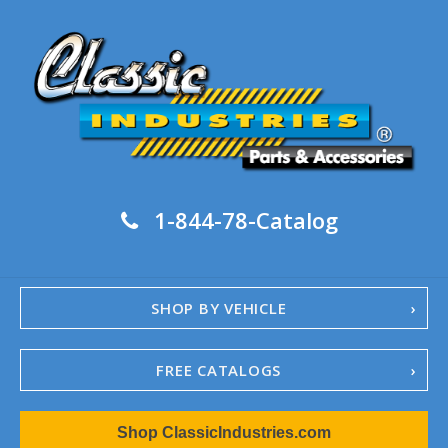
1-844-78-Catalog
SHOP BY VEHICLE
FREE CATALOGS
1967-02 Camaro
Shop ClassicIndustries.com
1962-79 Nova