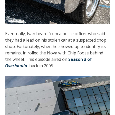
Eventually, Ivan heard from a police officer who said
they had a lead on his stolen car at a suspected chop
shop. Fortunately, when he showed up to identify its
remains, in rolled the Nova with Chip Foose behind
the wheel. This episode aired on
Season 3 of
Overhaulin'
back in 2005.