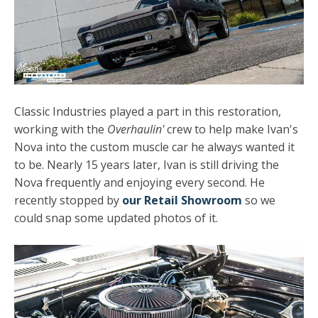
Classic Industries played a part in this restoration,
working with the
Overhaulin'
crew to help make Ivan's
Nova into the custom muscle car he always wanted it
to be. Nearly 15 years later, Ivan is still driving the
Nova frequently and enjoying every second. He
recently stopped by
our Retail Showroom
so we
could snap some updated photos of it.