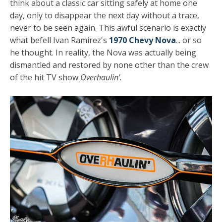
think about a classic car sitting safely at home one
day, only to disappear the next day without a trace,
never to be seen again. This awful scenario is exactly
what befell Ivan Ramirez's
1970 Chevy Nova
... or so
he thought. In reality, the Nova was actually being
dismantled and restored by none other than the crew
of the hit TV show
Overhaulin'
.