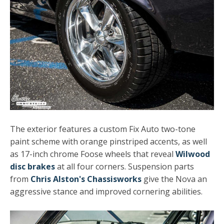
The exterior features a custom Fix Auto two-tone
paint scheme with orange pinstriped accents, as well
as 17-inch chrome Foose wheels that reveal
Wilwood
disc brakes
at all four corners. Suspension parts
from
Chris Alston's Chassisworks
give the Nova an
aggressive stance and improved cornering abilities.