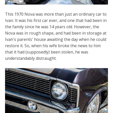
This 1970 Nova was more than just an ordinary car to
Ivan. It was his first car ever, and one that had been in
the family since he was 14 years old. However, the
Nova was in rough shape, and had been in storage at
Ivan's parents' house awaiting the day when he could
restore it. So, when his wife broke the news to him
that it had (supposedly) been stolen, he was
understandably distraught.