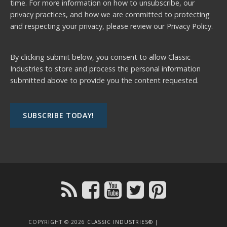
time. For more information on how to unsubscribe, our
privacy practices, and how we are committed to protecting
and respecting your privacy, please review our
Privacy Policy.
By clicking submit below, you consent to allow Classic
Industries to store and process the personal information
submitted above to provide you the content requested.
COPYRIGHT © 2026
CLASSIC INDUSTRIES®
|