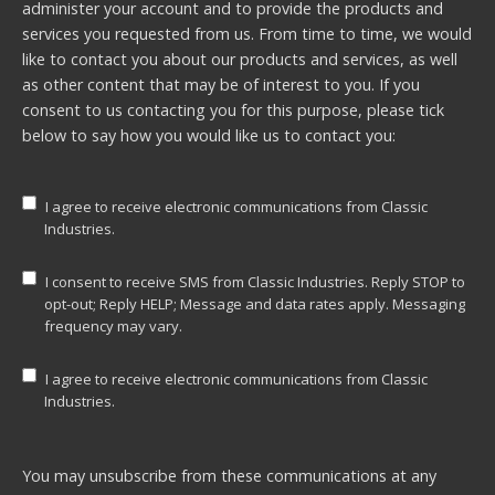
administer your account and to provide the products and
services you requested from us. From time to time, we would
like to contact you about our products and services, as well
as other content that may be of interest to you. If you
consent to us contacting you for this purpose, please tick
below to say how you would like us to contact you:
I agree to receive electronic communications from Classic
Industries.
I consent to receive SMS from Classic Industries. Reply STOP to
opt-out; Reply HELP; Message and data rates apply. Messaging
frequency may vary.
I agree to receive electronic communications from Classic
Industries.
You may unsubscribe from these communications at any