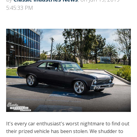
5:45:33 PM
It's every car enthusiast's worst nightmare to find out
their prized vehicle has been stolen. We shudder to