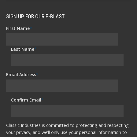
SIGN UP FOR OUR E-BLAST
First Name
*
Last Name
*
Email Address
*
Confirm Email
*
Classic Industries is committed to protecting and respecting
your privacy, and we’ll only use your personal information to