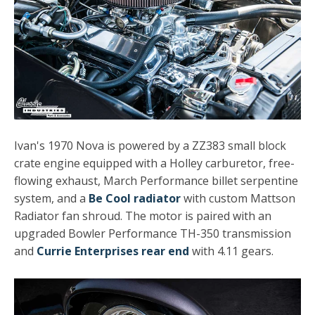
Ivan's 1970 Nova is powered by a ZZ383 small block
crate engine equipped with a Holley carburetor, free-
flowing exhaust, March Performance billet serpentine
system, and a
Be Cool radiator
with custom Mattson
Radiator fan shroud. The motor is paired with an
upgraded Bowler Performance TH-350 transmission
and
Currie Enterprises rear end
with 4.11 gears.