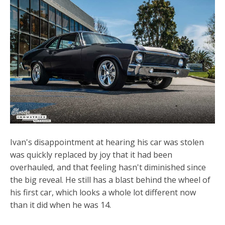
Ivan's disappointment at hearing his car was stolen
was quickly replaced by joy that it had been
overhauled, and that feeling hasn't diminished since
the big reveal. He still has a blast behind the wheel of
his first car, which looks a whole lot different now
than it did when he was 14.