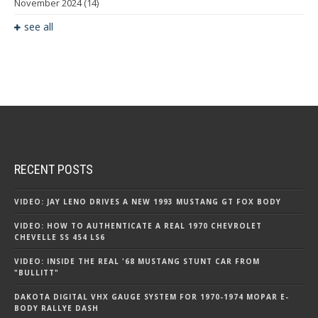
November 2024
(14)
see all
RECENT POSTS
VIDEO: JAY LENO DRIVES A NEW 1993 MUSTANG GT FOX BODY
VIDEO: HOW TO AUTHENTICATE A REAL 1970 CHEVROLET
CHEVELLE SS 454 LS6
VIDEO: INSIDE THE REAL '68 MUSTANG STUNT CAR FROM
"BULLITT"
DAKOTA DIGITAL VHX GAUGE SYSTEM FOR 1970-1974 MOPAR E-
BODY RALLYE DASH