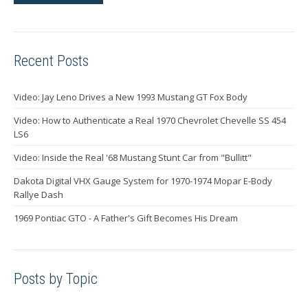
Recent Posts
Video: Jay Leno Drives a New 1993 Mustang GT Fox Body
Video: How to Authenticate a Real 1970 Chevrolet Chevelle SS 454
LS6
Video: Inside the Real '68 Mustang Stunt Car from "Bullitt"
Dakota Digital VHX Gauge System for 1970-1974 Mopar E-Body
Rallye Dash
1969 Pontiac GTO - A Father's Gift Becomes His Dream
Posts by Topic