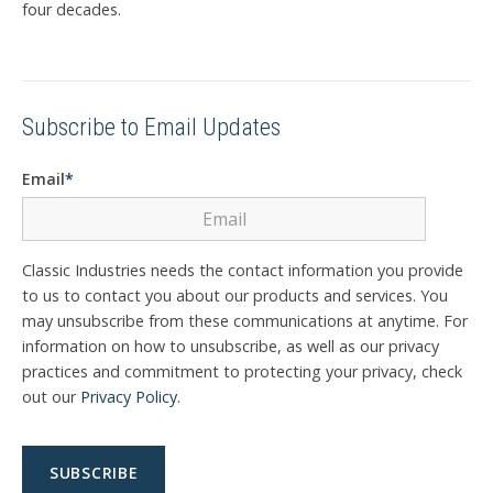
four decades.
Subscribe to Email Updates
Email
*
Classic Industries needs the contact information you provide
to us to contact you about our products and services. You
may unsubscribe from these communications at anytime. For
information on how to unsubscribe, as well as our privacy
practices and commitment to protecting your privacy, check
out our
Privacy Policy
.