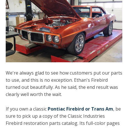
We're always glad to see how customers put our parts
to use, and this is no exception. Ethan's Firebird
turned out beautifully. As he said, the end result was
clearly well worth the wait.
If you own a classic
Pontiac Firebird or Trans Am
, be
sure to pick up a copy of the Classic Industries
Firebird restoration parts catalog. Its full-color pages