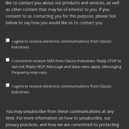
like to contact you about our products and services, as well
as other content that may be of interest to you. If you
consent to us contacting you for this purpose, please tick
below to say how you would like us to contact you:
I agree to receive electronic communications from Classic
Industries.
I consent to receive SMS from Classic Industries. Reply STOP to
opt-out; Reply HELP; Message and data rates apply. Messaging
frequency may vary.
I agree to receive electronic communications from Classic
Industries.
You may unsubscribe from these communications at any
time. For more information on how to unsubscribe, our
privacy practices, and how we are committed to protecting