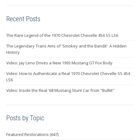
Recent Posts
The Rare Legend of the 1970 Chevrolet Chevelle 454 SS LS6
The Legendary Trans Ams of 'Smokey and the Bandit': A Hidden
History
Video: Jay Leno Drives a New 1993 Mustang GT Fox Body
Video: How to Authenticate a Real 1970 Chevrolet Chevelle SS 454
LS6
Video: Inside the Real '68 Mustang Stunt Car from "Bullitt"
Posts by Topic
Featured Restorations
(647)