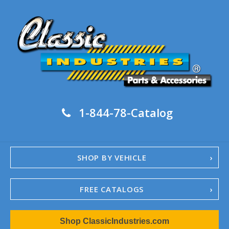
1-844-78-Catalog
SHOP BY VEHICLE
FREE CATALOGS
1967-02 Camaro
Shop ClassicIndustries.com
1962-79 Nova