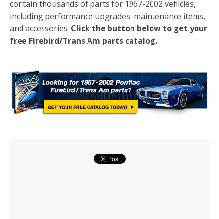
contain thousands of parts for 1967-2002 vehicles,
including performance upgrades, maintenance items,
and accessories.
Click the button below to get your
free Firebird/Trans Am parts catalog.