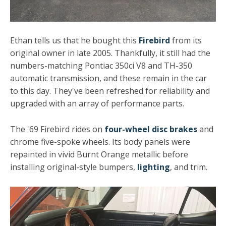
Ethan tells us that he bought this
Firebird
from its
original owner in late 2005. Thankfully, it still had the
numbers-matching Pontiac 350ci V8 and TH-350
automatic transmission, and these remain in the car
to this day. They've been refreshed for reliability and
upgraded with an array of performance parts.
The '69 Firebird rides on
four-wheel disc brakes
and
chrome five-spoke wheels. Its body panels were
repainted in vivid Burnt Orange metallic before
installing original-style bumpers,
lighting
, and trim.