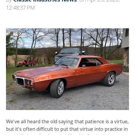
12:48:37 PM
We've all heard the old saying that patience is a virtue,
but it's often difficult to put that virtue into practice in