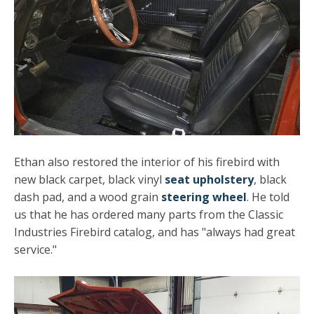
Ethan also restored the interior of his firebird with
new black carpet, black vinyl
seat upholstery
, black
dash pad, and a wood grain
steering wheel
. He told
us that he has ordered many parts from the Classic
Industries Firebird catalog, and has "always had great
service."