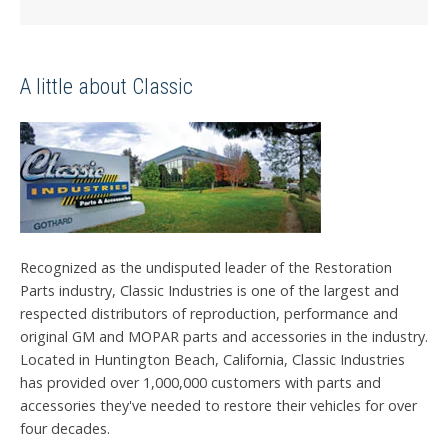
A little about Classic
Recognized as the undisputed leader of the Restoration
Parts industry, Classic Industries is one of the largest and
respected distributors of reproduction, performance and
original GM and MOPAR parts and accessories in the industry.
Located in Huntington Beach, California, Classic Industries
has provided over 1,000,000 customers with parts and
accessories they've needed to restore their vehicles for over
four decades.