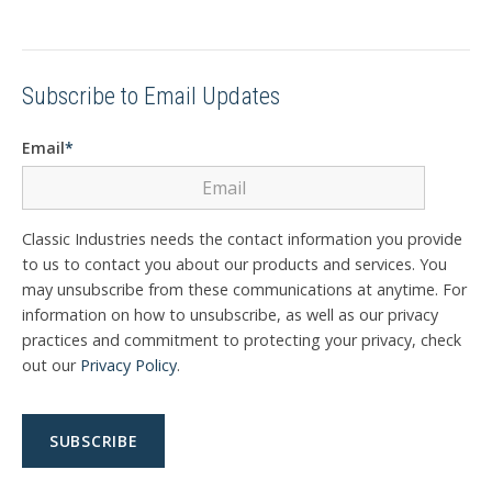
Subscribe to Email Updates
Email
*
Classic Industries needs the contact information you provide
to us to contact you about our products and services. You
may unsubscribe from these communications at anytime. For
information on how to unsubscribe, as well as our privacy
practices and commitment to protecting your privacy, check
out our
Privacy Policy
.