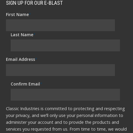
SIGN UP FOR OUR E-BLAST
First Name
*
Last Name
*
Email Address
*
Confirm Email
*
Classic Industries is committed to protecting and respecting
your privacy, and we’ll only use your personal information to
administer your account and to provide the products and
services you requested from us. From time to time, we would