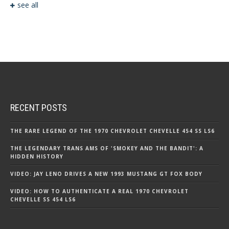
see all
RECENT POSTS
THE RARE LEGEND OF THE 1970 CHEVROLET CHEVELLE 454 SS LS6
THE LEGENDARY TRANS AMS OF 'SMOKEY AND THE BANDIT': A
HIDDEN HISTORY
VIDEO: JAY LENO DRIVES A NEW 1993 MUSTANG GT FOX BODY
VIDEO: HOW TO AUTHENTICATE A REAL 1970 CHEVROLET
CHEVELLE SS 454 LS6