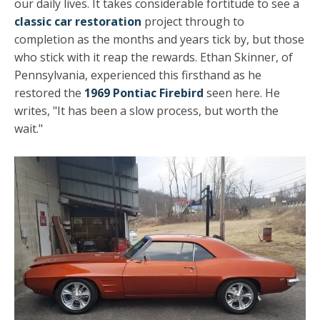
our daily lives. It takes considerable fortitude to see a
classic car restoration
project through to
completion as the months and years tick by, but those
who stick with it reap the rewards. Ethan Skinner, of
Pennsylvania, experienced this firsthand as he
restored the
1969 Pontiac Firebird
seen here. He
writes, "It has been a slow process, but worth the
wait."