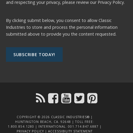
and respecting your privacy, please review our
Privacy Policy.
By clicking submit below, you consent to allow Classic
Industries to store and process the personal information
submitted above to provide you the content requested.
COPYRIGHT © 2026
CLASSIC INDUSTRIES®
|
HUNTINGTON BEACH, CA. 92648 | TOLL FREE:
1.800.854.1280 | INTERNATIONAL: 001.714.847.6887 |
PRIVACY POLICY
|
ACCESSIBILITY STATEMENT