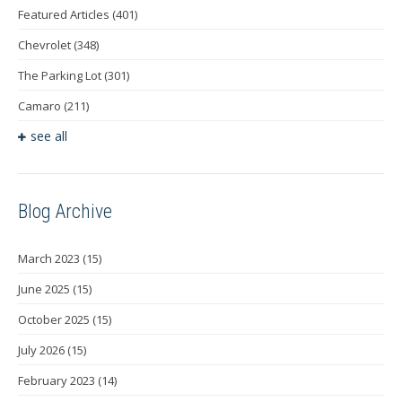
Featured Articles
(401)
Chevrolet
(348)
The Parking Lot
(301)
Camaro
(211)
see all
Blog Archive
March 2023
(15)
June 2025
(15)
October 2025
(15)
July 2026
(15)
February 2023
(14)