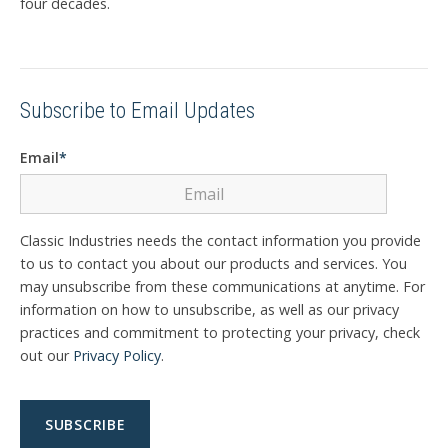
four decades.
Subscribe to Email Updates
Email
*
Classic Industries needs the contact information you provide
to us to contact you about our products and services. You
may unsubscribe from these communications at anytime. For
information on how to unsubscribe, as well as our privacy
practices and commitment to protecting your privacy, check
out our
Privacy Policy
.