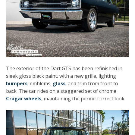
The exterior of the Dart GTS has been refinished in
sleek gloss black paint, with a new grille, lighting
bumpers
, emblems,
glass
, and trim from front to
back. The car rides on a staggered set of chrome
Cragar wheels
, maintaining the period-correct look.