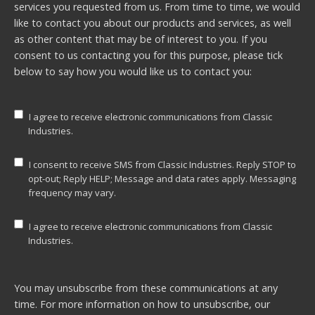
services you requested from us. From time to time, we would
like to contact you about our products and services, as well
as other content that may be of interest to you. If you
consent to us contacting you for this purpose, please tick
below to say how you would like us to contact you:
I agree to receive electronic communications from Classic
Industries.
I consent to receive SMS from Classic Industries. Reply STOP to
opt-out; Reply HELP; Message and data rates apply. Messaging
frequency may vary.
I agree to receive electronic communications from Classic
Industries.
You may unsubscribe from these communications at any
time. For more information on how to unsubscribe, our