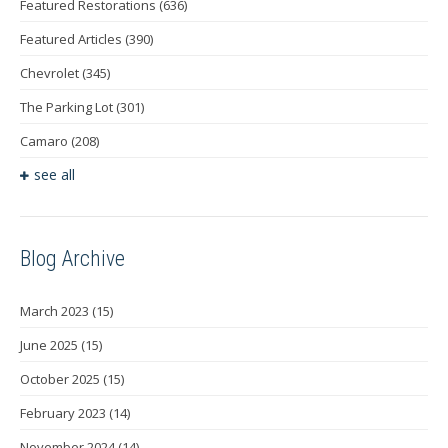
Featured Restorations
(636)
Featured Articles
(390)
Chevrolet
(345)
The Parking Lot
(301)
Camaro
(208)
see all
Blog Archive
March 2023
(15)
June 2025
(15)
October 2025
(15)
February 2023
(14)
November 2024
(14)