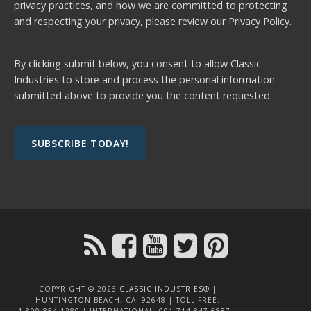
privacy practices, and how we are committed to protecting
and respecting your privacy, please review our
Privacy Policy.
By clicking submit below, you consent to allow Classic
Industries to store and process the personal information
submitted above to provide you the content requested.
COPYRIGHT © 2026
CLASSIC INDUSTRIES®
|
HUNTINGTON BEACH, CA. 92648 | TOLL FREE:
1.800.854.1280 | INTERNATIONAL: 001.714.847.6887 |