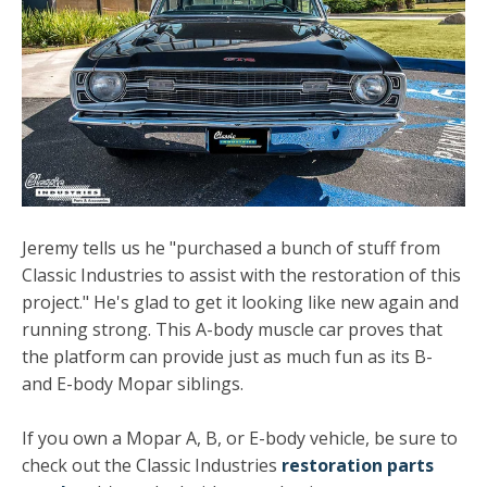
Jeremy tells us he "purchased a bunch of stuff from
Classic Industries to assist with the restoration of this
project." He's glad to get it looking like new again and
running strong. This A-body muscle car proves that
the platform can provide just as much fun as its B-
and E-body Mopar siblings.
If you own a Mopar A, B, or E-body vehicle, be sure to
check out the Classic Industries
restoration parts