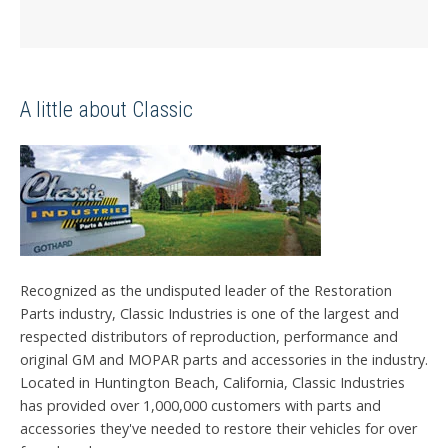
A little about Classic
Recognized as the undisputed leader of the Restoration
Parts industry, Classic Industries is one of the largest and
respected distributors of reproduction, performance and
original GM and MOPAR parts and accessories in the industry.
Located in Huntington Beach, California, Classic Industries
has provided over 1,000,000 customers with parts and
accessories they've needed to restore their vehicles for over