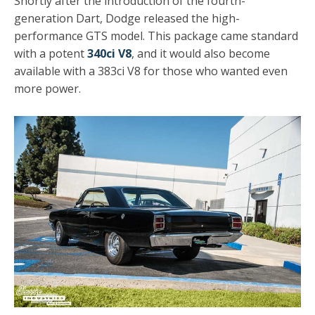
Shortly after the introduction of the fourth-
generation Dart, Dodge released the high-
performance GTS model. This package came standard
with a potent
340ci V8
, and it would also become
available with a 383ci V8 for those who wanted even
more power.