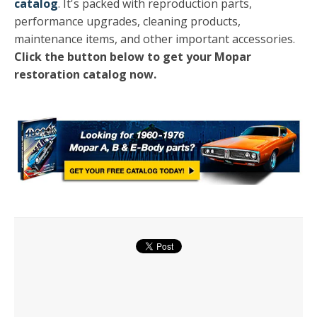
catalog
. It's packed with reproduction parts,
performance upgrades, cleaning products,
maintenance items, and other important accessories.
Click the button below to get your Mopar
restoration catalog now.