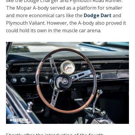
like the Dodge Charger and Plymouth Road Runner.
The Mopar A-body served as a platform for smaller
and more economical cars like the
Dodge Dart
and
Plymouth Valiant. However, the A-body also proved it
could hold its own in the muscle car arena.