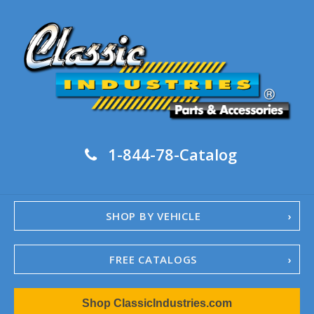
1-844-78-Catalog
SHOP BY VEHICLE
FREE CATALOGS
1967-02 Camaro
Shop ClassicIndustries.com
1962-79 Nova