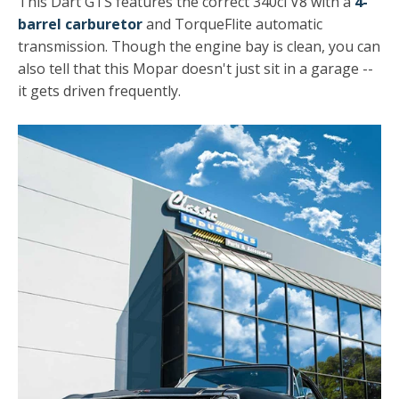
This Dart GTS features the correct 340ci V8 with a
4-
barrel carburetor
and TorqueFlite automatic
transmission. Though the engine bay is clean, you can
also tell that this Mopar doesn't just sit in a garage --
it gets driven frequently.