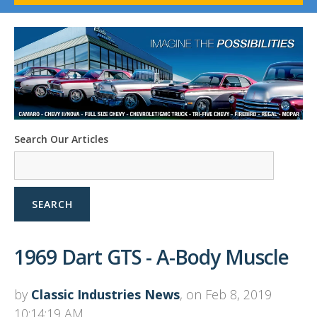
1958-96 Impala
1958-96 Full-Size Chevy
1947-08 GM Truck
1955-57 Tri-Five
1967-02 Firebird
1967-02 Trans Am
1961-76 Mopar
1978-87 Regal
Search Our Articles
1964-2004 Mustang
SEARCH
1969 Dart GTS - A-Body Muscle
by
Classic Industries News
, on Feb 8, 2019
10:14:19 AM