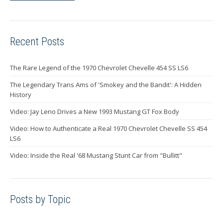
Recent Posts
The Rare Legend of the 1970 Chevrolet Chevelle 454 SS LS6
The Legendary Trans Ams of 'Smokey and the Bandit': A Hidden
History
Video: Jay Leno Drives a New 1993 Mustang GT Fox Body
Video: How to Authenticate a Real 1970 Chevrolet Chevelle SS 454
LS6
Video: Inside the Real '68 Mustang Stunt Car from "Bullitt"
Posts by Topic