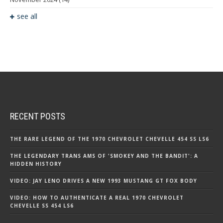
see all
RECENT POSTS
THE RARE LEGEND OF THE 1970 CHEVROLET CHEVELLE 454 SS LS6
THE LEGENDARY TRANS AMS OF 'SMOKEY AND THE BANDIT': A
HIDDEN HISTORY
VIDEO: JAY LENO DRIVES A NEW 1993 MUSTANG GT FOX BODY
VIDEO: HOW TO AUTHENTICATE A REAL 1970 CHEVROLET
CHEVELLE SS 454 LS6