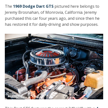
The
1969 Dodge Dart GTS
pictured here belongs to
Jeremy Brosnahan, of Monrovia, California. Jeremy
purchased this car four years ago, and since then he
has restored it for daily-driving and show purposes.