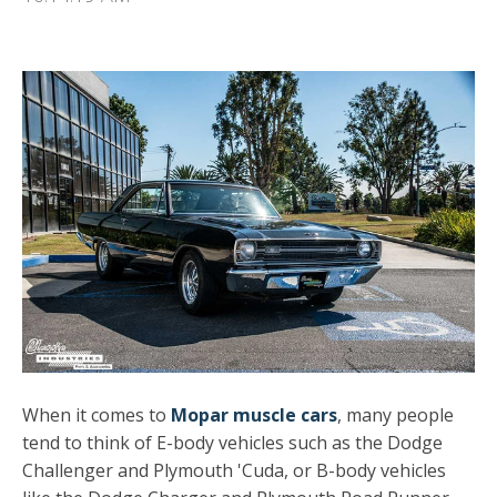
When it comes to
Mopar muscle cars
, many people
tend to think of E-body vehicles such as the Dodge
Challenger and Plymouth 'Cuda, or B-body vehicles