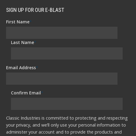
SIGN UP FOR OUR E-BLAST
First Name
*
Last Name
*
Email Address
*
Confirm Email
*
Classic Industries is committed to protecting and respecting
your privacy, and we’ll only use your personal information to
administer your account and to provide the products and