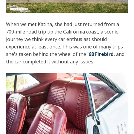
When we met Katina, she had just returned from a
700-mile road trip up the California coast, a scenic
journey we think every car enthusiast should
experience at least once. This was one of many trips
she's taken behind the wheel of the
'68 Firebird
, and
the car completed it without any issues.