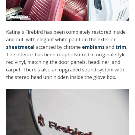
Katina's Firebird has been completely restored inside
and out, with elegant white paint on the exterior
sheetmetal
accented by chrome
emblems
and
trim
.
The interior has been reupholstered in original-style
red vinyl, matching the door panels, headliner, and
carpet. There's also an upgraded sound system with
the stereo head unit hidden inside the glove box.