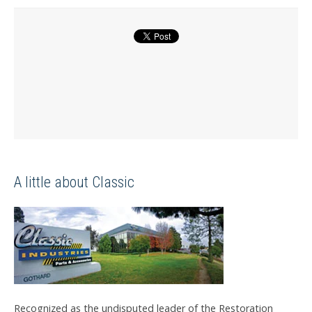
A little about Classic
Recognized as the undisputed leader of the Restoration