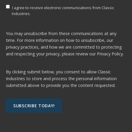
I agree to receive electronic communications from Classic
Industries.
You may unsubscribe from these communications at any
time. For more information on how to unsubscribe, our
privacy practices, and how we are committed to protecting
and respecting your privacy, please review our
Privacy Policy.
By clicking submit below, you consent to allow Classic
Industries to store and process the personal information
submitted above to provide you the content requested.