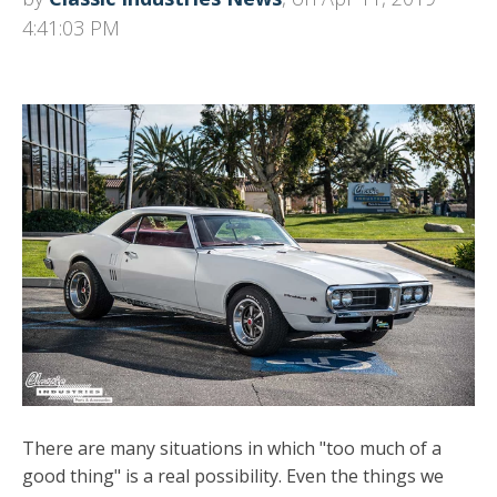
4:41:03 PM
There are many situations in which "too much of a
good thing" is a real possibility. Even the things we