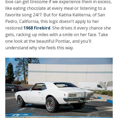
love can get tiresome if we experience them in excess,
like eating chocolate at every meal or listening to a
favorite song 24/7. But for Katina Kaliterna, of San
Pedro, California, this logic doesn't apply to her
restored
1968 Firebird
. She drives it every chance she
gets, racking up miles with a smile on her face. Take
one look at the beautiful Pontiac, and you'll
understand why she feels this way.