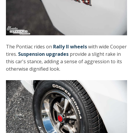
The Pontiac rides on
Rally II wheels
with wide Cooper
tires.
Suspension upgrades
provide a slight rake in
this car's stance, adding a sense of aggression to its
otherwise dignified look.