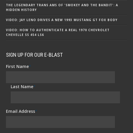
THE LEGENDARY TRANS AMS OF 'SMOKEY AND THE BANDIT': A
HIDDEN HISTORY
VIDEO: JAY LENO DRIVES A NEW 1993 MUSTANG GT FOX BODY
VIDEO: HOW TO AUTHENTICATE A REAL 1970 CHEVROLET
CHEVELLE SS 454 LS6
SIGN UP FOR OUR E-BLAST
First Name
*
Last Name
*
Email Address
*