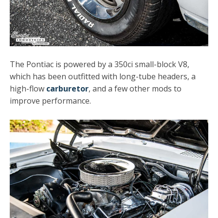
The Pontiac is powered by a 350ci small-block V8,
which has been outfitted with long-tube headers, a
high-flow
carburetor
, and a few other mods to
improve performance.