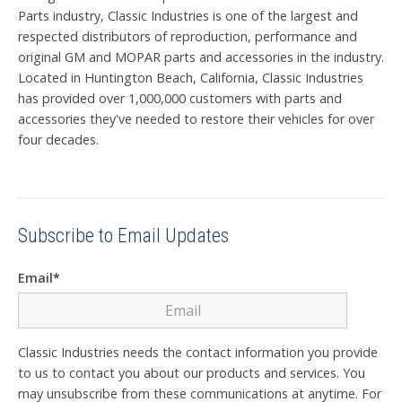
Parts industry, Classic Industries is one of the largest and
respected distributors of reproduction, performance and
original GM and MOPAR parts and accessories in the industry.
Located in Huntington Beach, California, Classic Industries
has provided over 1,000,000 customers with parts and
accessories they've needed to restore their vehicles for over
four decades.
Subscribe to Email Updates
Email
*
Classic Industries needs the contact information you provide
to us to contact you about our products and services. You
may unsubscribe from these communications at anytime. For