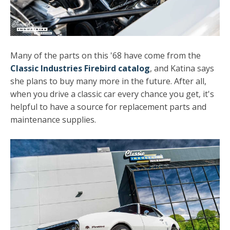
Many of the parts on this '68 have come from the
Classic Industries Firebird catalog
, and Katina says
she plans to buy many more in the future. After all,
when you drive a classic car every chance you get, it's
helpful to have a source for replacement parts and
maintenance supplies.