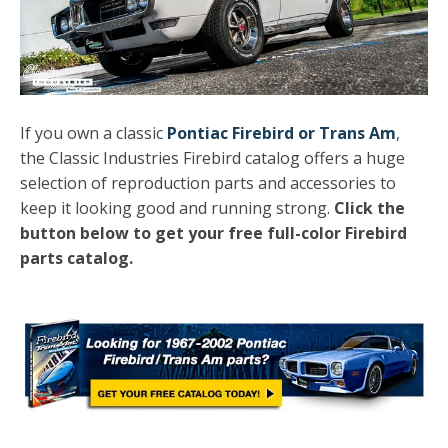
If you own a classic
Pontiac Firebird or Trans Am
,
the Classic Industries Firebird catalog offers a huge
selection of reproduction parts and accessories to
keep it looking good and running strong.
Click the
button below to get your free full-color Firebird
parts catalog.