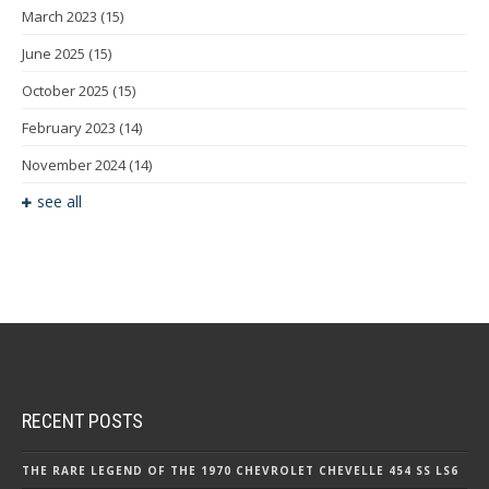
March 2023
(15)
June 2025
(15)
October 2025
(15)
February 2023
(14)
November 2024
(14)
see all
RECENT POSTS
THE RARE LEGEND OF THE 1970 CHEVROLET CHEVELLE 454 SS LS6