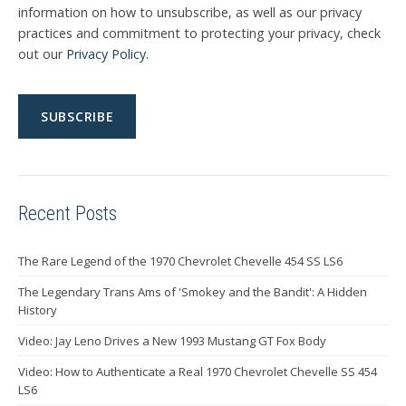
information on how to unsubscribe, as well as our privacy
practices and commitment to protecting your privacy, check
out our
Privacy Policy
.
Recent Posts
The Rare Legend of the 1970 Chevrolet Chevelle 454 SS LS6
The Legendary Trans Ams of 'Smokey and the Bandit': A Hidden
History
Video: Jay Leno Drives a New 1993 Mustang GT Fox Body
Video: How to Authenticate a Real 1970 Chevrolet Chevelle SS 454
LS6