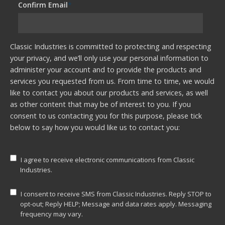
Confirm Email
*
Classic Industries is committed to protecting and respecting
your privacy, and we’ll only use your personal information to
administer your account and to provide the products and
services you requested from us. From time to time, we would
like to contact you about our products and services, as well
as other content that may be of interest to you. If you
consent to us contacting you for this purpose, please tick
below to say how you would like us to contact you:
I agree to receive electronic communications from Classic
Industries.
I consent to receive SMS from Classic Industries. Reply STOP to
opt-out; Reply HELP; Message and data rates apply. Messaging
frequency may vary.