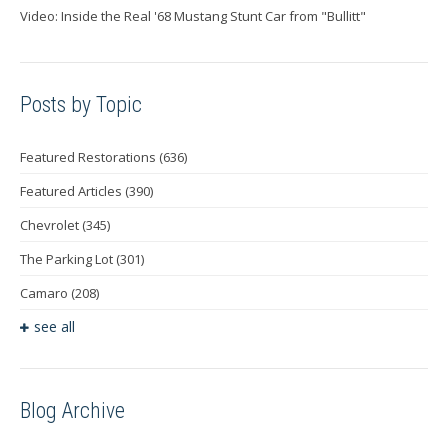
Video: Inside the Real '68 Mustang Stunt Car from "Bullitt"
Posts by Topic
Featured Restorations
(636)
Featured Articles
(390)
Chevrolet
(345)
The Parking Lot
(301)
Camaro
(208)
see all
Blog Archive