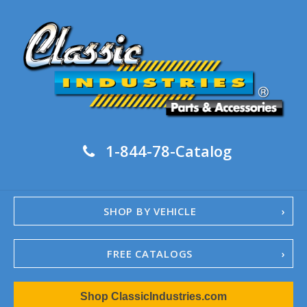
1-844-78-Catalog
SHOP BY VEHICLE
FREE CATALOGS
1967-02 Camaro
Shop ClassicIndustries.com
1962-79 Nova