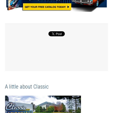
A little about Classic