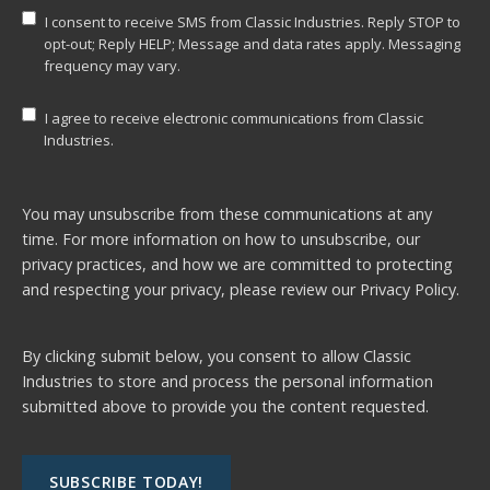
I consent to receive SMS from Classic Industries. Reply STOP to
opt-out; Reply HELP; Message and data rates apply. Messaging
frequency may vary.
I agree to receive electronic communications from Classic
Industries.
You may unsubscribe from these communications at any
time. For more information on how to unsubscribe, our
privacy practices, and how we are committed to protecting
and respecting your privacy, please review our
Privacy Policy.
By clicking submit below, you consent to allow Classic
Industries to store and process the personal information
submitted above to provide you the content requested.