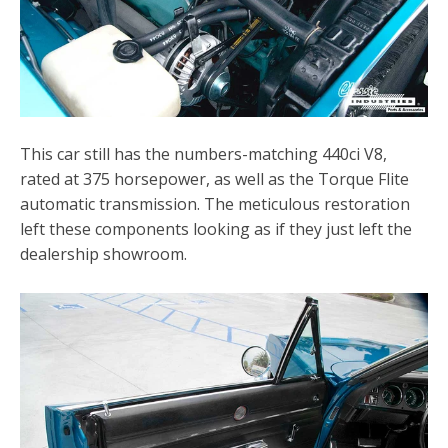
This car still has the numbers-matching 440ci V8,
rated at 375 horsepower, as well as the Torque Flite
automatic transmission. The meticulous restoration
left these components looking as if they just left the
dealership showroom.