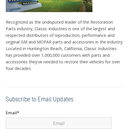
Recognized as the undisputed leader of the Restoration
Parts industry, Classic Industries is one of the largest and
respected distributors of reproduction, performance and
original GM and MOPAR parts and accessories in the industry.
Located in Huntington Beach, California, Classic Industries
has provided over 1,000,000 customers with parts and
accessories they've needed to restore their vehicles for over
four decades.
Subscribe to Email Updates
Email
*