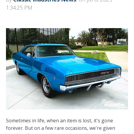
1:34:25 PM
Sometimes in life, when an item is lost, it's gone
forever. But on a few rare occasions, we're given