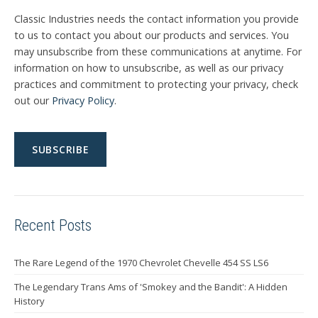
Classic Industries needs the contact information you provide
to us to contact you about our products and services. You
may unsubscribe from these communications at anytime. For
information on how to unsubscribe, as well as our privacy
practices and commitment to protecting your privacy, check
out our
Privacy Policy
.
Recent Posts
The Rare Legend of the 1970 Chevrolet Chevelle 454 SS LS6
The Legendary Trans Ams of 'Smokey and the Bandit': A Hidden
History