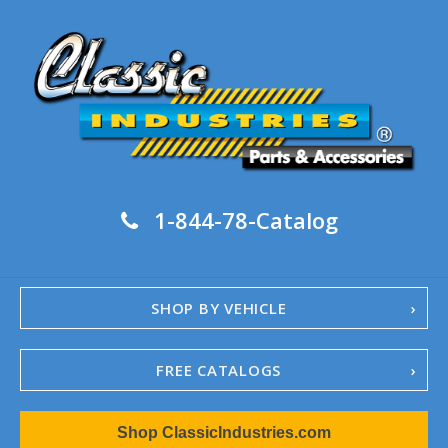
1-844-78-Catalog
SHOP BY VEHICLE
FREE CATALOGS
1967-02 Camaro
Shop ClassicIndustries.com
1962-79 Nova