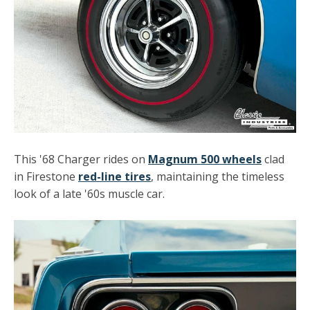
This '68 Charger rides on
Magnum 500 wheels
clad
in Firestone
red-line tires
, maintaining the timeless
look of a late '60s muscle car.