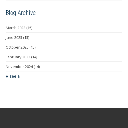
Blog Archive
March 2023
(15)
June 2025
(15)
October 2025
(15)
February 2023
(14)
November 2024
(14)
see all