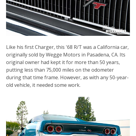
Like his first Charger, this '68 R/T was a California car,
originally sold by Wegge Motors in Pasadena, CA. Its
original owner had kept it for more than 50 years,
putting less than 75,000 miles on the odometer
during that time frame. However, as with any 50-year-
old vehicle, it needed some work.