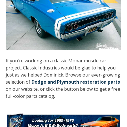
If you're working on a classic Mopar muscle car
project, Classic Industries would be glad to help you
just as we helped Dominick. Browse our ever-growing
selection of
Dodge and Plymouth restoration parts
on our website, or click the button below to get a free
full-color parts catalog.