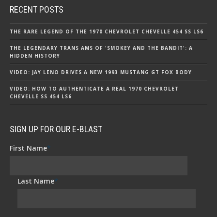
RECENT POSTS
THE RARE LEGEND OF THE 1970 CHEVROLET CHEVELLE 454 SS LS6
THE LEGENDARY TRANS AMS OF 'SMOKEY AND THE BANDIT': A
HIDDEN HISTORY
VIDEO: JAY LENO DRIVES A NEW 1993 MUSTANG GT FOX BODY
VIDEO: HOW TO AUTHENTICATE A REAL 1970 CHEVROLET
CHEVELLE SS 454 LS6
SIGN UP FOR OUR E-BLAST
First Name
*
Last Name
*