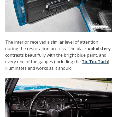
The interior received a similar level of attention
during the restoration process. The black
upholstery
contrasts beautifully with the bright blue paint, and
every one of the gauges (including the
Tic Toc Tach
)
illuminates and works as it should.