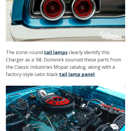
The iconic round
tail lamps
clearly identify this
Charger as a '68. Dominick sourced these parts from
the Classic Industries Mopar catalog, along with a
factory-style satin black
tail lamp panel
.