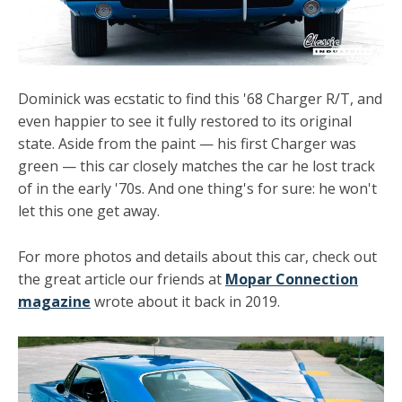
Dominick was ecstatic to find this '68 Charger R/T, and
even happier to see it fully restored to its original
state. Aside from the paint — his first Charger was
green
— this car closely matches the car he lost track
of in the early '70s. And one thing's for sure: he won't
let this one get away.
For more photos and details about this car, check out
the great article our friends at
Mopar Connection
magazine
wrote about it back in 2019.