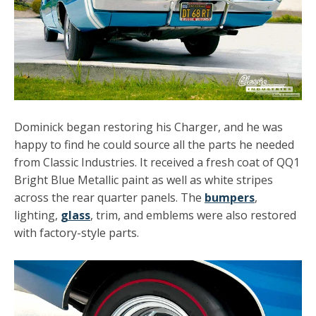
Dominick began restoring his Charger, and he was
happy to find he could source all the parts he needed
from Classic Industries. It received a fresh coat of QQ1
Bright Blue Metallic paint as well as white stripes
across the rear quarter panels. The
bumpers
,
lighting,
glass
, trim, and emblems were also restored
with factory-style parts.