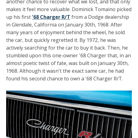
another chance to recover what we lost, and that only
makes it feel more valuable. Dominick Tomaino picked
up his first
'68 Charger R/T
from a Dodge dealership
in Glendale, California on January 30th, 1968. After
many years of enjoyment behind the wheel, he sold
the car, but quickly regretted it. By 1972, he was
actively searching for the car to buy it back. Then, he
stumbled upon this one-owner '68 Charger that, in an
almost poetic twist of fate, was built on January 30th,
1968. Although it wasn't the exact same car, he had
found his second chance to own a '68 Charger R/T.