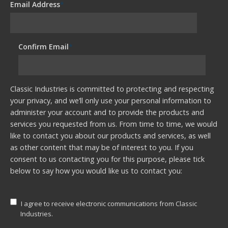
Email Address
*
Confirm Email
*
Classic Industries is committed to protecting and respecting
your privacy, and we’ll only use your personal information to
administer your account and to provide the products and
services you requested from us. From time to time, we would
like to contact you about our products and services, as well
as other content that may be of interest to you. If you
consent to us contacting you for this purpose, please tick
below to say how you would like us to contact you:
I agree to receive electronic communications from Classic
Industries.