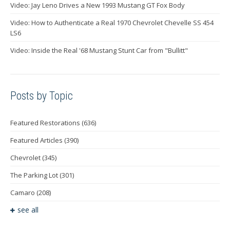
Video: Jay Leno Drives a New 1993 Mustang GT Fox Body
Video: How to Authenticate a Real 1970 Chevrolet Chevelle SS 454
LS6
Video: Inside the Real '68 Mustang Stunt Car from "Bullitt"
Posts by Topic
Featured Restorations
(636)
Featured Articles
(390)
Chevrolet
(345)
The Parking Lot
(301)
Camaro
(208)
see all