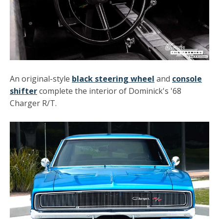
An original-style
black steering wheel
and
console
shifter
complete the interior of Dominick's '68
Charger R/T.