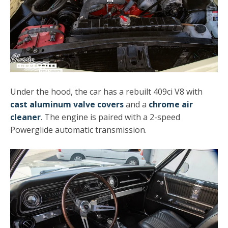
Under the hood, the car has a rebuilt 409ci V8 with
cast aluminum valve covers
and a
chrome air
cleaner
. The engine is paired with a 2-speed
Powerglide automatic transmission.