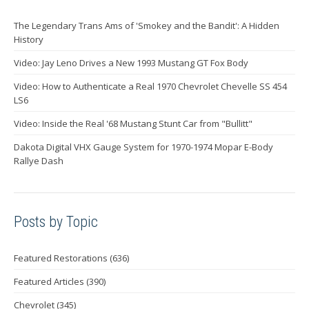
The Legendary Trans Ams of 'Smokey and the Bandit': A Hidden
History
Video: Jay Leno Drives a New 1993 Mustang GT Fox Body
Video: How to Authenticate a Real 1970 Chevrolet Chevelle SS 454
LS6
Video: Inside the Real '68 Mustang Stunt Car from "Bullitt"
Dakota Digital VHX Gauge System for 1970-1974 Mopar E-Body
Rallye Dash
Posts by Topic
Featured Restorations
(636)
Featured Articles
(390)
Chevrolet
(345)