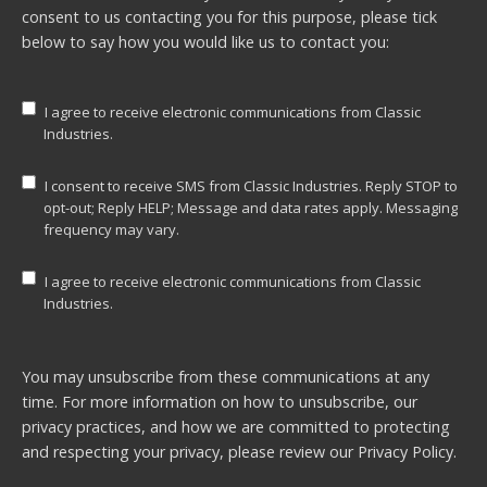
consent to us contacting you for this purpose, please tick
below to say how you would like us to contact you:
I agree to receive electronic communications from Classic
Industries.
I consent to receive SMS from Classic Industries. Reply STOP to
opt-out; Reply HELP; Message and data rates apply. Messaging
frequency may vary.
I agree to receive electronic communications from Classic
Industries.
You may unsubscribe from these communications at any
time. For more information on how to unsubscribe, our
privacy practices, and how we are committed to protecting
and respecting your privacy, please review our
Privacy Policy.