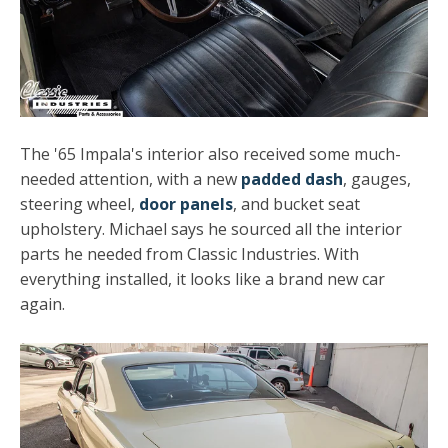
The '65 Impala's interior also received some much-
needed attention, with a new
padded dash
, gauges,
steering wheel,
door panels
, and bucket seat
upholstery. Michael says he sourced all the interior
parts he needed from Classic Industries. With
everything installed, it looks like a brand new car
again.