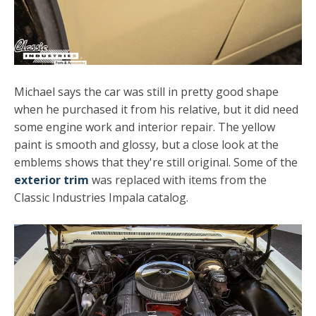
Michael says the car was still in pretty good shape
when he purchased it from his relative, but it did need
some engine work and interior repair. The yellow
paint is smooth and glossy, but a close look at the
emblems shows that they're still original. Some of the
exterior trim
was replaced with items from the
Classic Industries Impala catalog.