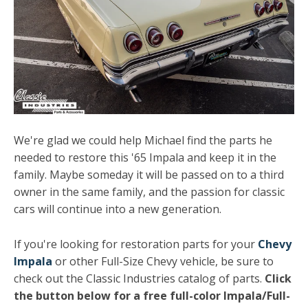
We're glad we could help Michael find the parts he
needed to restore this '65 Impala and keep it in the
family. Maybe someday it will be passed on to a third
owner in the same family, and the passion for classic
cars will continue into a new generation.
If you're looking for restoration parts for your
Chevy
Impala
or other Full-Size Chevy vehicle, be sure to
check out the Classic Industries catalog of parts.
Click
the button below for a free full-color Impala/Full-