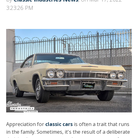
3:23:26 PM
Appreciation for
classic cars
is often a trait that runs
in the family. Sometimes, it's the result of a deliberate