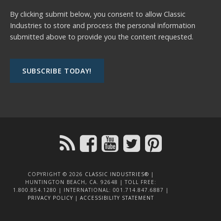
By clicking submit below, you consent to allow Classic
Industries to store and process the personal information
submitted above to provide you the content requested.
COPYRIGHT © 2026
CLASSIC INDUSTRIES®
|
HUNTINGTON BEACH, CA. 92648 | TOLL FREE:
1.800.854.1280 | INTERNATIONAL: 001.714.847.6887 |
PRIVACY POLICY
|
ACCESSIBILITY STATEMENT