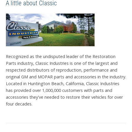
A little about Classic
Recognized as the undisputed leader of the Restoration
Parts industry, Classic Industries is one of the largest and
respected distributors of reproduction, performance and
original GM and MOPAR parts and accessories in the industry.
Located in Huntington Beach, California, Classic Industries
has provided over 1,000,000 customers with parts and
accessories they've needed to restore their vehicles for over
four decades.