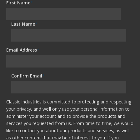
First Name
*
Last Name
*
Email Address
*
Confirm Email
*
Classic Industries is committed to protecting and respecting
your privacy, and we’ll only use your personal information to
administer your account and to provide the products and
services you requested from us. From time to time, we would
like to contact you about our products and services, as well
as other content that may be of interest to you. If you