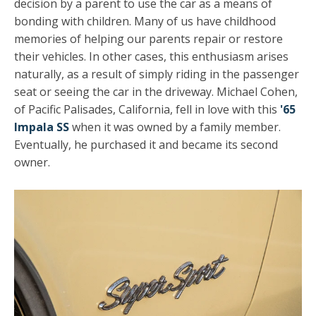
decision by a parent to use the car as a means of
bonding with children. Many of us have childhood
memories of helping our parents repair or restore
their vehicles. In other cases, this enthusiasm arises
naturally, as a result of simply riding in the passenger
seat or seeing the car in the driveway. Michael Cohen,
of Pacific Palisades, California, fell in love with this
'65
Impala SS
when it was owned by a family member.
Eventually, he purchased it and became its second
owner.