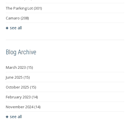
The Parking Lot
(301)
Camaro
(208)
see all
Blog Archive
March 2023
(15)
June 2025
(15)
October 2025
(15)
February 2023
(14)
November 2024
(14)
see all