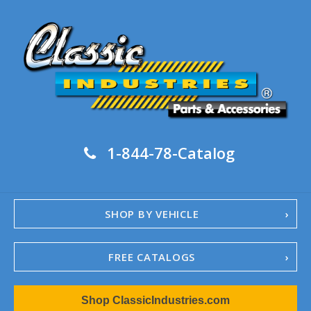
1-844-78-Catalog
SHOP BY VEHICLE
FREE CATALOGS
1967-02 Camaro
Shop ClassicIndustries.com
1962-79 Nova