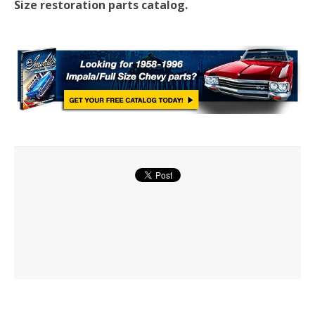
Size restoration parts catalog.