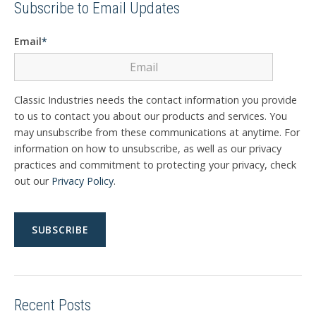
Subscribe to Email Updates
Email
*
Classic Industries needs the contact information you provide
to us to contact you about our products and services. You
may unsubscribe from these communications at anytime. For
information on how to unsubscribe, as well as our privacy
practices and commitment to protecting your privacy, check
out our
Privacy Policy
.
Recent Posts