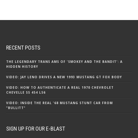
RECENT POSTS
THE LEGENDARY TRANS AMS OF 'SMOKEY AND THE BANDIT': A
HIDDEN HISTORY
VIDEO: JAY LENO DRIVES A NEW 1993 MUSTANG GT FOX BODY
VIDEO: HOW TO AUTHENTICATE A REAL 1970 CHEVROLET
CHEVELLE SS 454 LS6
VIDEO: INSIDE THE REAL '68 MUSTANG STUNT CAR FROM
"BULLITT"
SIGN UP FOR OUR E-BLAST