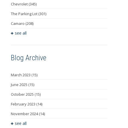
Chevrolet
(345)
The Parking Lot
(301)
Camaro
(208)
see all
Blog Archive
March 2023
(15)
June 2025
(15)
October 2025
(15)
February 2023
(14)
November 2024
(14)
see all