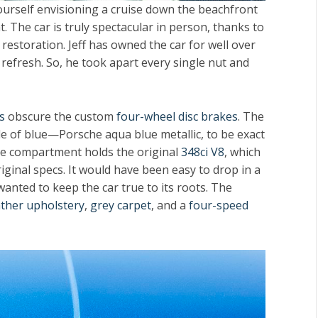
 yourself envisioning a cruise down the beachfront
. The car is truly spectacular in person, thanks to
 restoration. Jeff has owned the car for well over
 refresh. So, he took apart every single nut and
s
obscure the custom
four-wheel disc brakes
. The
 of blue—Porsche aqua blue metallic, to be exact
ne compartment holds the original
348ci V8
, which
ginal specs. It would have been easy to drop in a
anted to keep the car true to its roots. The
ather upholstery
,
grey carpet
, and a
four-speed