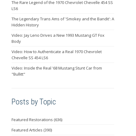
The Rare Legend of the 1970 Chevrolet Chevelle 454 SS
LS6
The Legendary Trans Ams of 'Smokey and the Bandit': A
Hidden History
Video: Jay Leno Drives a New 1993 Mustang GT Fox
Body
Video: How to Authenticate a Real 1970 Chevrolet
Chevelle SS 454 LS6
Video: Inside the Real '68 Mustang Stunt Car from
"Bullitt"
Posts by Topic
Featured Restorations
(636)
Featured Articles
(390)