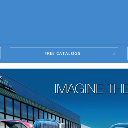
FREE CATALOGS
1967-02 Camaro
1962-79 Nova
1958-96 Impala
1958-96 Full-Size Chevy
1947-08 GM Truck
1955-57 Tri-Five
1967-02 Firebird
1967-02 Trans Am
1961-76 Mopar