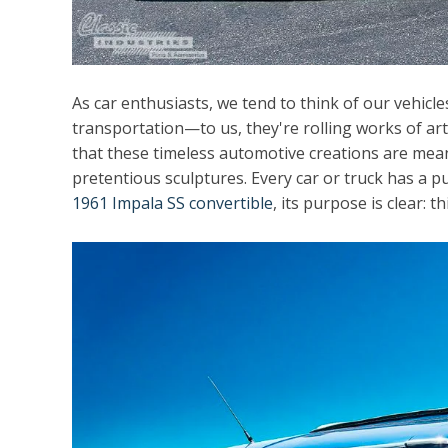
As car enthusiasts, we tend to think of our vehic
transportation—to us, they're rolling works of art
that these timeless automotive creations are meant 
pretentious sculptures. Every car or truck has a pur
1961 Impala SS convertible
, its purpose is clear: th