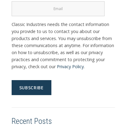
Classic Industries needs the contact information
you provide to us to contact you about our
products and services. You may unsubscribe from
these communications at anytime. For information
on how to unsubscribe, as well as our privacy
practices and commitment to protecting your
privacy, check out our
Privacy Policy
.
Recent Posts