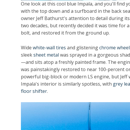
One look at this cool blue Impala, and you'll find
with the top down and a surfboard in the back seat
owner Jeff Bathurst's attention to detail during its
two decades, but recently decided it was time for a
bolt, and restored it from the ground up.
Wide
white-wall tires
and glistening
chrome wheel
sleek
sheet metal
was sprayed in a gorgeous shade
—and sits atop a freshly painted frame. The engi
was painstakingly restored to near 100-percent ori
powerful big-block or modern LS engine, but Jeff w
Impala's interior is similarly spotless, with
grey le
floor shifter
.