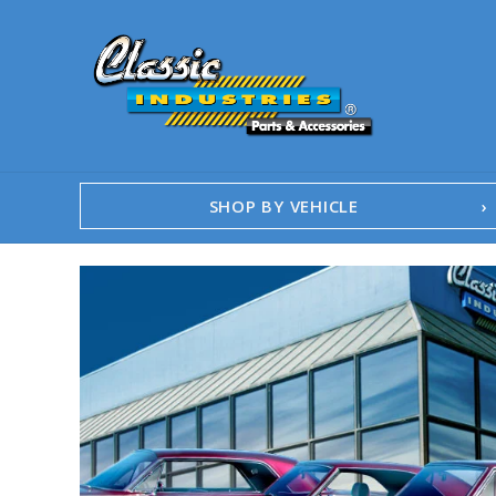
SHOP BY VEHICLE