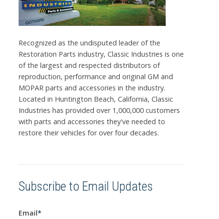
Recognized as the undisputed leader of the
Restoration Parts industry, Classic Industries is one
of the largest and respected distributors of
reproduction, performance and original GM and
MOPAR parts and accessories in the industry.
Located in Huntington Beach, California, Classic
Industries has provided over 1,000,000 customers
with parts and accessories they've needed to
restore their vehicles for over four decades.
Subscribe to Email Updates
Email
*