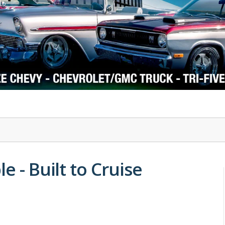
1978-87 Regal
1964-2004 Mustang
e - Built to Cruise