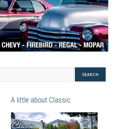
SEARCH
A little about Classic