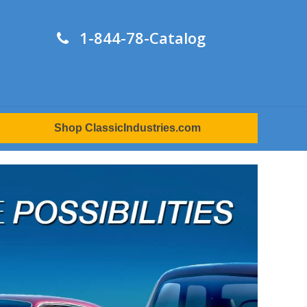
1-844-78-Catalog
Shop ClassicIndustries.com