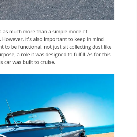
les as much more than a simple mode of
. However, it's also important to keep in mind
to be functional, not just sit collecting dust like
pose, a role it was designed to fulfill. As for this
is car was built to cruise.