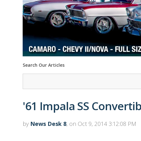
Search Our Articles
'61 Impala SS Convertibl
by
News Desk 8
, on Oct 9, 2014 3:12:08 PM