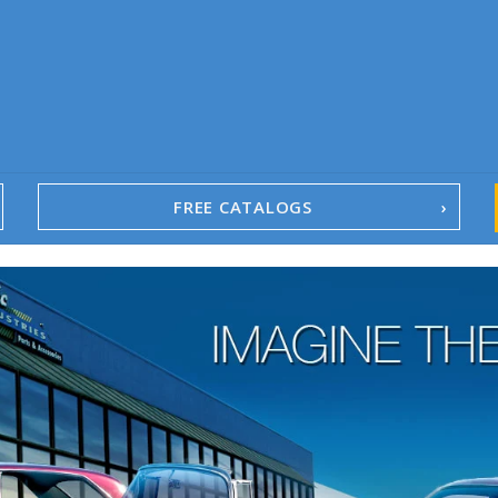
FREE CATALOGS
1967-02 Camaro
1962-79 Nova
1958-96 Impala
1958-96 Full-Size Chevy
1947-08 GM Truck
1955-57 Tri-Five
1967-02 Firebird
1967-02 Trans Am
1961-76 Mopar