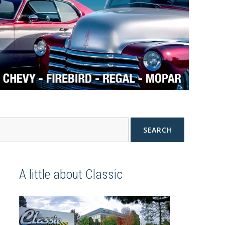
SEARCH
A little about Classic