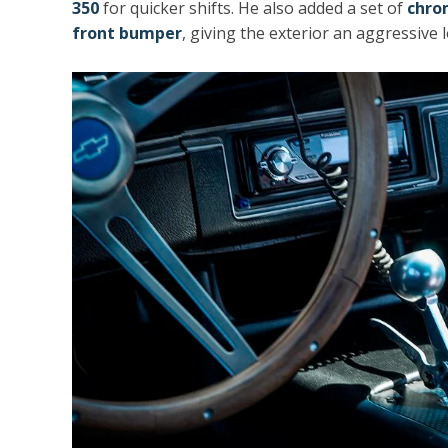
350
for quicker shifts. He also added a set of
chro
front bumper
, giving the exterior an aggressive 