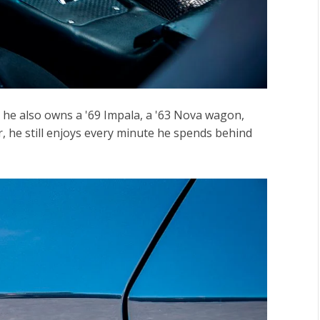
d he also owns a '69 Impala, a '63 Nova wagon,
, he still enjoys every minute he spends behind