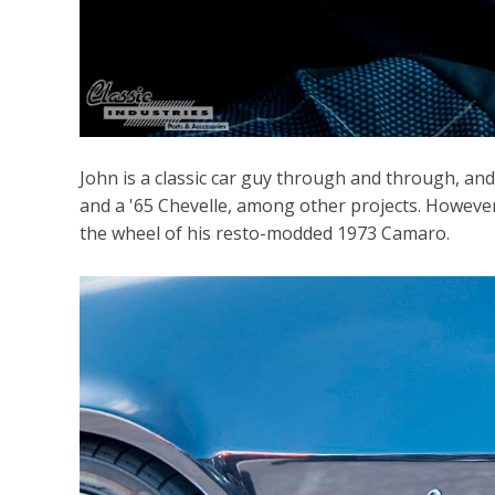
John is a classic car guy through and through, an
and a '65 Chevelle, among other projects. However
the wheel of his resto-modded 1973 Camaro.