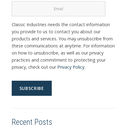
Classic Industries needs the contact information
you provide to us to contact you about our
products and services. You may unsubscribe from
these communications at anytime. For information
on how to unsubscribe, as well as our privacy
practices and commitment to protecting your
privacy, check out our
Privacy Policy
.
Recent Posts