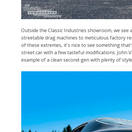
Outside the Classic Industries showroom, we see all
streetable drag machines to meticulous factory r
of these extremes, it's nice to see something that'
street car with a few tasteful modifications. John 
example of a clean second-gen with plenty of style