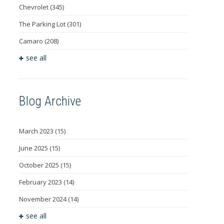
Chevrolet
(345)
The Parking Lot
(301)
Camaro
(208)
see all
Blog Archive
March 2023
(15)
June 2025
(15)
October 2025
(15)
February 2023
(14)
November 2024
(14)
see all