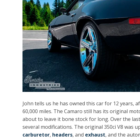
John tells us he has owned this car for 12 years, a
60,000 miles. The Camaro still has its original m
about to leave it bone stock for long. Over the las
several modifications. The original 350ci V8 was 
carburetor
,
headers
, and
exhaust
, and the auto