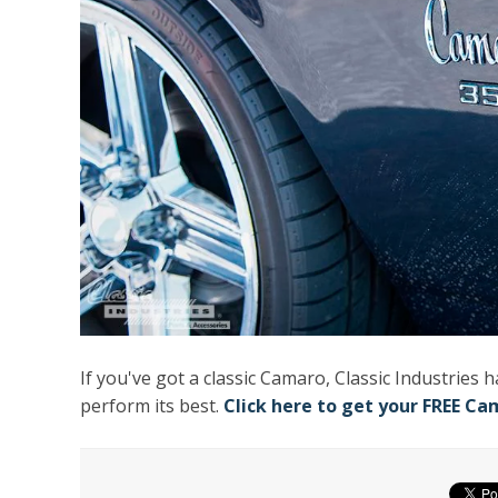
If you've got a classic Camaro, Classic Industries 
perform its best.
Click here to get your FREE Ca