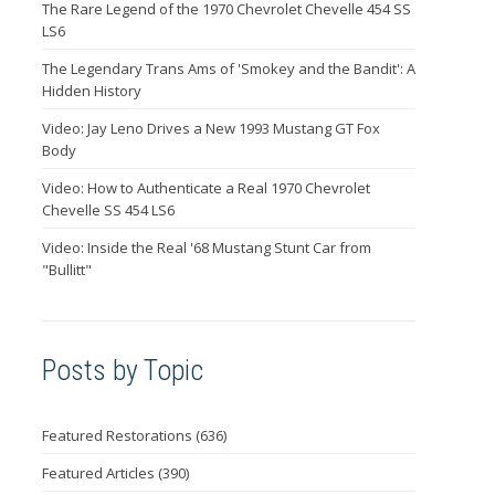
The Rare Legend of the 1970 Chevrolet Chevelle 454 SS
LS6
The Legendary Trans Ams of 'Smokey and the Bandit': A
Hidden History
Video: Jay Leno Drives a New 1993 Mustang GT Fox
Body
Video: How to Authenticate a Real 1970 Chevrolet
Chevelle SS 454 LS6
Video: Inside the Real '68 Mustang Stunt Car from
"Bullitt"
Posts by Topic
Featured Restorations
(636)
Featured Articles
(390)