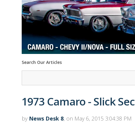
Search Our Articles
1973 Camaro - Slick S
by
News Desk 8
, on May 6, 2015 3:04:38 PM