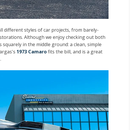
 different styles of car projects, from barely-
estorations. Although we enjoy checking out both
s squarely in the middle ground: a clean, simple
Vargas's
1973 Camaro
fits the bill, and is a great
.