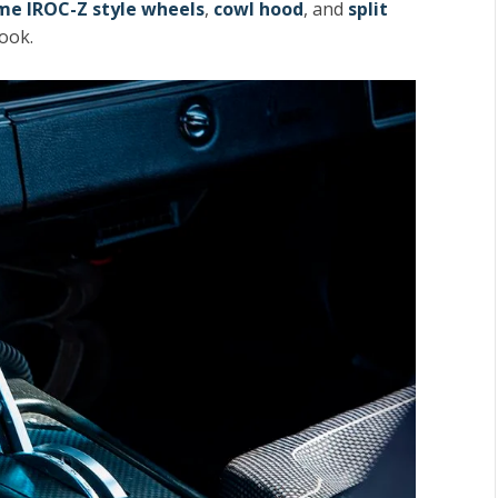
me IROC-Z style wheels
,
cowl hood
, and
split
look.