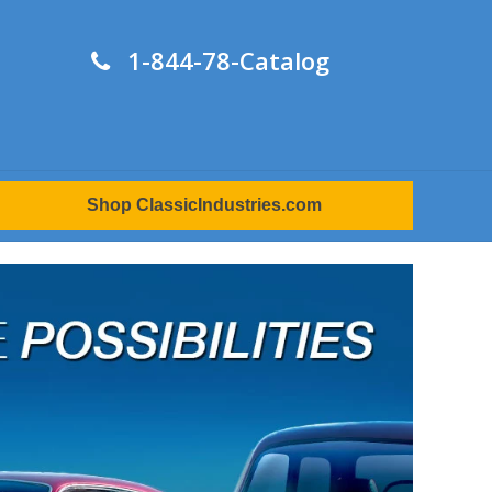
1-844-78-Catalog
Shop ClassicIndustries.com