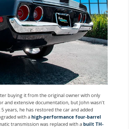
fter buying it from the original owner with only
otor and extensive documentation, but John wasn't
t 5 years, he has restored the car and added
upgraded with a
high-performance four-barrel
matic transmission was replaced with a
built TH-