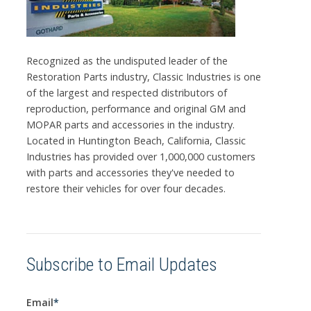
Recognized as the undisputed leader of the
Restoration Parts industry, Classic Industries is one
of the largest and respected distributors of
reproduction, performance and original GM and
MOPAR parts and accessories in the industry.
Located in Huntington Beach, California, Classic
Industries has provided over 1,000,000 customers
with parts and accessories they've needed to
restore their vehicles for over four decades.
Subscribe to Email Updates
Email
*