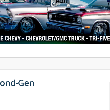
1978-87 Regal
1964-2004 Mustang
econd-Gen