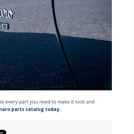
has every part you need to make it look and
maro parts catalog today.