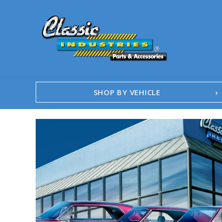
SHOP BY VEHICLE