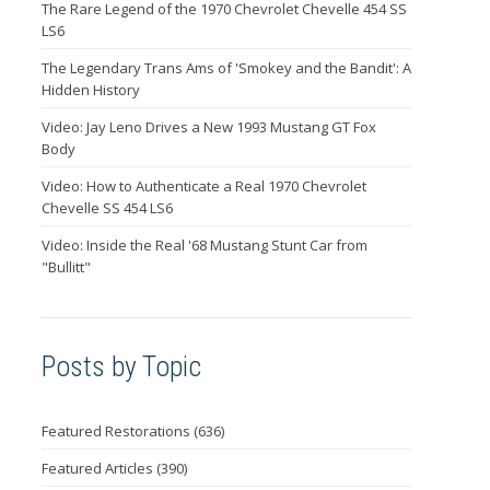
The Rare Legend of the 1970 Chevrolet Chevelle 454 SS
LS6
The Legendary Trans Ams of 'Smokey and the Bandit': A
Hidden History
Video: Jay Leno Drives a New 1993 Mustang GT Fox
Body
Video: How to Authenticate a Real 1970 Chevrolet
Chevelle SS 454 LS6
Video: Inside the Real '68 Mustang Stunt Car from
"Bullitt"
Posts by Topic
Featured Restorations
(636)
Featured Articles
(390)