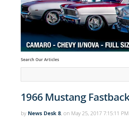
Search Our Articles
1966 Mustang Fastback 
by
News Desk 8
, on May 25, 2017 7:15:11 PM