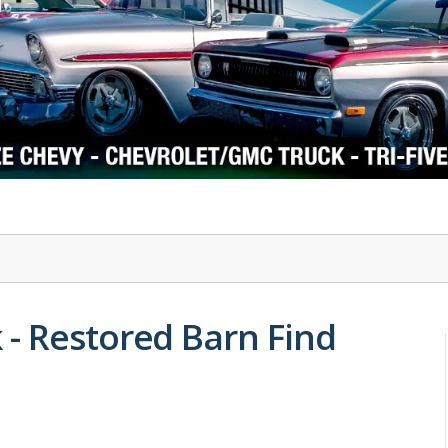
1978-87 Regal
1964-2004 Mustang
- Restored Barn Find