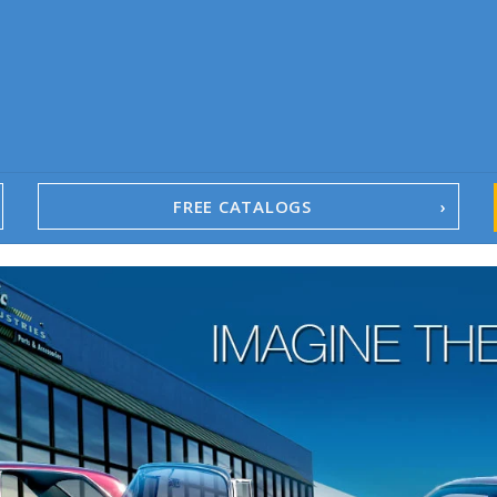
FREE CATALOGS
1967-02 Camaro
1962-79 Nova
1958-96 Impala
1958-96 Full-Size Chevy
1947-08 GM Truck
1955-57 Tri-Five
1967-02 Firebird
1967-02 Trans Am
1961-76 Mopar