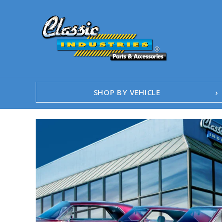
SHOP BY VEHICLE