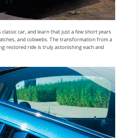
lassic car, and learn that just a few short years
cratches, and cobwebs. The transformation from a
 restored ride is truly astonishing each and