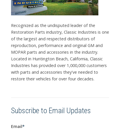
Recognized as the undisputed leader of the
Restoration Parts industry, Classic Industries is one
of the largest and respected distributors of
reproduction, performance and original GM and
MOPAR parts and accessories in the industry.
Located in Huntington Beach, California, Classic
Industries has provided over 1,000,000 customers
with parts and accessories they've needed to
restore their vehicles for over four decades.
Subscribe to Email Updates
Email
*