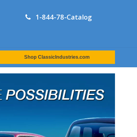
1-844-78-Catalog
Shop ClassicIndustries.com