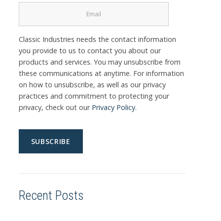
Classic Industries needs the contact information
you provide to us to contact you about our
products and services. You may unsubscribe from
these communications at anytime. For information
on how to unsubscribe, as well as our privacy
practices and commitment to protecting your
privacy, check out our
Privacy Policy
.
Recent Posts