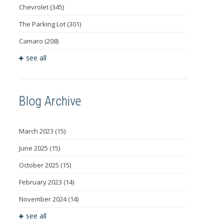
Chevrolet
(345)
The Parking Lot
(301)
Camaro
(208)
see all
Blog Archive
March 2023
(15)
June 2025
(15)
October 2025
(15)
February 2023
(14)
November 2024
(14)
see all