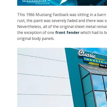
This 1966 Mustang Fastback was sitting in a barn 
rust, the paint was severely faded and there was
Nevertheless, all of the original sheet metal rema
the exception of one
front fender
which had to be 
original body panels.