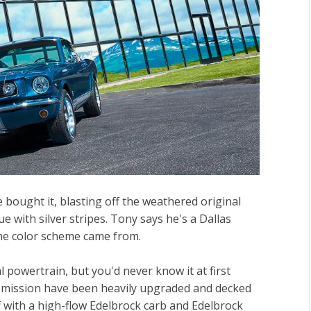
 bought it, blasting off the weathered original
ue with silver stripes. Tony says he's a Dallas
the color scheme came from.
l powertrain, but you'd never know it at first
mission have been heavily upgraded and decked
f with a high-flow Edelbrock carb and Edelbrock