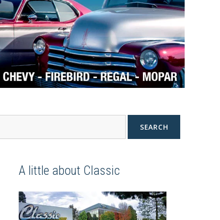
SEARCH
A little about Classic