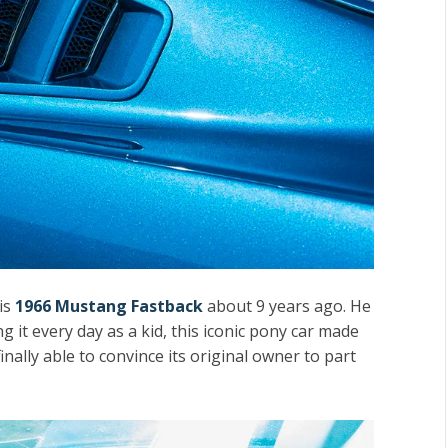
is
1966 Mustang Fastback
about 9 years ago. He
 it every day as a kid, this iconic pony car made
inally able to convince its original owner to part