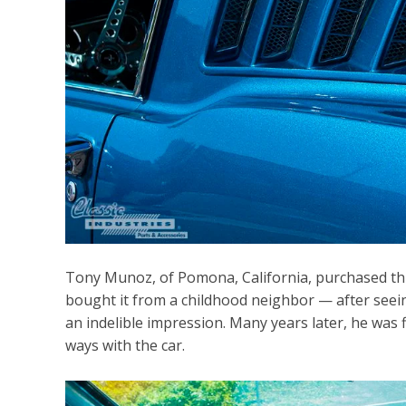
Tony Munoz, of Pomona, California, purchased th
bought it from a childhood neighbor — after seeing
an indelible impression. Many years later, he was f
ways with the car.