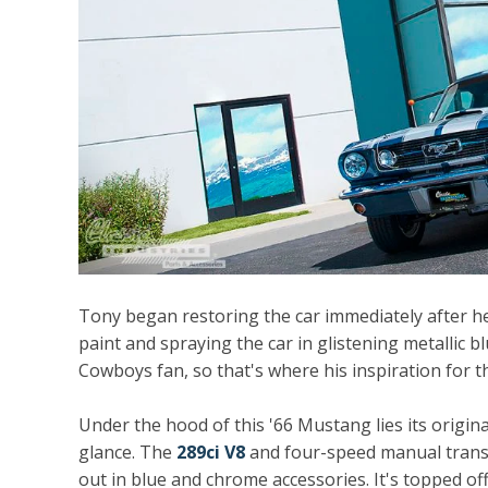
Tony began restoring the car immediately after he
paint and spraying the car in glistening metallic bl
Cowboys fan, so that's where his inspiration for 
Under the hood of this '66 Mustang lies its origina
glance. The
289ci V8
and four-speed manual trans
out in blue and chrome accessories. It's topped of