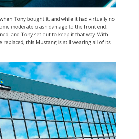
when Tony bought it, and while it had virtually no
 some moderate crash damage to the front end.
ined, and Tony set out to keep it that way. With
replaced, this Mustang is still wearing all of its