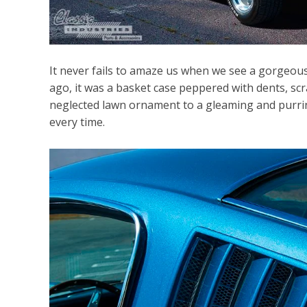
It never fails to amaze us when we see a gorgeous c
ago, it was a basket case peppered with dents, s
neglected lawn ornament to a gleaming and purring
every time.