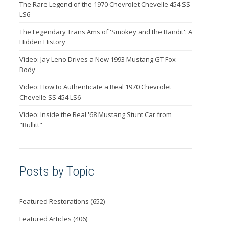
The Rare Legend of the 1970 Chevrolet Chevelle 454 SS
LS6
The Legendary Trans Ams of 'Smokey and the Bandit': A
Hidden History
Video: Jay Leno Drives a New 1993 Mustang GT Fox
Body
Video: How to Authenticate a Real 1970 Chevrolet
Chevelle SS 454 LS6
Video: Inside the Real '68 Mustang Stunt Car from
"Bullitt"
Posts by Topic
Featured Restorations
(652)
Featured Articles
(406)