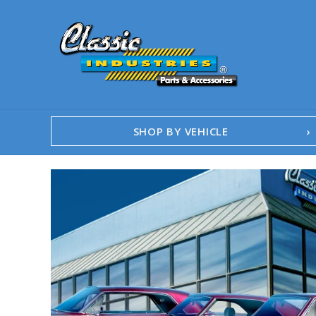
SHOP BY VEHICLE