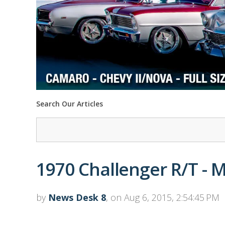
Search Our Articles
1970 Challenger R/T - 
by
News Desk 8
, on Aug 6, 2015, 2:54:45 PM