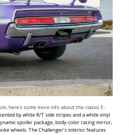
m, here's some more info about this classic E-
ented by white R/T side stripes and a white vinyl
dynamic spoiler package, body-color racing mirror,
poke wheels. The Challenger's interior features