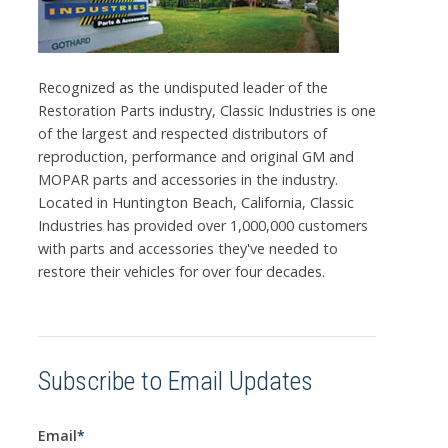
Recognized as the undisputed leader of the
Restoration Parts industry, Classic Industries is one
of the largest and respected distributors of
reproduction, performance and original GM and
MOPAR parts and accessories in the industry.
Located in Huntington Beach, California, Classic
Industries has provided over 1,000,000 customers
with parts and accessories they've needed to
restore their vehicles for over four decades.
Subscribe to Email Updates
Email
*