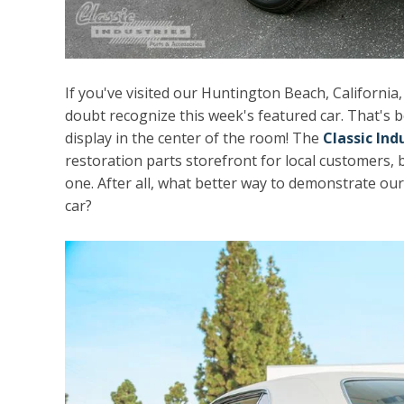
If you've visited our Huntington Beach, California
doubt recognize this week's featured car. That's b
display in the center of the room! The
Classic In
restoration parts storefront for local customers, b
one. After all, what better way to demonstrate ou
car?