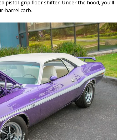
d pistol-grip floor shifter. Under the hood, you'll
r-barrel carb.