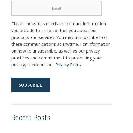
Classic Industries needs the contact information
you provide to us to contact you about our
products and services. You may unsubscribe from
these communications at anytime. For information
on how to unsubscribe, as well as our privacy
practices and commitment to protecting your
privacy, check out our
Privacy Policy
.
Recent Posts