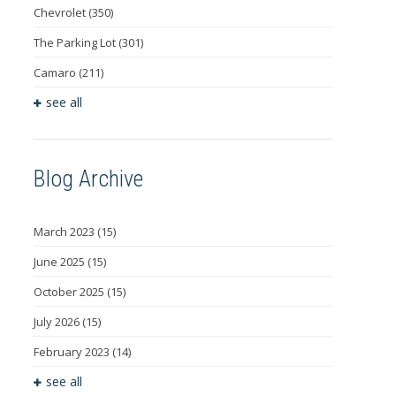
Chevrolet
(350)
The Parking Lot
(301)
Camaro
(211)
see all
Blog Archive
March 2023
(15)
June 2025
(15)
October 2025
(15)
July 2026
(15)
February 2023
(14)
see all