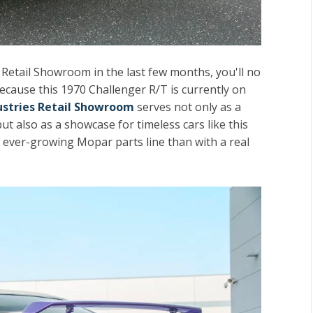
, Retail Showroom in the last few months, you'll no
ecause this 1970 Challenger R/T is currently on
dustries Retail Showroom
serves not only as a
ut also as a showcase for timeless cars like this
r ever-growing Mopar parts line than with a real