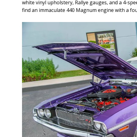
white vinyl upholstery, Rallye gauges, and a 4-spee
find an immaculate 440 Magnum engine with a fou