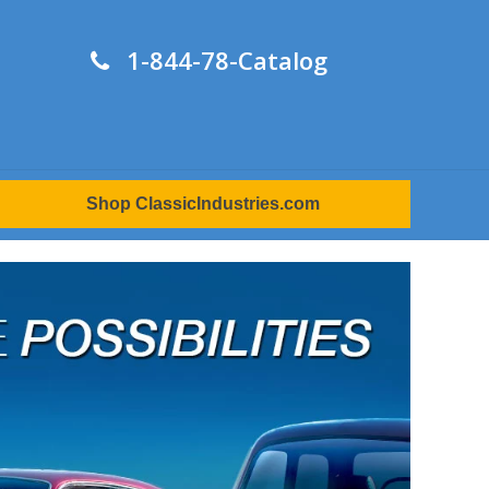
1-844-78-Catalog
Shop ClassicIndustries.com