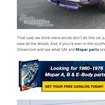
That said, we think mere words don't do this car j
view all the details. And, if you're ever in the sout
Showroom and see what GM and
Mopar parts
are