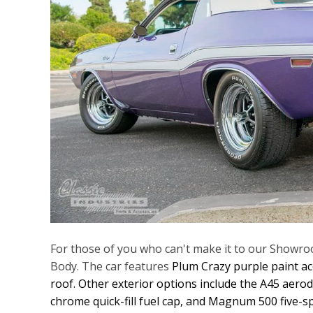
For those of you who can't make it to our Showroo
Body. The car features
Plum Crazy purple paint acc
roof. Other exterior options include the A45 aero
chrome quick-fill fuel cap, and Magnum 500 five-s