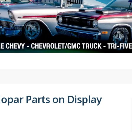
1978-87 Regal
1964-2004 Mustang
Mopar Parts on Display