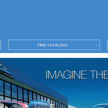
FREE CATALOGS
1967-02 Camaro
1962-79 Nova
1958-96 Impala
1958-96 Full-Size Chevy
1947-08 GM Truck
1955-57 Tri-Five
1967-02 Firebird
1967-02 Trans Am
1961-76 Mopar