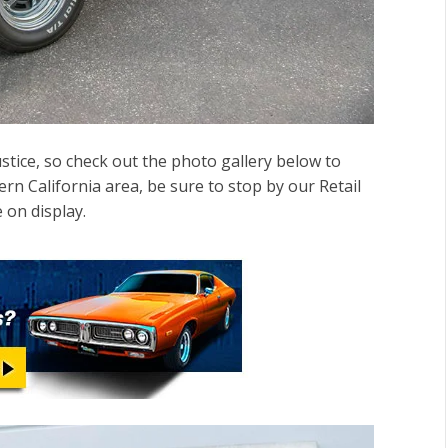
ustice, so check out the photo gallery below to
hern California area, be sure to stop by our Retail
 on display.