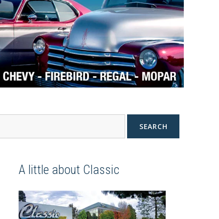
SEARCH
A little about Classic