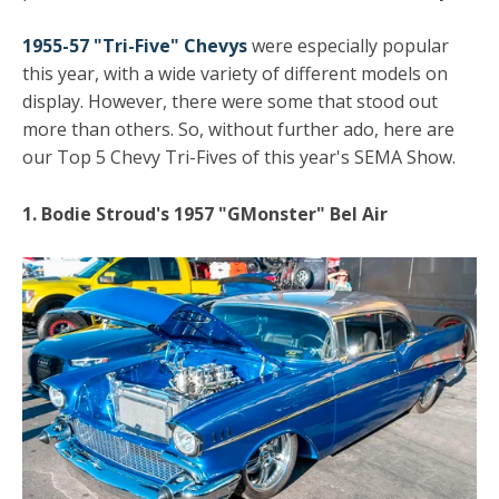
1955-57 "Tri-Five" Chevys
were especially popular
this year, with a wide variety of different models on
display. However, there were some that stood out
more than others. So, without further ado, here are
our Top 5 Chevy Tri-Fives of this year's SEMA Show.
1. Bodie Stroud's 1957 "GMonster" Bel Air