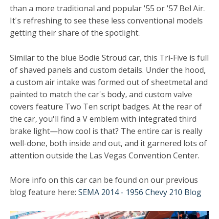
than a more traditional and popular '55 or '57 Bel Air.
It's refreshing to see these less conventional models
getting their share of the spotlight.
Similar to the blue Bodie Stroud car, this Tri-Five is full
of shaved panels and custom details. Under the hood,
a custom air intake was formed out of sheetmetal and
painted to match the car's body, and custom valve
covers feature Two Ten script badges. At the rear of
the car, you'll find a V emblem with integrated third
brake light—how cool is that? The entire car is really
well-done, both inside and out, and it garnered lots of
attention outside the Las Vegas Convention Center.
More info on this car can be found on our previous
blog feature here:
SEMA 2014 - 1956 Chevy 210 Blog