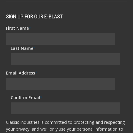
SIGN UP FOR OUR E-BLAST
First Name
*
Last Name
*
Email Address
*
Confirm Email
*
Classic Industries is committed to protecting and respecting
your privacy, and we’ll only use your personal information to