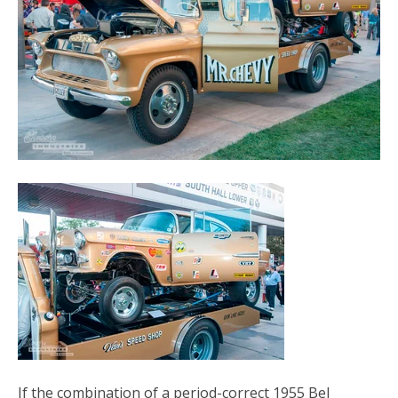
If the combination of a period-correct 1955 Bel