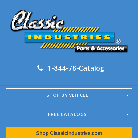
1-844-78-Catalog
SHOP BY VEHICLE
FREE CATALOGS
1967-02 Camaro
Shop ClassicIndustries.com
1962-79 Nova