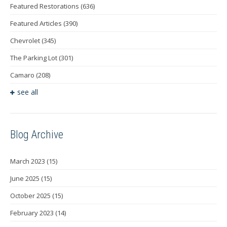
Featured Restorations
(636)
Featured Articles
(390)
Chevrolet
(345)
The Parking Lot
(301)
Camaro
(208)
see all
Blog Archive
March 2023
(15)
June 2025
(15)
October 2025
(15)
February 2023
(14)