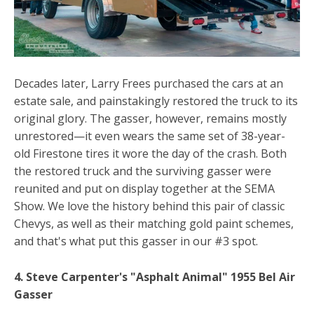
Decades later, Larry Frees purchased the cars at an
estate sale, and painstakingly restored the truck to its
original glory. The gasser, however, remains mostly
unrestored—it even wears the same set of 38-year-
old Firestone tires it wore the day of the crash. Both
the restored truck and the surviving gasser were
reunited and put on display together at the SEMA
Show. We love the history behind this pair of classic
Chevys, as well as their matching gold paint schemes,
and that's what put this gasser in our #3 spot.
4. Steve Carpenter's "Asphalt Animal" 1955 Bel Air
Gasser