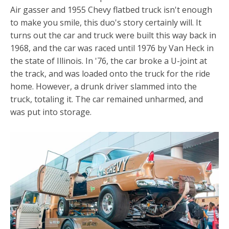
Air gasser and 1955 Chevy flatbed truck isn't enough
to make you smile, this duo's story certainly will. It
turns out the car and truck were built this way back in
1968, and the car was raced until 1976 by Van Heck in
the state of Illinois. In '76, the car broke a U-joint at
the track, and was loaded onto the truck for the ride
home. However, a drunk driver slammed into the
truck, totaling it. The car remained unharmed, and
was put into storage.