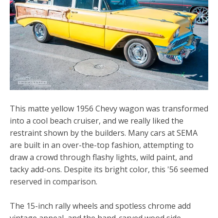
This matte yellow 1956 Chevy wagon was transformed
into a cool beach cruiser, and we really liked the
restraint shown by the builders. Many cars at SEMA
are built in an over-the-top fashion, attempting to
draw a crowd through flashy lights, wild paint, and
tacky add-ons. Despite its bright color, this '56 seemed
reserved in comparison.
The 15-inch rally wheels and spotless chrome add