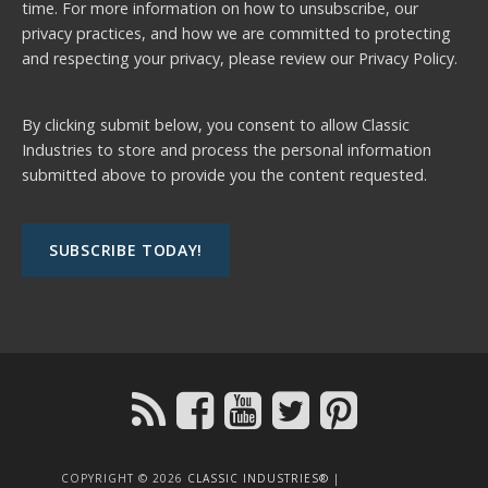
time. For more information on how to unsubscribe, our
privacy practices, and how we are committed to protecting
and respecting your privacy, please review our
Privacy Policy.
By clicking submit below, you consent to allow Classic
Industries to store and process the personal information
submitted above to provide you the content requested.
COPYRIGHT © 2026
CLASSIC INDUSTRIES®
|