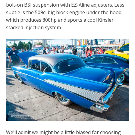
bolt-on BSI suspension with EZ-Aline adjusters. Less
subtle is the 509ci big block engine under the hood,
which produces 800hp and sports a cool Kinsler
stacked injection system.
We'll admit we might be a little biased for choosing