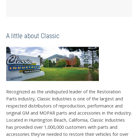
A little about Classic
Recognized as the undisputed leader of the Restoration
Parts industry, Classic Industries is one of the largest and
respected distributors of reproduction, performance and
original GM and MOPAR parts and accessories in the industry.
Located in Huntington Beach, California, Classic Industries
has provided over 1,000,000 customers with parts and
accessories they've needed to restore their vehicles for over