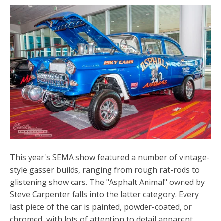
This year's SEMA show featured a number of vintage-
style gasser builds, ranging from rough rat-rods to
glistening show cars. The "Asphalt Animal" owned by
Steve Carpenter falls into the latter category. Every
last piece of the car is painted, powder-coated, or
chromed, with lots of attention to detail apparent.