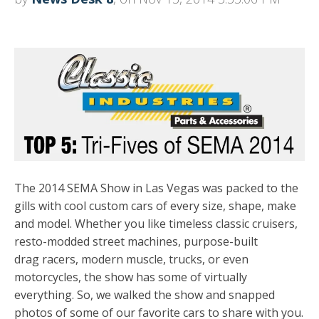
The 2014 SEMA Show in Las Vegas was packed to the
gills with cool custom cars of every size, shape, make
and model. Whether you like timeless classic cruisers,
resto-modded street machines, purpose-built
drag racers, modern muscle, trucks, or even
motorcycles, the show has some of virtually
everything. So, we walked the show and snapped
photos of some of our favorite cars to share with you.