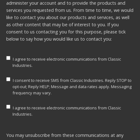
administer your account and to provide the products and
services you requested from us. From time to time, we would
like to contact you about our products and services, as well
as other content that may be of interest to you. If you
consent to us contacting you for this purpose, please tick
below to say how you would like us to contact you:
I agree to receive electronic communications from Classic
Industries.
I consent to receive SMS from Classic Industries. Reply STOP to
opt-out; Reply HELP; Message and data rates apply. Messaging
frequency may vary.
I agree to receive electronic communications from Classic
Industries.
You may unsubscribe from these communications at any