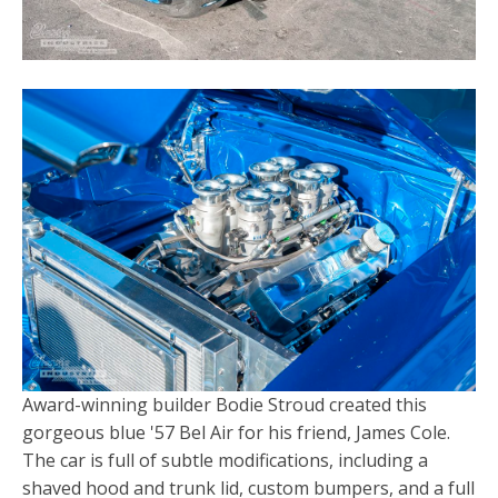
Award-winning builder Bodie Stroud created this
gorgeous blue '57 Bel Air for his friend, James Cole.
The car is full of subtle modifications, including a
shaved hood and trunk lid, custom bumpers, and a full