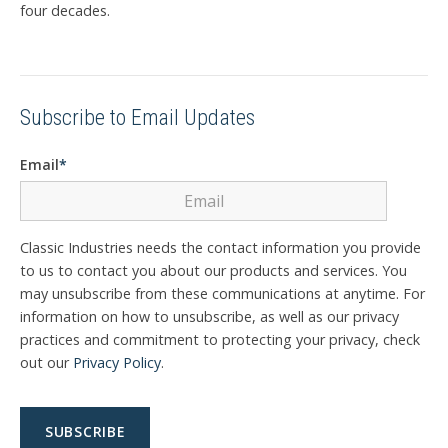
four decades.
Subscribe to Email Updates
Email
*
Classic Industries needs the contact information you provide
to us to contact you about our products and services. You
may unsubscribe from these communications at anytime. For
information on how to unsubscribe, as well as our privacy
practices and commitment to protecting your privacy, check
out our
Privacy Policy
.