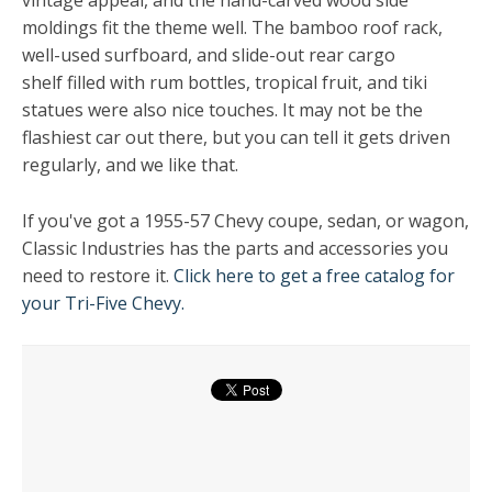
vintage appeal, and the hand-carved wood side
moldings fit the theme well. The bamboo roof rack,
well-used surfboard, and slide-out rear cargo
shelf filled with rum bottles, tropical fruit, and tiki
statues were also nice touches. It may not be the
flashiest car out there, but you can tell it gets driven
regularly, and we like that.
If you've got a 1955-57 Chevy coupe, sedan, or wagon,
Classic Industries has the parts and accessories you
need to restore it.
Click here to get a free catalog for
your Tri-Five Chevy.