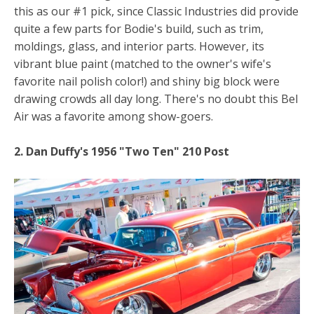
this as our #1 pick, since Classic Industries did provide
quite a few parts for Bodie's build, such as trim,
moldings, glass, and interior parts. However, its
vibrant blue paint (matched to the owner's wife's
favorite nail polish color!) and shiny big block were
drawing crowds all day long. There's no doubt this Bel
Air was a favorite among show-goers.
2. Dan Duffy's 1956 "Two Ten" 210 Post