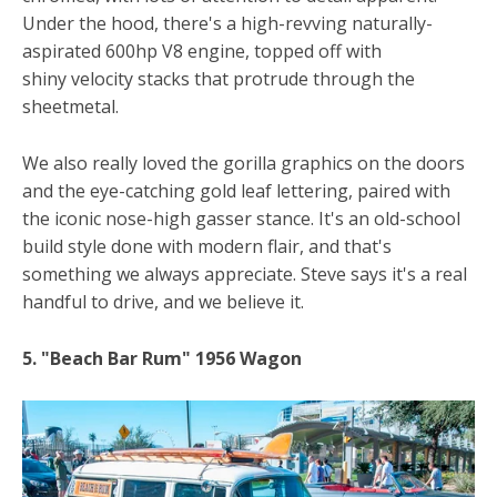
Under the hood, there's a high-revving naturally-
aspirated 600hp V8 engine, topped off with
shiny velocity stacks that protrude through the
sheetmetal.
We also really loved the gorilla graphics on the doors
and the eye-catching gold leaf lettering, paired with
the iconic nose-high gasser stance. It's an old-school
build style done with modern flair, and that's
something we always appreciate. Steve says it's a real
handful to drive, and we believe it.
5. "Beach Bar Rum" 1956 Wagon