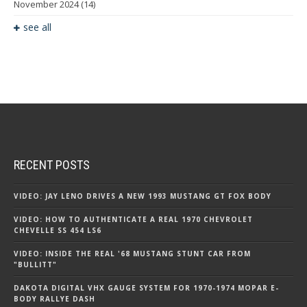
November 2024
(14)
see all
RECENT POSTS
VIDEO: JAY LENO DRIVES A NEW 1993 MUSTANG GT FOX BODY
VIDEO: HOW TO AUTHENTICATE A REAL 1970 CHEVROLET
CHEVELLE SS 454 LS6
VIDEO: INSIDE THE REAL '68 MUSTANG STUNT CAR FROM
"BULLITT"
DAKOTA DIGITAL VHX GAUGE SYSTEM FOR 1970-1974 MOPAR E-
BODY RALLYE DASH