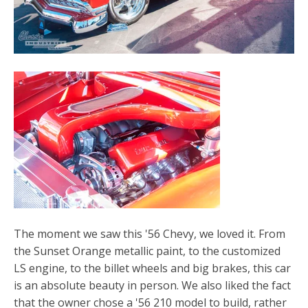
The moment we saw this '56 Chevy, we loved it. From
the Sunset Orange metallic paint, to the customized
LS engine, to the billet wheels and big brakes, this car
is an absolute beauty in person. We also liked the fact
that the owner chose a '56 210 model to build, rather