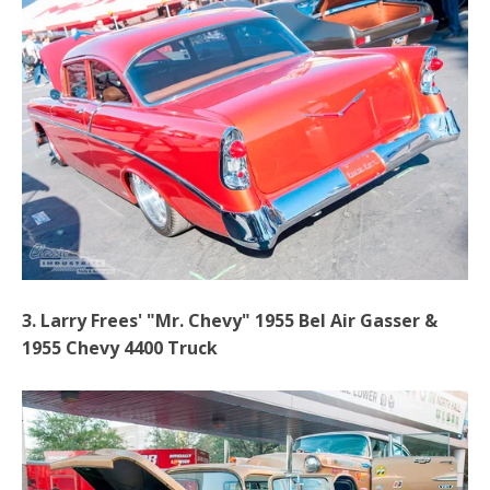
3. Larry Frees' "Mr. Chevy" 1955 Bel Air Gasser &
1955 Chevy 4400 Truck