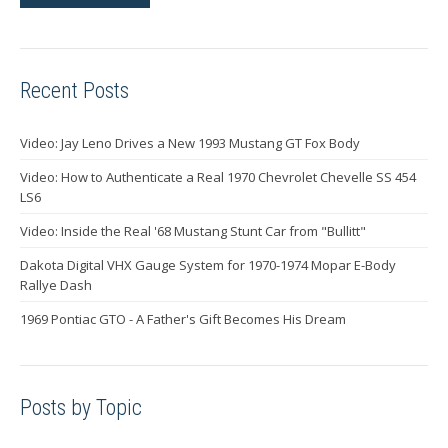
Recent Posts
Video: Jay Leno Drives a New 1993 Mustang GT Fox Body
Video: How to Authenticate a Real 1970 Chevrolet Chevelle SS 454
LS6
Video: Inside the Real '68 Mustang Stunt Car from "Bullitt"
Dakota Digital VHX Gauge System for 1970-1974 Mopar E-Body
Rallye Dash
1969 Pontiac GTO - A Father's Gift Becomes His Dream
Posts by Topic